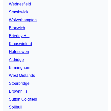
Wednesfield
Smethwick
Wolverhampton
Bloxwich
Brierley Hill
Kingswinford
Halesowen
Aldridge
Birmingham
West Midlands
Stourbridge
Brownhills
Sutton Coldfield
Solihull