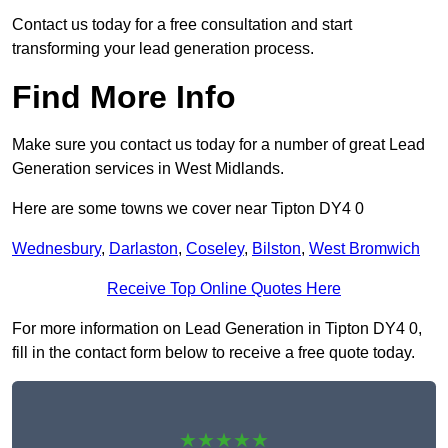
Contact us today for a free consultation and start
transforming your lead generation process.
Find More Info
Make sure you contact us today for a number of great Lead
Generation services in West Midlands.
Here are some towns we cover near Tipton DY4 0
Wednesbury
,
Darlaston
,
Coseley
,
Bilston
,
West Bromwich
Receive Top Online Quotes Here
For more information on Lead Generation in Tipton DY4 0,
fill in the contact form below to receive a free quote today.
★★★★★