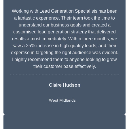
Working with Lead Generation Specialists has been
a fantastic experience. Their team took the time to
understand our business goals and created a
customised lead generation strategy that delivered
results almost immediately. Within three months, we
saw a 35% increase in high-quality leads, and their
expertise in targeting the right audience was evident.
I highly recommend them to anyone looking to grow
their customer base effectively.
Claire Hudson
West Midlands