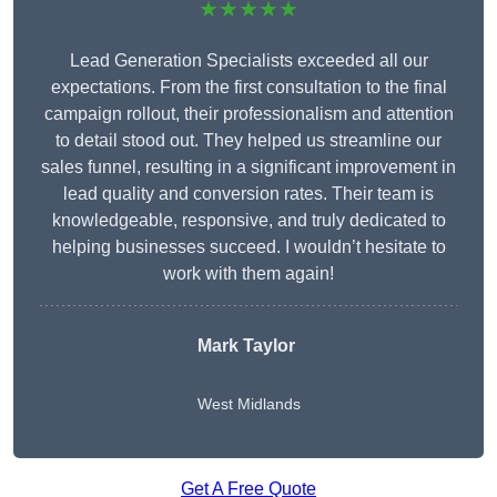
★★★★★
Lead Generation Specialists exceeded all our
expectations. From the first consultation to the final
campaign rollout, their professionalism and attention
to detail stood out. They helped us streamline our
sales funnel, resulting in a significant improvement in
lead quality and conversion rates. Their team is
knowledgeable, responsive, and truly dedicated to
helping businesses succeed. I wouldn’t hesitate to
work with them again!
Mark Taylor
West Midlands
Get A Free Quote