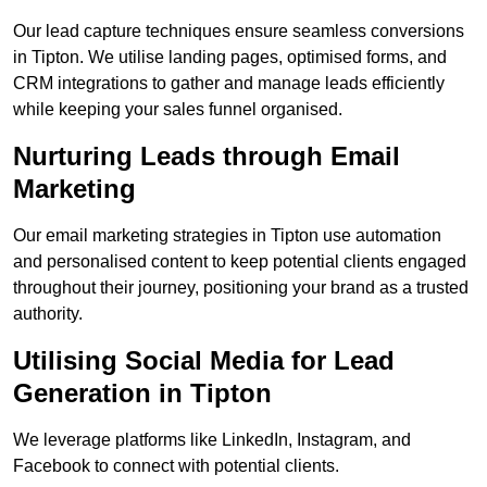
Our lead capture techniques ensure seamless conversions
in Tipton. We utilise landing pages, optimised forms, and
CRM integrations to gather and manage leads efficiently
while keeping your sales funnel organised.
Nurturing Leads through Email
Marketing
Our email marketing strategies in Tipton use automation
and personalised content to keep potential clients engaged
throughout their journey, positioning your brand as a trusted
authority.
Utilising Social Media for Lead
Generation in Tipton
We leverage platforms like LinkedIn, Instagram, and
Facebook to connect with potential clients.