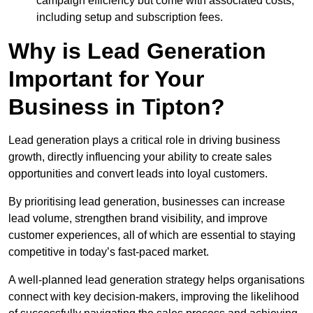
campaign efficiency but come with associated costs,
including setup and subscription fees.
Why is Lead Generation
Important for Your
Business in Tipton?
Lead generation plays a critical role in driving business
growth, directly influencing your ability to create sales
opportunities and convert leads into loyal customers.
By prioritising lead generation, businesses can increase
lead volume, strengthen brand visibility, and improve
customer experiences, all of which are essential to staying
competitive in today’s fast-paced market.
A well-planned lead generation strategy helps organisations
connect with key decision-makers, improving the likelihood