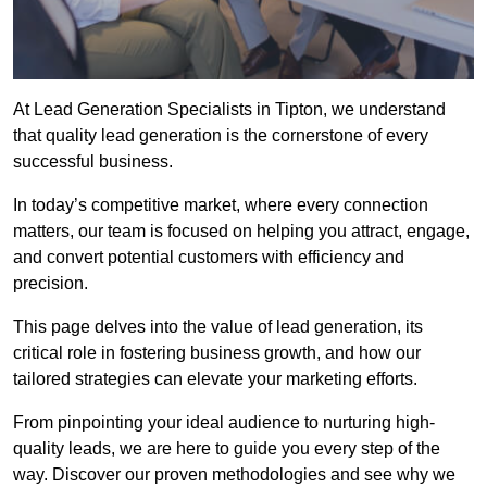
At Lead Generation Specialists in Tipton, we understand
that quality lead generation is the cornerstone of every
successful business.
In today’s competitive market, where every connection
matters, our team is focused on helping you attract, engage,
and convert potential customers with efficiency and
precision.
This page delves into the value of lead generation, its
critical role in fostering business growth, and how our
tailored strategies can elevate your marketing efforts.
From pinpointing your ideal audience to nurturing high-
quality leads, we are here to guide you every step of the
way. Discover our proven methodologies and see why we