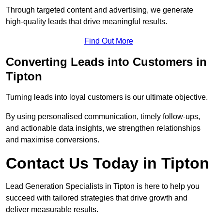
Through targeted content and advertising, we generate
high-quality leads that drive meaningful results.
Find Out More
Converting Leads into Customers in
Tipton
Turning leads into loyal customers is our ultimate objective.
By using personalised communication, timely follow-ups,
and actionable data insights, we strengthen relationships
and maximise conversions.
Contact Us Today in Tipton
Lead Generation Specialists in Tipton is here to help you
succeed with tailored strategies that drive growth and
deliver measurable results.