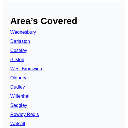
Area’s Covered
Wednesbury
Darlaston
Coseley
Bilston
West Bromwich
Oldbury
Dudley
Willenhall
Sedgley
Rowley Regis
Walsall