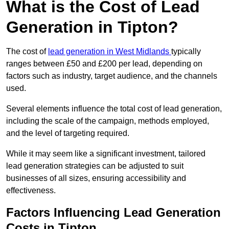
What is the Cost of Lead
Generation in Tipton?
The cost of
lead generation in West Midlands
typically
ranges between £50 and £200 per lead, depending on
factors such as industry, target audience, and the channels
used.
Several elements influence the total cost of lead generation,
including the scale of the campaign, methods employed,
and the level of targeting required.
While it may seem like a significant investment, tailored
lead generation strategies can be adjusted to suit
businesses of all sizes, ensuring accessibility and
effectiveness.
Factors Influencing Lead Generation
Costs in Tipton