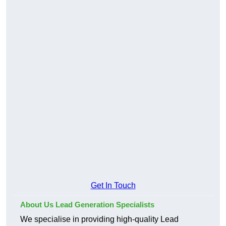
Get In Touch
About Us Lead Generation Specialists
We specialise in providing high-quality Lead