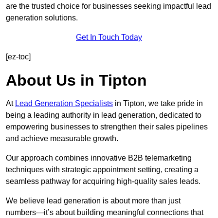
are the trusted choice for businesses seeking impactful lead
generation solutions.
Get In Touch Today
[ez-toc]
About Us in Tipton
At
Lead Generation Specialists
in Tipton, we take pride in
being a leading authority in lead generation, dedicated to
empowering businesses to strengthen their sales pipelines
and achieve measurable growth.
Our approach combines innovative B2B telemarketing
techniques with strategic appointment setting, creating a
seamless pathway for acquiring high-quality sales leads.
We believe lead generation is about more than just
numbers—it’s about building meaningful connections that