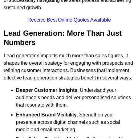
of successfully navigating the sales process and achieving
sustained growth.
Receive Best Online Quotes Available
Lead Generation: More Than Just
Numbers
Lead generation impacts much more than sales figures. It
shapes the overall strategy for engaging with prospects and
refining customer interactions. Businesses that implement
effective lead generation strategies benefit in several ways:
Deeper Customer Insights
: Understand your
audience’s needs and deliver personalised solutions
that resonate with them.
Enhanced Brand Visibility
: Strengthen your
presence across digital channels such as social
media and email marketing.