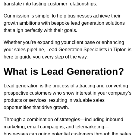
translate into lasting customer relationships.
Our mission is simple: to help businesses achieve their
growth ambitions with bespoke lead generation solutions
that align perfectly with their goals.
Whether you’re expanding your client base or enhancing
your sales pipeline, Lead Generation Specialists in Tipton is
here to guide you every step of the way.
What is Lead Generation?
Lead generation is the process of attracting and converting
prospective customers who show interest in your company’s
products or services, resulting in valuable sales
opportunities that drive growth.
Through a combination of strategies—including inbound
marketing, email campaigns, and telemarketing—
businesses can guide potential customers through the sales