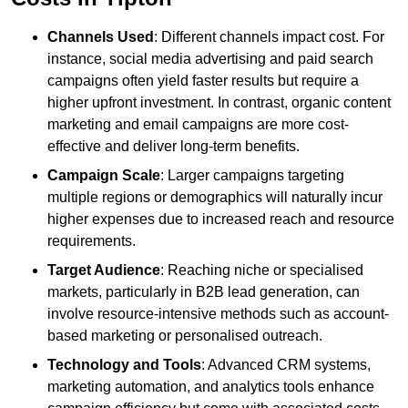
Channels Used
: Different channels impact cost. For
instance, social media advertising and paid search
campaigns often yield faster results but require a
higher upfront investment. In contrast, organic content
marketing and email campaigns are more cost-
effective and deliver long-term benefits.
Campaign Scale
: Larger campaigns targeting
multiple regions or demographics will naturally incur
higher expenses due to increased reach and resource
requirements.
Target Audience
: Reaching niche or specialised
markets, particularly in B2B lead generation, can
involve resource-intensive methods such as account-
based marketing or personalised outreach.
Technology and Tools
: Advanced CRM systems,
marketing automation, and analytics tools enhance