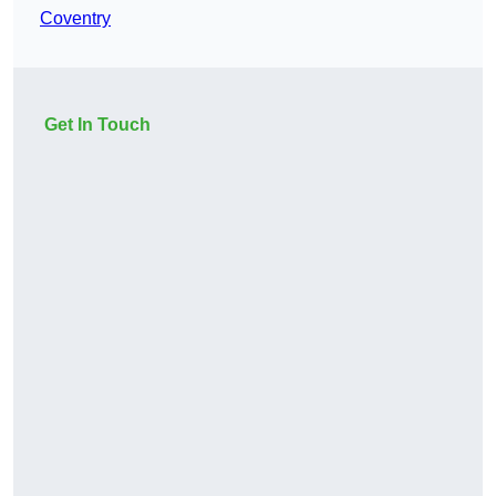
Coventry
Get In Touch