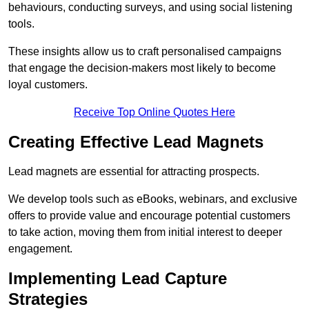
behaviours, conducting surveys, and using social listening
tools.
These insights allow us to craft personalised campaigns
that engage the decision-makers most likely to become
loyal customers.
Receive Top Online Quotes Here
Creating Effective Lead Magnets
Lead magnets are essential for attracting prospects.
We develop tools such as eBooks, webinars, and exclusive
offers to provide value and encourage potential customers
to take action, moving them from initial interest to deeper
engagement.
Implementing Lead Capture
Strategies