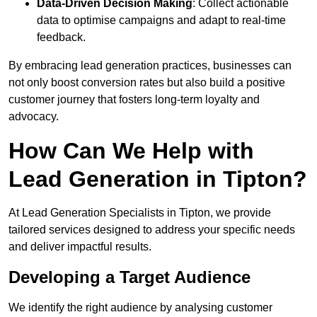
Data-Driven Decision Making
: Collect actionable
data to optimise campaigns and adapt to real-time
feedback.
By embracing lead generation practices, businesses can
not only boost conversion rates but also build a positive
customer journey that fosters long-term loyalty and
advocacy.
How Can We Help with
Lead Generation in Tipton?
At Lead Generation Specialists in Tipton, we provide
tailored services designed to address your specific needs
and deliver impactful results.
Developing a Target Audience
We identify the right audience by analysing customer