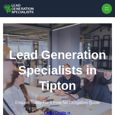
Skip to content
Lead Generation
Specialists in
Tipton
Enquire Today For A Free No Obligation Quote
Get a Quote