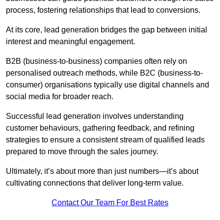
process, fostering relationships that lead to conversions.
At its core, lead generation bridges the gap between initial
interest and meaningful engagement.
B2B (business-to-business) companies often rely on
personalised outreach methods, while B2C (business-to-
consumer) organisations typically use digital channels and
social media for broader reach.
Successful lead generation involves understanding
customer behaviours, gathering feedback, and refining
strategies to ensure a consistent stream of qualified leads
prepared to move through the sales journey.
Ultimately, it’s about more than just numbers—it’s about
cultivating connections that deliver long-term value.
Contact Our Team For Best Rates