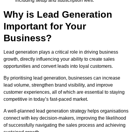
including setup and subscription fees.
Why is Lead Generation
Important for Your
Business?
Lead generation plays a critical role in driving business
growth, directly influencing your ability to create sales
opportunities and convert leads into loyal customers.
By prioritising lead generation, businesses can increase
lead volume, strengthen brand visibility, and improve
customer experiences, all of which are essential to staying
competitive in today’s fast-paced market.
A well-planned lead generation strategy helps organisations
connect with key decision-makers, improving the likelihood
of successfully navigating the sales process and achieving