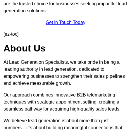
are the trusted choice for businesses seeking impactful lead
generation solutions.
Get In Touch Today
[ez-toc]
About Us
At Lead Generation Specialists, we take pride in being a
leading authority in lead generation, dedicated to
empowering businesses to strengthen their sales pipelines
and achieve measurable growth.
Our approach combines innovative B2B telemarketing
techniques with strategic appointment setting, creating a
seamless pathway for acquiring high-quality sales leads.
We believe lead generation is about more than just
numbers—it’s about building meaningful connections that