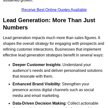
sustained growth.
Receive Best Online Quotes Available
Lead Generation: More Than Just
Numbers
Lead generation impacts much more than sales figures. It
shapes the overall strategy for engaging with prospects and
refining customer interactions. Businesses that implement
effective lead generation strategies benefit in several ways:
Deeper Customer Insights
: Understand your
audience’s needs and deliver personalised solutions
that resonate with them.
Enhanced Brand Visibility
: Strengthen your
presence across digital channels such as social
media and email marketing.
Data-Driven Decision Making
: Collect actionable