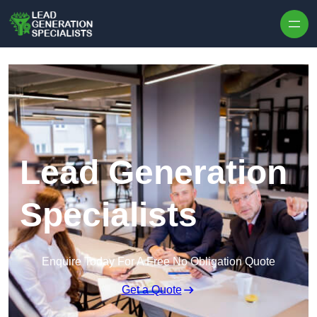
Skip to content
Lead Generation
Specialists
Enquire Today For A Free No Obligation Quote
Get a Quote