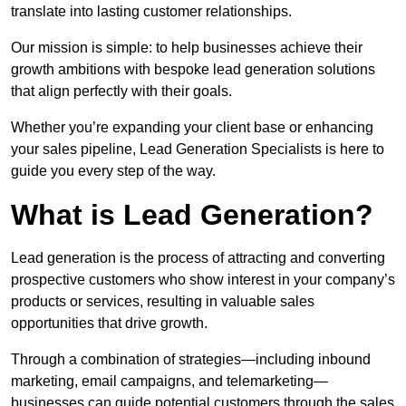
translate into lasting customer relationships.
Our mission is simple: to help businesses achieve their
growth ambitions with bespoke lead generation solutions
that align perfectly with their goals.
Whether you’re expanding your client base or enhancing
your sales pipeline, Lead Generation Specialists is here to
guide you every step of the way.
What is Lead Generation?
Lead generation is the process of attracting and converting
prospective customers who show interest in your company’s
products or services, resulting in valuable sales
opportunities that drive growth.
Through a combination of strategies—including inbound
marketing, email campaigns, and telemarketing—
businesses can guide potential customers through the sales