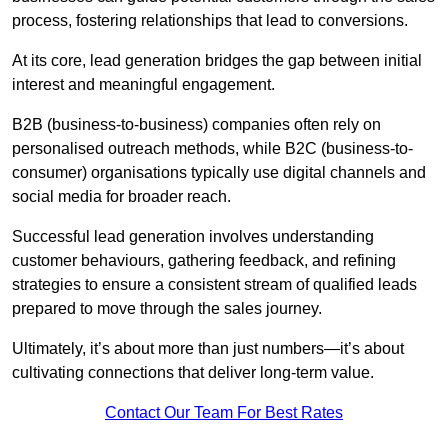
process, fostering relationships that lead to conversions.
At its core, lead generation bridges the gap between initial
interest and meaningful engagement.
B2B (business-to-business) companies often rely on
personalised outreach methods, while B2C (business-to-
consumer) organisations typically use digital channels and
social media for broader reach.
Successful lead generation involves understanding
customer behaviours, gathering feedback, and refining
strategies to ensure a consistent stream of qualified leads
prepared to move through the sales journey.
Ultimately, it’s about more than just numbers—it’s about
cultivating connections that deliver long-term value.
Contact Our Team For Best Rates