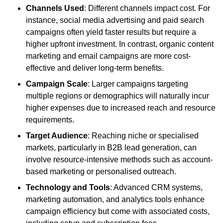
Channels Used
: Different channels impact cost. For
instance, social media advertising and paid search
campaigns often yield faster results but require a
higher upfront investment. In contrast, organic content
marketing and email campaigns are more cost-
effective and deliver long-term benefits.
Campaign Scale
: Larger campaigns targeting
multiple regions or demographics will naturally incur
higher expenses due to increased reach and resource
requirements.
Target Audience
: Reaching niche or specialised
markets, particularly in B2B lead generation, can
involve resource-intensive methods such as account-
based marketing or personalised outreach.
Technology and Tools
: Advanced CRM systems,
marketing automation, and analytics tools enhance
campaign efficiency but come with associated costs,