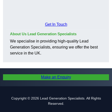
Get In Touch
About Us Lead Generation Specialists
We specialise in providing high-quality Lead
Generation Specialists, ensuring we offer the best
service in the UK.
Make an Enquiry
Copyright © 2026 Lead Generation Specialists. All Rights
Reserved.