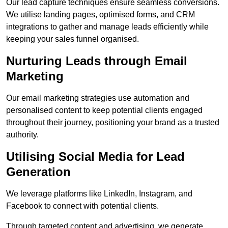
Our lead capture techniques ensure seamless conversions.
We utilise landing pages, optimised forms, and CRM
integrations to gather and manage leads efficiently while
keeping your sales funnel organised.
Nurturing Leads through Email
Marketing
Our email marketing strategies use automation and
personalised content to keep potential clients engaged
throughout their journey, positioning your brand as a trusted
authority.
Utilising Social Media for Lead
Generation
We leverage platforms like LinkedIn, Instagram, and
Facebook to connect with potential clients.
Through targeted content and advertising, we generate