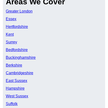
Areas We Cover
Greater London
Essex
Hertfordshire
Kent
Surrey
Bedfordshire
Buckinghamshire
Berkshire
Cambridgeshire
East Sussex
Hampshire
West Sussex
Suffolk