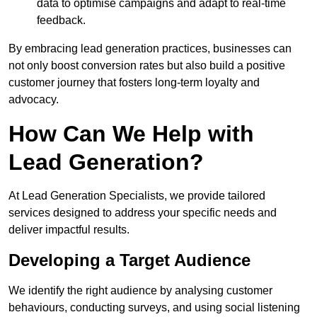
data to optimise campaigns and adapt to real-time
feedback.
By embracing lead generation practices, businesses can
not only boost conversion rates but also build a positive
customer journey that fosters long-term loyalty and
advocacy.
How Can We Help with
Lead Generation?
At Lead Generation Specialists, we provide tailored
services designed to address your specific needs and
deliver impactful results.
Developing a Target Audience
We identify the right audience by analysing customer
behaviours, conducting surveys, and using social listening