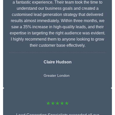
a fantastic experience. Their team took the time to
understand our business goals and created a
customised lead generation strategy that delivered
results almost immediately. Within three months, we
saw a 35% increase in high-quality leads, and their
expertise in targeting the right audience was evident.
I highly recommend them to anyone looking to grow
their customer base effectively.
Claire Hudson
Greater London
★★★★★