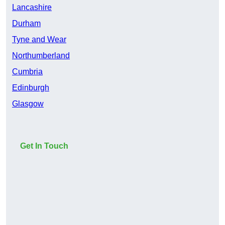
Lancashire
Durham
Tyne and Wear
Northumberland
Cumbria
Edinburgh
Glasgow
Get In Touch