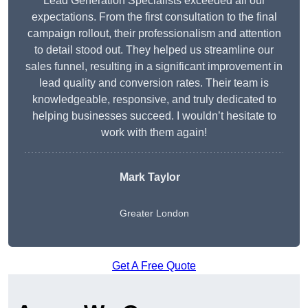
Lead Generation Specialists exceeded all our
expectations. From the first consultation to the final
campaign rollout, their professionalism and attention
to detail stood out. They helped us streamline our
sales funnel, resulting in a significant improvement in
lead quality and conversion rates. Their team is
knowledgeable, responsive, and truly dedicated to
helping businesses succeed. I wouldn’t hesitate to
work with them again!
Mark Taylor
Greater London
Get A Free Quote