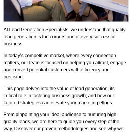
At Lead Generation Specialists, we understand that quality
lead generation is the cornerstone of every successful
business.
In today’s competitive market, where every connection
matters, our team is focused on helping you attract, engage,
and convert potential customers with efficiency and
precision.
This page delves into the value of lead generation, its
critical role in fostering business growth, and how our
tailored strategies can elevate your marketing efforts.
From pinpointing your ideal audience to nurturing high-
quality leads, we are here to guide you every step of the
way. Discover our proven methodologies and see why we