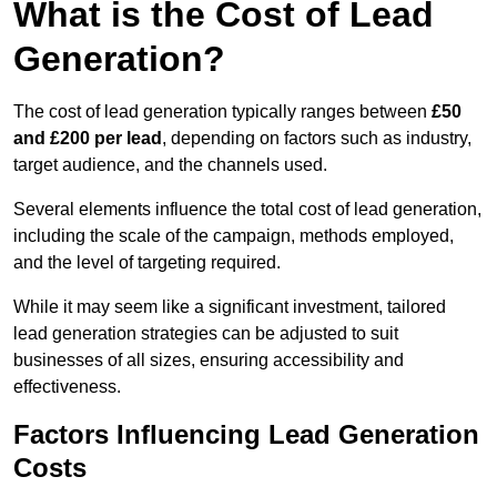
What is the Cost of Lead
Generation?
The cost of lead generation typically ranges between
£50
and £200 per lead
, depending on factors such as industry,
target audience, and the channels used.
Several elements influence the total cost of lead generation,
including the scale of the campaign, methods employed,
and the level of targeting required.
While it may seem like a significant investment, tailored
lead generation strategies can be adjusted to suit
businesses of all sizes, ensuring accessibility and
effectiveness.
Factors Influencing Lead Generation
Costs