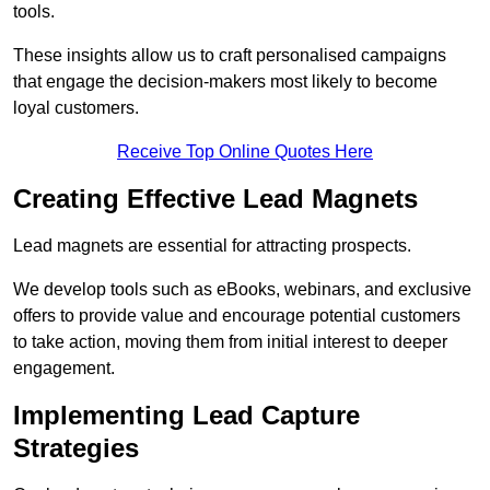
tools.
These insights allow us to craft personalised campaigns
that engage the decision-makers most likely to become
loyal customers.
Receive Top Online Quotes Here
Creating Effective Lead Magnets
Lead magnets are essential for attracting prospects.
We develop tools such as eBooks, webinars, and exclusive
offers to provide value and encourage potential customers
to take action, moving them from initial interest to deeper
engagement.
Implementing Lead Capture
Strategies