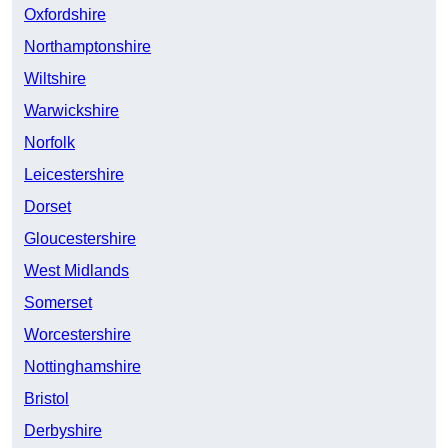
Oxfordshire
Northamptonshire
Wiltshire
Warwickshire
Norfolk
Leicestershire
Dorset
Gloucestershire
West Midlands
Somerset
Worcestershire
Nottinghamshire
Bristol
Derbyshire