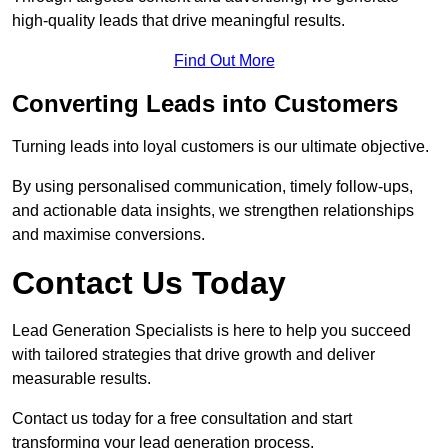
high-quality leads that drive meaningful results.
Find Out More
Converting Leads into Customers
Turning leads into loyal customers is our ultimate objective.
By using personalised communication, timely follow-ups,
and actionable data insights, we strengthen relationships
and maximise conversions.
Contact Us Today
Lead Generation Specialists is here to help you succeed
with tailored strategies that drive growth and deliver
measurable results.
Contact us today for a free consultation and start
transforming your lead generation process.