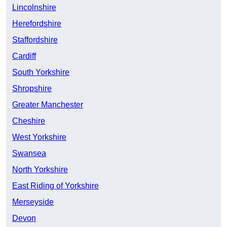
Lincolnshire
Herefordshire
Staffordshire
Cardiff
South Yorkshire
Shropshire
Greater Manchester
Cheshire
West Yorkshire
Swansea
North Yorkshire
East Riding of Yorkshire
Merseyside
Devon