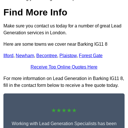
Find More Info
Make sure you contact us today for a number of great Lead
Generation services in London.
Here are some towns we cover near Barking IG11 8
Ilford
,
Newham
,
Becontree
,
Plaistow
,
Forest Gate
Receive Top Online Quotes Here
For more information on Lead Generation in Barking IG11 8,
fill in the contact form below to receive a free quote today.
★★★★★
Working with Lead Generation Specialists has been