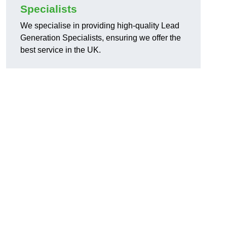
Specialists
We specialise in providing high-quality Lead
Generation Specialists, ensuring we offer the
best service in the UK.