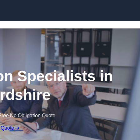
Skip to content
n Specialists in
rdshire
Free No Obligation Quote
 Quote