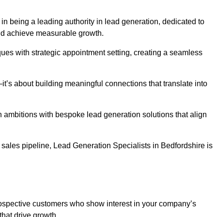
in being a leading authority in lead generation, dedicated to
nd achieve measurable growth.
es with strategic appointment setting, creating a seamless
’s about building meaningful connections that translate into
h ambitions with bespoke lead generation solutions that align
sales pipeline, Lead Generation Specialists in Bedfordshire is
prospective customers who show interest in your company’s
that drive growth.