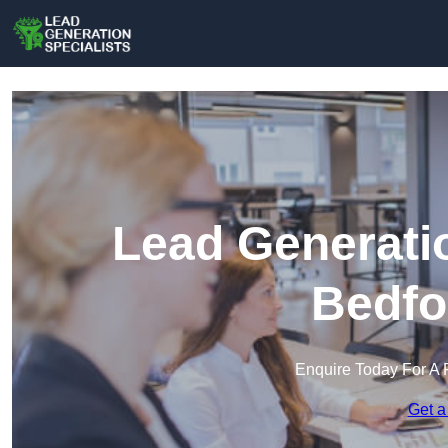
Lead Generatio
Bedfo
Enquire Today For A 
Get a