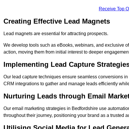
Receive Top O
Creating Effective Lead Magnets
Lead magnets are essential for attracting prospects.
We develop tools such as eBooks, webinars, and exclusive off
action, moving them from initial interest to deeper engagement
Implementing Lead Capture Strategie
Our lead capture techniques ensure seamless conversions in 
CRM integrations to gather and manage leads efficiently whil
Nurturing Leads through Email Marke
Our email marketing strategies in Bedfordshire use automatio
throughout their journey, positioning your brand as a trusted au
Utilising Social Media for Lead Gener