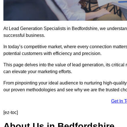
At Lead Generation Specialists in Bedfordshire, we understand
successful business.
In today’s competitive market, where every connection matters
potential customers with efficiency and precision.
This page delves into the value of lead generation, its critical
can elevate your marketing efforts.
From pinpointing your ideal audience to nurturing high-quality
our proven methodologies and see why we are the trusted choi
Get In 
[ez-toc]
About Us in Bedfordshire