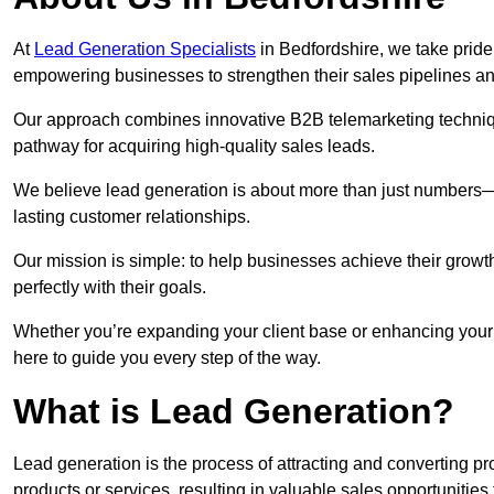
At
Lead Generation Specialists
in Bedfordshire, we take pride 
empowering businesses to strengthen their sales pipelines a
Our approach combines innovative B2B telemarketing techniqu
pathway for acquiring high-quality sales leads.
We believe lead generation is about more than just numbers—it
lasting customer relationships.
Our mission is simple: to help businesses achieve their growt
perfectly with their goals.
Whether you’re expanding your client base or enhancing your 
here to guide you every step of the way.
What is Lead Generation?
Lead generation is the process of attracting and converting 
products or services, resulting in valuable sales opportunities 