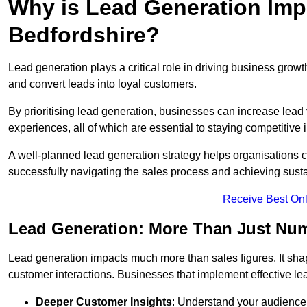
Why is Lead Generation Impo
Bedfordshire?
Lead generation plays a critical role in driving business growth
and convert leads into loyal customers.
By prioritising lead generation, businesses can increase lead
experiences, all of which are essential to staying competitive 
A well-planned lead generation strategy helps organisations c
successfully navigating the sales process and achieving sust
Receive Best Onl
Lead Generation: More Than Just Nu
Lead generation impacts much more than sales figures. It shap
customer interactions. Businesses that implement effective lea
Deeper Customer Insights
: Understand your audience’