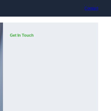
Contact
Get In Touch