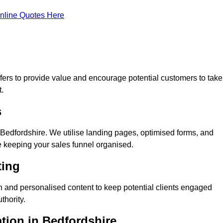
nline Quotes Here
ers to provide value and encourage potential customers to take
.
s
Bedfordshire. We utilise landing pages, optimised forms, and
e keeping your sales funnel organised.
ting
n and personalised content to keep potential clients engaged
thority.
ation in Bedfordshire