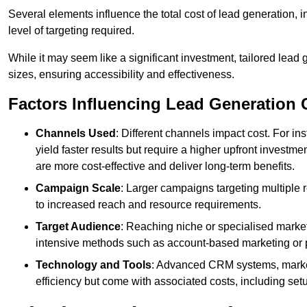
Several elements influence the total cost of lead generation,
level of targeting required.
While it may seem like a significant investment, tailored lead 
sizes, ensuring accessibility and effectiveness.
Factors Influencing Lead Generation 
Channels Used
: Different channels impact cost. For i
yield faster results but require a higher upfront investm
are more cost-effective and deliver long-term benefits.
Campaign Scale
: Larger campaigns targeting multiple 
to increased reach and resource requirements.
Target Audience
: Reaching niche or specialised market
intensive methods such as account-based marketing or 
Technology and Tools
: Advanced CRM systems, marke
efficiency but come with associated costs, including set