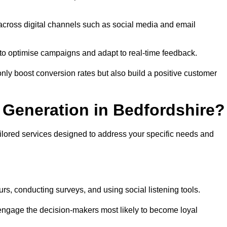
across digital channels such as social media and email
a to optimise campaigns and adapt to real-time feedback.
ly boost conversion rates but also build a positive customer
Generation in Bedfordshire?
ailored services designed to address your specific needs and
rs, conducting surveys, and using social listening tools.
 engage the decision-makers most likely to become loyal