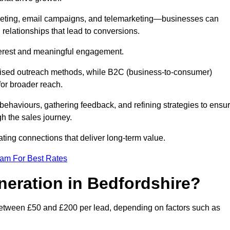
keting, email campaigns, and telemarketing—businesses can
 relationships that lead to conversions.
interest and meaningful engagement.
lised outreach methods, while B2C (business-to-consumer)
for broader reach.
ehaviours, gathering feedback, and refining strategies to ensu
h the sales journey.
ating connections that deliver long-term value.
eam For Best Rates
neration in Bedfordshire?
between £50 and £200 per lead, depending on factors such as