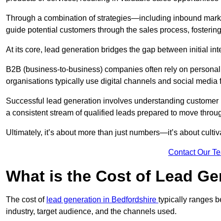
Through a combination of strategies—including inbound mar
guide potential customers through the sales process, fostering
At its core, lead generation bridges the gap between initial 
B2B (business-to-business) companies often rely on persona
organisations typically use digital channels and social media 
Successful lead generation involves understanding customer b
a consistent stream of qualified leads prepared to move throug
Ultimately, it’s about more than just numbers—it’s about cultiv
Contact Our T
What is the Cost of Lead Ge
The cost of
lead generation in Bedfordshire
typically ranges 
industry, target audience, and the channels used.