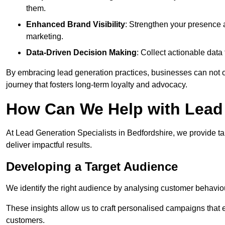
them.
Enhanced Brand Visibility
: Strengthen your presence 
marketing.
Data-Driven Decision Making
: Collect actionable dat
By embracing lead generation practices, businesses can not on
journey that fosters long-term loyalty and advocacy.
How Can We Help with Lead 
At Lead Generation Specialists in Bedfordshire, we provide t
deliver impactful results.
Developing a Target Audience
We identify the right audience by analysing customer behaviou
These insights allow us to craft personalised campaigns that
customers.