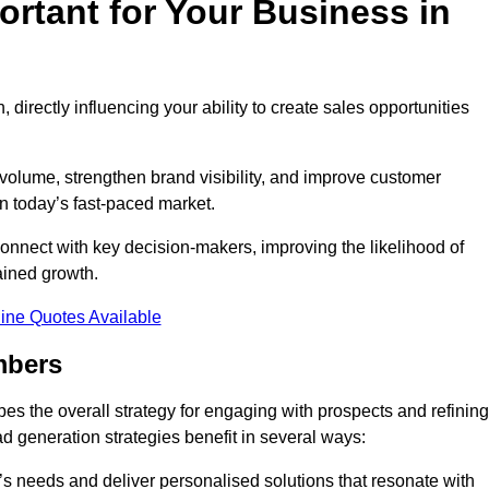
rtant for Your Business in
, directly influencing your ability to create sales opportunities
 volume, strengthen brand visibility, and improve customer
in today’s fast-paced market.
onnect with key decision-makers, improving the likelihood of
ained growth.
ine Quotes Available
mbers
es the overall strategy for engaging with prospects and refining
d generation strategies benefit in several ways:
s needs and deliver personalised solutions that resonate with