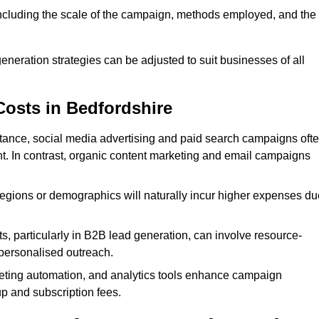
 including the scale of the campaign, methods employed, and the
generation strategies can be adjusted to suit businesses of all
Costs in Bedfordshire
nstance, social media advertising and paid search campaigns oft
ent. In contrast, organic content marketing and email campaigns
regions or demographics will naturally incur higher expenses du
s, particularly in B2B lead generation, can involve resource-
personalised outreach.
ting automation, and analytics tools enhance campaign
up and subscription fees.