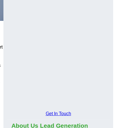
rt
s
Get In Touch
About Us Lead Generation