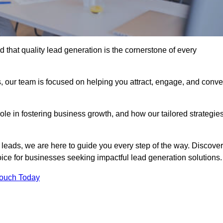
 that quality lead generation is the cornerstone of every
, our team is focused on helping you attract, engage, and conve
 role in fostering business growth, and how our tailored strategie
 leads, we are here to guide you every step of the way. Discover
ce for businesses seeking impactful lead generation solutions.
Touch Today