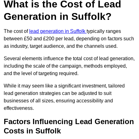
What is the Cost of Lead
Generation in Suffolk?
The cost of
lead generation in Suffolk
typically ranges
between £50 and £200 per lead, depending on factors such
as industry, target audience, and the channels used.
Several elements influence the total cost of lead generation,
including the scale of the campaign, methods employed,
and the level of targeting required.
While it may seem like a significant investment, tailored
lead generation strategies can be adjusted to suit
businesses of all sizes, ensuring accessibility and
effectiveness.
Factors Influencing Lead Generation
Costs in Suffolk