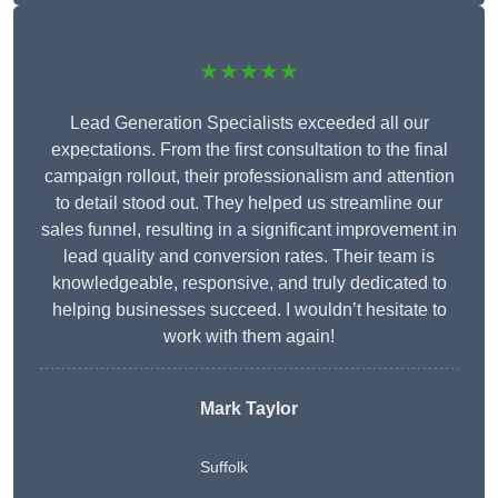
★★★★★
Lead Generation Specialists exceeded all our
expectations. From the first consultation to the final
campaign rollout, their professionalism and attention
to detail stood out. They helped us streamline our
sales funnel, resulting in a significant improvement in
lead quality and conversion rates. Their team is
knowledgeable, responsive, and truly dedicated to
helping businesses succeed. I wouldn’t hesitate to
work with them again!
Mark Taylor
Suffolk