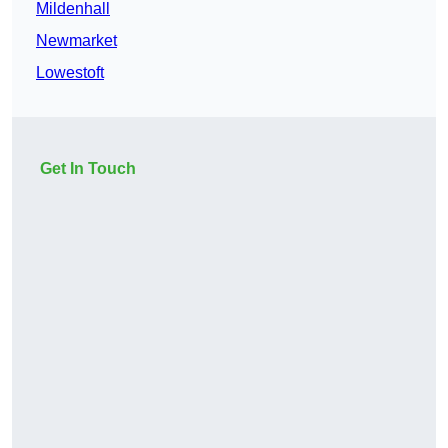
Mildenhall
Newmarket
Lowestoft
Get In Touch