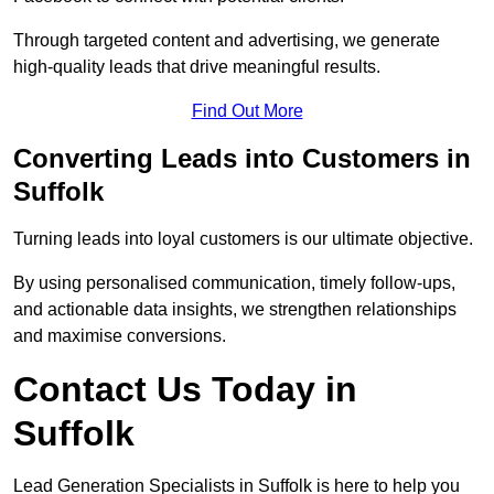
Through targeted content and advertising, we generate
high-quality leads that drive meaningful results.
Find Out More
Converting Leads into Customers in
Suffolk
Turning leads into loyal customers is our ultimate objective.
By using personalised communication, timely follow-ups,
and actionable data insights, we strengthen relationships
and maximise conversions.
Contact Us Today in
Suffolk
Lead Generation Specialists in Suffolk is here to help you