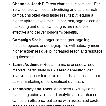
Channels Used
: Different channels impact cost. For
instance, social media advertising and paid search
campaigns often yield faster results but require a
higher upfront investment. In contrast, organic content
marketing and email campaigns are more cost-
effective and deliver long-term benefits.
Campaign Scale
: Larger campaigns targeting
multiple regions or demographics will naturally incur
higher expenses due to increased reach and resource
requirements.
Target Audience
: Reaching niche or specialised
markets, particularly in B2B lead generation, can
involve resource-intensive methods such as account-
based marketing or personalised outreach.
Technology and Tools
: Advanced CRM systems,
marketing automation, and analytics tools enhance
campaign efficiency but come with associated costs,