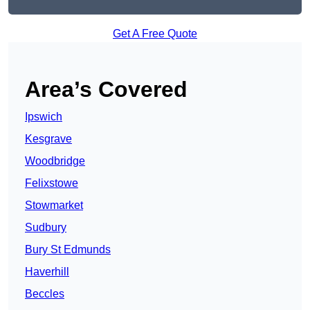
Get A Free Quote
Area’s Covered
Ipswich
Kesgrave
Woodbridge
Felixstowe
Stowmarket
Sudbury
Bury St Edmunds
Haverhill
Beccles