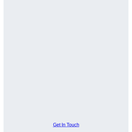
Get In Touch