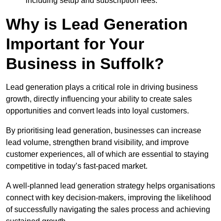
including setup and subscription fees.
Why is Lead Generation
Important for Your
Business in Suffolk?
Lead generation plays a critical role in driving business
growth, directly influencing your ability to create sales
opportunities and convert leads into loyal customers.
By prioritising lead generation, businesses can increase
lead volume, strengthen brand visibility, and improve
customer experiences, all of which are essential to staying
competitive in today’s fast-paced market.
A well-planned lead generation strategy helps organisations
connect with key decision-makers, improving the likelihood
of successfully navigating the sales process and achieving