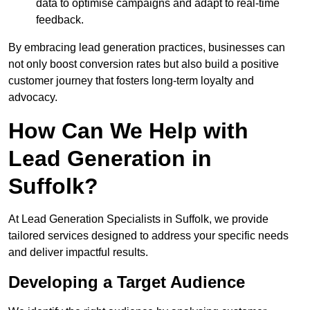
data to optimise campaigns and adapt to real-time
feedback.
By embracing lead generation practices, businesses can
not only boost conversion rates but also build a positive
customer journey that fosters long-term loyalty and
advocacy.
How Can We Help with
Lead Generation in
Suffolk?
At Lead Generation Specialists in Suffolk, we provide
tailored services designed to address your specific needs
and deliver impactful results.
Developing a Target Audience