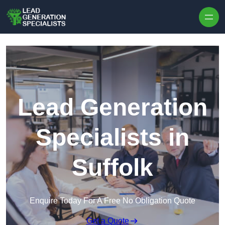
Skip to content
Lead Generation
Specialists in
Suffolk
Enquire Today For A Free No Obligation Quote
Get a Quote