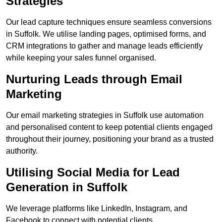
Strategies
Our lead capture techniques ensure seamless conversions
in Suffolk. We utilise landing pages, optimised forms, and
CRM integrations to gather and manage leads efficiently
while keeping your sales funnel organised.
Nurturing Leads through Email
Marketing
Our email marketing strategies in Suffolk use automation
and personalised content to keep potential clients engaged
throughout their journey, positioning your brand as a trusted
authority.
Utilising Social Media for Lead
Generation in Suffolk
We leverage platforms like LinkedIn, Instagram, and
Facebook to connect with potential clients.