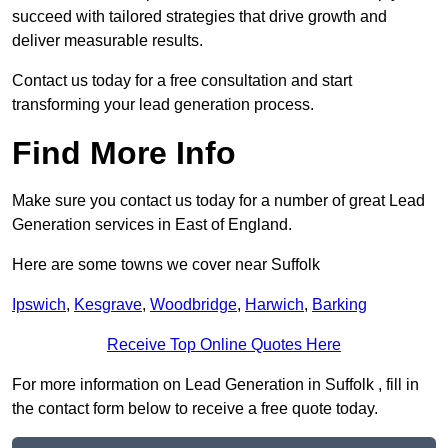
succeed with tailored strategies that drive growth and
deliver measurable results.
Contact us today for a free consultation and start
transforming your lead generation process.
Find More Info
Make sure you contact us today for a number of great Lead
Generation services in East of England.
Here are some towns we cover near Suffolk
Ipswich
,
Kesgrave
,
Woodbridge
,
Harwich
,
Barking
Receive Top Online Quotes Here
For more information on Lead Generation in Suffolk , fill in
the contact form below to receive a free quote today.