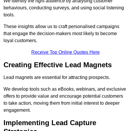
We identify the right audience by analysing customer
behaviours, conducting surveys, and using social listening
tools.
These insights allow us to craft personalised campaigns
that engage the decision-makers most likely to become
loyal customers.
Receive Top Online Quotes Here
Creating Effective Lead Magnets
Lead magnets are essential for attracting prospects.
We develop tools such as eBooks, webinars, and exclusive
offers to provide value and encourage potential customers
to take action, moving them from initial interest to deeper
engagement.
Implementing Lead Capture