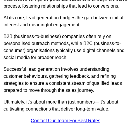
process, fostering relationships that lead to conversions.
At its core, lead generation bridges the gap between initial
interest and meaningful engagement.
B2B (business-to-business) companies often rely on
personalised outreach methods, while B2C (business-to-
consumer) organisations typically use digital channels and
social media for broader reach.
Successful lead generation involves understanding
customer behaviours, gathering feedback, and refining
strategies to ensure a consistent stream of qualified leads
prepared to move through the sales journey.
Ultimately, it’s about more than just numbers—it’s about
cultivating connections that deliver long-term value.
Contact Our Team For Best Rates