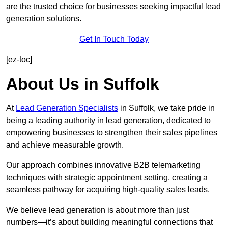
are the trusted choice for businesses seeking impactful lead
generation solutions.
Get In Touch Today
[ez-toc]
About Us in Suffolk
At
Lead Generation Specialists
in Suffolk, we take pride in
being a leading authority in lead generation, dedicated to
empowering businesses to strengthen their sales pipelines
and achieve measurable growth.
Our approach combines innovative B2B telemarketing
techniques with strategic appointment setting, creating a
seamless pathway for acquiring high-quality sales leads.
We believe lead generation is about more than just
numbers—it’s about building meaningful connections that