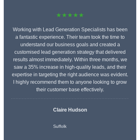
★★★★★
Working with Lead Generation Specialists has been
a fantastic experience. Their team took the time to
understand our business goals and created a
customised lead generation strategy that delivered
results almost immediately. Within three months, we
saw a 35% increase in high-quality leads, and their
expertise in targeting the right audience was evident.
I highly recommend them to anyone looking to grow
their customer base effectively.
Claire Hudson
Suffolk