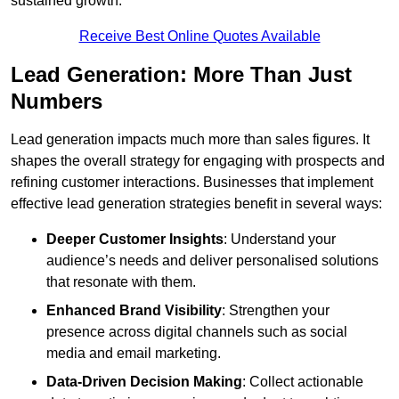
sustained growth.
Receive Best Online Quotes Available
Lead Generation: More Than Just
Numbers
Lead generation impacts much more than sales figures. It
shapes the overall strategy for engaging with prospects and
refining customer interactions. Businesses that implement
effective lead generation strategies benefit in several ways:
Deeper Customer Insights
: Understand your
audience’s needs and deliver personalised solutions
that resonate with them.
Enhanced Brand Visibility
: Strengthen your
presence across digital channels such as social
media and email marketing.
Data-Driven Decision Making
: Collect actionable