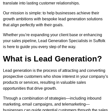
translate into lasting customer relationships.
Our mission is simple: to help businesses achieve their
growth ambitions with bespoke lead generation solutions
that align perfectly with their goals.
Whether you’re expanding your client base or enhancing
your sales pipeline, Lead Generation Specialists in Suffolk
is here to guide you every step of the way.
What is Lead Generation?
Lead generation is the process of attracting and converting
prospective customers who show interest in your company’s
products or services, resulting in valuable sales
opportunities that drive growth.
Through a combination of strategies—including inbound
marketing, email campaigns, and telemarketing—
businesses can guide potential customers through the sales