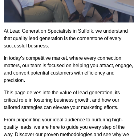
At Lead Generation Specialists in Suffolk, we understand
that quality lead generation is the cornerstone of every
successful business.
In today’s competitive market, where every connection
matters, our team is focused on helping you attract, engage,
and convert potential customers with efficiency and
precision.
This page delves into the value of lead generation, its
critical role in fostering business growth, and how our
tailored strategies can elevate your marketing efforts.
From pinpointing your ideal audience to nurturing high-
quality leads, we are here to guide you every step of the
way. Discover our proven methodologies and see why we