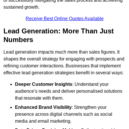
of successfully navigating the sales process and achieving
sustained growth.
Receive Best Online Quotes Available
Lead Generation: More Than Just
Numbers
Lead generation impacts much more than sales figures. It
shapes the overall strategy for engaging with prospects and
refining customer interactions. Businesses that implement
effective lead generation strategies benefit in several ways:
Deeper Customer Insights
: Understand your
audience’s needs and deliver personalised solutions
that resonate with them.
Enhanced Brand Visibility
: Strengthen your
presence across digital channels such as social
media and email marketing.