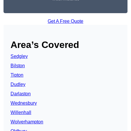
Get A Free Quote
Area’s Covered
Sedgley
Bilston
Tipton
Dudley
Darlaston
Wednesbury
Willenhall
Wolverhampton