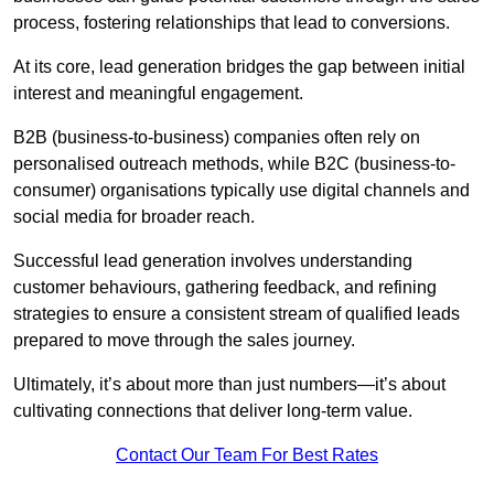
process, fostering relationships that lead to conversions.
At its core, lead generation bridges the gap between initial
interest and meaningful engagement.
B2B (business-to-business) companies often rely on
personalised outreach methods, while B2C (business-to-
consumer) organisations typically use digital channels and
social media for broader reach.
Successful lead generation involves understanding
customer behaviours, gathering feedback, and refining
strategies to ensure a consistent stream of qualified leads
prepared to move through the sales journey.
Ultimately, it’s about more than just numbers—it’s about
cultivating connections that deliver long-term value.
Contact Our Team For Best Rates