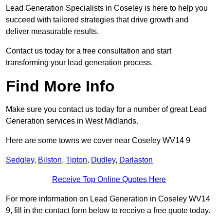
Lead Generation Specialists in Coseley is here to help you
succeed with tailored strategies that drive growth and
deliver measurable results.
Contact us today for a free consultation and start
transforming your lead generation process.
Find More Info
Make sure you contact us today for a number of great Lead
Generation services in West Midlands.
Here are some towns we cover near Coseley WV14 9
Sedgley
,
Bilston
,
Tipton
,
Dudley
,
Darlaston
Receive Top Online Quotes Here
For more information on Lead Generation in Coseley WV14
9, fill in the contact form below to receive a free quote today.