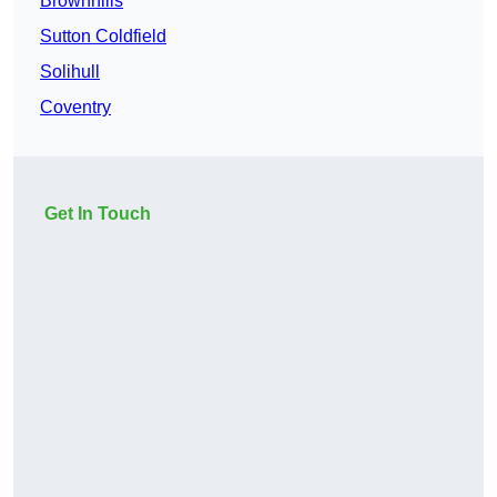
Brownhills
Sutton Coldfield
Solihull
Coventry
Get In Touch