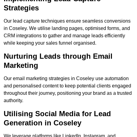
Strategies
Our lead capture techniques ensure seamless conversions
in Coseley. We utilise landing pages, optimised forms, and
CRM integrations to gather and manage leads efficiently
while keeping your sales funnel organised.
Nurturing Leads through Email
Marketing
Our email marketing strategies in Coseley use automation
and personalised content to keep potential clients engaged
throughout their journey, positioning your brand as a trusted
authority.
Utilising Social Media for Lead
Generation in Coseley
We leverage platforms like LinkedIn, Instagram, and