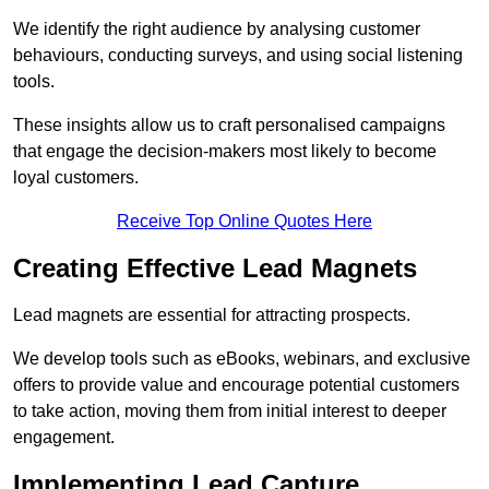
We identify the right audience by analysing customer
behaviours, conducting surveys, and using social listening
tools.
These insights allow us to craft personalised campaigns
that engage the decision-makers most likely to become
loyal customers.
Receive Top Online Quotes Here
Creating Effective Lead Magnets
Lead magnets are essential for attracting prospects.
We develop tools such as eBooks, webinars, and exclusive
offers to provide value and encourage potential customers
to take action, moving them from initial interest to deeper
engagement.
Implementing Lead Capture