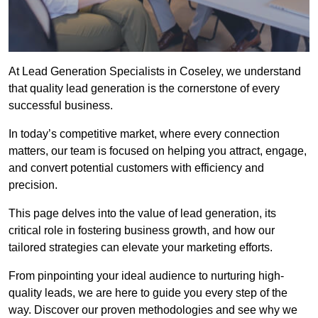
At Lead Generation Specialists in Coseley, we understand
that quality lead generation is the cornerstone of every
successful business.
In today’s competitive market, where every connection
matters, our team is focused on helping you attract, engage,
and convert potential customers with efficiency and
precision.
This page delves into the value of lead generation, its
critical role in fostering business growth, and how our
tailored strategies can elevate your marketing efforts.
From pinpointing your ideal audience to nurturing high-
quality leads, we are here to guide you every step of the
way. Discover our proven methodologies and see why we