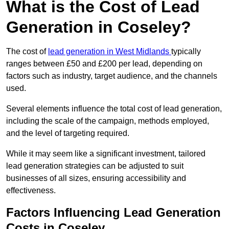
What is the Cost of Lead
Generation in Coseley?
The cost of
lead generation in West Midlands
typically
ranges between £50 and £200 per lead, depending on
factors such as industry, target audience, and the channels
used.
Several elements influence the total cost of lead generation,
including the scale of the campaign, methods employed,
and the level of targeting required.
While it may seem like a significant investment, tailored
lead generation strategies can be adjusted to suit
businesses of all sizes, ensuring accessibility and
effectiveness.
Factors Influencing Lead Generation
Costs in Coseley