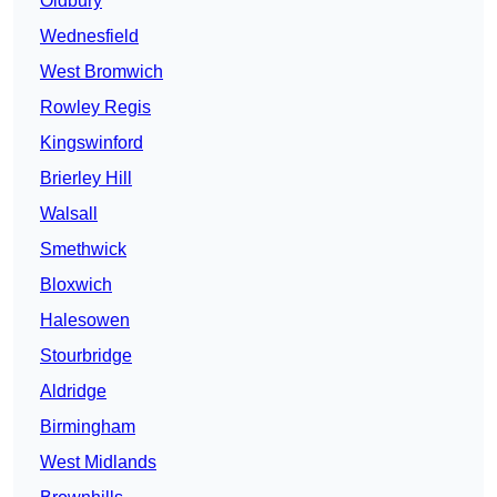
Oldbury
Wednesfield
West Bromwich
Rowley Regis
Kingswinford
Brierley Hill
Walsall
Smethwick
Bloxwich
Halesowen
Stourbridge
Aldridge
Birmingham
West Midlands