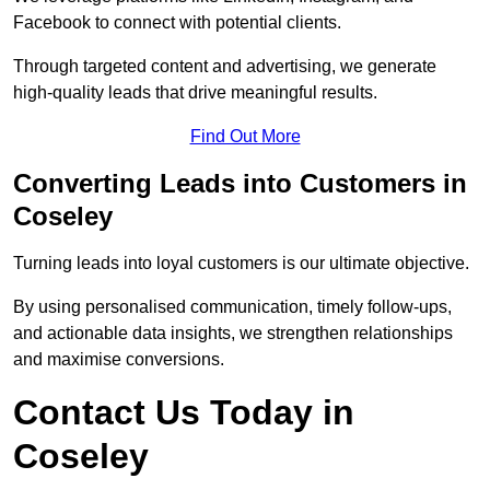
Facebook to connect with potential clients.
Through targeted content and advertising, we generate
high-quality leads that drive meaningful results.
Find Out More
Converting Leads into Customers in
Coseley
Turning leads into loyal customers is our ultimate objective.
By using personalised communication, timely follow-ups,
and actionable data insights, we strengthen relationships
and maximise conversions.
Contact Us Today in
Coseley