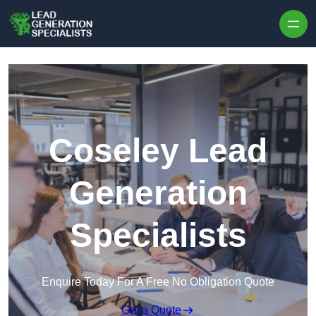
Skip to content
Coseley Lead
Generation
Specialists
Enquire Today For A Free No Obligation Quote
Get a Quote