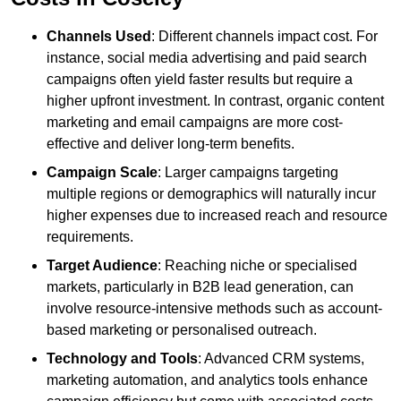
Channels Used
: Different channels impact cost. For
instance, social media advertising and paid search
campaigns often yield faster results but require a
higher upfront investment. In contrast, organic content
marketing and email campaigns are more cost-
effective and deliver long-term benefits.
Campaign Scale
: Larger campaigns targeting
multiple regions or demographics will naturally incur
higher expenses due to increased reach and resource
requirements.
Target Audience
: Reaching niche or specialised
markets, particularly in B2B lead generation, can
involve resource-intensive methods such as account-
based marketing or personalised outreach.
Technology and Tools
: Advanced CRM systems,
marketing automation, and analytics tools enhance