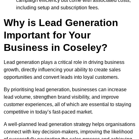
campaign efficiency but come with associated costs,
including setup and subscription fees.
Why is Lead Generation
Important for Your
Business in Coseley?
Lead generation plays a critical role in driving business
growth, directly influencing your ability to create sales
opportunities and convert leads into loyal customers.
By prioritising lead generation, businesses can increase
lead volume, strengthen brand visibility, and improve
customer experiences, all of which are essential to staying
competitive in today’s fast-paced market.
A well-planned lead generation strategy helps organisations
connect with key decision-makers, improving the likelihood