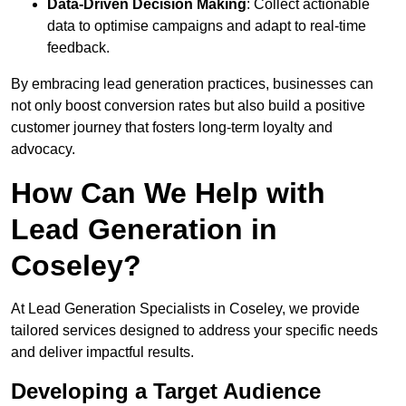
Data-Driven Decision Making
: Collect actionable
data to optimise campaigns and adapt to real-time
feedback.
By embracing lead generation practices, businesses can
not only boost conversion rates but also build a positive
customer journey that fosters long-term loyalty and
advocacy.
How Can We Help with
Lead Generation in
Coseley?
At Lead Generation Specialists in Coseley, we provide
tailored services designed to address your specific needs
and deliver impactful results.
Developing a Target Audience