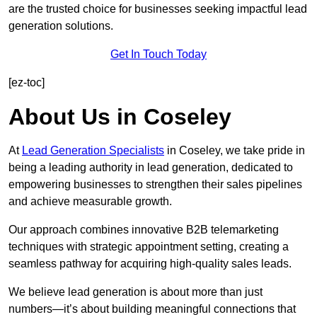
are the trusted choice for businesses seeking impactful lead
generation solutions.
Get In Touch Today
[ez-toc]
About Us in Coseley
At
Lead Generation Specialists
in Coseley, we take pride in
being a leading authority in lead generation, dedicated to
empowering businesses to strengthen their sales pipelines
and achieve measurable growth.
Our approach combines innovative B2B telemarketing
techniques with strategic appointment setting, creating a
seamless pathway for acquiring high-quality sales leads.
We believe lead generation is about more than just
numbers—it’s about building meaningful connections that