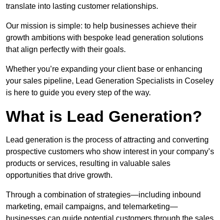
translate into lasting customer relationships.
Our mission is simple: to help businesses achieve their
growth ambitions with bespoke lead generation solutions
that align perfectly with their goals.
Whether you’re expanding your client base or enhancing
your sales pipeline, Lead Generation Specialists in Coseley
is here to guide you every step of the way.
What is Lead Generation?
Lead generation is the process of attracting and converting
prospective customers who show interest in your company’s
products or services, resulting in valuable sales
opportunities that drive growth.
Through a combination of strategies—including inbound
marketing, email campaigns, and telemarketing—
businesses can guide potential customers through the sales