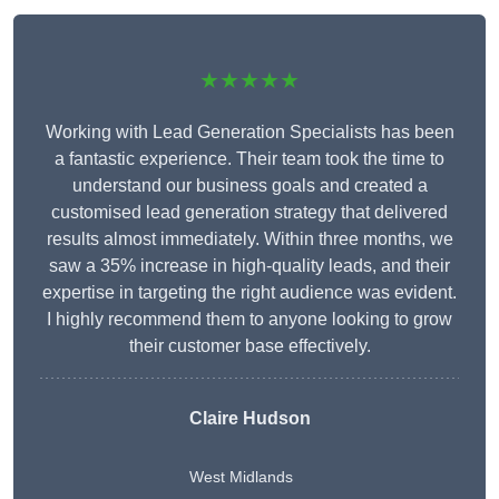
★★★★★
Working with Lead Generation Specialists has been
a fantastic experience. Their team took the time to
understand our business goals and created a
customised lead generation strategy that delivered
results almost immediately. Within three months, we
saw a 35% increase in high-quality leads, and their
expertise in targeting the right audience was evident.
I highly recommend them to anyone looking to grow
their customer base effectively.
Claire Hudson
West Midlands