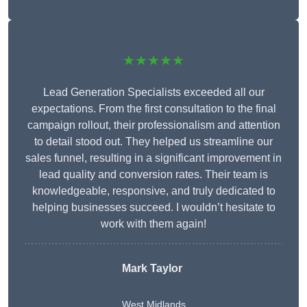
★★★★★
Lead Generation Specialists exceeded all our
expectations. From the first consultation to the final
campaign rollout, their professionalism and attention
to detail stood out. They helped us streamline our
sales funnel, resulting in a significant improvement in
lead quality and conversion rates. Their team is
knowledgeable, responsive, and truly dedicated to
helping businesses succeed. I wouldn’t hesitate to
work with them again!
Mark Taylor
West Midlands