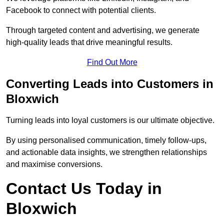
Facebook to connect with potential clients.
Through targeted content and advertising, we generate
high-quality leads that drive meaningful results.
Find Out More
Converting Leads into Customers in
Bloxwich
Turning leads into loyal customers is our ultimate objective.
By using personalised communication, timely follow-ups,
and actionable data insights, we strengthen relationships
and maximise conversions.
Contact Us Today in
Bloxwich