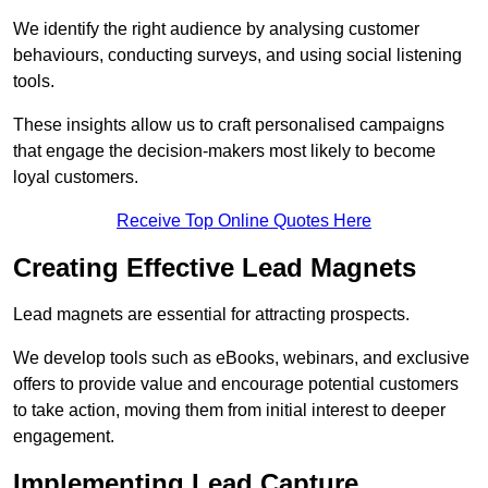
We identify the right audience by analysing customer
behaviours, conducting surveys, and using social listening
tools.
These insights allow us to craft personalised campaigns
that engage the decision-makers most likely to become
loyal customers.
Receive Top Online Quotes Here
Creating Effective Lead Magnets
Lead magnets are essential for attracting prospects.
We develop tools such as eBooks, webinars, and exclusive
offers to provide value and encourage potential customers
to take action, moving them from initial interest to deeper
engagement.
Implementing Lead Capture