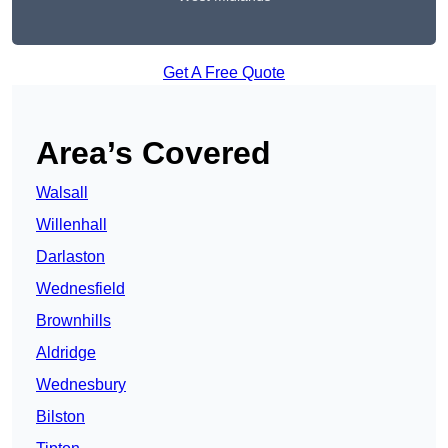
Get A Free Quote
Area’s Covered
Walsall
Willenhall
Darlaston
Wednesfield
Brownhills
Aldridge
Wednesbury
Bilston