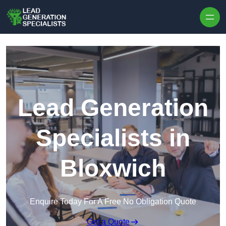
Skip to content
Lead Generation
Specialists in
Bloxwich
Enquire Today For A Free No Obligation Quote
Get a Quote