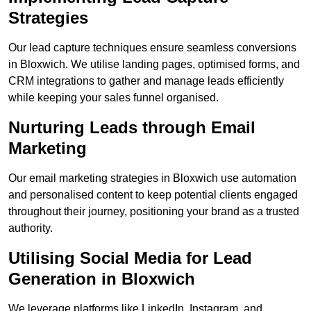
Strategies
Our lead capture techniques ensure seamless conversions
in Bloxwich. We utilise landing pages, optimised forms, and
CRM integrations to gather and manage leads efficiently
while keeping your sales funnel organised.
Nurturing Leads through Email
Marketing
Our email marketing strategies in Bloxwich use automation
and personalised content to keep potential clients engaged
throughout their journey, positioning your brand as a trusted
authority.
Utilising Social Media for Lead
Generation in Bloxwich
We leverage platforms like LinkedIn, Instagram, and