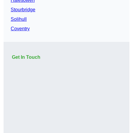
Halesowen
Stourbridge
Solihull
Coventry
Get In Touch