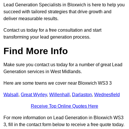
Lead Generation Specialists in Bloxwich is here to help you
succeed with tailored strategies that drive growth and
deliver measurable results.
Contact us today for a free consultation and start
transforming your lead generation process.
Find More Info
Make sure you contact us today for a number of great Lead
Generation services in West Midlands.
Here are some towns we cover near Bloxwich WS3 3
Walsall
,
Great Wyrley
,
Willenhall
,
Darlaston
,
Wednesfield
Receive Top Online Quotes Here
For more information on Lead Generation in Bloxwich WS3
3, fill in the contact form below to receive a free quote today.