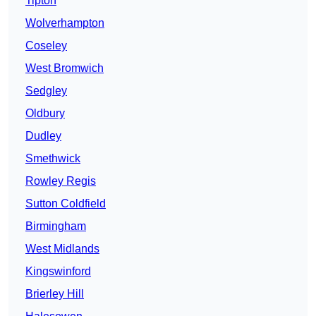
Tipton
Wolverhampton
Coseley
West Bromwich
Sedgley
Oldbury
Dudley
Smethwick
Rowley Regis
Sutton Coldfield
Birmingham
West Midlands
Kingswinford
Brierley Hill