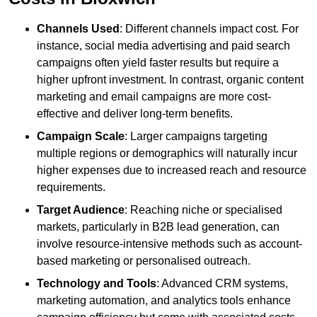
Channels Used
: Different channels impact cost. For
instance, social media advertising and paid search
campaigns often yield faster results but require a
higher upfront investment. In contrast, organic content
marketing and email campaigns are more cost-
effective and deliver long-term benefits.
Campaign Scale
: Larger campaigns targeting
multiple regions or demographics will naturally incur
higher expenses due to increased reach and resource
requirements.
Target Audience
: Reaching niche or specialised
markets, particularly in B2B lead generation, can
involve resource-intensive methods such as account-
based marketing or personalised outreach.
Technology and Tools
: Advanced CRM systems,
marketing automation, and analytics tools enhance