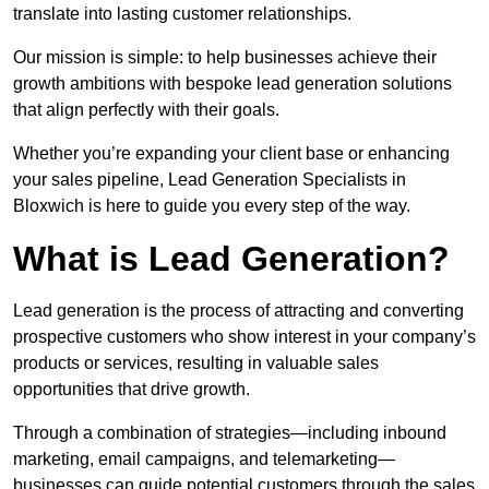
translate into lasting customer relationships.
Our mission is simple: to help businesses achieve their
growth ambitions with bespoke lead generation solutions
that align perfectly with their goals.
Whether you’re expanding your client base or enhancing
your sales pipeline, Lead Generation Specialists in
Bloxwich is here to guide you every step of the way.
What is Lead Generation?
Lead generation is the process of attracting and converting
prospective customers who show interest in your company’s
products or services, resulting in valuable sales
opportunities that drive growth.
Through a combination of strategies—including inbound
marketing, email campaigns, and telemarketing—
businesses can guide potential customers through the sales