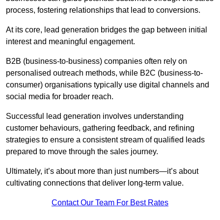
process, fostering relationships that lead to conversions.
At its core, lead generation bridges the gap between initial
interest and meaningful engagement.
B2B (business-to-business) companies often rely on
personalised outreach methods, while B2C (business-to-
consumer) organisations typically use digital channels and
social media for broader reach.
Successful lead generation involves understanding
customer behaviours, gathering feedback, and refining
strategies to ensure a consistent stream of qualified leads
prepared to move through the sales journey.
Ultimately, it’s about more than just numbers—it’s about
cultivating connections that deliver long-term value.
Contact Our Team For Best Rates