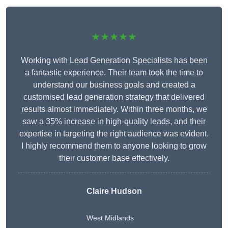
★★★★★
Working with Lead Generation Specialists has been
a fantastic experience. Their team took the time to
understand our business goals and created a
customised lead generation strategy that delivered
results almost immediately. Within three months, we
saw a 35% increase in high-quality leads, and their
expertise in targeting the right audience was evident.
I highly recommend them to anyone looking to grow
their customer base effectively.
Claire Hudson
West Midlands