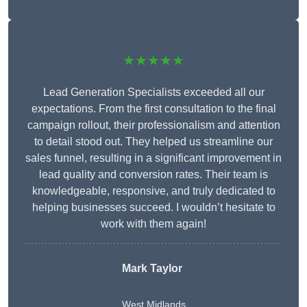
★★★★★
Lead Generation Specialists exceeded all our
expectations. From the first consultation to the final
campaign rollout, their professionalism and attention
to detail stood out. They helped us streamline our
sales funnel, resulting in a significant improvement in
lead quality and conversion rates. Their team is
knowledgeable, responsive, and truly dedicated to
helping businesses succeed. I wouldn’t hesitate to
work with them again!
Mark Taylor
West Midlands