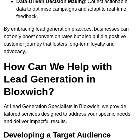
Data-Driven Decision Making
: Collect actionable
data to optimise campaigns and adapt to real-time
feedback.
By embracing lead generation practices, businesses can
not only boost conversion rates but also build a positive
customer journey that fosters long-term loyalty and
advocacy.
How Can We Help with
Lead Generation in
Bloxwich?
At Lead Generation Specialists in Bloxwich, we provide
tailored services designed to address your specific needs
and deliver impactful results.
Developing a Target Audience