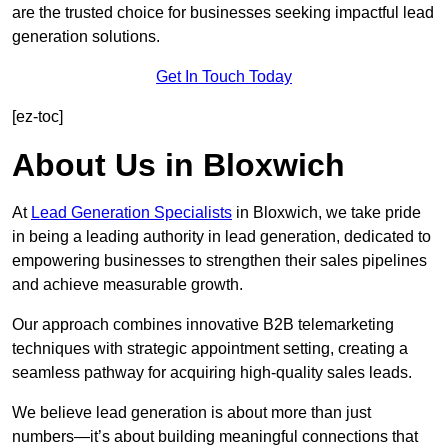
are the trusted choice for businesses seeking impactful lead
generation solutions.
Get In Touch Today
[ez-toc]
About Us in Bloxwich
At
Lead Generation Specialists
in Bloxwich, we take pride
in being a leading authority in lead generation, dedicated to
empowering businesses to strengthen their sales pipelines
and achieve measurable growth.
Our approach combines innovative B2B telemarketing
techniques with strategic appointment setting, creating a
seamless pathway for acquiring high-quality sales leads.
We believe lead generation is about more than just
numbers—it’s about building meaningful connections that