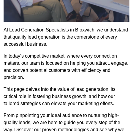
At Lead Generation Specialists in Bloxwich, we understand
that quality lead generation is the cornerstone of every
successful business.
In today’s competitive market, where every connection
matters, our team is focused on helping you attract, engage,
and convert potential customers with efficiency and
precision.
This page delves into the value of lead generation, its
critical role in fostering business growth, and how our
tailored strategies can elevate your marketing efforts.
From pinpointing your ideal audience to nurturing high-
quality leads, we are here to guide you every step of the
way. Discover our proven methodologies and see why we