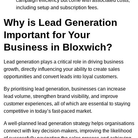
campaign efficiency but come with associated costs,
including setup and subscription fees.
Why is Lead Generation
Important for Your
Business in Bloxwich?
Lead generation plays a critical role in driving business
growth, directly influencing your ability to create sales
opportunities and convert leads into loyal customers.
By prioritising lead generation, businesses can increase
lead volume, strengthen brand visibility, and improve
customer experiences, all of which are essential to staying
competitive in today’s fast-paced market.
A well-planned lead generation strategy helps organisations
connect with key decision-makers, improving the likelihood