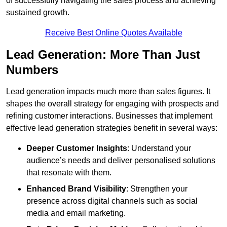
of successfully navigating the sales process and achieving
sustained growth.
Receive Best Online Quotes Available
Lead Generation: More Than Just
Numbers
Lead generation impacts much more than sales figures. It
shapes the overall strategy for engaging with prospects and
refining customer interactions. Businesses that implement
effective lead generation strategies benefit in several ways:
Deeper Customer Insights
: Understand your
audience’s needs and deliver personalised solutions
that resonate with them.
Enhanced Brand Visibility
: Strengthen your
presence across digital channels such as social
media and email marketing.