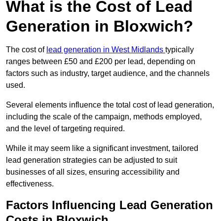
What is the Cost of Lead
Generation in Bloxwich?
The cost of
lead generation in West Midlands
typically
ranges between £50 and £200 per lead, depending on
factors such as industry, target audience, and the channels
used.
Several elements influence the total cost of lead generation,
including the scale of the campaign, methods employed,
and the level of targeting required.
While it may seem like a significant investment, tailored
lead generation strategies can be adjusted to suit
businesses of all sizes, ensuring accessibility and
effectiveness.
Factors Influencing Lead Generation
Costs in Bloxwich