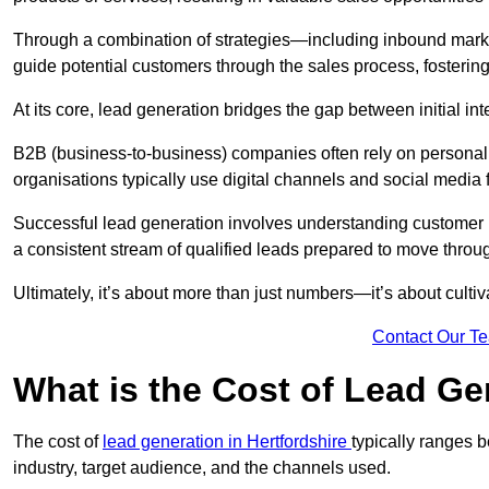
Through a combination of strategies—including inbound mar
guide potential customers through the sales process, fostering
At its core, lead generation bridges the gap between initial 
B2B (business-to-business) companies often rely on persona
organisations typically use digital channels and social media 
Successful lead generation involves understanding customer b
a consistent stream of qualified leads prepared to move throug
Ultimately, it’s about more than just numbers—it’s about cultiv
Contact Our T
What is the Cost of Lead G
The cost of
lead generation in Hertfordshire
typically ranges 
industry, target audience, and the channels used.