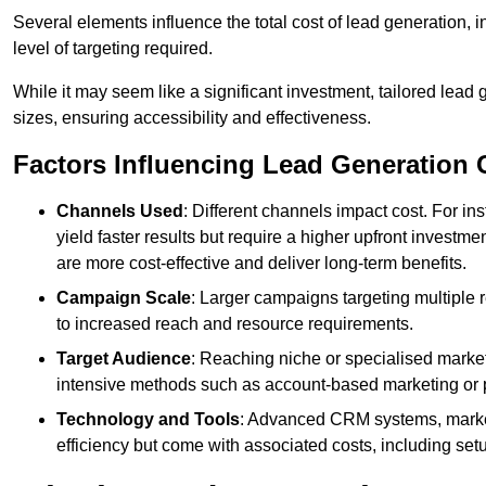
Several elements influence the total cost of lead generation,
level of targeting required.
While it may seem like a significant investment, tailored lead 
sizes, ensuring accessibility and effectiveness.
Factors Influencing Lead Generation 
Channels Used
: Different channels impact cost. For i
yield faster results but require a higher upfront investm
are more cost-effective and deliver long-term benefits.
Campaign Scale
: Larger campaigns targeting multiple 
to increased reach and resource requirements.
Target Audience
: Reaching niche or specialised market
intensive methods such as account-based marketing or 
Technology and Tools
: Advanced CRM systems, marke
efficiency but come with associated costs, including set