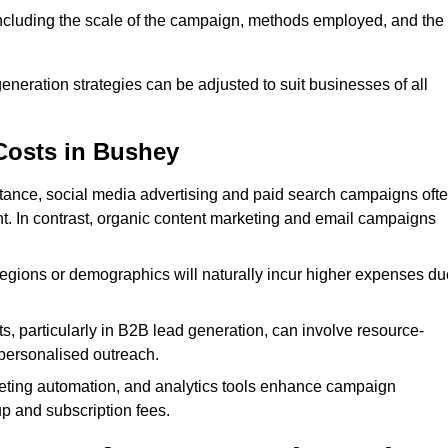
 including the scale of the campaign, methods employed, and the
generation strategies can be adjusted to suit businesses of all
Costs in Bushey
nstance, social media advertising and paid search campaigns oft
ent. In contrast, organic content marketing and email campaigns
regions or demographics will naturally incur higher expenses du
s, particularly in B2B lead generation, can involve resource-
personalised outreach.
ting automation, and analytics tools enhance campaign
up and subscription fees.