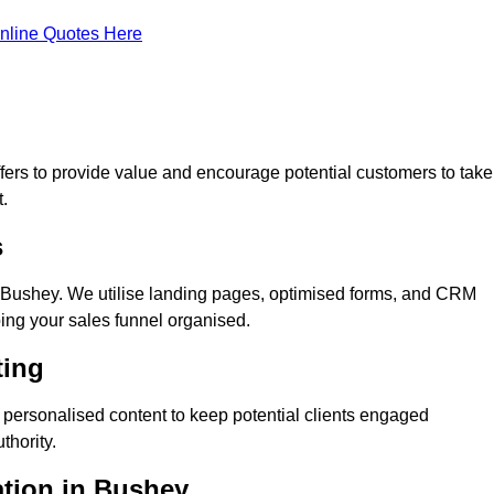
nline Quotes Here
ers to provide value and encourage potential customers to take
.
s
 Bushey. We utilise landing pages, optimised forms, and CRM
ping your sales funnel organised.
ting
personalised content to keep potential clients engaged
thority.
ation in Bushey