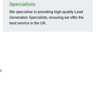
Specialists
We specialise in providing high-quality Lead
Generation Specialists, ensuring we offer the
best service in the UK.
o