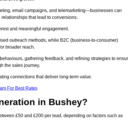
keting, email campaigns, and telemarketing—businesses can
 relationships that lead to conversions.
interest and meaningful engagement.
lised outreach methods, while B2C (business-to-consumer)
for broader reach.
ehaviours, gathering feedback, and refining strategies to ensu
h the sales journey.
ating connections that deliver long-term value.
eam For Best Rates
eneration in Bushey?
between £50 and £200 per lead, depending on factors such as