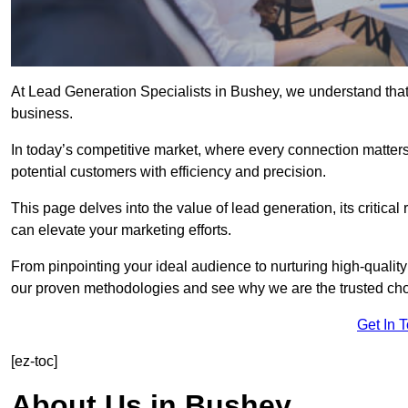
At Lead Generation Specialists in Bushey, we understand that 
business.
In today’s competitive market, where every connection matters
potential customers with efficiency and precision.
This page delves into the value of lead generation, its critical
can elevate your marketing efforts.
From pinpointing your ideal audience to nurturing high-quality
our proven methodologies and see why we are the trusted choi
Get In 
[ez-toc]
About Us in Bushey