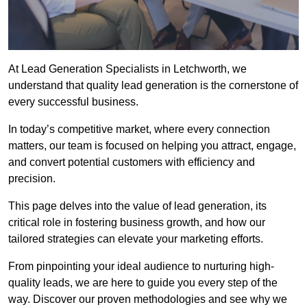
At Lead Generation Specialists in Letchworth, we
understand that quality lead generation is the cornerstone of
every successful business.
In today’s competitive market, where every connection
matters, our team is focused on helping you attract, engage,
and convert potential customers with efficiency and
precision.
This page delves into the value of lead generation, its
critical role in fostering business growth, and how our
tailored strategies can elevate your marketing efforts.
From pinpointing your ideal audience to nurturing high-
quality leads, we are here to guide you every step of the
way. Discover our proven methodologies and see why we