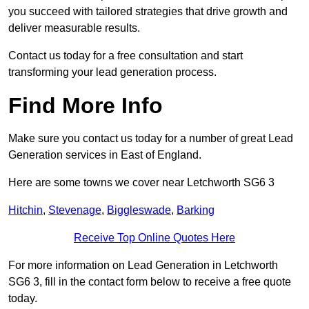
you succeed with tailored strategies that drive growth and
deliver measurable results.
Contact us today for a free consultation and start
transforming your lead generation process.
Find More Info
Make sure you contact us today for a number of great Lead
Generation services in East of England.
Here are some towns we cover near Letchworth SG6 3
Hitchin
,
Stevenage
,
Biggleswade
,
Barking
Receive Top Online Quotes Here
For more information on Lead Generation in Letchworth
SG6 3, fill in the contact form below to receive a free quote
today.