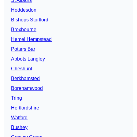
St Albans
Hoddesdon
Bishops Stortford
Broxbourne
Hemel Hempstead
Potters Bar
Abbots Langley
Cheshunt
Berkhamsted
Borehamwood
Tring
Hertfordshire
Watford
Bushey