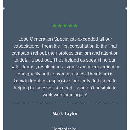
★★★★★
Lead Generation Specialists exceeded all our
expectations. From the first consultation to the final
campaign rollout, their professionalism and attention
to detail stood out. They helped us streamline our
sales funnel, resulting in a significant improvement in
lead quality and conversion rates. Their team is
knowledgeable, responsive, and truly dedicated to
helping businesses succeed. I wouldn’t hesitate to
work with them again!
Mark Taylor
Hertfordshire