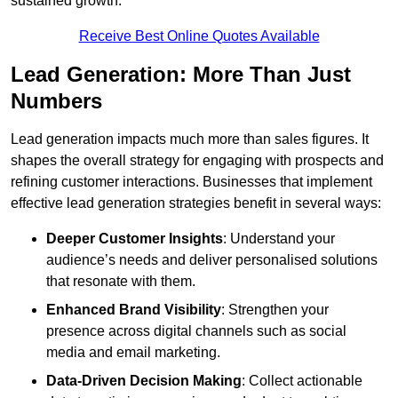
sustained growth.
Receive Best Online Quotes Available
Lead Generation: More Than Just
Numbers
Lead generation impacts much more than sales figures. It
shapes the overall strategy for engaging with prospects and
refining customer interactions. Businesses that implement
effective lead generation strategies benefit in several ways:
Deeper Customer Insights
: Understand your
audience’s needs and deliver personalised solutions
that resonate with them.
Enhanced Brand Visibility
: Strengthen your
presence across digital channels such as social
media and email marketing.
Data-Driven Decision Making
: Collect actionable