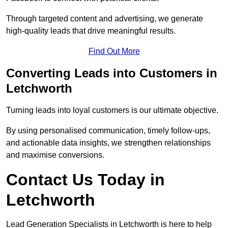
Through targeted content and advertising, we generate
high-quality leads that drive meaningful results.
Find Out More
Converting Leads into Customers in
Letchworth
Turning leads into loyal customers is our ultimate objective.
By using personalised communication, timely follow-ups,
and actionable data insights, we strengthen relationships
and maximise conversions.
Contact Us Today in
Letchworth
Lead Generation Specialists in Letchworth is here to help