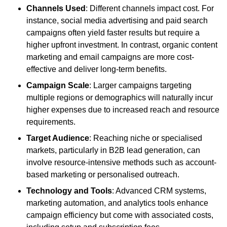
Channels Used
: Different channels impact cost. For
instance, social media advertising and paid search
campaigns often yield faster results but require a
higher upfront investment. In contrast, organic content
marketing and email campaigns are more cost-
effective and deliver long-term benefits.
Campaign Scale
: Larger campaigns targeting
multiple regions or demographics will naturally incur
higher expenses due to increased reach and resource
requirements.
Target Audience
: Reaching niche or specialised
markets, particularly in B2B lead generation, can
involve resource-intensive methods such as account-
based marketing or personalised outreach.
Technology and Tools
: Advanced CRM systems,
marketing automation, and analytics tools enhance
campaign efficiency but come with associated costs,