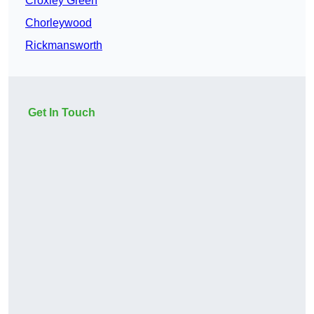
Croxley Green
Chorleywood
Rickmansworth
Get In Touch