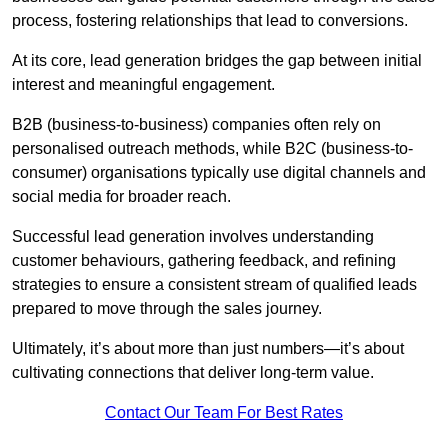
process, fostering relationships that lead to conversions.
At its core, lead generation bridges the gap between initial
interest and meaningful engagement.
B2B (business-to-business) companies often rely on
personalised outreach methods, while B2C (business-to-
consumer) organisations typically use digital channels and
social media for broader reach.
Successful lead generation involves understanding
customer behaviours, gathering feedback, and refining
strategies to ensure a consistent stream of qualified leads
prepared to move through the sales journey.
Ultimately, it’s about more than just numbers—it’s about
cultivating connections that deliver long-term value.
Contact Our Team For Best Rates