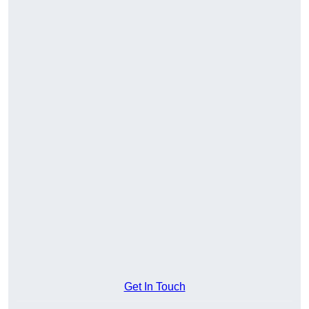
Get In Touch