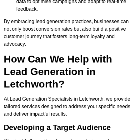
data to optimise campaigns and adapt to real-time
feedback.
By embracing lead generation practices, businesses can
not only boost conversion rates but also build a positive
customer journey that fosters long-term loyalty and
advocacy.
How Can We Help with
Lead Generation in
Letchworth?
At Lead Generation Specialists in Letchworth, we provide
tailored services designed to address your specific needs
and deliver impactful results.
Developing a Target Audience