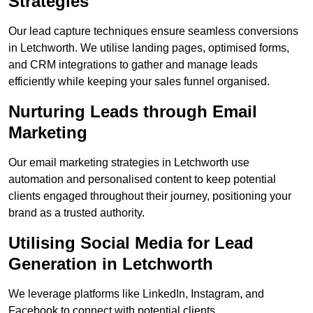
Strategies
Our lead capture techniques ensure seamless conversions
in Letchworth. We utilise landing pages, optimised forms,
and CRM integrations to gather and manage leads
efficiently while keeping your sales funnel organised.
Nurturing Leads through Email
Marketing
Our email marketing strategies in Letchworth use
automation and personalised content to keep potential
clients engaged throughout their journey, positioning your
brand as a trusted authority.
Utilising Social Media for Lead
Generation in Letchworth
We leverage platforms like LinkedIn, Instagram, and
Facebook to connect with potential clients.