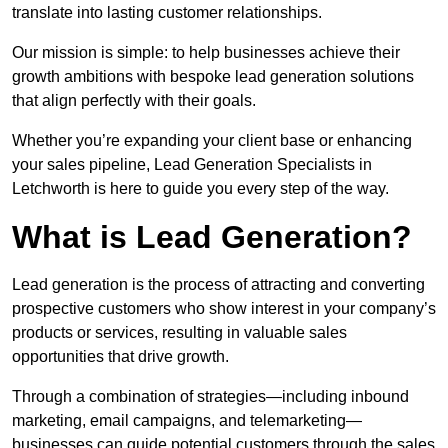
translate into lasting customer relationships.
Our mission is simple: to help businesses achieve their
growth ambitions with bespoke lead generation solutions
that align perfectly with their goals.
Whether you’re expanding your client base or enhancing
your sales pipeline, Lead Generation Specialists in
Letchworth is here to guide you every step of the way.
What is Lead Generation?
Lead generation is the process of attracting and converting
prospective customers who show interest in your company’s
products or services, resulting in valuable sales
opportunities that drive growth.
Through a combination of strategies—including inbound
marketing, email campaigns, and telemarketing—
businesses can guide potential customers through the sales