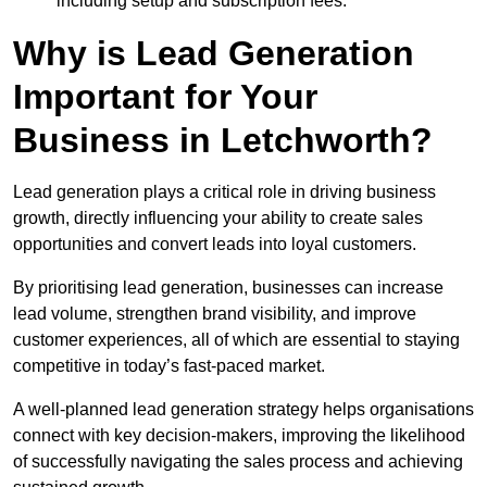
including setup and subscription fees.
Why is Lead Generation
Important for Your
Business in Letchworth?
Lead generation plays a critical role in driving business
growth, directly influencing your ability to create sales
opportunities and convert leads into loyal customers.
By prioritising lead generation, businesses can increase
lead volume, strengthen brand visibility, and improve
customer experiences, all of which are essential to staying
competitive in today’s fast-paced market.
A well-planned lead generation strategy helps organisations
connect with key decision-makers, improving the likelihood
of successfully navigating the sales process and achieving