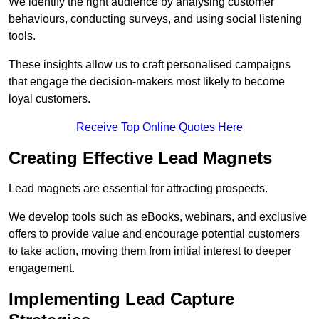
We identify the right audience by analysing customer
behaviours, conducting surveys, and using social listening
tools.
These insights allow us to craft personalised campaigns
that engage the decision-makers most likely to become
loyal customers.
Receive Top Online Quotes Here
Creating Effective Lead Magnets
Lead magnets are essential for attracting prospects.
We develop tools such as eBooks, webinars, and exclusive
offers to provide value and encourage potential customers
to take action, moving them from initial interest to deeper
engagement.
Implementing Lead Capture