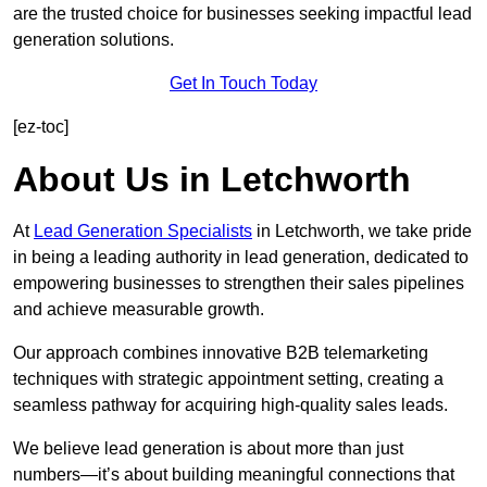
are the trusted choice for businesses seeking impactful lead
generation solutions.
Get In Touch Today
[ez-toc]
About Us in Letchworth
At
Lead Generation Specialists
in Letchworth, we take pride
in being a leading authority in lead generation, dedicated to
empowering businesses to strengthen their sales pipelines
and achieve measurable growth.
Our approach combines innovative B2B telemarketing
techniques with strategic appointment setting, creating a
seamless pathway for acquiring high-quality sales leads.
We believe lead generation is about more than just
numbers—it’s about building meaningful connections that