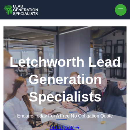
Skip to content
Letchworth Lead
Generation
Specialists
Enquire Today For A Free No Obligation Quote
Get a Quote