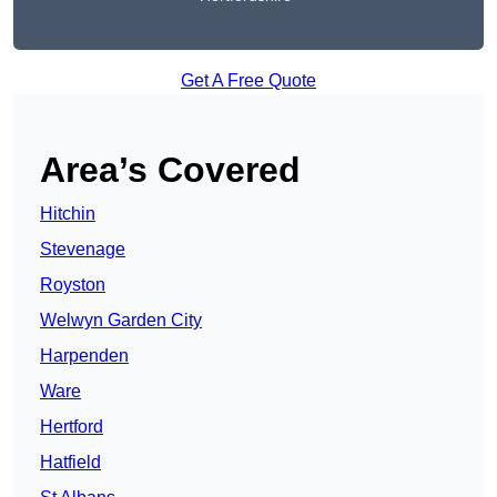
Get A Free Quote
Area’s Covered
Hitchin
Stevenage
Royston
Welwyn Garden City
Harpenden
Ware
Hertford
Hatfield