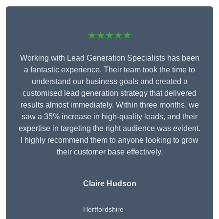
★★★★★
Working with Lead Generation Specialists has been
a fantastic experience. Their team took the time to
understand our business goals and created a
customised lead generation strategy that delivered
results almost immediately. Within three months, we
saw a 35% increase in high-quality leads, and their
expertise in targeting the right audience was evident.
I highly recommend them to anyone looking to grow
their customer base effectively.
Claire Hudson
Hertfordshire