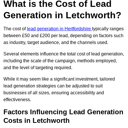
What is the Cost of Lead
Generation in Letchworth?
The cost of
lead generation in Hertfordshire
typically ranges
between £50 and £200 per lead, depending on factors such
as industry, target audience, and the channels used.
Several elements influence the total cost of lead generation,
including the scale of the campaign, methods employed,
and the level of targeting required.
While it may seem like a significant investment, tailored
lead generation strategies can be adjusted to suit
businesses of all sizes, ensuring accessibility and
effectiveness.
Factors Influencing Lead Generation
Costs in Letchworth