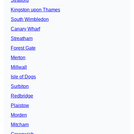
Stratford
Kingston upon Thames
South Wimbledon
Canary Wharf
Streatham
Forest Gate
Merton
Millwall
Isle of Dogs
Surbiton
Redbridge
Plaistow
Morden
Mitcham