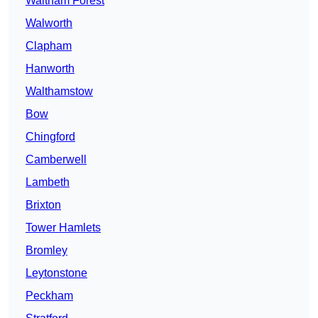
Waltham Forest
Walworth
Clapham
Hanworth
Walthamstow
Bow
Chingford
Camberwell
Lambeth
Brixton
Tower Hamlets
Bromley
Leytonstone
Peckham