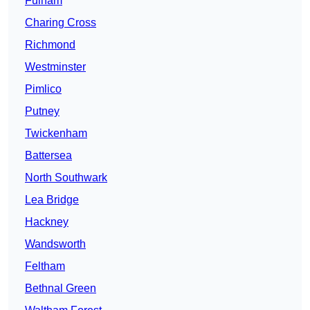
Fulham
Charing Cross
Richmond
Westminster
Pimlico
Putney
Twickenham
Battersea
North Southwark
Lea Bridge
Hackney
Wandsworth
Feltham
Bethnal Green