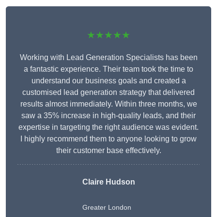
★★★★★
Working with Lead Generation Specialists has been
a fantastic experience. Their team took the time to
understand our business goals and created a
customised lead generation strategy that delivered
results almost immediately. Within three months, we
saw a 35% increase in high-quality leads, and their
expertise in targeting the right audience was evident.
I highly recommend them to anyone looking to grow
their customer base effectively.
Claire Hudson
Greater London