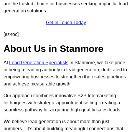
are the trusted choice for businesses seeking impactful lead
generation solutions.
Get In Touch Today
[ez-toc]
About Us in Stanmore
At
Lead Generation Specialists
in Stanmore, we take pride
in being a leading authority in lead generation, dedicated to
empowering businesses to strengthen their sales pipelines
and achieve measurable growth.
Our approach combines innovative B2B telemarketing
techniques with strategic appointment setting, creating a
seamless pathway for acquiring high-quality sales leads.
We believe lead generation is about more than just
numbers—it’s about building meaningful connections that