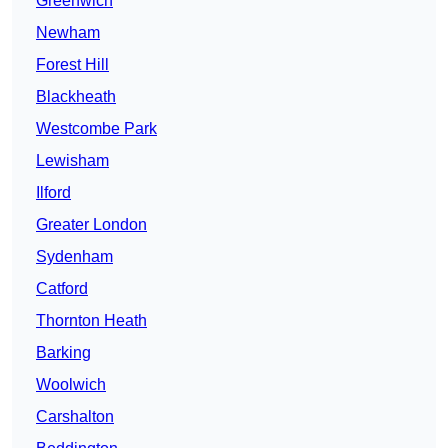
Greenwich
Newham
Forest Hill
Blackheath
Westcombe Park
Lewisham
Ilford
Greater London
Sydenham
Catford
Thornton Heath
Barking
Woolwich
Carshalton