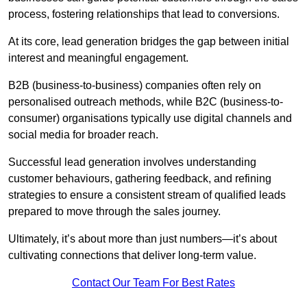
process, fostering relationships that lead to conversions.
At its core, lead generation bridges the gap between initial
interest and meaningful engagement.
B2B (business-to-business) companies often rely on
personalised outreach methods, while B2C (business-to-
consumer) organisations typically use digital channels and
social media for broader reach.
Successful lead generation involves understanding
customer behaviours, gathering feedback, and refining
strategies to ensure a consistent stream of qualified leads
prepared to move through the sales journey.
Ultimately, it’s about more than just numbers—it’s about
cultivating connections that deliver long-term value.
Contact Our Team For Best Rates