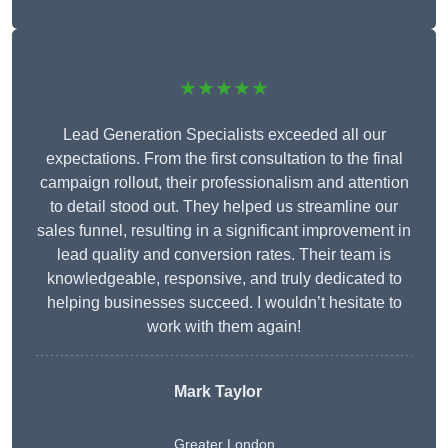
★★★★★
Lead Generation Specialists exceeded all our
expectations. From the first consultation to the final
campaign rollout, their professionalism and attention
to detail stood out. They helped us streamline our
sales funnel, resulting in a significant improvement in
lead quality and conversion rates. Their team is
knowledgeable, responsive, and truly dedicated to
helping businesses succeed. I wouldn’t hesitate to
work with them again!
Mark Taylor
Greater London