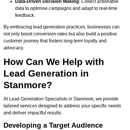
Data-Driven Decision Making
: Collect actionable
data to optimise campaigns and adapt to real-time
feedback.
By embracing lead generation practices, businesses can
not only boost conversion rates but also build a positive
customer journey that fosters long-term loyalty and
advocacy.
How Can We Help with
Lead Generation in
Stanmore?
At Lead Generation Specialists in Stanmore, we provide
tailored services designed to address your specific needs
and deliver impactful results.
Developing a Target Audience