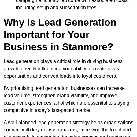
campaign efficiency but come with associated costs,
including setup and subscription fees.
Why is Lead Generation
Important for Your
Business in Stanmore?
Lead generation plays a critical role in driving business
growth, directly influencing your ability to create sales
opportunities and convert leads into loyal customers.
By prioritising lead generation, businesses can increase
lead volume, strengthen brand visibility, and improve
customer experiences, all of which are essential to staying
competitive in today’s fast-paced market.
A well-planned lead generation strategy helps organisations
connect with key decision-makers, improving the likelihood