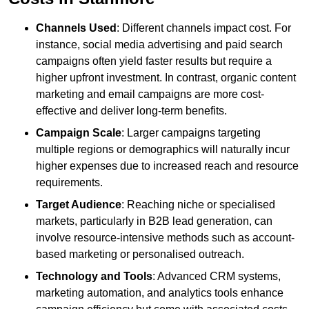
Channels Used
: Different channels impact cost. For
instance, social media advertising and paid search
campaigns often yield faster results but require a
higher upfront investment. In contrast, organic content
marketing and email campaigns are more cost-
effective and deliver long-term benefits.
Campaign Scale
: Larger campaigns targeting
multiple regions or demographics will naturally incur
higher expenses due to increased reach and resource
requirements.
Target Audience
: Reaching niche or specialised
markets, particularly in B2B lead generation, can
involve resource-intensive methods such as account-
based marketing or personalised outreach.
Technology and Tools
: Advanced CRM systems,
marketing automation, and analytics tools enhance