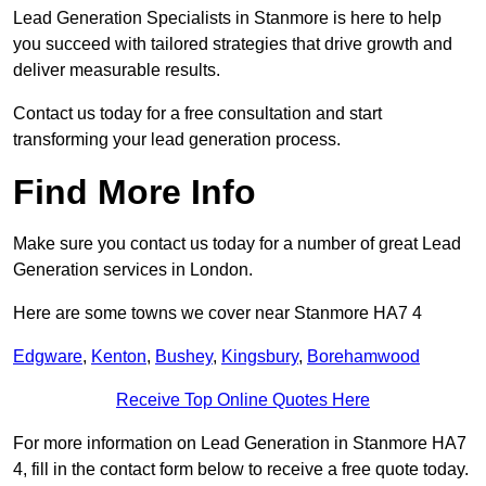
Lead Generation Specialists in Stanmore is here to help
you succeed with tailored strategies that drive growth and
deliver measurable results.
Contact us today for a free consultation and start
transforming your lead generation process.
Find More Info
Make sure you contact us today for a number of great Lead
Generation services in London.
Here are some towns we cover near Stanmore HA7 4
Edgware
,
Kenton
,
Bushey
,
Kingsbury
,
Borehamwood
Receive Top Online Quotes Here
For more information on Lead Generation in Stanmore HA7
4, fill in the contact form below to receive a free quote today.