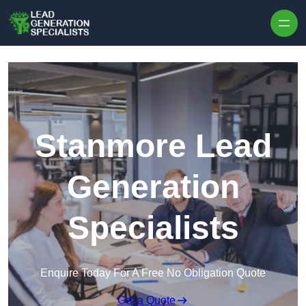
Skip to content
Stanmore Lead
Generation
Specialists
Enquire Today For A Free No Obligation Quote
Get a Quote