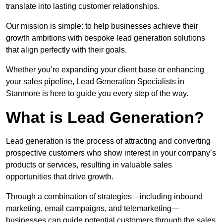
translate into lasting customer relationships.
Our mission is simple: to help businesses achieve their
growth ambitions with bespoke lead generation solutions
that align perfectly with their goals.
Whether you’re expanding your client base or enhancing
your sales pipeline, Lead Generation Specialists in
Stanmore is here to guide you every step of the way.
What is Lead Generation?
Lead generation is the process of attracting and converting
prospective customers who show interest in your company’s
products or services, resulting in valuable sales
opportunities that drive growth.
Through a combination of strategies—including inbound
marketing, email campaigns, and telemarketing—
businesses can guide potential customers through the sales