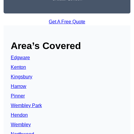
Get A Free Quote
Area’s Covered
Edgware
Kenton
Kingsbury
Harrow
Pinner
Wembley Park
Hendon
Wembley