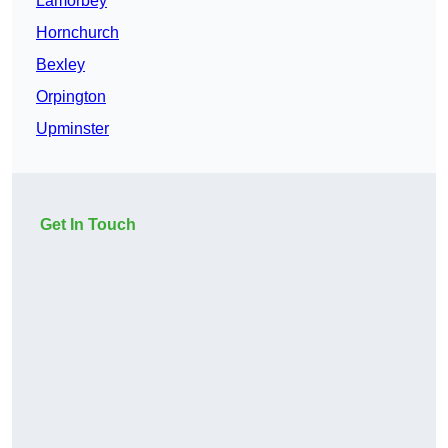
Lamorbey
Hornchurch
Bexley
Orpington
Upminster
Get In Touch