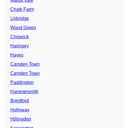
Maida Vale
Chalk Farm
Uxbridge
Wood Green
Chiswick
Haringey
Hayes
Camden Town
Camden Town
Paddington
Hammersmith
Brentford
Holloway
Hillingdon