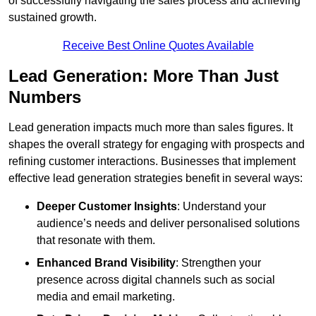
of successfully navigating the sales process and achieving
sustained growth.
Receive Best Online Quotes Available
Lead Generation: More Than Just
Numbers
Lead generation impacts much more than sales figures. It
shapes the overall strategy for engaging with prospects and
refining customer interactions. Businesses that implement
effective lead generation strategies benefit in several ways:
Deeper Customer Insights
: Understand your
audience’s needs and deliver personalised solutions
that resonate with them.
Enhanced Brand Visibility
: Strengthen your
presence across digital channels such as social
media and email marketing.