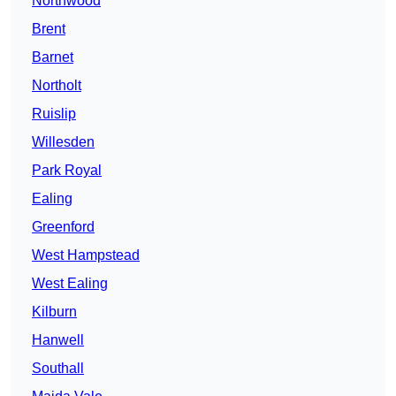
Northwood
Brent
Barnet
Northolt
Ruislip
Willesden
Park Royal
Ealing
Greenford
West Hampstead
West Ealing
Kilburn
Hanwell
Southall