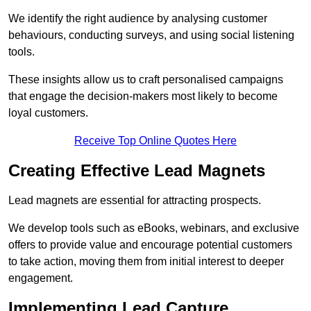
We identify the right audience by analysing customer
behaviours, conducting surveys, and using social listening
tools.
These insights allow us to craft personalised campaigns
that engage the decision-makers most likely to become
loyal customers.
Receive Top Online Quotes Here
Creating Effective Lead Magnets
Lead magnets are essential for attracting prospects.
We develop tools such as eBooks, webinars, and exclusive
offers to provide value and encourage potential customers
to take action, moving them from initial interest to deeper
engagement.
Implementing Lead Capture