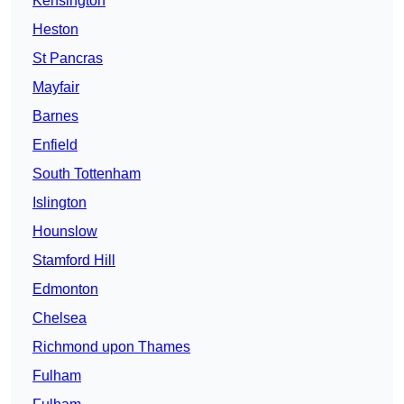
Kensington
Heston
St Pancras
Mayfair
Barnes
Enfield
South Tottenham
Islington
Hounslow
Stamford Hill
Edmonton
Chelsea
Richmond upon Thames
Fulham