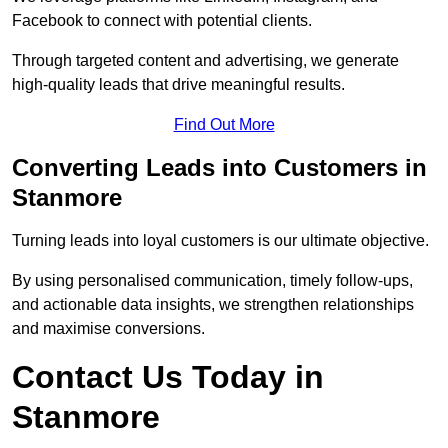
Facebook to connect with potential clients.
Through targeted content and advertising, we generate
high-quality leads that drive meaningful results.
Find Out More
Converting Leads into Customers in
Stanmore
Turning leads into loyal customers is our ultimate objective.
By using personalised communication, timely follow-ups,
and actionable data insights, we strengthen relationships
and maximise conversions.
Contact Us Today in
Stanmore