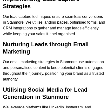
Strategies
Our lead capture techniques ensure seamless conversions
in Stanmore. We utilise landing pages, optimised forms, and
CRM integrations to gather and manage leads efficiently
while keeping your sales funnel organised.
Nurturing Leads through Email
Marketing
Our email marketing strategies in Stanmore use automation
and personalised content to keep potential clients engaged
throughout their journey, positioning your brand as a trusted
authority.
Utilising Social Media for Lead
Generation in Stanmore
We leverage platforms like LinkedIn, Instagram, and