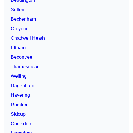
Beddington
Sutton
Beckenham
Croydon
Chadwell Heath
Eltham
Becontree
Thamesmead
Welling
Dagenham
Havering
Romford
Sidcup
Coulsdon