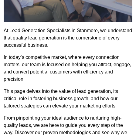
At Lead Generation Specialists in Stanmore, we understand
that quality lead generation is the cornerstone of every
successful business.
In today’s competitive market, where every connection
matters, our team is focused on helping you attract, engage,
and convert potential customers with efficiency and
precision.
This page delves into the value of lead generation, its
critical role in fostering business growth, and how our
tailored strategies can elevate your marketing efforts.
From pinpointing your ideal audience to nurturing high-
quality leads, we are here to guide you every step of the
way. Discover our proven methodologies and see why we