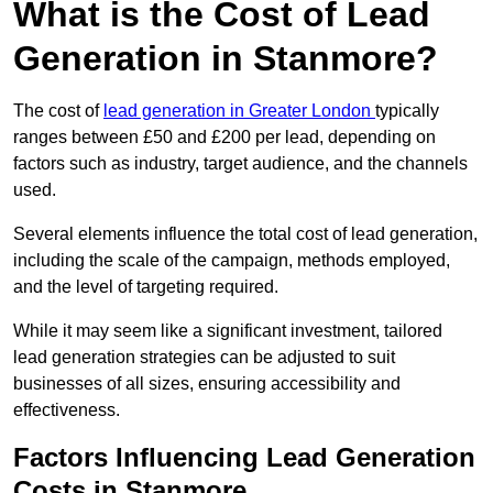
What is the Cost of Lead
Generation in Stanmore?
The cost of
lead generation in Greater London
typically
ranges between £50 and £200 per lead, depending on
factors such as industry, target audience, and the channels
used.
Several elements influence the total cost of lead generation,
including the scale of the campaign, methods employed,
and the level of targeting required.
While it may seem like a significant investment, tailored
lead generation strategies can be adjusted to suit
businesses of all sizes, ensuring accessibility and
effectiveness.
Factors Influencing Lead Generation
Costs in Stanmore