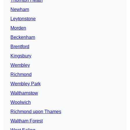
Thornton Heath
Newham
Leytonstone
Morden
Beckenham
Brentford
Kingsbury
Wembley
Richmond
Wembley Park
Walthamstow
Woolwich
Richmond upon Thames
Waltham Forest