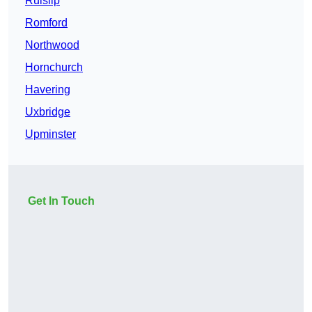
Ruislip
Romford
Northwood
Hornchurch
Havering
Uxbridge
Upminster
Get In Touch