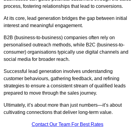
process, fostering relationships that lead to conversions.
At its core, lead generation bridges the gap between initial
interest and meaningful engagement.
B2B (business-to-business) companies often rely on
personalised outreach methods, while B2C (business-to-
consumer) organisations typically use digital channels and
social media for broader reach.
Successful lead generation involves understanding
customer behaviours, gathering feedback, and refining
strategies to ensure a consistent stream of qualified leads
prepared to move through the sales journey.
Ultimately, it’s about more than just numbers—it’s about
cultivating connections that deliver long-term value.
Contact Our Team For Best Rates