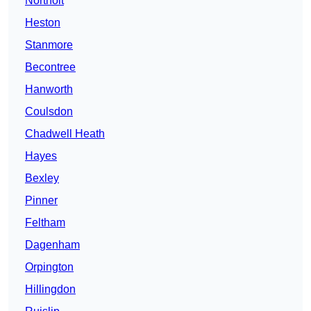
Northolt
Heston
Stanmore
Becontree
Hanworth
Coulsdon
Chadwell Heath
Hayes
Bexley
Pinner
Feltham
Dagenham
Orpington
Hillingdon