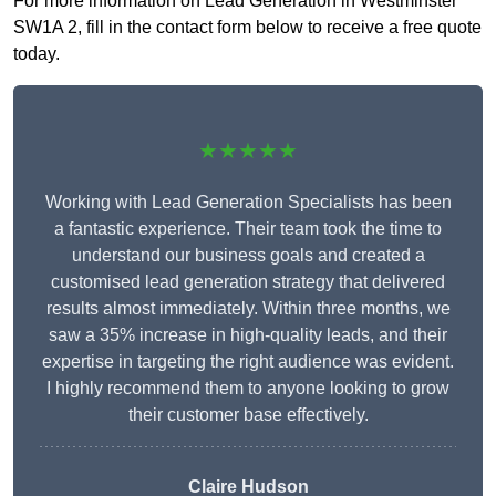
For more information on Lead Generation in Westminster
SW1A 2, fill in the contact form below to receive a free quote
today.
★★★★★
Working with Lead Generation Specialists has been
a fantastic experience. Their team took the time to
understand our business goals and created a
customised lead generation strategy that delivered
results almost immediately. Within three months, we
saw a 35% increase in high-quality leads, and their
expertise in targeting the right audience was evident.
I highly recommend them to anyone looking to grow
their customer base effectively.
Claire Hudson