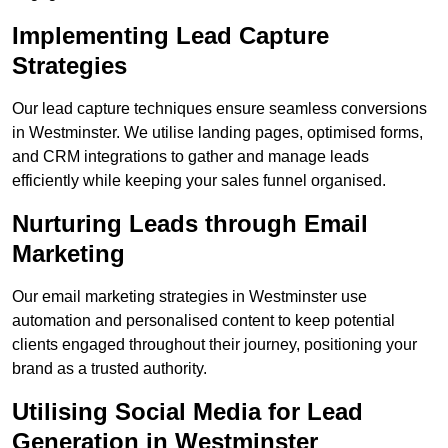
Implementing Lead Capture
Strategies
Our lead capture techniques ensure seamless conversions
in Westminster. We utilise landing pages, optimised forms,
and CRM integrations to gather and manage leads
efficiently while keeping your sales funnel organised.
Nurturing Leads through Email
Marketing
Our email marketing strategies in Westminster use
automation and personalised content to keep potential
clients engaged throughout their journey, positioning your
brand as a trusted authority.
Utilising Social Media for Lead
Generation in Westminster