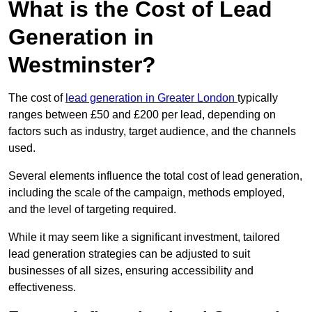
What is the Cost of Lead
Generation in
Westminster?
The cost of
lead generation in Greater London
typically
ranges between £50 and £200 per lead, depending on
factors such as industry, target audience, and the channels
used.
Several elements influence the total cost of lead generation,
including the scale of the campaign, methods employed,
and the level of targeting required.
While it may seem like a significant investment, tailored
lead generation strategies can be adjusted to suit
businesses of all sizes, ensuring accessibility and
effectiveness.