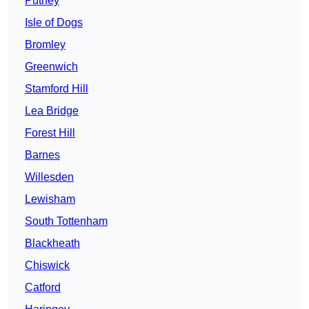
Putney
Isle of Dogs
Bromley
Greenwich
Stamford Hill
Lea Bridge
Forest Hill
Barnes
Willesden
Lewisham
South Tottenham
Blackheath
Chiswick
Catford