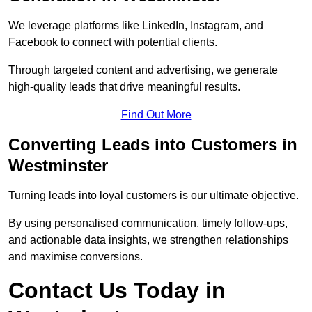
We leverage platforms like LinkedIn, Instagram, and
Facebook to connect with potential clients.
Through targeted content and advertising, we generate
high-quality leads that drive meaningful results.
Find Out More
Converting Leads into Customers in
Westminster
Turning leads into loyal customers is our ultimate objective.
By using personalised communication, timely follow-ups,
and actionable data insights, we strengthen relationships
and maximise conversions.
Contact Us Today in