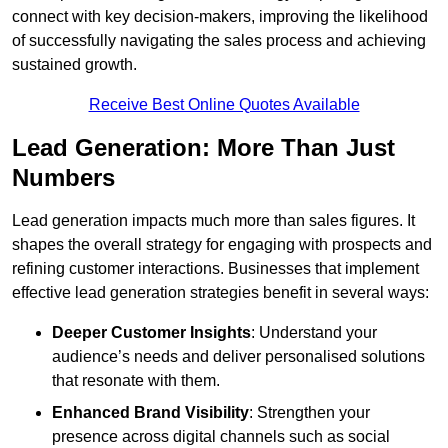
connect with key decision-makers, improving the likelihood
of successfully navigating the sales process and achieving
sustained growth.
Receive Best Online Quotes Available
Lead Generation: More Than Just
Numbers
Lead generation impacts much more than sales figures. It
shapes the overall strategy for engaging with prospects and
refining customer interactions. Businesses that implement
effective lead generation strategies benefit in several ways:
Deeper Customer Insights
: Understand your
audience’s needs and deliver personalised solutions
that resonate with them.
Enhanced Brand Visibility
: Strengthen your
presence across digital channels such as social