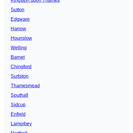
Kingston upon Thames
Sutton
Edgware
Harrow
Hounslow
Welling
Barnet
Chingford
Surbiton
Thamesmead
Southall
Sidcup
Enfield
Lamorbey