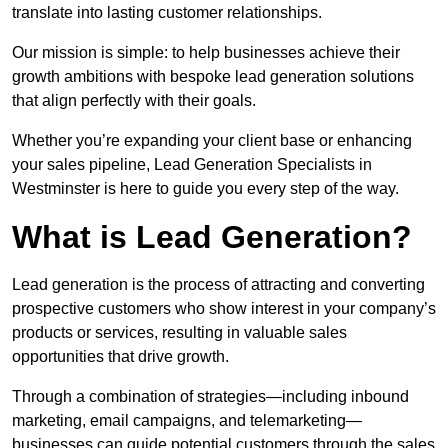
translate into lasting customer relationships.
Our mission is simple: to help businesses achieve their
growth ambitions with bespoke lead generation solutions
that align perfectly with their goals.
Whether you’re expanding your client base or enhancing
your sales pipeline, Lead Generation Specialists in
Westminster is here to guide you every step of the way.
What is Lead Generation?
Lead generation is the process of attracting and converting
prospective customers who show interest in your company’s
products or services, resulting in valuable sales
opportunities that drive growth.
Through a combination of strategies—including inbound
marketing, email campaigns, and telemarketing—
businesses can guide potential customers through the sales