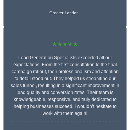
Greater London
★★★★★
Lead Generation Specialists exceeded all our
expectations. From the first consultation to the final
campaign rollout, their professionalism and attention
to detail stood out. They helped us streamline our
sales funnel, resulting in a significant improvement in
lead quality and conversion rates. Their team is
knowledgeable, responsive, and truly dedicated to
helping businesses succeed. I wouldn’t hesitate to
work with them again!