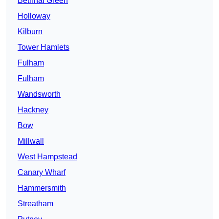
Bethnal Green
Holloway
Kilburn
Tower Hamlets
Fulham
Fulham
Wandsworth
Hackney
Bow
Millwall
West Hampstead
Canary Wharf
Hammersmith
Streatham