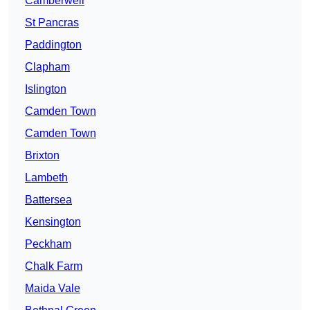
Camberwell
St Pancras
Paddington
Clapham
Islington
Camden Town
Camden Town
Brixton
Lambeth
Battersea
Kensington
Peckham
Chalk Farm
Maida Vale