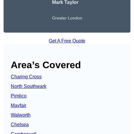
Mark Taylor
Greater London
Get A Free Quote
Area’s Covered
Charing Cross
North Southwark
Pimlico
Mayfair
Walworth
Chelsea