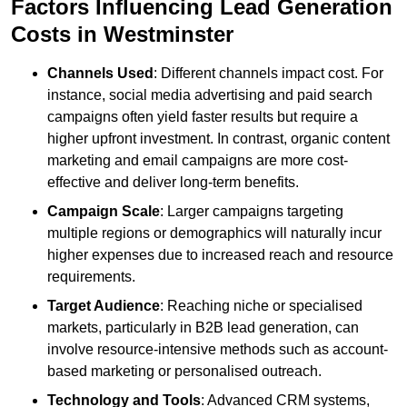
Factors Influencing Lead Generation
Costs in Westminster
Channels Used
: Different channels impact cost. For
instance, social media advertising and paid search
campaigns often yield faster results but require a
higher upfront investment. In contrast, organic content
marketing and email campaigns are more cost-
effective and deliver long-term benefits.
Campaign Scale
: Larger campaigns targeting
multiple regions or demographics will naturally incur
higher expenses due to increased reach and resource
requirements.
Target Audience
: Reaching niche or specialised
markets, particularly in B2B lead generation, can
involve resource-intensive methods such as account-
based marketing or personalised outreach.
Technology and Tools
: Advanced CRM systems,