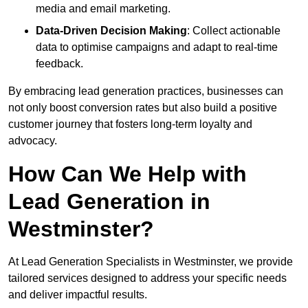
media and email marketing.
Data-Driven Decision Making
: Collect actionable
data to optimise campaigns and adapt to real-time
feedback.
By embracing lead generation practices, businesses can
not only boost conversion rates but also build a positive
customer journey that fosters long-term loyalty and
advocacy.
How Can We Help with
Lead Generation in
Westminster?
At Lead Generation Specialists in Westminster, we provide
tailored services designed to address your specific needs
and deliver impactful results.