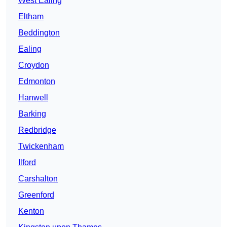
West Ealing
Eltham
Beddington
Ealing
Croydon
Edmonton
Hanwell
Barking
Redbridge
Twickenham
Ilford
Carshalton
Greenford
Kenton