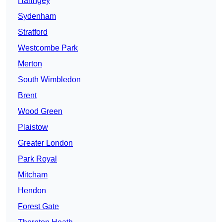
Haringey
Sydenham
Stratford
Westcombe Park
Merton
South Wimbledon
Brent
Wood Green
Plaistow
Greater London
Park Royal
Mitcham
Hendon
Forest Gate