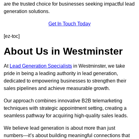
are the trusted choice for businesses seeking impactful lead
generation solutions.
Get In Touch Today
[ez-toc]
About Us in Westminster
At
Lead Generation Specialists
in Westminster, we take
pride in being a leading authority in lead generation,
dedicated to empowering businesses to strengthen their
sales pipelines and achieve measurable growth.
Our approach combines innovative B2B telemarketing
techniques with strategic appointment setting, creating a
seamless pathway for acquiring high-quality sales leads.
We believe lead generation is about more than just
numbers—it’s about building meaningful connections that