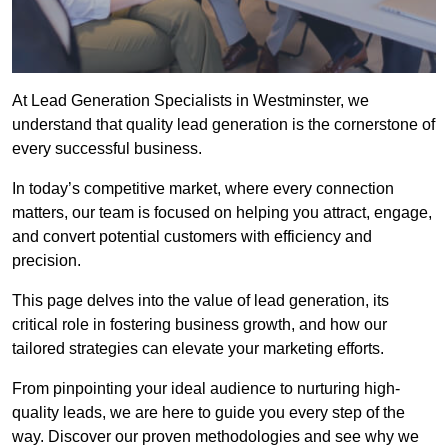
At Lead Generation Specialists in Westminster, we
understand that quality lead generation is the cornerstone of
every successful business.
In today’s competitive market, where every connection
matters, our team is focused on helping you attract, engage,
and convert potential customers with efficiency and
precision.
This page delves into the value of lead generation, its
critical role in fostering business growth, and how our
tailored strategies can elevate your marketing efforts.
From pinpointing your ideal audience to nurturing high-
quality leads, we are here to guide you every step of the
way. Discover our proven methodologies and see why we