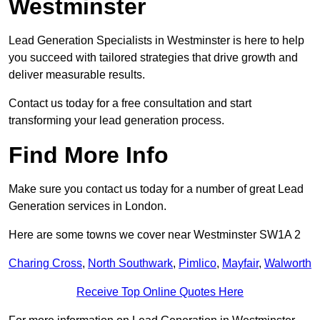
Westminster
Lead Generation Specialists in Westminster is here to help
you succeed with tailored strategies that drive growth and
deliver measurable results.
Contact us today for a free consultation and start
transforming your lead generation process.
Find More Info
Make sure you contact us today for a number of great Lead
Generation services in London.
Here are some towns we cover near Westminster SW1A 2
Charing Cross
,
North Southwark
,
Pimlico
,
Mayfair
,
Walworth
Receive Top Online Quotes Here