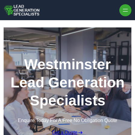
Skip to content
Westminster
Lead Generation
Specialists
Enquire Today For A Free No Obligation Quote
Get a Quote