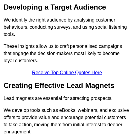
Developing a Target Audience
We identify the right audience by analysing customer
behaviours, conducting surveys, and using social listening
tools.
These insights allow us to craft personalised campaigns
that engage the decision-makers most likely to become
loyal customers.
Receive Top Online Quotes Here
Creating Effective Lead Magnets
Lead magnets are essential for attracting prospects.
We develop tools such as eBooks, webinars, and exclusive
offers to provide value and encourage potential customers
to take action, moving them from initial interest to deeper
engagement.