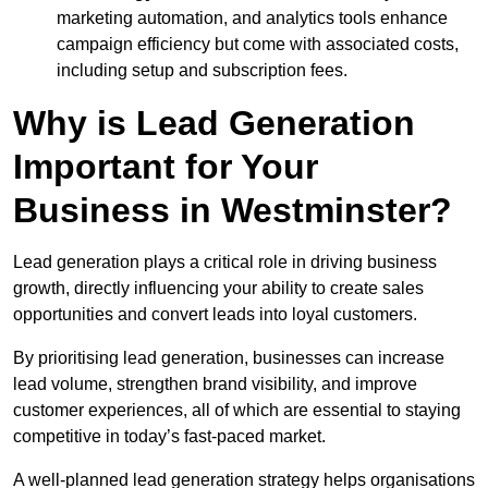
marketing automation, and analytics tools enhance
campaign efficiency but come with associated costs,
including setup and subscription fees.
Why is Lead Generation
Important for Your
Business in Westminster?
Lead generation plays a critical role in driving business
growth, directly influencing your ability to create sales
opportunities and convert leads into loyal customers.
By prioritising lead generation, businesses can increase
lead volume, strengthen brand visibility, and improve
customer experiences, all of which are essential to staying
competitive in today’s fast-paced market.
A well-planned lead generation strategy helps organisations