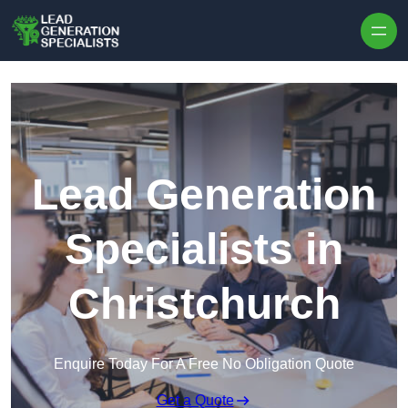
Skip to content
Lead Generation
Specialists in
Christchurch
Enquire Today For A Free No Obligation Quote
Get a Quote