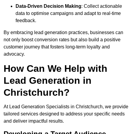
Data-Driven Decision Making
: Collect actionable
data to optimise campaigns and adapt to real-time
feedback.
By embracing lead generation practices, businesses can
not only boost conversion rates but also build a positive
customer journey that fosters long-term loyalty and
advocacy.
How Can We Help with
Lead Generation in
Christchurch?
At Lead Generation Specialists in Christchurch, we provide
tailored services designed to address your specific needs
and deliver impactful results.
Developing a Target Audience