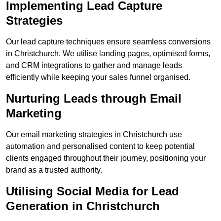
Implementing Lead Capture
Strategies
Our lead capture techniques ensure seamless conversions
in Christchurch. We utilise landing pages, optimised forms,
and CRM integrations to gather and manage leads
efficiently while keeping your sales funnel organised.
Nurturing Leads through Email
Marketing
Our email marketing strategies in Christchurch use
automation and personalised content to keep potential
clients engaged throughout their journey, positioning your
brand as a trusted authority.
Utilising Social Media for Lead
Generation in Christchurch