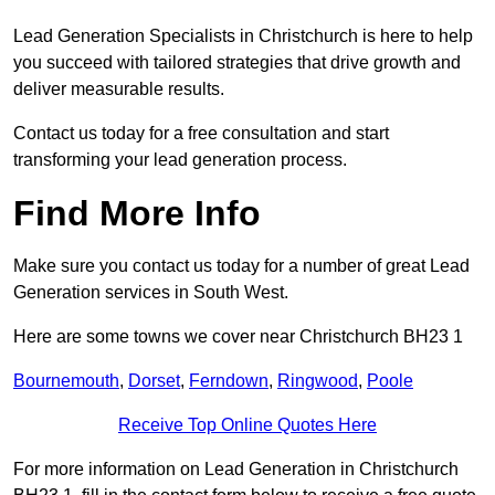
Lead Generation Specialists in Christchurch is here to help
you succeed with tailored strategies that drive growth and
deliver measurable results.
Contact us today for a free consultation and start
transforming your lead generation process.
Find More Info
Make sure you contact us today for a number of great Lead
Generation services in South West.
Here are some towns we cover near Christchurch BH23 1
Bournemouth
,
Dorset
,
Ferndown
,
Ringwood
,
Poole
Receive Top Online Quotes Here
For more information on Lead Generation in Christchurch