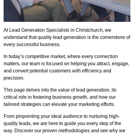
At Lead Generation Specialists in Christchurch, we
understand that quality lead generation is the cornerstone of
every successful business.
In today’s competitive market, where every connection
matters, our team is focused on helping you attract, engage,
and convert potential customers with efficiency and
precision.
This page delves into the value of lead generation, its
critical role in fostering business growth, and how our
tailored strategies can elevate your marketing efforts.
From pinpointing your ideal audience to nurturing high-
quality leads, we are here to guide you every step of the
way. Discover our proven methodologies and see why we