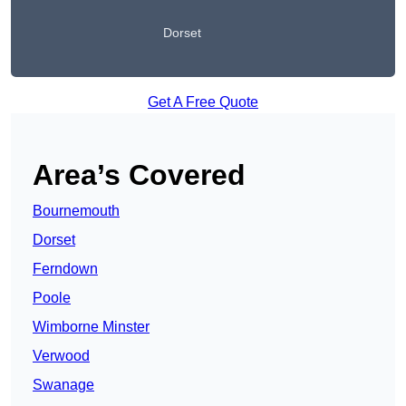
Dorset
Get A Free Quote
Area’s Covered
Bournemouth
Dorset
Ferndown
Poole
Wimborne Minster
Verwood
Swanage