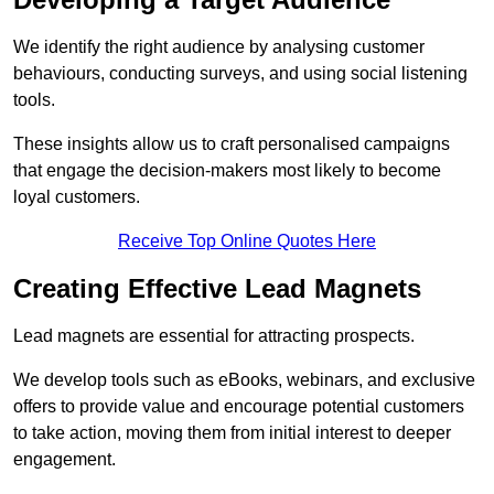
We identify the right audience by analysing customer
behaviours, conducting surveys, and using social listening
tools.
These insights allow us to craft personalised campaigns
that engage the decision-makers most likely to become
loyal customers.
Receive Top Online Quotes Here
Creating Effective Lead Magnets
Lead magnets are essential for attracting prospects.
We develop tools such as eBooks, webinars, and exclusive
offers to provide value and encourage potential customers
to take action, moving them from initial interest to deeper
engagement.