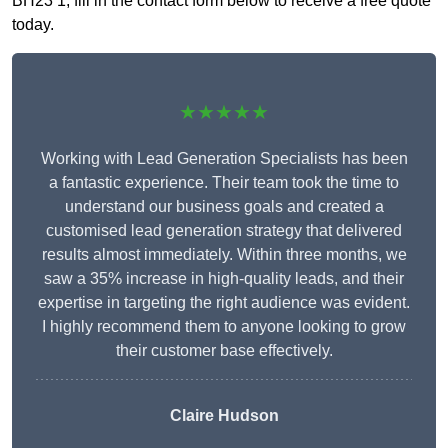
BH23 1, fill in the contact form below to receive a free quote
today.
★★★★★
Working with Lead Generation Specialists has been
a fantastic experience. Their team took the time to
understand our business goals and created a
customised lead generation strategy that delivered
results almost immediately. Within three months, we
saw a 35% increase in high-quality leads, and their
expertise in targeting the right audience was evident.
I highly recommend them to anyone looking to grow
their customer base effectively.
Claire Hudson