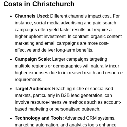
Costs in Christchurch
Channels Used
: Different channels impact cost. For
instance, social media advertising and paid search
campaigns often yield faster results but require a
higher upfront investment. In contrast, organic content
marketing and email campaigns are more cost-
effective and deliver long-term benefits.
Campaign Scale
: Larger campaigns targeting
multiple regions or demographics will naturally incur
higher expenses due to increased reach and resource
requirements.
Target Audience
: Reaching niche or specialised
markets, particularly in B2B lead generation, can
involve resource-intensive methods such as account-
based marketing or personalised outreach.
Technology and Tools
: Advanced CRM systems,
marketing automation, and analytics tools enhance