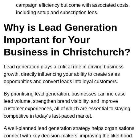
campaign efficiency but come with associated costs,
including setup and subscription fees.
Why is Lead Generation
Important for Your
Business in Christchurch?
Lead generation plays a critical role in driving business
growth, directly influencing your ability to create sales
opportunities and convert leads into loyal customers.
By prioritising lead generation, businesses can increase
lead volume, strengthen brand visibility, and improve
customer experiences, all of which are essential to staying
competitive in today’s fast-paced market.
A well-planned lead generation strategy helps organisations
connect with key decision-makers, improving the likelihood