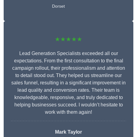
Dorset
★★★★★
Lead Generation Specialists exceeded all our
expectations. From the first consultation to the final
campaign rollout, their professionalism and attention
to detail stood out. They helped us streamline our
sales funnel, resulting in a significant improvement in
lead quality and conversion rates. Their team is
knowledgeable, responsive, and truly dedicated to
helping businesses succeed. I wouldn’t hesitate to
work with them again!
Mark Taylor