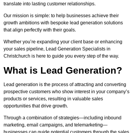
translate into lasting customer relationships.
Our mission is simple: to help businesses achieve their
growth ambitions with bespoke lead generation solutions
that align perfectly with their goals.
Whether you’re expanding your client base or enhancing
your sales pipeline, Lead Generation Specialists in
Christchurch is here to guide you every step of the way.
What is Lead Generation?
Lead generation is the process of attracting and converting
prospective customers who show interest in your company’s
products or services, resulting in valuable sales
opportunities that drive growth.
Through a combination of strategies—including inbound
marketing, email campaigns, and telemarketing—
businesses can guide potential customers through the sales