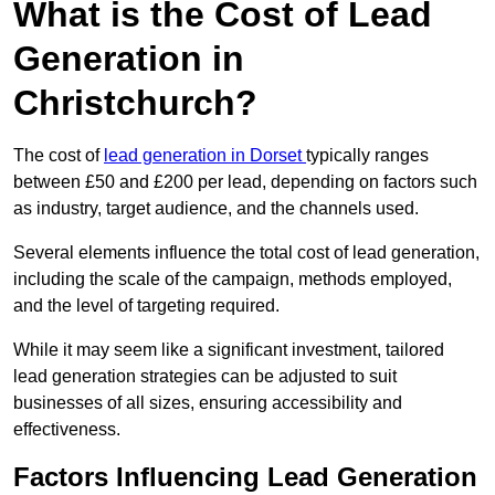
What is the Cost of Lead
Generation in
Christchurch?
The cost of
lead generation in Dorset
typically ranges
between £50 and £200 per lead, depending on factors such
as industry, target audience, and the channels used.
Several elements influence the total cost of lead generation,
including the scale of the campaign, methods employed,
and the level of targeting required.
While it may seem like a significant investment, tailored
lead generation strategies can be adjusted to suit
businesses of all sizes, ensuring accessibility and
effectiveness.
Factors Influencing Lead Generation