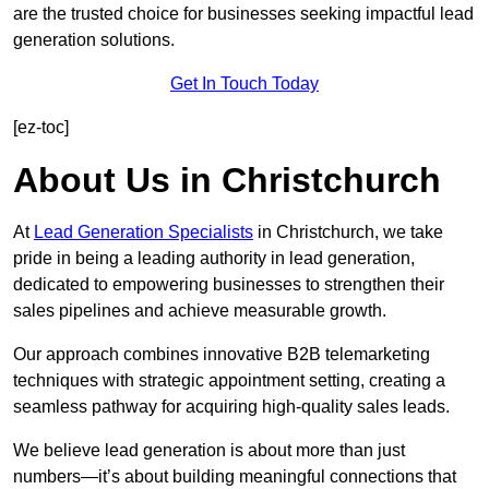
are the trusted choice for businesses seeking impactful lead
generation solutions.
Get In Touch Today
[ez-toc]
About Us in Christchurch
At
Lead Generation Specialists
in Christchurch, we take
pride in being a leading authority in lead generation,
dedicated to empowering businesses to strengthen their
sales pipelines and achieve measurable growth.
Our approach combines innovative B2B telemarketing
techniques with strategic appointment setting, creating a
seamless pathway for acquiring high-quality sales leads.
We believe lead generation is about more than just
numbers—it’s about building meaningful connections that