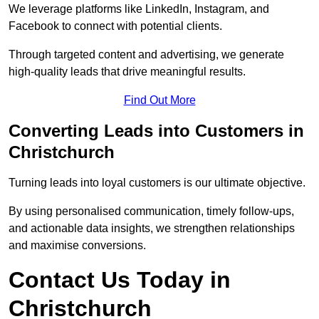
We leverage platforms like LinkedIn, Instagram, and
Facebook to connect with potential clients.
Through targeted content and advertising, we generate
high-quality leads that drive meaningful results.
Find Out More
Converting Leads into Customers in
Christchurch
Turning leads into loyal customers is our ultimate objective.
By using personalised communication, timely follow-ups,
and actionable data insights, we strengthen relationships
and maximise conversions.
Contact Us Today in
Christchurch