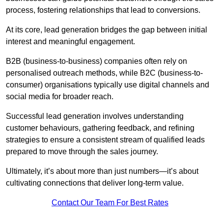
process, fostering relationships that lead to conversions.
At its core, lead generation bridges the gap between initial
interest and meaningful engagement.
B2B (business-to-business) companies often rely on
personalised outreach methods, while B2C (business-to-
consumer) organisations typically use digital channels and
social media for broader reach.
Successful lead generation involves understanding
customer behaviours, gathering feedback, and refining
strategies to ensure a consistent stream of qualified leads
prepared to move through the sales journey.
Ultimately, it’s about more than just numbers—it’s about
cultivating connections that deliver long-term value.
Contact Our Team For Best Rates