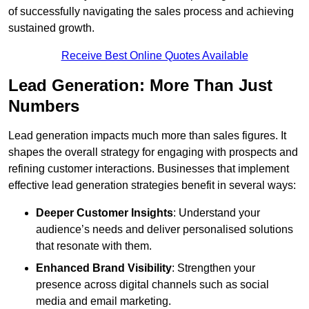
of successfully navigating the sales process and achieving
sustained growth.
Receive Best Online Quotes Available
Lead Generation: More Than Just
Numbers
Lead generation impacts much more than sales figures. It
shapes the overall strategy for engaging with prospects and
refining customer interactions. Businesses that implement
effective lead generation strategies benefit in several ways:
Deeper Customer Insights
: Understand your
audience’s needs and deliver personalised solutions
that resonate with them.
Enhanced Brand Visibility
: Strengthen your
presence across digital channels such as social
media and email marketing.