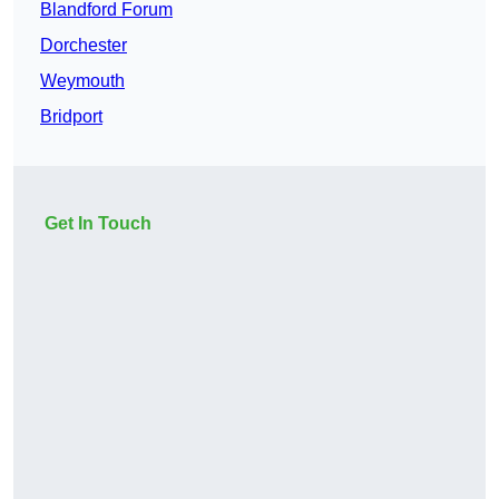
Blandford Forum
Dorchester
Weymouth
Bridport
Get In Touch