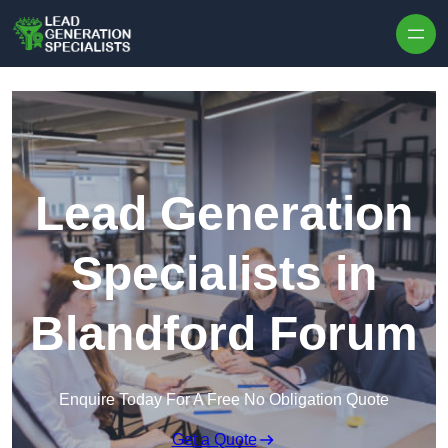
Skip to content
Lead Generation
Specialists in
Blandford Forum
Enquire Today For A Free No Obligation Quote
Get a Quote