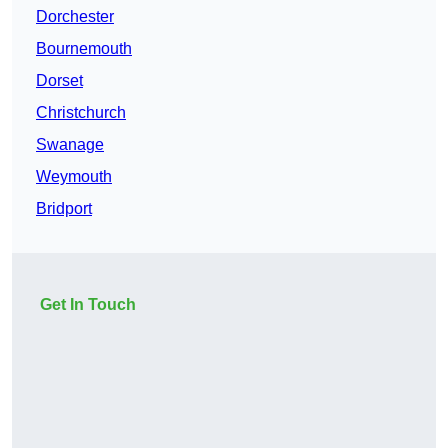
Dorchester
Bournemouth
Dorset
Christchurch
Swanage
Weymouth
Bridport
Get In Touch