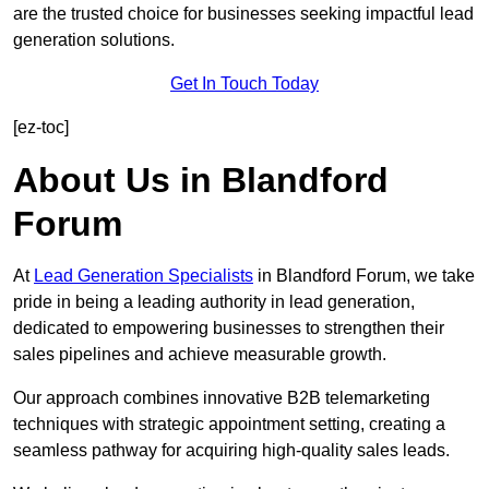
are the trusted choice for businesses seeking impactful lead
generation solutions.
Get In Touch Today
[ez-toc]
About Us in Blandford
Forum
At
Lead Generation Specialists
in Blandford Forum, we take
pride in being a leading authority in lead generation,
dedicated to empowering businesses to strengthen their
sales pipelines and achieve measurable growth.
Our approach combines innovative B2B telemarketing
techniques with strategic appointment setting, creating a
seamless pathway for acquiring high-quality sales leads.