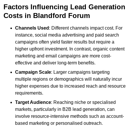
Factors Influencing Lead Generation
Costs in Blandford Forum
Channels Used
: Different channels impact cost. For
instance, social media advertising and paid search
campaigns often yield faster results but require a
higher upfront investment. In contrast, organic content
marketing and email campaigns are more cost-
effective and deliver long-term benefits.
Campaign Scale
: Larger campaigns targeting
multiple regions or demographics will naturally incur
higher expenses due to increased reach and resource
requirements.
Target Audience
: Reaching niche or specialised
markets, particularly in B2B lead generation, can
involve resource-intensive methods such as account-
based marketing or personalised outreach.