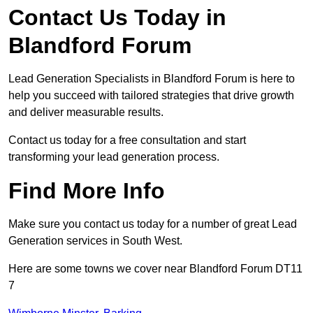
Contact Us Today in
Blandford Forum
Lead Generation Specialists in Blandford Forum is here to
help you succeed with tailored strategies that drive growth
and deliver measurable results.
Contact us today for a free consultation and start
transforming your lead generation process.
Find More Info
Make sure you contact us today for a number of great Lead
Generation services in South West.
Here are some towns we cover near Blandford Forum DT11
7