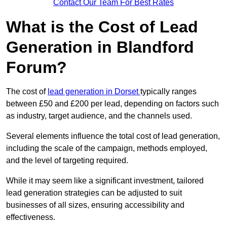
Contact Our Team For Best Rates
What is the Cost of Lead
Generation in Blandford
Forum?
The cost of
lead generation in Dorset
typically ranges
between £50 and £200 per lead, depending on factors such
as industry, target audience, and the channels used.
Several elements influence the total cost of lead generation,
including the scale of the campaign, methods employed,
and the level of targeting required.
While it may seem like a significant investment, tailored
lead generation strategies can be adjusted to suit
businesses of all sizes, ensuring accessibility and
effectiveness.