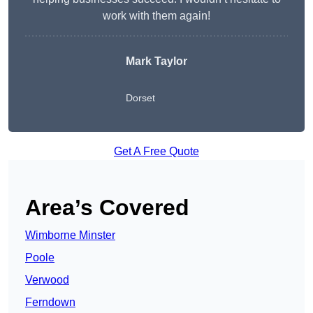
work with them again!
Mark Taylor
Dorset
Get A Free Quote
Area’s Covered
Wimborne Minster
Poole
Verwood
Ferndown