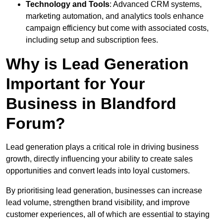
Technology and Tools
: Advanced CRM systems,
marketing automation, and analytics tools enhance
campaign efficiency but come with associated costs,
including setup and subscription fees.
Why is Lead Generation
Important for Your
Business in Blandford
Forum?
Lead generation plays a critical role in driving business
growth, directly influencing your ability to create sales
opportunities and convert leads into loyal customers.
By prioritising lead generation, businesses can increase
lead volume, strengthen brand visibility, and improve
customer experiences, all of which are essential to staying