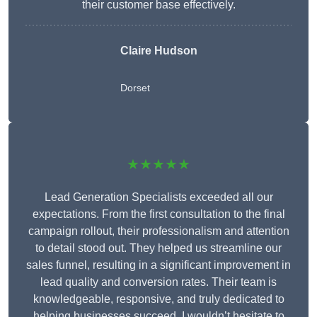
their customer base effectively.
Claire Hudson
Dorset
★★★★★
Lead Generation Specialists exceeded all our
expectations. From the first consultation to the final
campaign rollout, their professionalism and attention
to detail stood out. They helped us streamline our
sales funnel, resulting in a significant improvement in
lead quality and conversion rates. Their team is
knowledgeable, responsive, and truly dedicated to
helping businesses succeed. I wouldn’t hesitate to