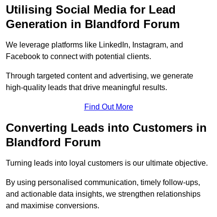
Utilising Social Media for Lead
Generation in Blandford Forum
We leverage platforms like LinkedIn, Instagram, and
Facebook to connect with potential clients.
Through targeted content and advertising, we generate
high-quality leads that drive meaningful results.
Find Out More
Converting Leads into Customers in
Blandford Forum
Turning leads into loyal customers is our ultimate objective.
By using personalised communication, timely follow-ups,
and actionable data insights, we strengthen relationships
and maximise conversions.