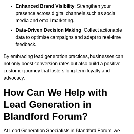
Enhanced Brand Visibility
: Strengthen your
presence across digital channels such as social
media and email marketing.
Data-Driven Decision Making
: Collect actionable
data to optimise campaigns and adapt to real-time
feedback.
By embracing lead generation practices, businesses can
not only boost conversion rates but also build a positive
customer journey that fosters long-term loyalty and
advocacy.
How Can We Help with
Lead Generation in
Blandford Forum?
At Lead Generation Specialists in Blandford Forum, we