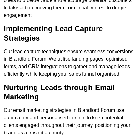
offers to provide value and encourage potential customers
to take action, moving them from initial interest to deeper
engagement.
Implementing Lead Capture
Strategies
Our lead capture techniques ensure seamless conversions
in Blandford Forum. We utilise landing pages, optimised
forms, and CRM integrations to gather and manage leads
efficiently while keeping your sales funnel organised.
Nurturing Leads through Email
Marketing
Our email marketing strategies in Blandford Forum use
automation and personalised content to keep potential
clients engaged throughout their journey, positioning your
brand as a trusted authority.