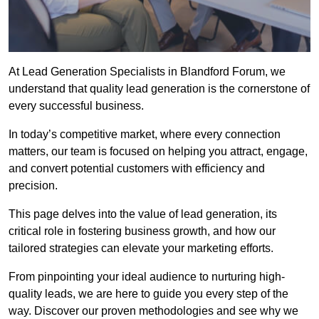
At Lead Generation Specialists in Blandford Forum, we
understand that quality lead generation is the cornerstone of
every successful business.
In today’s competitive market, where every connection
matters, our team is focused on helping you attract, engage,
and convert potential customers with efficiency and
precision.
This page delves into the value of lead generation, its
critical role in fostering business growth, and how our
tailored strategies can elevate your marketing efforts.
From pinpointing your ideal audience to nurturing high-
quality leads, we are here to guide you every step of the
way. Discover our proven methodologies and see why we