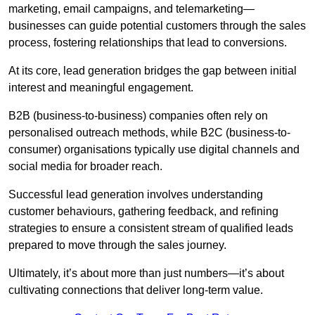
marketing, email campaigns, and telemarketing—
businesses can guide potential customers through the sales
process, fostering relationships that lead to conversions.
At its core, lead generation bridges the gap between initial
interest and meaningful engagement.
B2B (business-to-business) companies often rely on
personalised outreach methods, while B2C (business-to-
consumer) organisations typically use digital channels and
social media for broader reach.
Successful lead generation involves understanding
customer behaviours, gathering feedback, and refining
strategies to ensure a consistent stream of qualified leads
prepared to move through the sales journey.
Ultimately, it’s about more than just numbers—it’s about
cultivating connections that deliver long-term value.