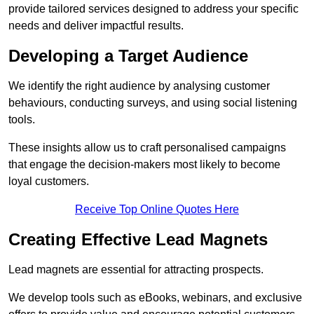
provide tailored services designed to address your specific
needs and deliver impactful results.
Developing a Target Audience
We identify the right audience by analysing customer
behaviours, conducting surveys, and using social listening
tools.
These insights allow us to craft personalised campaigns
that engage the decision-makers most likely to become
loyal customers.
Receive Top Online Quotes Here
Creating Effective Lead Magnets
Lead magnets are essential for attracting prospects.
We develop tools such as eBooks, webinars, and exclusive