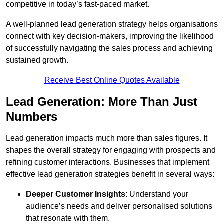
competitive in today’s fast-paced market.
A well-planned lead generation strategy helps organisations
connect with key decision-makers, improving the likelihood
of successfully navigating the sales process and achieving
sustained growth.
Receive Best Online Quotes Available
Lead Generation: More Than Just
Numbers
Lead generation impacts much more than sales figures. It
shapes the overall strategy for engaging with prospects and
refining customer interactions. Businesses that implement
effective lead generation strategies benefit in several ways:
Deeper Customer Insights
: Understand your
audience’s needs and deliver personalised solutions
that resonate with them.