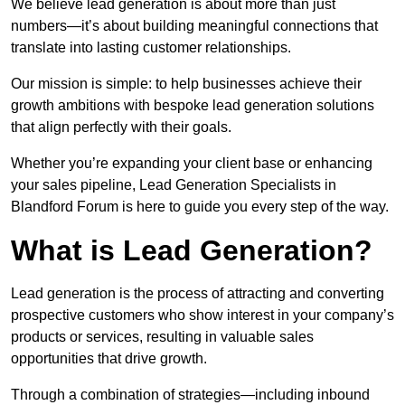
We believe lead generation is about more than just
numbers—it’s about building meaningful connections that
translate into lasting customer relationships.
Our mission is simple: to help businesses achieve their
growth ambitions with bespoke lead generation solutions
that align perfectly with their goals.
Whether you’re expanding your client base or enhancing
your sales pipeline, Lead Generation Specialists in
Blandford Forum is here to guide you every step of the way.
What is Lead Generation?
Lead generation is the process of attracting and converting
prospective customers who show interest in your company’s
products or services, resulting in valuable sales
opportunities that drive growth.
Through a combination of strategies—including inbound