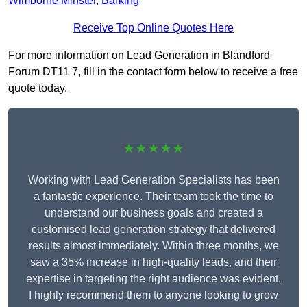
Wimborne Minster
,
Barking
Receive Top Online Quotes Here
For more information on Lead Generation in Blandford
Forum DT11 7, fill in the contact form below to receive a free
quote today.
★★★★★
Working with Lead Generation Specialists has been
a fantastic experience. Their team took the time to
understand our business goals and created a
customised lead generation strategy that delivered
results almost immediately. Within three months, we
saw a 35% increase in high-quality leads, and their
expertise in targeting the right audience was evident.
I highly recommend them to anyone looking to grow