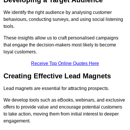
We identify the right audience by analysing customer
behaviours, conducting surveys, and using social listening
tools.
These insights allow us to craft personalised campaigns
that engage the decision-makers most likely to become
loyal customers.
Receive Top Online Quotes Here
Creating Effective Lead Magnets
Lead magnets are essential for attracting prospects.
We develop tools such as eBooks, webinars, and exclusive
offers to provide value and encourage potential customers
to take action, moving them from initial interest to deeper
engagement.