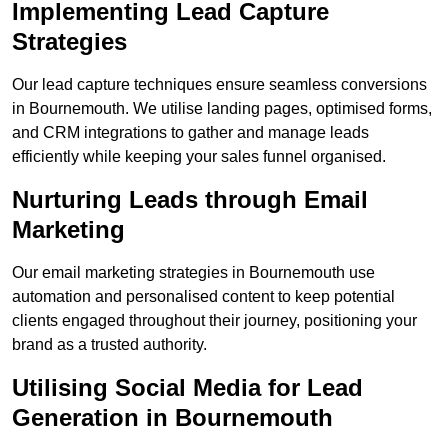
Implementing Lead Capture
Strategies
Our lead capture techniques ensure seamless conversions
in Bournemouth. We utilise landing pages, optimised forms,
and CRM integrations to gather and manage leads
efficiently while keeping your sales funnel organised.
Nurturing Leads through Email
Marketing
Our email marketing strategies in Bournemouth use
automation and personalised content to keep potential
clients engaged throughout their journey, positioning your
brand as a trusted authority.
Utilising Social Media for Lead
Generation in Bournemouth