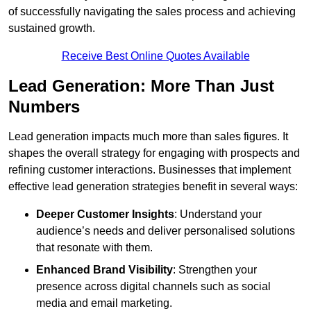
of successfully navigating the sales process and achieving
sustained growth.
Receive Best Online Quotes Available
Lead Generation: More Than Just
Numbers
Lead generation impacts much more than sales figures. It
shapes the overall strategy for engaging with prospects and
refining customer interactions. Businesses that implement
effective lead generation strategies benefit in several ways:
Deeper Customer Insights
: Understand your
audience’s needs and deliver personalised solutions
that resonate with them.
Enhanced Brand Visibility
: Strengthen your
presence across digital channels such as social
media and email marketing.