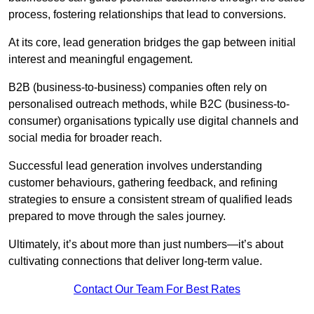
process, fostering relationships that lead to conversions.
At its core, lead generation bridges the gap between initial
interest and meaningful engagement.
B2B (business-to-business) companies often rely on
personalised outreach methods, while B2C (business-to-
consumer) organisations typically use digital channels and
social media for broader reach.
Successful lead generation involves understanding
customer behaviours, gathering feedback, and refining
strategies to ensure a consistent stream of qualified leads
prepared to move through the sales journey.
Ultimately, it’s about more than just numbers—it’s about
cultivating connections that deliver long-term value.
Contact Our Team For Best Rates