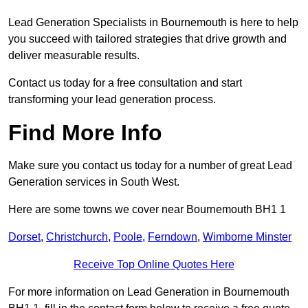
Lead Generation Specialists in Bournemouth is here to help
you succeed with tailored strategies that drive growth and
deliver measurable results.
Contact us today for a free consultation and start
transforming your lead generation process.
Find More Info
Make sure you contact us today for a number of great Lead
Generation services in South West.
Here are some towns we cover near Bournemouth BH1 1
Dorset
,
Christchurch
,
Poole
,
Ferndown
,
Wimborne Minster
Receive Top Online Quotes Here
For more information on Lead Generation in Bournemouth