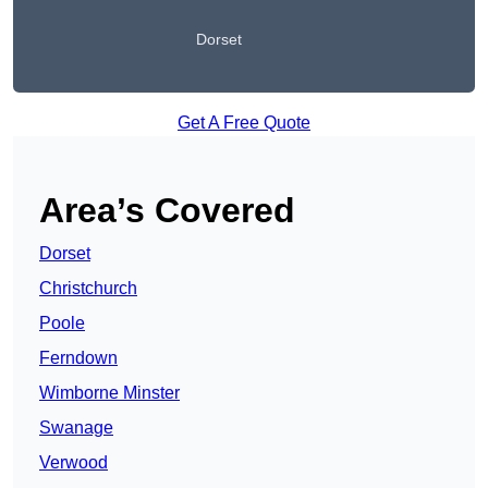
Dorset
Get A Free Quote
Area’s Covered
Dorset
Christchurch
Poole
Ferndown
Wimborne Minster
Swanage
Verwood