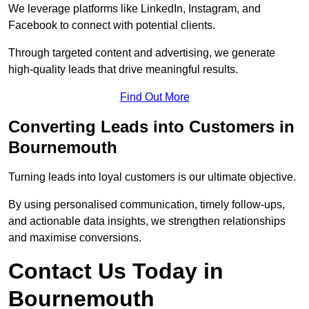
We leverage platforms like LinkedIn, Instagram, and
Facebook to connect with potential clients.
Through targeted content and advertising, we generate
high-quality leads that drive meaningful results.
Find Out More
Converting Leads into Customers in
Bournemouth
Turning leads into loyal customers is our ultimate objective.
By using personalised communication, timely follow-ups,
and actionable data insights, we strengthen relationships
and maximise conversions.
Contact Us Today in
Bournemouth