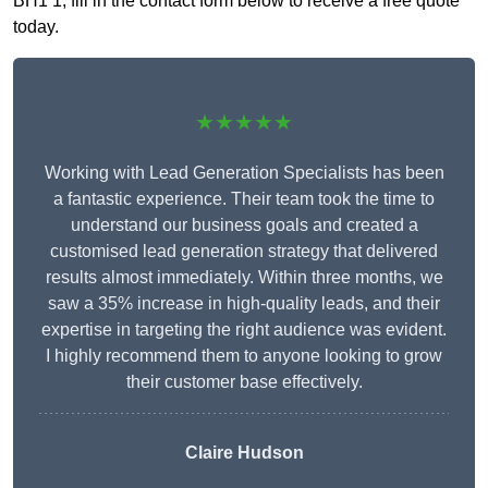
BH1 1, fill in the contact form below to receive a free quote
today.
★★★★★
Working with Lead Generation Specialists has been
a fantastic experience. Their team took the time to
understand our business goals and created a
customised lead generation strategy that delivered
results almost immediately. Within three months, we
saw a 35% increase in high-quality leads, and their
expertise in targeting the right audience was evident.
I highly recommend them to anyone looking to grow
their customer base effectively.
Claire Hudson