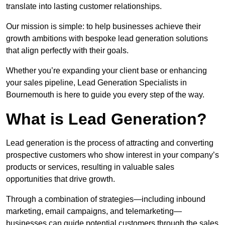
translate into lasting customer relationships.
Our mission is simple: to help businesses achieve their
growth ambitions with bespoke lead generation solutions
that align perfectly with their goals.
Whether you’re expanding your client base or enhancing
your sales pipeline, Lead Generation Specialists in
Bournemouth is here to guide you every step of the way.
What is Lead Generation?
Lead generation is the process of attracting and converting
prospective customers who show interest in your company’s
products or services, resulting in valuable sales
opportunities that drive growth.
Through a combination of strategies—including inbound
marketing, email campaigns, and telemarketing—
businesses can guide potential customers through the sales