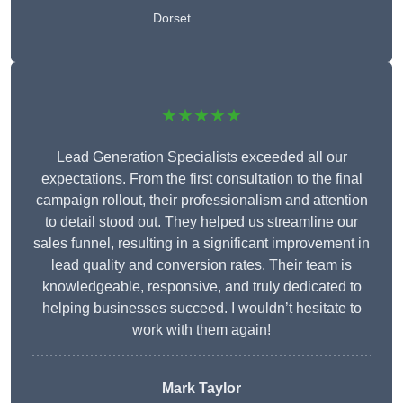
Dorset
★★★★★
Lead Generation Specialists exceeded all our
expectations. From the first consultation to the final
campaign rollout, their professionalism and attention
to detail stood out. They helped us streamline our
sales funnel, resulting in a significant improvement in
lead quality and conversion rates. Their team is
knowledgeable, responsive, and truly dedicated to
helping businesses succeed. I wouldn’t hesitate to
work with them again!
Mark Taylor