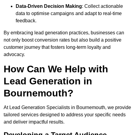
Data-Driven Decision Making
: Collect actionable
data to optimise campaigns and adapt to real-time
feedback.
By embracing lead generation practices, businesses can
not only boost conversion rates but also build a positive
customer journey that fosters long-term loyalty and
advocacy.
How Can We Help with
Lead Generation in
Bournemouth?
At Lead Generation Specialists in Bournemouth, we provide
tailored services designed to address your specific needs
and deliver impactful results.
Developing a Target Audience