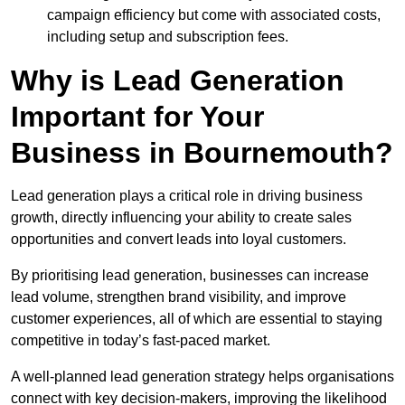
campaign efficiency but come with associated costs,
including setup and subscription fees.
Why is Lead Generation
Important for Your
Business in Bournemouth?
Lead generation plays a critical role in driving business
growth, directly influencing your ability to create sales
opportunities and convert leads into loyal customers.
By prioritising lead generation, businesses can increase
lead volume, strengthen brand visibility, and improve
customer experiences, all of which are essential to staying
competitive in today’s fast-paced market.
A well-planned lead generation strategy helps organisations
connect with key decision-makers, improving the likelihood