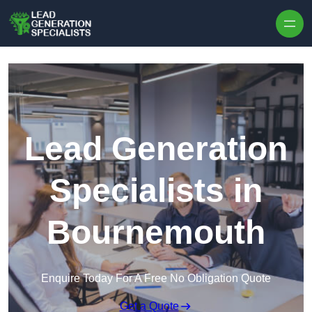
Skip to content
Lead Generation
Specialists in
Bournemouth
Enquire Today For A Free No Obligation Quote
Get a Quote