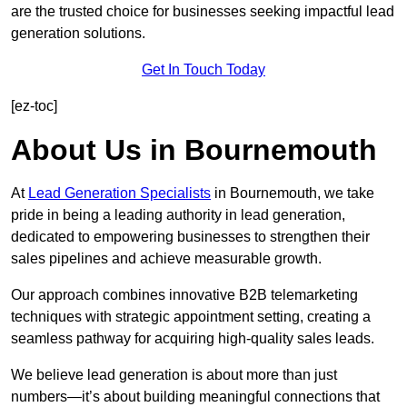
are the trusted choice for businesses seeking impactful lead
generation solutions.
Get In Touch Today
[ez-toc]
About Us in Bournemouth
At
Lead Generation Specialists
in Bournemouth, we take
pride in being a leading authority in lead generation,
dedicated to empowering businesses to strengthen their
sales pipelines and achieve measurable growth.
Our approach combines innovative B2B telemarketing
techniques with strategic appointment setting, creating a
seamless pathway for acquiring high-quality sales leads.
We believe lead generation is about more than just
numbers—it’s about building meaningful connections that