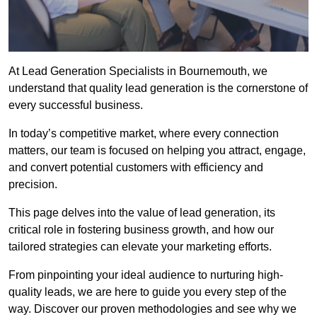
At Lead Generation Specialists in Bournemouth, we
understand that quality lead generation is the cornerstone of
every successful business.
In today’s competitive market, where every connection
matters, our team is focused on helping you attract, engage,
and convert potential customers with efficiency and
precision.
This page delves into the value of lead generation, its
critical role in fostering business growth, and how our
tailored strategies can elevate your marketing efforts.
From pinpointing your ideal audience to nurturing high-
quality leads, we are here to guide you every step of the
way. Discover our proven methodologies and see why we