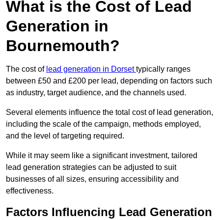
What is the Cost of Lead
Generation in
Bournemouth?
The cost of
lead generation in Dorset
typically ranges
between £50 and £200 per lead, depending on factors such
as industry, target audience, and the channels used.
Several elements influence the total cost of lead generation,
including the scale of the campaign, methods employed,
and the level of targeting required.
While it may seem like a significant investment, tailored
lead generation strategies can be adjusted to suit
businesses of all sizes, ensuring accessibility and
effectiveness.
Factors Influencing Lead Generation