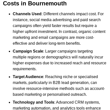
Costs in Bournemouth
Channels Used
: Different channels impact cost. For
instance, social media advertising and paid search
campaigns often yield faster results but require a
higher upfront investment. In contrast, organic content
marketing and email campaigns are more cost-
effective and deliver long-term benefits.
Campaign Scale
: Larger campaigns targeting
multiple regions or demographics will naturally incur
higher expenses due to increased reach and resource
requirements.
Target Audience
: Reaching niche or specialised
markets, particularly in B2B lead generation, can
involve resource-intensive methods such as account-
based marketing or personalised outreach.
Technology and Tools
: Advanced CRM systems,
marketing automation, and analytics tools enhance