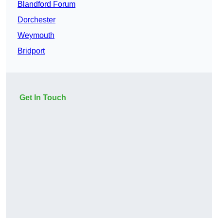
Blandford Forum
Dorchester
Weymouth
Bridport
Get In Touch