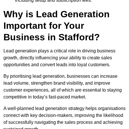
including setup and subscription fees.
Why is Lead Generation
Important for Your
Business in Stafford?
Lead generation plays a critical role in driving business
growth, directly influencing your ability to create sales
opportunities and convert leads into loyal customers.
By prioritising lead generation, businesses can increase
lead volume, strengthen brand visibility, and improve
customer experiences, all of which are essential to staying
competitive in today’s fast-paced market.
A well-planned lead generation strategy helps organisations
connect with key decision-makers, improving the likelihood
of successfully navigating the sales process and achieving