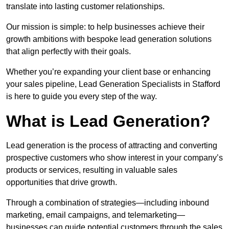
translate into lasting customer relationships.
Our mission is simple: to help businesses achieve their
growth ambitions with bespoke lead generation solutions
that align perfectly with their goals.
Whether you’re expanding your client base or enhancing
your sales pipeline, Lead Generation Specialists in Stafford
is here to guide you every step of the way.
What is Lead Generation?
Lead generation is the process of attracting and converting
prospective customers who show interest in your company’s
products or services, resulting in valuable sales
opportunities that drive growth.
Through a combination of strategies—including inbound
marketing, email campaigns, and telemarketing—
businesses can guide potential customers through the sales