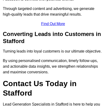
Through targeted content and advertising, we generate
high-quality leads that drive meaningful results.
Find Out More
Converting Leads into Customers in
Stafford
Turning leads into loyal customers is our ultimate objective.
By using personalised communication, timely follow-ups,
and actionable data insights, we strengthen relationships
and maximise conversions.
Contact Us Today in
Stafford
Lead Generation Specialists in Stafford is here to help you