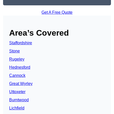
Get A Free Quote
Area’s Covered
Staffordshire
Stone
Rugeley
Hednesford
Cannock
Great Wyrley
Uttoxeter
Burntwood
Lichfield