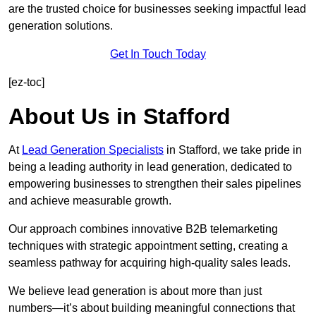
are the trusted choice for businesses seeking impactful lead
generation solutions.
Get In Touch Today
[ez-toc]
About Us in Stafford
At
Lead Generation Specialists
in Stafford, we take pride in
being a leading authority in lead generation, dedicated to
empowering businesses to strengthen their sales pipelines
and achieve measurable growth.
Our approach combines innovative B2B telemarketing
techniques with strategic appointment setting, creating a
seamless pathway for acquiring high-quality sales leads.
We believe lead generation is about more than just
numbers—it’s about building meaningful connections that