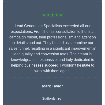
★★★★★
Lead Generation Specialists exceeded all our
expectations. From the first consultation to the final
campaign rollout, their professionalism and attention
to detail stood out. They helped us streamline our
sales funnel, resulting in a significant improvement in
lead quality and conversion rates. Their team is
knowledgeable, responsive, and truly dedicated to
helping businesses succeed. I wouldn’t hesitate to
work with them again!
Mark Taylor
Staffordshire