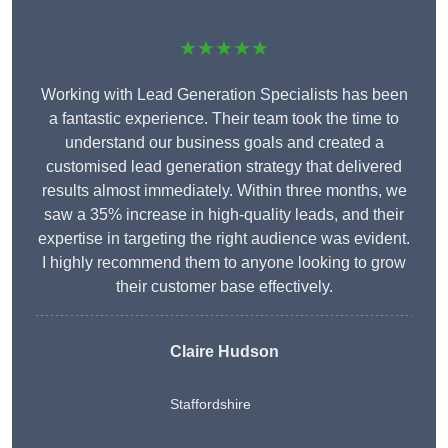
★★★★★
Working with Lead Generation Specialists has been
a fantastic experience. Their team took the time to
understand our business goals and created a
customised lead generation strategy that delivered
results almost immediately. Within three months, we
saw a 35% increase in high-quality leads, and their
expertise in targeting the right audience was evident.
I highly recommend them to anyone looking to grow
their customer base effectively.
Claire Hudson
Staffordshire