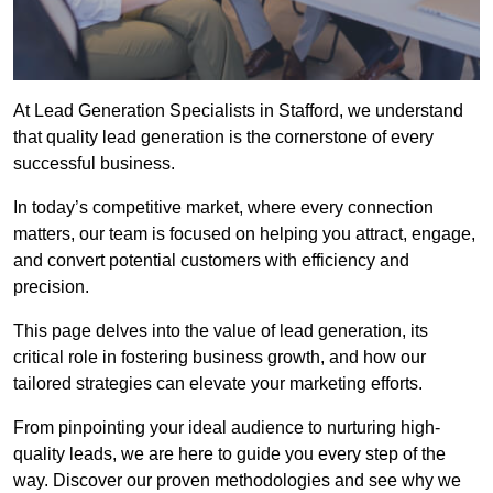
At Lead Generation Specialists in Stafford, we understand
that quality lead generation is the cornerstone of every
successful business.
In today’s competitive market, where every connection
matters, our team is focused on helping you attract, engage,
and convert potential customers with efficiency and
precision.
This page delves into the value of lead generation, its
critical role in fostering business growth, and how our
tailored strategies can elevate your marketing efforts.
From pinpointing your ideal audience to nurturing high-
quality leads, we are here to guide you every step of the
way. Discover our proven methodologies and see why we