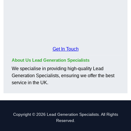
Get In Touch
About Us Lead Generation Specialists
We specialise in providing high-quality Lead
Generation Specialists, ensuring we offer the best
service in the UK.
Copyright © 2026 Lead Generation Specialists. All Rights
Reserved.