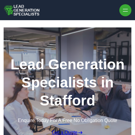
Skip to content
Lead Generation
Specialists in
Stafford
Enquire Today For A Free No Obligation Quote
Get a Quote