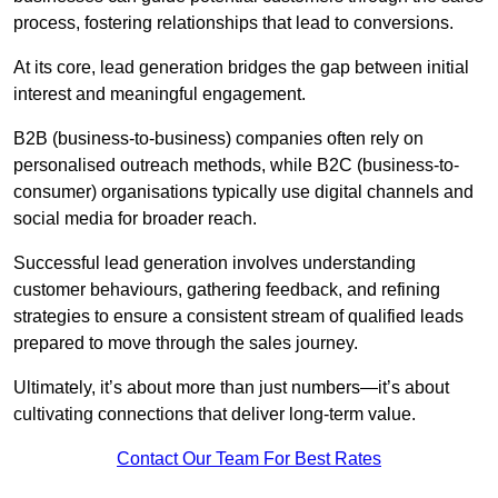
process, fostering relationships that lead to conversions.
At its core, lead generation bridges the gap between initial
interest and meaningful engagement.
B2B (business-to-business) companies often rely on
personalised outreach methods, while B2C (business-to-
consumer) organisations typically use digital channels and
social media for broader reach.
Successful lead generation involves understanding
customer behaviours, gathering feedback, and refining
strategies to ensure a consistent stream of qualified leads
prepared to move through the sales journey.
Ultimately, it’s about more than just numbers—it’s about
cultivating connections that deliver long-term value.
Contact Our Team For Best Rates