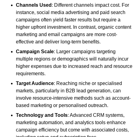
Channels Used
: Different channels impact cost. For
instance, social media advertising and paid search
campaigns often yield faster results but require a
higher upfront investment. In contrast, organic content
marketing and email campaigns are more cost-
effective and deliver long-term benefits.
Campaign Scale
: Larger campaigns targeting
multiple regions or demographics will naturally incur
higher expenses due to increased reach and resource
requirements.
Target Audience
: Reaching niche or specialised
markets, particularly in B2B lead generation, can
involve resource-intensive methods such as account-
based marketing or personalised outreach.
Technology and Tools
: Advanced CRM systems,
marketing automation, and analytics tools enhance
campaign efficiency but come with associated costs,