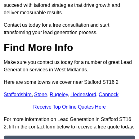
succeed with tailored strategies that drive growth and
deliver measurable results.
Contact us today for a free consultation and start
transforming your lead generation process.
Find More Info
Make sure you contact us today for a number of great Lead
Generation services in West Midlands.
Here are some towns we cover near Stafford ST16 2
Staffordshire
,
Stone
,
Rugeley
,
Hednesford
,
Cannock
Receive Top Online Quotes Here
For more information on Lead Generation in Stafford ST16
2, fill in the contact form below to receive a free quote today.