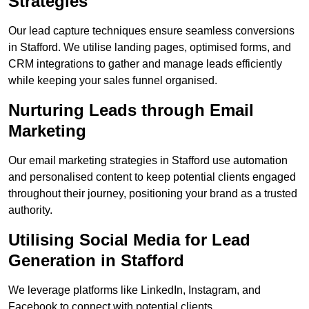
Strategies
Our lead capture techniques ensure seamless conversions
in Stafford. We utilise landing pages, optimised forms, and
CRM integrations to gather and manage leads efficiently
while keeping your sales funnel organised.
Nurturing Leads through Email
Marketing
Our email marketing strategies in Stafford use automation
and personalised content to keep potential clients engaged
throughout their journey, positioning your brand as a trusted
authority.
Utilising Social Media for Lead
Generation in Stafford
We leverage platforms like LinkedIn, Instagram, and
Facebook to connect with potential clients.