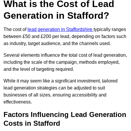
What is the Cost of Lead
Generation in Stafford?
The cost of
lead generation in Staffordshire
typically ranges
between £50 and £200 per lead, depending on factors such
as industry, target audience, and the channels used.
Several elements influence the total cost of lead generation,
including the scale of the campaign, methods employed,
and the level of targeting required.
While it may seem like a significant investment, tailored
lead generation strategies can be adjusted to suit
businesses of all sizes, ensuring accessibility and
effectiveness.
Factors Influencing Lead Generation
Costs in Stafford