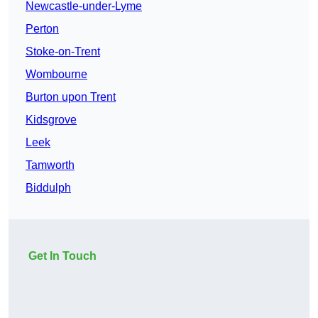
Newcastle-under-Lyme
Perton
Stoke-on-Trent
Wombourne
Burton upon Trent
Kidsgrove
Leek
Tamworth
Biddulph
Get In Touch