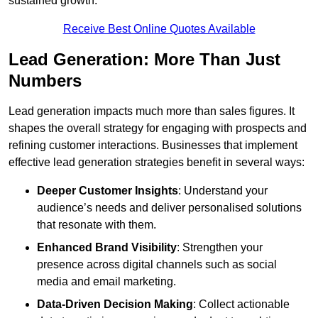
sustained growth.
Receive Best Online Quotes Available
Lead Generation: More Than Just
Numbers
Lead generation impacts much more than sales figures. It
shapes the overall strategy for engaging with prospects and
refining customer interactions. Businesses that implement
effective lead generation strategies benefit in several ways:
Deeper Customer Insights
: Understand your
audience’s needs and deliver personalised solutions
that resonate with them.
Enhanced Brand Visibility
: Strengthen your
presence across digital channels such as social
media and email marketing.
Data-Driven Decision Making
: Collect actionable