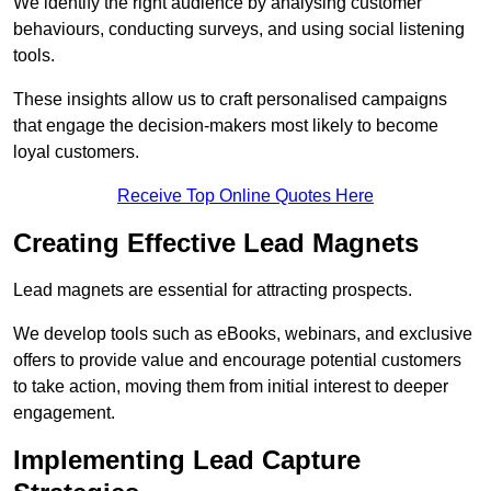
We identify the right audience by analysing customer
behaviours, conducting surveys, and using social listening
tools.
These insights allow us to craft personalised campaigns
that engage the decision-makers most likely to become
loyal customers.
Receive Top Online Quotes Here
Creating Effective Lead Magnets
Lead magnets are essential for attracting prospects.
We develop tools such as eBooks, webinars, and exclusive
offers to provide value and encourage potential customers
to take action, moving them from initial interest to deeper
engagement.
Implementing Lead Capture