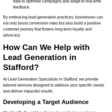
data to optimise campaigns and adapt to real-time
feedback.
By embracing lead generation practices, businesses can
not only boost conversion rates but also build a positive
customer journey that fosters long-term loyalty and
advocacy.
How Can We Help with
Lead Generation in
Stafford?
At Lead Generation Specialists in Stafford, we provide
tailored services designed to address your specific needs
and deliver impactful results.
Developing a Target Audience