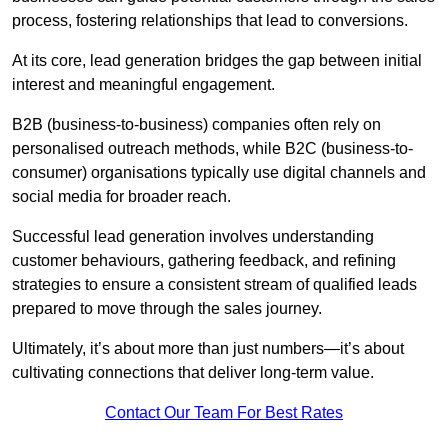
process, fostering relationships that lead to conversions.
At its core, lead generation bridges the gap between initial
interest and meaningful engagement.
B2B (business-to-business) companies often rely on
personalised outreach methods, while B2C (business-to-
consumer) organisations typically use digital channels and
social media for broader reach.
Successful lead generation involves understanding
customer behaviours, gathering feedback, and refining
strategies to ensure a consistent stream of qualified leads
prepared to move through the sales journey.
Ultimately, it’s about more than just numbers—it’s about
cultivating connections that deliver long-term value.
Contact Our Team For Best Rates