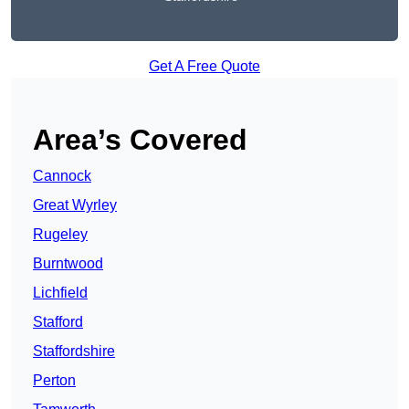
Get A Free Quote
Area’s Covered
Cannock
Great Wyrley
Rugeley
Burntwood
Lichfield
Stafford
Staffordshire
Perton