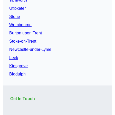
Tamworth
Uttoxeter
Stone
Wombourne
Burton upon Trent
Stoke-on-Trent
Newcastle-under-Lyme
Leek
Kidsgrove
Biddulph
Get In Touch