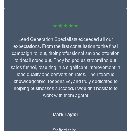
★★★★★
Lead Generation Specialists exceeded all our
expectations. From the first consultation to the final
campaign rollout, their professionalism and attention
to detail stood out. They helped us streamline our
sales funnel, resulting in a significant improvement in
lead quality and conversion rates. Their team is
knowledgeable, responsive, and truly dedicated to
helping businesses succeed. I wouldn’t hesitate to
work with them again!
Mark Taylor
Staffordshire