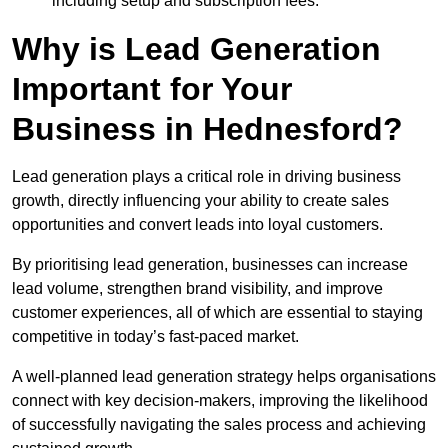
including setup and subscription fees.
Why is Lead Generation
Important for Your
Business in Hednesford?
Lead generation plays a critical role in driving business
growth, directly influencing your ability to create sales
opportunities and convert leads into loyal customers.
By prioritising lead generation, businesses can increase
lead volume, strengthen brand visibility, and improve
customer experiences, all of which are essential to staying
competitive in today’s fast-paced market.
A well-planned lead generation strategy helps organisations
connect with key decision-makers, improving the likelihood
of successfully navigating the sales process and achieving