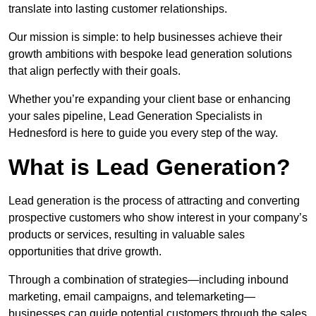
translate into lasting customer relationships.
Our mission is simple: to help businesses achieve their
growth ambitions with bespoke lead generation solutions
that align perfectly with their goals.
Whether you’re expanding your client base or enhancing
your sales pipeline, Lead Generation Specialists in
Hednesford is here to guide you every step of the way.
What is Lead Generation?
Lead generation is the process of attracting and converting
prospective customers who show interest in your company’s
products or services, resulting in valuable sales
opportunities that drive growth.
Through a combination of strategies—including inbound
marketing, email campaigns, and telemarketing—
businesses can guide potential customers through the sales