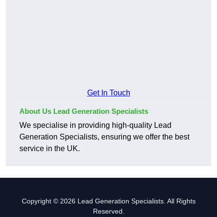
Get In Touch
About Us Lead Generation Specialists
We specialise in providing high-quality Lead
Generation Specialists, ensuring we offer the best
service in the UK.
Copyright © 2026 Lead Generation Specialists. All Rights
Reserved.