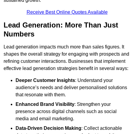
sustained growth.
Receive Best Online Quotes Available
Lead Generation: More Than Just
Numbers
Lead generation impacts much more than sales figures. It
shapes the overall strategy for engaging with prospects and
refining customer interactions. Businesses that implement
effective lead generation strategies benefit in several ways:
Deeper Customer Insights
: Understand your
audience’s needs and deliver personalised solutions
that resonate with them.
Enhanced Brand Visibility
: Strengthen your
presence across digital channels such as social
media and email marketing.
Data-Driven Decision Making
: Collect actionable