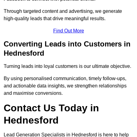
Through targeted content and advertising, we generate
high-quality leads that drive meaningful results.
Find Out More
Converting Leads into Customers in
Hednesford
Turning leads into loyal customers is our ultimate objective.
By using personalised communication, timely follow-ups,
and actionable data insights, we strengthen relationships
and maximise conversions.
Contact Us Today in
Hednesford
Lead Generation Specialists in Hednesford is here to help