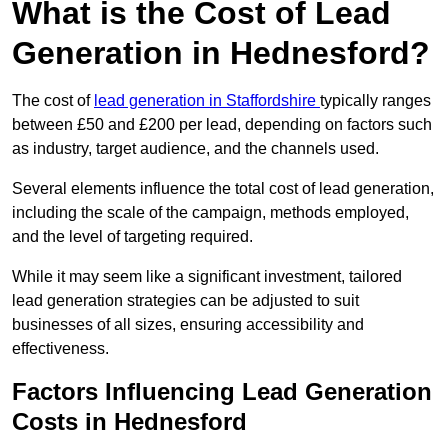
What is the Cost of Lead
Generation in Hednesford?
The cost of
lead generation in Staffordshire
typically ranges
between £50 and £200 per lead, depending on factors such
as industry, target audience, and the channels used.
Several elements influence the total cost of lead generation,
including the scale of the campaign, methods employed,
and the level of targeting required.
While it may seem like a significant investment, tailored
lead generation strategies can be adjusted to suit
businesses of all sizes, ensuring accessibility and
effectiveness.
Factors Influencing Lead Generation
Costs in Hednesford