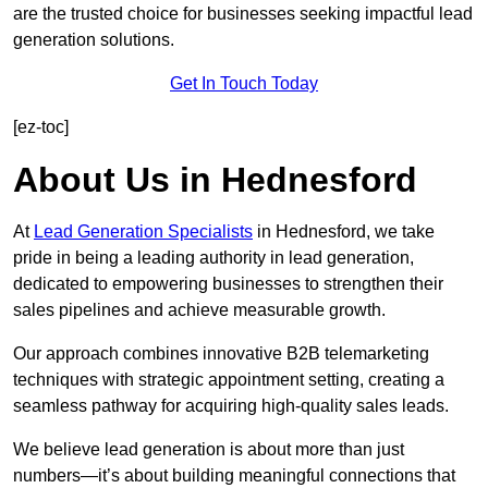
are the trusted choice for businesses seeking impactful lead
generation solutions.
Get In Touch Today
[ez-toc]
About Us in Hednesford
At
Lead Generation Specialists
in Hednesford, we take
pride in being a leading authority in lead generation,
dedicated to empowering businesses to strengthen their
sales pipelines and achieve measurable growth.
Our approach combines innovative B2B telemarketing
techniques with strategic appointment setting, creating a
seamless pathway for acquiring high-quality sales leads.
We believe lead generation is about more than just
numbers—it’s about building meaningful connections that