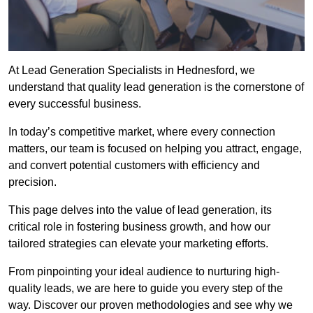
At Lead Generation Specialists in Hednesford, we
understand that quality lead generation is the cornerstone of
every successful business.
In today’s competitive market, where every connection
matters, our team is focused on helping you attract, engage,
and convert potential customers with efficiency and
precision.
This page delves into the value of lead generation, its
critical role in fostering business growth, and how our
tailored strategies can elevate your marketing efforts.
From pinpointing your ideal audience to nurturing high-
quality leads, we are here to guide you every step of the
way. Discover our proven methodologies and see why we