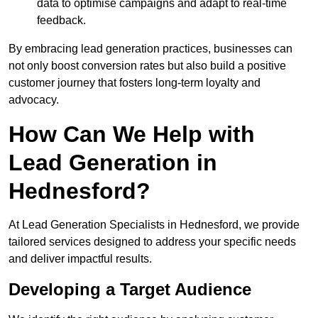
data to optimise campaigns and adapt to real-time
feedback.
By embracing lead generation practices, businesses can
not only boost conversion rates but also build a positive
customer journey that fosters long-term loyalty and
advocacy.
How Can We Help with
Lead Generation in
Hednesford?
At Lead Generation Specialists in Hednesford, we provide
tailored services designed to address your specific needs
and deliver impactful results.
Developing a Target Audience