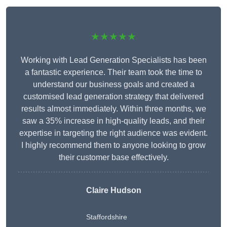
★★★★★
Working with Lead Generation Specialists has been
a fantastic experience. Their team took the time to
understand our business goals and created a
customised lead generation strategy that delivered
results almost immediately. Within three months, we
saw a 35% increase in high-quality leads, and their
expertise in targeting the right audience was evident.
I highly recommend them to anyone looking to grow
their customer base effectively.
Claire Hudson
Staffordshire