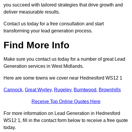
you succeed with tailored strategies that drive growth and
deliver measurable results.
Contact us today for a free consultation and start
transforming your lead generation process.
Find More Info
Make sure you contact us today for a number of great Lead
Generation services in West Midlands.
Here are some towns we cover near Hednesford WS12 1
Cannock
,
Great Wyrley
,
Rugeley
,
Burntwood
,
Brownhills
Receive Top Online Quotes Here
For more information on Lead Generation in Hednesford
WS12 1, fill in the contact form below to receive a free quote
today.