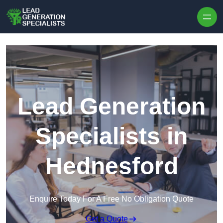
Skip to content
Lead Generation
Specialists in
Hednesford
Enquire Today For A Free No Obligation Quote
Get a Quote