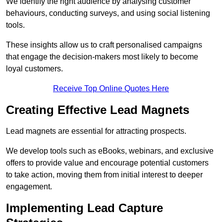
We identify the right audience by analysing customer
behaviours, conducting surveys, and using social listening
tools.
These insights allow us to craft personalised campaigns
that engage the decision-makers most likely to become
loyal customers.
Receive Top Online Quotes Here
Creating Effective Lead Magnets
Lead magnets are essential for attracting prospects.
We develop tools such as eBooks, webinars, and exclusive
offers to provide value and encourage potential customers
to take action, moving them from initial interest to deeper
engagement.
Implementing Lead Capture