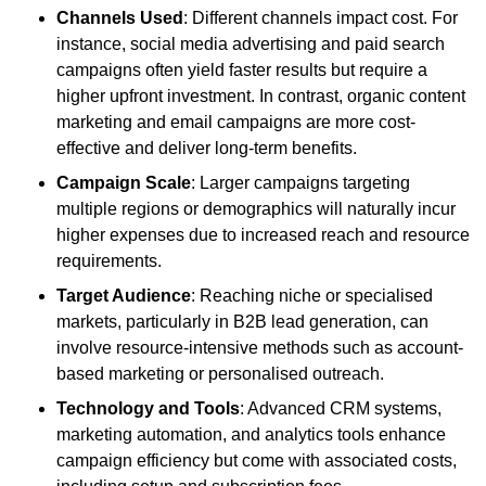
Channels Used
: Different channels impact cost. For
instance, social media advertising and paid search
campaigns often yield faster results but require a
higher upfront investment. In contrast, organic content
marketing and email campaigns are more cost-
effective and deliver long-term benefits.
Campaign Scale
: Larger campaigns targeting
multiple regions or demographics will naturally incur
higher expenses due to increased reach and resource
requirements.
Target Audience
: Reaching niche or specialised
markets, particularly in B2B lead generation, can
involve resource-intensive methods such as account-
based marketing or personalised outreach.
Technology and Tools
: Advanced CRM systems,
marketing automation, and analytics tools enhance
campaign efficiency but come with associated costs,