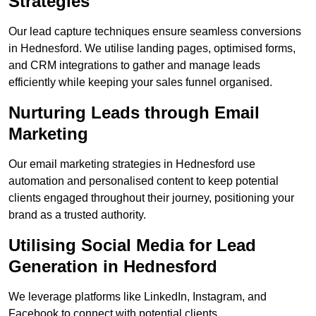
Strategies
Our lead capture techniques ensure seamless conversions
in Hednesford. We utilise landing pages, optimised forms,
and CRM integrations to gather and manage leads
efficiently while keeping your sales funnel organised.
Nurturing Leads through Email
Marketing
Our email marketing strategies in Hednesford use
automation and personalised content to keep potential
clients engaged throughout their journey, positioning your
brand as a trusted authority.
Utilising Social Media for Lead
Generation in Hednesford
We leverage platforms like LinkedIn, Instagram, and
Facebook to connect with potential clients.