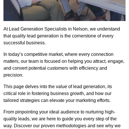
At Lead Generation Specialists in Nelson, we understand
that quality lead generation is the cornerstone of every
successful business.
In today’s competitive market, where every connection
matters, our team is focused on helping you attract, engage,
and convert potential customers with efficiency and
precision.
This page delves into the value of lead generation, its
critical role in fostering business growth, and how our
tailored strategies can elevate your marketing efforts.
From pinpointing your ideal audience to nurturing high-
quality leads, we are here to guide you every step of the
way. Discover our proven methodologies and see why we