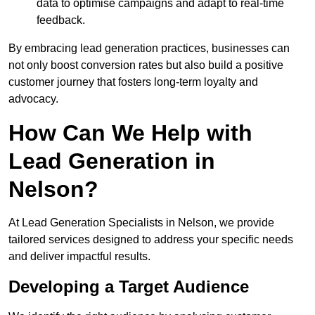
data to optimise campaigns and adapt to real-time
feedback.
By embracing lead generation practices, businesses can
not only boost conversion rates but also build a positive
customer journey that fosters long-term loyalty and
advocacy.
How Can We Help with
Lead Generation in
Nelson?
At Lead Generation Specialists in Nelson, we provide
tailored services designed to address your specific needs
and deliver impactful results.
Developing a Target Audience