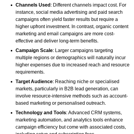
Channels Used
: Different channels impact cost. For
instance, social media advertising and paid search
campaigns often yield faster results but require a
higher upfront investment. In contrast, organic content
marketing and email campaigns are more cost-
effective and deliver long-term benefits.
Campaign Scale
: Larger campaigns targeting
multiple regions or demographics will naturally incur
higher expenses due to increased reach and resource
requirements.
Target Audience
: Reaching niche or specialised
markets, particularly in B2B lead generation, can
involve resource-intensive methods such as account-
based marketing or personalised outreach.
Technology and Tools
: Advanced CRM systems,
marketing automation, and analytics tools enhance
campaign efficiency but come with associated costs,