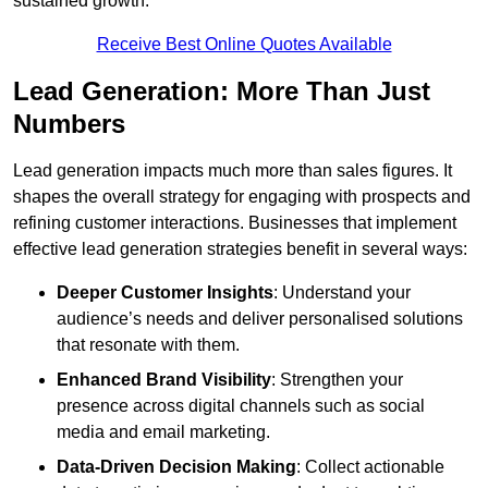
sustained growth.
Receive Best Online Quotes Available
Lead Generation: More Than Just
Numbers
Lead generation impacts much more than sales figures. It
shapes the overall strategy for engaging with prospects and
refining customer interactions. Businesses that implement
effective lead generation strategies benefit in several ways:
Deeper Customer Insights
: Understand your
audience’s needs and deliver personalised solutions
that resonate with them.
Enhanced Brand Visibility
: Strengthen your
presence across digital channels such as social
media and email marketing.
Data-Driven Decision Making
: Collect actionable