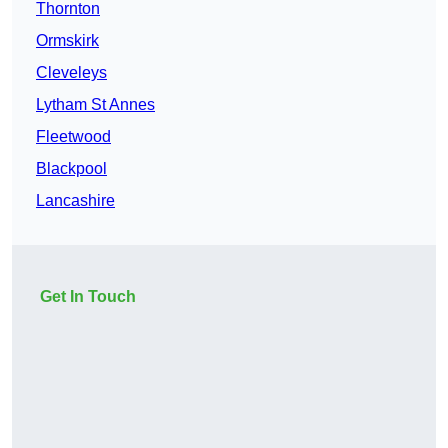
Thornton
Ormskirk
Cleveleys
Lytham St Annes
Fleetwood
Blackpool
Lancashire
Get In Touch