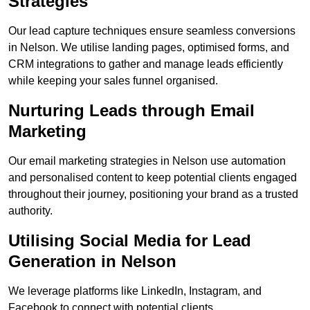
Strategies
Our lead capture techniques ensure seamless conversions
in Nelson. We utilise landing pages, optimised forms, and
CRM integrations to gather and manage leads efficiently
while keeping your sales funnel organised.
Nurturing Leads through Email
Marketing
Our email marketing strategies in Nelson use automation
and personalised content to keep potential clients engaged
throughout their journey, positioning your brand as a trusted
authority.
Utilising Social Media for Lead
Generation in Nelson
We leverage platforms like LinkedIn, Instagram, and
Facebook to connect with potential clients.