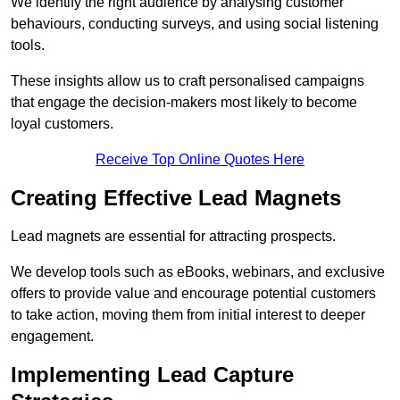
We identify the right audience by analysing customer
behaviours, conducting surveys, and using social listening
tools.
These insights allow us to craft personalised campaigns
that engage the decision-makers most likely to become
loyal customers.
Receive Top Online Quotes Here
Creating Effective Lead Magnets
Lead magnets are essential for attracting prospects.
We develop tools such as eBooks, webinars, and exclusive
offers to provide value and encourage potential customers
to take action, moving them from initial interest to deeper
engagement.
Implementing Lead Capture