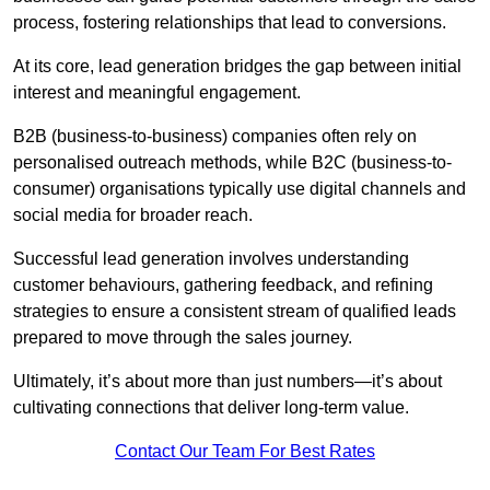
process, fostering relationships that lead to conversions.
At its core, lead generation bridges the gap between initial
interest and meaningful engagement.
B2B (business-to-business) companies often rely on
personalised outreach methods, while B2C (business-to-
consumer) organisations typically use digital channels and
social media for broader reach.
Successful lead generation involves understanding
customer behaviours, gathering feedback, and refining
strategies to ensure a consistent stream of qualified leads
prepared to move through the sales journey.
Ultimately, it’s about more than just numbers—it’s about
cultivating connections that deliver long-term value.
Contact Our Team For Best Rates