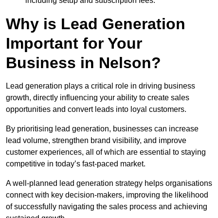
including setup and subscription fees.
Why is Lead Generation
Important for Your
Business in Nelson?
Lead generation plays a critical role in driving business
growth, directly influencing your ability to create sales
opportunities and convert leads into loyal customers.
By prioritising lead generation, businesses can increase
lead volume, strengthen brand visibility, and improve
customer experiences, all of which are essential to staying
competitive in today’s fast-paced market.
A well-planned lead generation strategy helps organisations
connect with key decision-makers, improving the likelihood
of successfully navigating the sales process and achieving