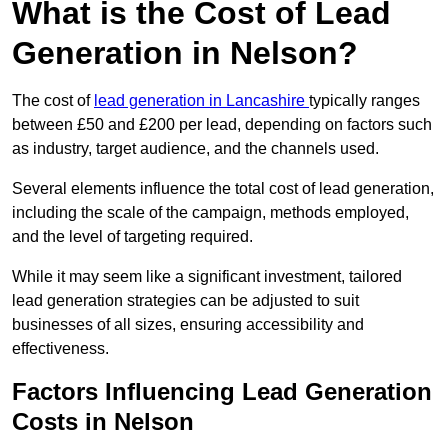
What is the Cost of Lead
Generation in Nelson?
The cost of
lead generation in Lancashire
typically ranges
between £50 and £200 per lead, depending on factors such
as industry, target audience, and the channels used.
Several elements influence the total cost of lead generation,
including the scale of the campaign, methods employed,
and the level of targeting required.
While it may seem like a significant investment, tailored
lead generation strategies can be adjusted to suit
businesses of all sizes, ensuring accessibility and
effectiveness.
Factors Influencing Lead Generation
Costs in Nelson