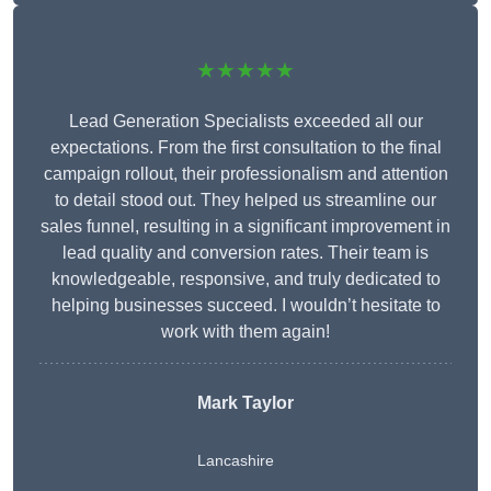
★★★★★
Lead Generation Specialists exceeded all our
expectations. From the first consultation to the final
campaign rollout, their professionalism and attention
to detail stood out. They helped us streamline our
sales funnel, resulting in a significant improvement in
lead quality and conversion rates. Their team is
knowledgeable, responsive, and truly dedicated to
helping businesses succeed. I wouldn’t hesitate to
work with them again!
Mark Taylor
Lancashire