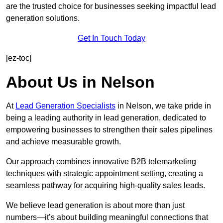
are the trusted choice for businesses seeking impactful lead
generation solutions.
Get In Touch Today
[ez-toc]
About Us in Nelson
At
Lead Generation Specialists
in Nelson, we take pride in
being a leading authority in lead generation, dedicated to
empowering businesses to strengthen their sales pipelines
and achieve measurable growth.
Our approach combines innovative B2B telemarketing
techniques with strategic appointment setting, creating a
seamless pathway for acquiring high-quality sales leads.
We believe lead generation is about more than just
numbers—it’s about building meaningful connections that