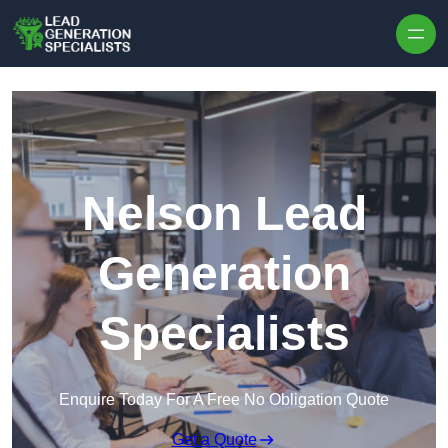
Skip to content
Nelson Lead
Generation
Specialists
Enquire Today For A Free No Obligation Quote
Get a Quote