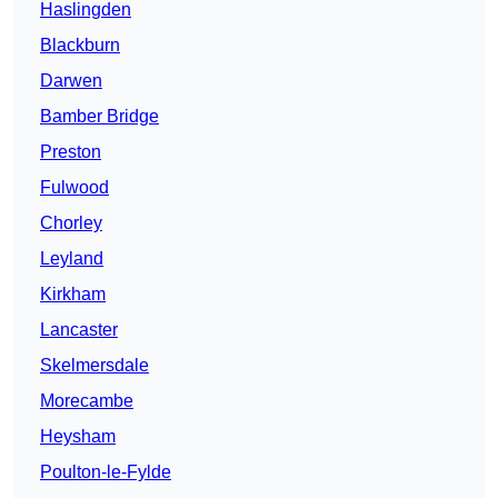
Haslingden
Blackburn
Darwen
Bamber Bridge
Preston
Fulwood
Chorley
Leyland
Kirkham
Lancaster
Skelmersdale
Morecambe
Heysham
Poulton-le-Fylde