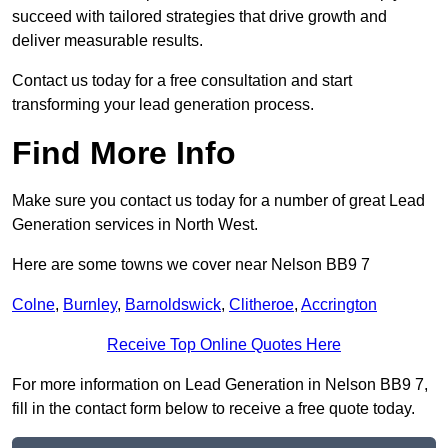
succeed with tailored strategies that drive growth and
deliver measurable results.
Contact us today for a free consultation and start
transforming your lead generation process.
Find More Info
Make sure you contact us today for a number of great Lead
Generation services in North West.
Here are some towns we cover near Nelson BB9 7
Colne
,
Burnley
,
Barnoldswick
,
Clitheroe
,
Accrington
Receive Top Online Quotes Here
For more information on Lead Generation in Nelson BB9 7,
fill in the contact form below to receive a free quote today.