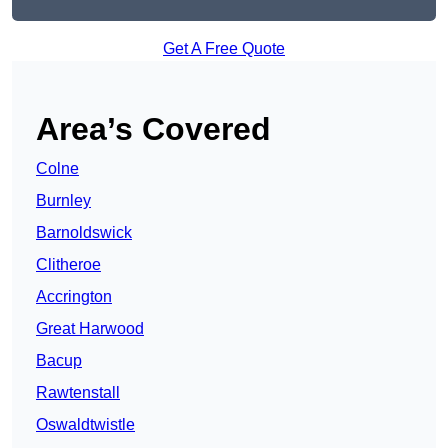
Get A Free Quote
Area’s Covered
Colne
Burnley
Barnoldswick
Clitheroe
Accrington
Great Harwood
Bacup
Rawtenstall
Oswaldtwistle