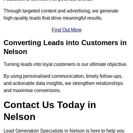
Through targeted content and advertising, we generate
high-quality leads that drive meaningful results.
Find Out More
Converting Leads into Customers in
Nelson
Turning leads into loyal customers is our ultimate objective.
By using personalised communication, timely follow-ups,
and actionable data insights, we strengthen relationships
and maximise conversions.
Contact Us Today in
Nelson
Lead Generation Specialists in Nelson is here to help you