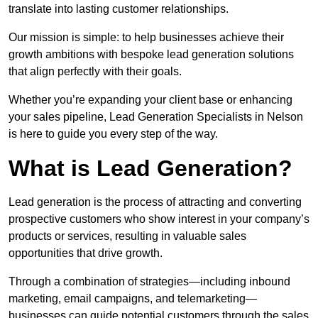
translate into lasting customer relationships.
Our mission is simple: to help businesses achieve their
growth ambitions with bespoke lead generation solutions
that align perfectly with their goals.
Whether you’re expanding your client base or enhancing
your sales pipeline, Lead Generation Specialists in Nelson
is here to guide you every step of the way.
What is Lead Generation?
Lead generation is the process of attracting and converting
prospective customers who show interest in your company’s
products or services, resulting in valuable sales
opportunities that drive growth.
Through a combination of strategies—including inbound
marketing, email campaigns, and telemarketing—
businesses can guide potential customers through the sales