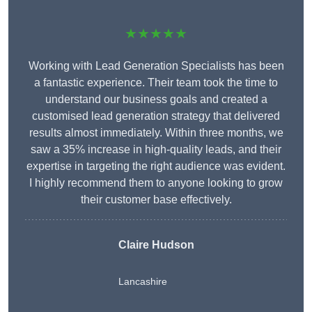
★★★★★
Working with Lead Generation Specialists has been
a fantastic experience. Their team took the time to
understand our business goals and created a
customised lead generation strategy that delivered
results almost immediately. Within three months, we
saw a 35% increase in high-quality leads, and their
expertise in targeting the right audience was evident.
I highly recommend them to anyone looking to grow
their customer base effectively.
Claire Hudson
Lancashire