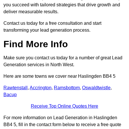
you succeed with tailored strategies that drive growth and
deliver measurable results.
Contact us today for a free consultation and start
transforming your lead generation process.
Find More Info
Make sure you contact us today for a number of great Lead
Generation services in North West.
Here are some towns we cover near Haslingden BB4 5
Rawtenstall
,
Accrington
,
Ramsbottom
,
Oswaldtwistle
,
Bacup
Receive Top Online Quotes Here
For more information on Lead Generation in Haslingden
BB4 5, fill in the contact form below to receive a free quote