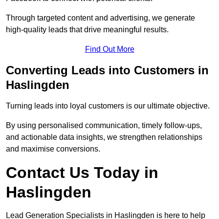
Through targeted content and advertising, we generate
high-quality leads that drive meaningful results.
Find Out More
Converting Leads into Customers in
Haslingden
Turning leads into loyal customers is our ultimate objective.
By using personalised communication, timely follow-ups,
and actionable data insights, we strengthen relationships
and maximise conversions.
Contact Us Today in
Haslingden
Lead Generation Specialists in Haslingden is here to help