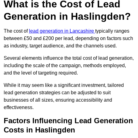
What is the Cost of Lead
Generation in Haslingden?
The cost of
lead generation in Lancashire
typically ranges
between £50 and £200 per lead, depending on factors such
as industry, target audience, and the channels used.
Several elements influence the total cost of lead generation,
including the scale of the campaign, methods employed,
and the level of targeting required.
While it may seem like a significant investment, tailored
lead generation strategies can be adjusted to suit
businesses of all sizes, ensuring accessibility and
effectiveness.
Factors Influencing Lead Generation
Costs in Haslingden