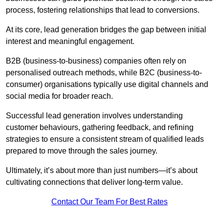
process, fostering relationships that lead to conversions.
At its core, lead generation bridges the gap between initial
interest and meaningful engagement.
B2B (business-to-business) companies often rely on
personalised outreach methods, while B2C (business-to-
consumer) organisations typically use digital channels and
social media for broader reach.
Successful lead generation involves understanding
customer behaviours, gathering feedback, and refining
strategies to ensure a consistent stream of qualified leads
prepared to move through the sales journey.
Ultimately, it’s about more than just numbers—it’s about
cultivating connections that deliver long-term value.
Contact Our Team For Best Rates