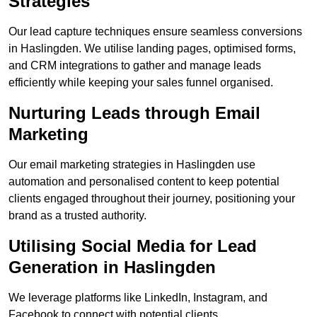
Strategies
Our lead capture techniques ensure seamless conversions
in Haslingden. We utilise landing pages, optimised forms,
and CRM integrations to gather and manage leads
efficiently while keeping your sales funnel organised.
Nurturing Leads through Email
Marketing
Our email marketing strategies in Haslingden use
automation and personalised content to keep potential
clients engaged throughout their journey, positioning your
brand as a trusted authority.
Utilising Social Media for Lead
Generation in Haslingden
We leverage platforms like LinkedIn, Instagram, and
Facebook to connect with potential clients.