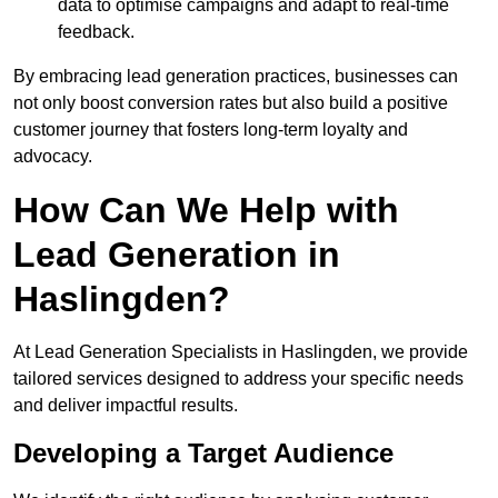
data to optimise campaigns and adapt to real-time
feedback.
By embracing lead generation practices, businesses can
not only boost conversion rates but also build a positive
customer journey that fosters long-term loyalty and
advocacy.
How Can We Help with
Lead Generation in
Haslingden?
At Lead Generation Specialists in Haslingden, we provide
tailored services designed to address your specific needs
and deliver impactful results.
Developing a Target Audience