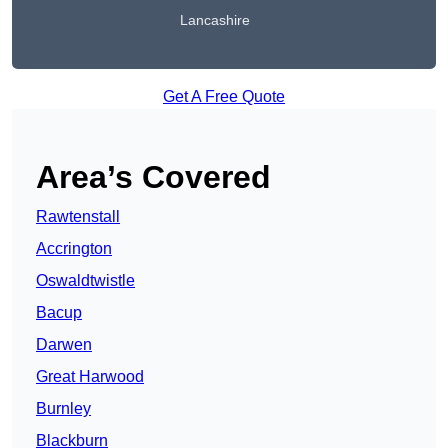
Lancashire
Get A Free Quote
Area’s Covered
Rawtenstall
Accrington
Oswaldtwistle
Bacup
Darwen
Great Harwood
Burnley
Blackburn