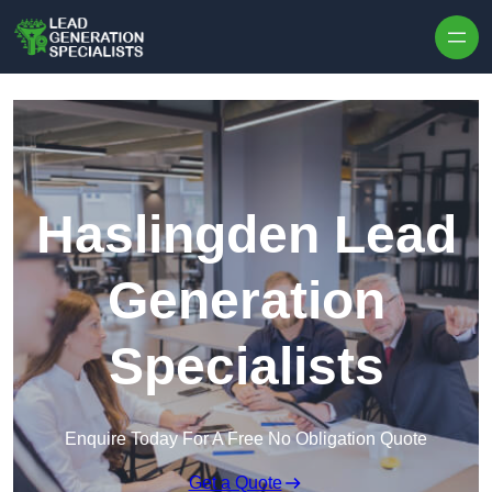
Skip to content
Haslingden Lead
Generation
Specialists
Enquire Today For A Free No Obligation Quote
Get a Quote