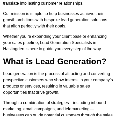
translate into lasting customer relationships.
Our mission is simple: to help businesses achieve their
growth ambitions with bespoke lead generation solutions
that align perfectly with their goals.
Whether you’re expanding your client base or enhancing
your sales pipeline, Lead Generation Specialists in
Haslingden is here to guide you every step of the way.
What is Lead Generation?
Lead generation is the process of attracting and converting
prospective customers who show interest in your company’s
products or services, resulting in valuable sales
opportunities that drive growth.
Through a combination of strategies—including inbound
marketing, email campaigns, and telemarketing—
businesses can guide potential customers through the sales