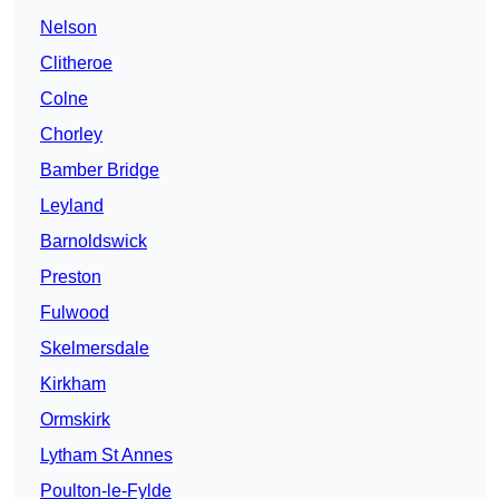
Nelson
Clitheroe
Colne
Chorley
Bamber Bridge
Leyland
Barnoldswick
Preston
Fulwood
Skelmersdale
Kirkham
Ormskirk
Lytham St Annes
Poulton-le-Fylde