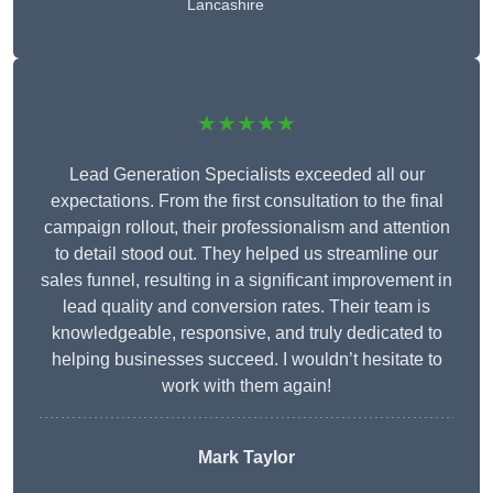
Lancashire
★★★★★
Lead Generation Specialists exceeded all our
expectations. From the first consultation to the final
campaign rollout, their professionalism and attention
to detail stood out. They helped us streamline our
sales funnel, resulting in a significant improvement in
lead quality and conversion rates. Their team is
knowledgeable, responsive, and truly dedicated to
helping businesses succeed. I wouldn’t hesitate to
work with them again!
Mark Taylor