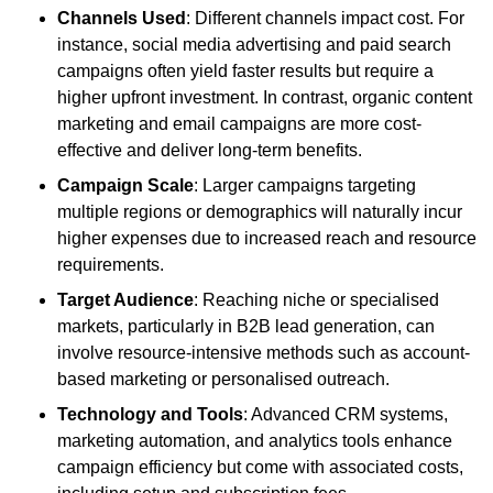
Channels Used
: Different channels impact cost. For
instance, social media advertising and paid search
campaigns often yield faster results but require a
higher upfront investment. In contrast, organic content
marketing and email campaigns are more cost-
effective and deliver long-term benefits.
Campaign Scale
: Larger campaigns targeting
multiple regions or demographics will naturally incur
higher expenses due to increased reach and resource
requirements.
Target Audience
: Reaching niche or specialised
markets, particularly in B2B lead generation, can
involve resource-intensive methods such as account-
based marketing or personalised outreach.
Technology and Tools
: Advanced CRM systems,
marketing automation, and analytics tools enhance
campaign efficiency but come with associated costs,