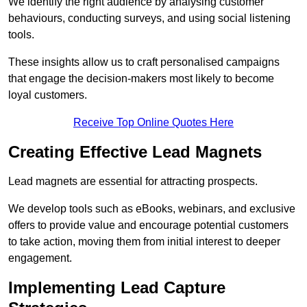
We identify the right audience by analysing customer
behaviours, conducting surveys, and using social listening
tools.
These insights allow us to craft personalised campaigns
that engage the decision-makers most likely to become
loyal customers.
Receive Top Online Quotes Here
Creating Effective Lead Magnets
Lead magnets are essential for attracting prospects.
We develop tools such as eBooks, webinars, and exclusive
offers to provide value and encourage potential customers
to take action, moving them from initial interest to deeper
engagement.
Implementing Lead Capture