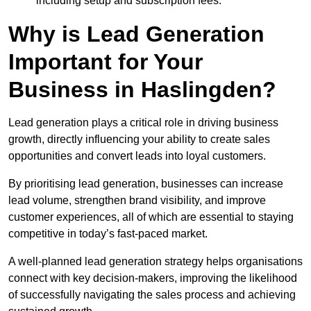
including setup and subscription fees.
Why is Lead Generation
Important for Your
Business in Haslingden?
Lead generation plays a critical role in driving business
growth, directly influencing your ability to create sales
opportunities and convert leads into loyal customers.
By prioritising lead generation, businesses can increase
lead volume, strengthen brand visibility, and improve
customer experiences, all of which are essential to staying
competitive in today’s fast-paced market.
A well-planned lead generation strategy helps organisations
connect with key decision-makers, improving the likelihood
of successfully navigating the sales process and achieving