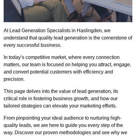
At Lead Generation Specialists in Haslingden, we
understand that quality lead generation is the cornerstone of
every successful business.
In today’s competitive market, where every connection
matters, our team is focused on helping you attract, engage,
and convert potential customers with efficiency and
precision.
This page delves into the value of lead generation, its
critical role in fostering business growth, and how our
tailored strategies can elevate your marketing efforts.
From pinpointing your ideal audience to nurturing high-
quality leads, we are here to guide you every step of the
way. Discover our proven methodologies and see why we