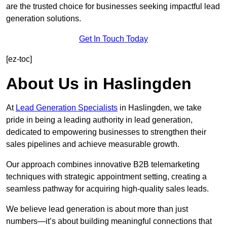
are the trusted choice for businesses seeking impactful lead
generation solutions.
Get In Touch Today
[ez-toc]
About Us in Haslingden
At
Lead Generation Specialists
in Haslingden, we take
pride in being a leading authority in lead generation,
dedicated to empowering businesses to strengthen their
sales pipelines and achieve measurable growth.
Our approach combines innovative B2B telemarketing
techniques with strategic appointment setting, creating a
seamless pathway for acquiring high-quality sales leads.
We believe lead generation is about more than just
numbers—it’s about building meaningful connections that