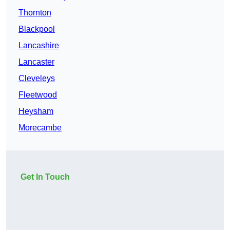
Thornton
Blackpool
Lancashire
Lancaster
Cleveleys
Fleetwood
Heysham
Morecambe
Get In Touch