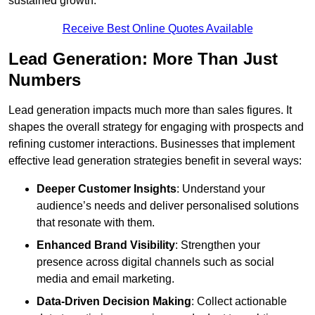
sustained growth.
Receive Best Online Quotes Available
Lead Generation: More Than Just
Numbers
Lead generation impacts much more than sales figures. It
shapes the overall strategy for engaging with prospects and
refining customer interactions. Businesses that implement
effective lead generation strategies benefit in several ways:
Deeper Customer Insights
: Understand your
audience’s needs and deliver personalised solutions
that resonate with them.
Enhanced Brand Visibility
: Strengthen your
presence across digital channels such as social
media and email marketing.
Data-Driven Decision Making
: Collect actionable