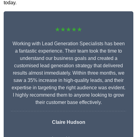
today.
★★★★★
Working with Lead Generation Specialists has been
a fantastic experience. Their team took the time to
understand our business goals and created a
customised lead generation strategy that delivered
results almost immediately. Within three months, we
saw a 35% increase in high-quality leads, and their
expertise in targeting the right audience was evident.
I highly recommend them to anyone looking to grow
their customer base effectively.
Claire Hudson