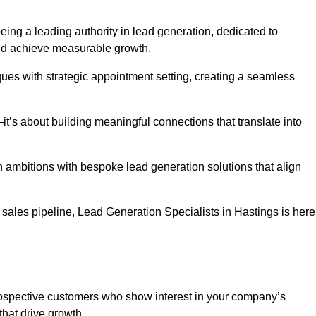
eing a leading authority in lead generation, dedicated to
nd achieve measurable growth.
es with strategic appointment setting, creating a seamless
’s about building meaningful connections that translate into
h ambitions with bespoke lead generation solutions that align
sales pipeline, Lead Generation Specialists in Hastings is here
prospective customers who show interest in your company’s
that drive growth.