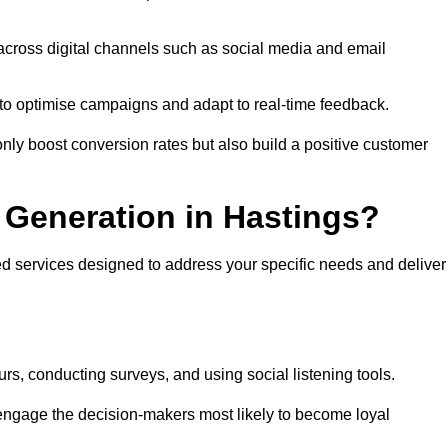
across digital channels such as social media and email
a to optimise campaigns and adapt to real-time feedback.
ly boost conversion rates but also build a positive customer
Generation in Hastings?
ed services designed to address your specific needs and deliver
rs, conducting surveys, and using social listening tools.
 engage the decision-makers most likely to become loyal