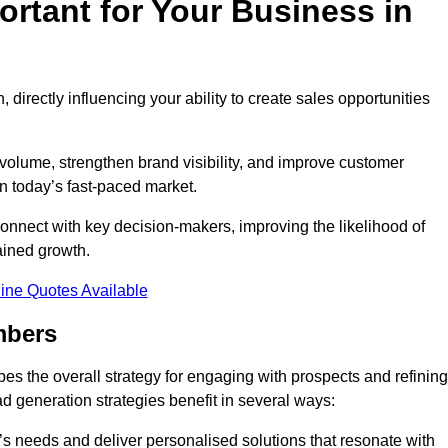
rtant for Your Business in
, directly influencing your ability to create sales opportunities
 volume, strengthen brand visibility, and improve customer
in today’s fast-paced market.
onnect with key decision-makers, improving the likelihood of
ained growth.
ine Quotes Available
mbers
es the overall strategy for engaging with prospects and refining
d generation strategies benefit in several ways:
s needs and deliver personalised solutions that resonate with