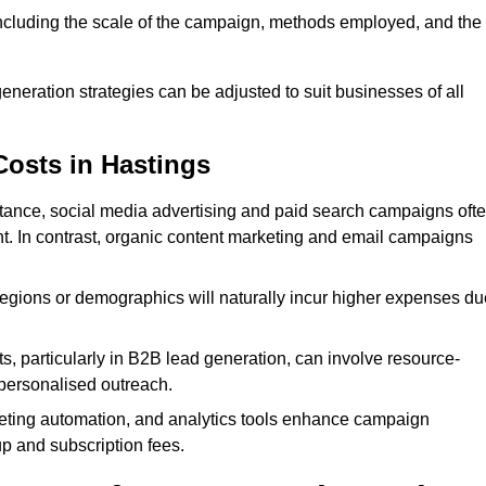
 including the scale of the campaign, methods employed, and the
generation strategies can be adjusted to suit businesses of all
Costs in Hastings
nstance, social media advertising and paid search campaigns oft
ent. In contrast, organic content marketing and email campaigns
regions or demographics will naturally incur higher expenses du
s, particularly in B2B lead generation, can involve resource-
personalised outreach.
ting automation, and analytics tools enhance campaign
up and subscription fees.