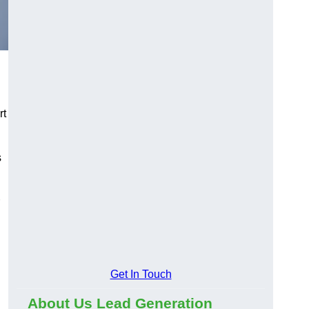
rt
s
Get In Touch
About Us Lead Generation