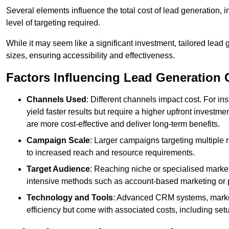
Several elements influence the total cost of lead generation,
level of targeting required.
While it may seem like a significant investment, tailored lead 
sizes, ensuring accessibility and effectiveness.
Factors Influencing Lead Generation 
Channels Used
: Different channels impact cost. For i
yield faster results but require a higher upfront investm
are more cost-effective and deliver long-term benefits.
Campaign Scale
: Larger campaigns targeting multiple 
to increased reach and resource requirements.
Target Audience
: Reaching niche or specialised market
intensive methods such as account-based marketing or 
Technology and Tools
: Advanced CRM systems, marke
efficiency but come with associated costs, including set