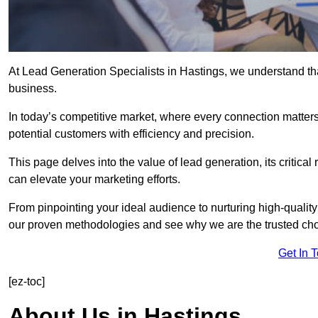
At Lead Generation Specialists in Hastings, we understand tha
business.
In today’s competitive market, where every connection matters
potential customers with efficiency and precision.
This page delves into the value of lead generation, its critical
can elevate your marketing efforts.
From pinpointing your ideal audience to nurturing high-quality
our proven methodologies and see why we are the trusted choi
Get In 
[ez-toc]
About Us in Hastings