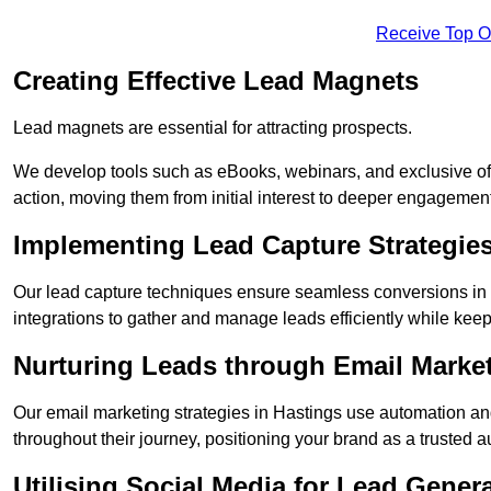
Receive Top O
Creating Effective Lead Magnets
Lead magnets are essential for attracting prospects.
We develop tools such as eBooks, webinars, and exclusive off
action, moving them from initial interest to deeper engagement
Implementing Lead Capture Strategie
Our lead capture techniques ensure seamless conversions in 
integrations to gather and manage leads efficiently while kee
Nurturing Leads through Email Marke
Our email marketing strategies in Hastings use automation an
throughout their journey, positioning your brand as a trusted au
Utilising Social Media for Lead Gener