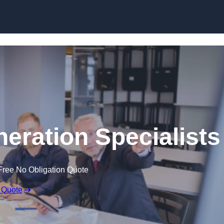
Skip to content
eration Specialists
Free No Obligation Quote
 Quote