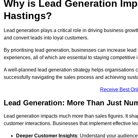
Why is Lead Generation Impo
Hastings?
Lead generation plays a critical role in driving business growth
and convert leads into loyal customers.
By prioritising lead generation, businesses can increase lead
experiences, all of which are essential to staying competitive 
A well-planned lead generation strategy helps organisations c
successfully navigating the sales process and achieving sust
Receive Best Onl
Lead Generation: More Than Just Nu
Lead generation impacts much more than sales figures. It shap
customer interactions. Businesses that implement effective lea
Deeper Customer Insights
: Understand your audience’