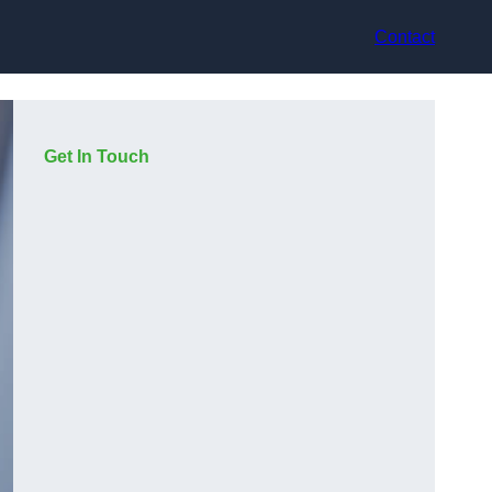
Contact
Get In Touch