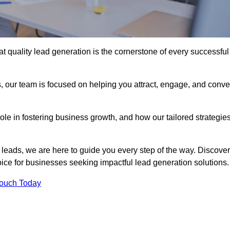
t quality lead generation is the cornerstone of every successful
, our team is focused on helping you attract, engage, and conve
 role in fostering business growth, and how our tailored strategie
 leads, we are here to guide you every step of the way. Discover
ce for businesses seeking impactful lead generation solutions.
Touch Today