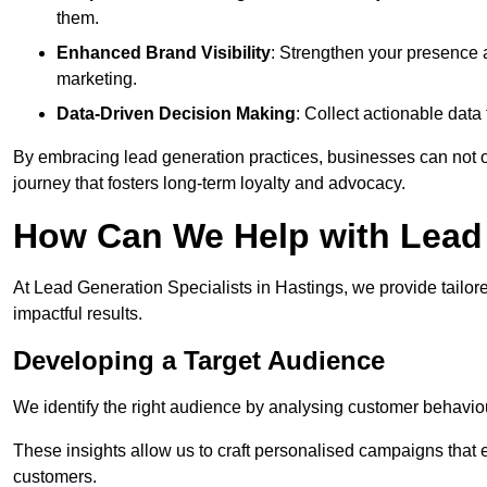
them.
Enhanced Brand Visibility
: Strengthen your presence 
marketing.
Data-Driven Decision Making
: Collect actionable dat
By embracing lead generation practices, businesses can not on
journey that fosters long-term loyalty and advocacy.
How Can We Help with Lead 
At Lead Generation Specialists in Hastings, we provide tailor
impactful results.
Developing a Target Audience
We identify the right audience by analysing customer behaviou
These insights allow us to craft personalised campaigns that
customers.