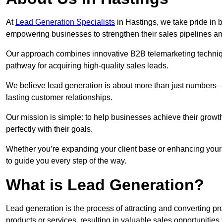
At
Lead Generation Specialists
in Hastings, we take pride in b
empowering businesses to strengthen their sales pipelines a
Our approach combines innovative B2B telemarketing techniqu
pathway for acquiring high-quality sales leads.
We believe lead generation is about more than just numbers—it
lasting customer relationships.
Our mission is simple: to help businesses achieve their growt
perfectly with their goals.
Whether you’re expanding your client base or enhancing your 
to guide you every step of the way.
What is Lead Generation?
Lead generation is the process of attracting and converting 
products or services, resulting in valuable sales opportunities 