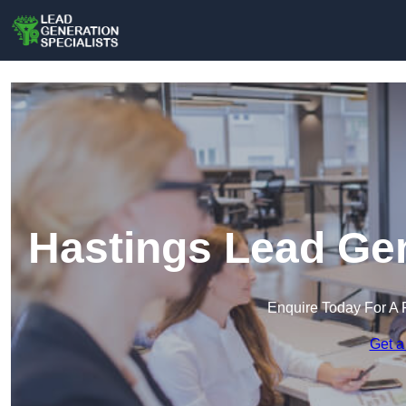
Hastings Lead Gen
Enquire Today For A 
Get a