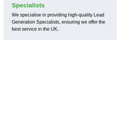
Specialists
We specialise in providing high-quality Lead
Generation Specialists, ensuring we offer the
best service in the UK.