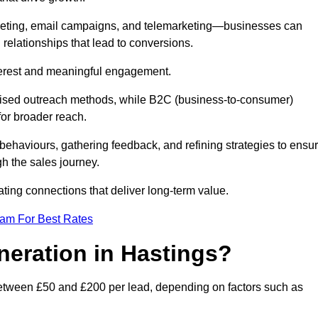
keting, email campaigns, and telemarketing—businesses can
 relationships that lead to conversions.
interest and meaningful engagement.
lised outreach methods, while B2C (business-to-consumer)
for broader reach.
ehaviours, gathering feedback, and refining strategies to ensu
h the sales journey.
ating connections that deliver long-term value.
eam For Best Rates
neration in Hastings?
between £50 and £200 per lead, depending on factors such as