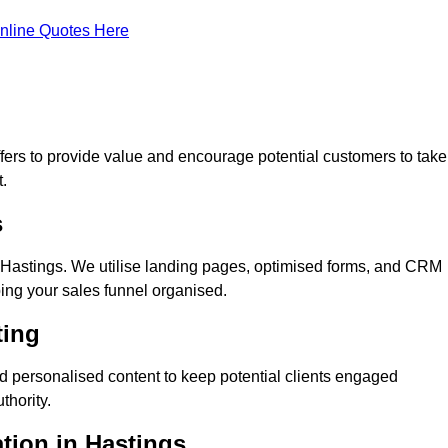
nline Quotes Here
ers to provide value and encourage potential customers to take
.
s
Hastings. We utilise landing pages, optimised forms, and CRM
ping your sales funnel organised.
ting
d personalised content to keep potential clients engaged
thority.
ation in Hastings