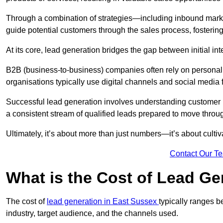
Through a combination of strategies—including inbound mar
guide potential customers through the sales process, fostering
At its core, lead generation bridges the gap between initial 
B2B (business-to-business) companies often rely on persona
organisations typically use digital channels and social media 
Successful lead generation involves understanding customer b
a consistent stream of qualified leads prepared to move throug
Ultimately, it’s about more than just numbers—it’s about cultiv
Contact Our T
What is the Cost of Lead Ge
The cost of
lead generation in East Sussex
typically ranges 
industry, target audience, and the channels used.