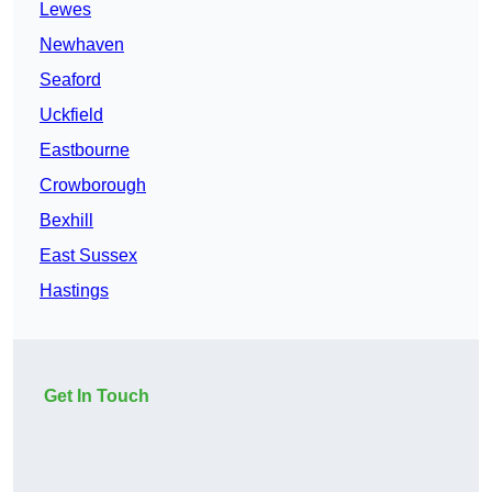
Lewes
Newhaven
Seaford
Uckfield
Eastbourne
Crowborough
Bexhill
East Sussex
Hastings
Get In Touch