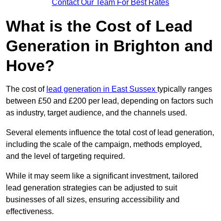
Contact Our Team For Best Rates
What is the Cost of Lead
Generation in Brighton and
Hove?
The cost of
lead generation in East Sussex
typically ranges
between £50 and £200 per lead, depending on factors such
as industry, target audience, and the channels used.
Several elements influence the total cost of lead generation,
including the scale of the campaign, methods employed,
and the level of targeting required.
While it may seem like a significant investment, tailored
lead generation strategies can be adjusted to suit
businesses of all sizes, ensuring accessibility and
effectiveness.