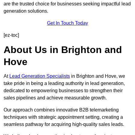
are the trusted choice for businesses seeking impactful lead
generation solutions.
Get In Touch Today
[ez-toc]
About Us in Brighton and
Hove
At
Lead Generation Specialists
in Brighton and Hove, we
take pride in being a leading authority in lead generation,
dedicated to empowering businesses to strengthen their
sales pipelines and achieve measurable growth.
Our approach combines innovative B2B telemarketing
techniques with strategic appointment setting, creating a
seamless pathway for acquiring high-quality sales leads.