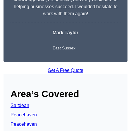
helping businesses succeed. I wouldn’t hesitate to
work with them again!
Mark Taylor
East Sussex
Get A Free Quote
Area’s Covered
Saltdean
Peacehaven
Peacehaven