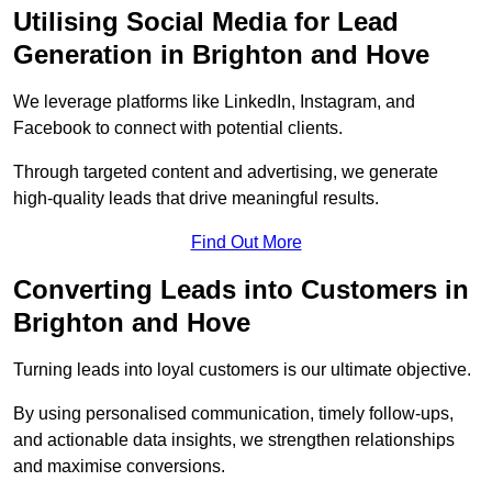
Utilising Social Media for Lead
Generation in Brighton and Hove
We leverage platforms like LinkedIn, Instagram, and
Facebook to connect with potential clients.
Through targeted content and advertising, we generate
high-quality leads that drive meaningful results.
Find Out More
Converting Leads into Customers in
Brighton and Hove
Turning leads into loyal customers is our ultimate objective.
By using personalised communication, timely follow-ups,
and actionable data insights, we strengthen relationships
and maximise conversions.