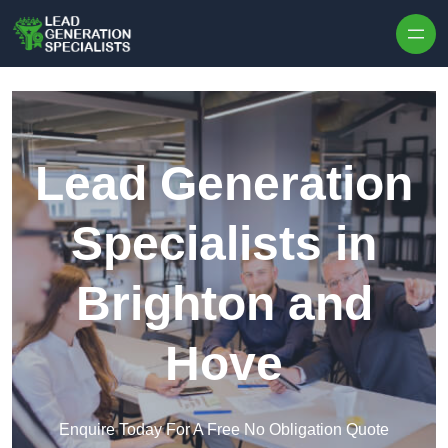
Skip to content
Lead Generation
Specialists in
Brighton and
Hove
Enquire Today For A Free No Obligation Quote