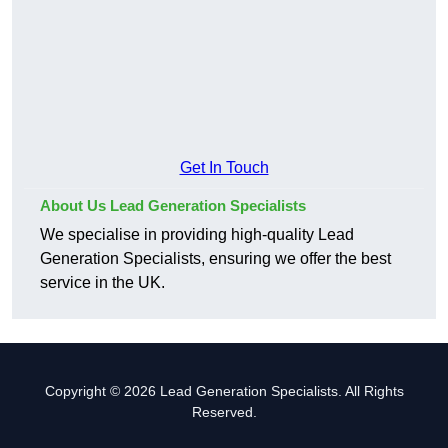
Get In Touch
About Us Lead Generation Specialists
We specialise in providing high-quality Lead
Generation Specialists, ensuring we offer the best
service in the UK.
Copyright © 2026 Lead Generation Specialists. All Rights
Reserved.