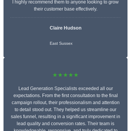
I highly recommend them to anyone looking to grow
their customer base effectively.
Claire Hudson
East Sussex
★★★★★
Lead Generation Specialists exceeded all our
expectations. From the first consultation to the final
campaign rollout, their professionalism and attention
to detail stood out. They helped us streamline our
sales funnel, resulting in a significant improvement in
lead quality and conversion rates. Their team is
knowledgeable, responsive, and truly dedicated to