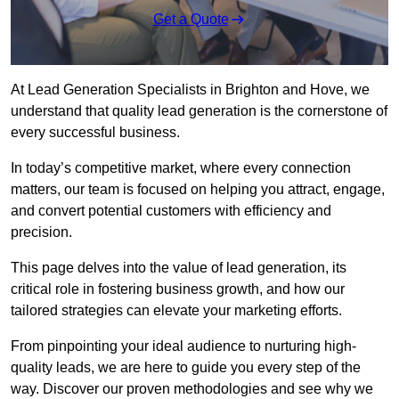
Get a Quote
At Lead Generation Specialists in Brighton and Hove, we
understand that quality lead generation is the cornerstone of
every successful business.
In today’s competitive market, where every connection
matters, our team is focused on helping you attract, engage,
and convert potential customers with efficiency and
precision.
This page delves into the value of lead generation, its
critical role in fostering business growth, and how our
tailored strategies can elevate your marketing efforts.
From pinpointing your ideal audience to nurturing high-
quality leads, we are here to guide you every step of the
way. Discover our proven methodologies and see why we