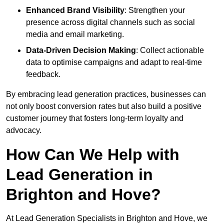
Enhanced Brand Visibility
: Strengthen your
presence across digital channels such as social
media and email marketing.
Data-Driven Decision Making
: Collect actionable
data to optimise campaigns and adapt to real-time
feedback.
By embracing lead generation practices, businesses can
not only boost conversion rates but also build a positive
customer journey that fosters long-term loyalty and
advocacy.
How Can We Help with
Lead Generation in
Brighton and Hove?
At Lead Generation Specialists in Brighton and Hove, we