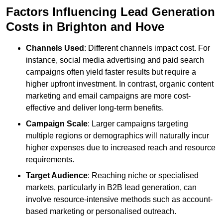
Factors Influencing Lead Generation
Costs in Brighton and Hove
Channels Used
: Different channels impact cost. For
instance, social media advertising and paid search
campaigns often yield faster results but require a
higher upfront investment. In contrast, organic content
marketing and email campaigns are more cost-
effective and deliver long-term benefits.
Campaign Scale
: Larger campaigns targeting
multiple regions or demographics will naturally incur
higher expenses due to increased reach and resource
requirements.
Target Audience
: Reaching niche or specialised
markets, particularly in B2B lead generation, can
involve resource-intensive methods such as account-
based marketing or personalised outreach.