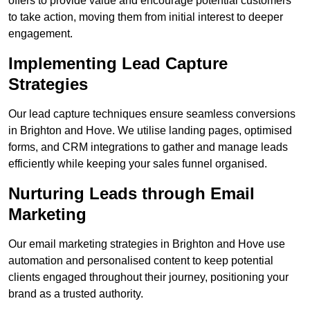
offers to provide value and encourage potential customers
to take action, moving them from initial interest to deeper
engagement.
Implementing Lead Capture
Strategies
Our lead capture techniques ensure seamless conversions
in Brighton and Hove. We utilise landing pages, optimised
forms, and CRM integrations to gather and manage leads
efficiently while keeping your sales funnel organised.
Nurturing Leads through Email
Marketing
Our email marketing strategies in Brighton and Hove use
automation and personalised content to keep potential
clients engaged throughout their journey, positioning your
brand as a trusted authority.