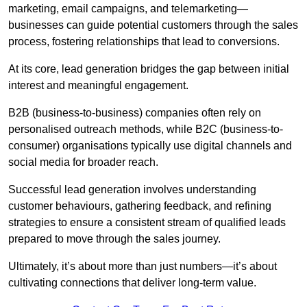
marketing, email campaigns, and telemarketing—
businesses can guide potential customers through the sales
process, fostering relationships that lead to conversions.
At its core, lead generation bridges the gap between initial
interest and meaningful engagement.
B2B (business-to-business) companies often rely on
personalised outreach methods, while B2C (business-to-
consumer) organisations typically use digital channels and
social media for broader reach.
Successful lead generation involves understanding
customer behaviours, gathering feedback, and refining
strategies to ensure a consistent stream of qualified leads
prepared to move through the sales journey.
Ultimately, it’s about more than just numbers—it’s about
cultivating connections that deliver long-term value.