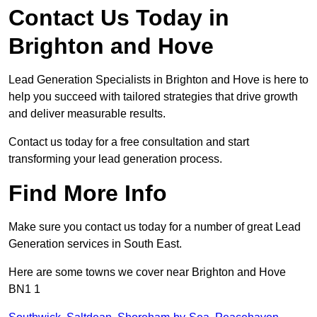
Contact Us Today in
Brighton and Hove
Lead Generation Specialists in Brighton and Hove is here to
help you succeed with tailored strategies that drive growth
and deliver measurable results.
Contact us today for a free consultation and start
transforming your lead generation process.
Find More Info
Make sure you contact us today for a number of great Lead
Generation services in South East.
Here are some towns we cover near Brighton and Hove
BN1 1