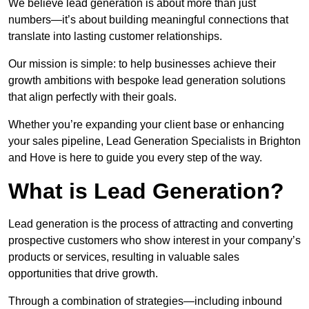
We believe lead generation is about more than just
numbers—it’s about building meaningful connections that
translate into lasting customer relationships.
Our mission is simple: to help businesses achieve their
growth ambitions with bespoke lead generation solutions
that align perfectly with their goals.
Whether you’re expanding your client base or enhancing
your sales pipeline, Lead Generation Specialists in Brighton
and Hove is here to guide you every step of the way.
What is Lead Generation?
Lead generation is the process of attracting and converting
prospective customers who show interest in your company’s
products or services, resulting in valuable sales
opportunities that drive growth.
Through a combination of strategies—including inbound