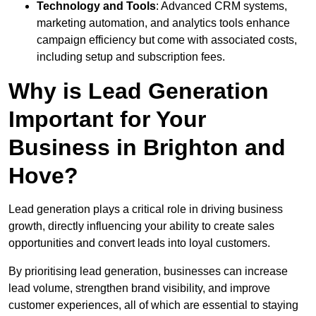
Technology and Tools
: Advanced CRM systems,
marketing automation, and analytics tools enhance
campaign efficiency but come with associated costs,
including setup and subscription fees.
Why is Lead Generation
Important for Your
Business in Brighton and
Hove?
Lead generation plays a critical role in driving business
growth, directly influencing your ability to create sales
opportunities and convert leads into loyal customers.
By prioritising lead generation, businesses can increase
lead volume, strengthen brand visibility, and improve
customer experiences, all of which are essential to staying