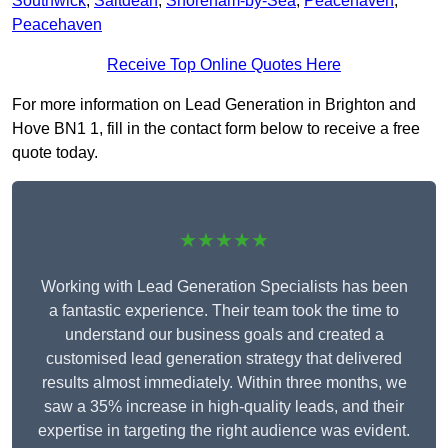
Southwick
,
Saltdean
,
Shoreham-by-Sea
,
Peacehaven
,
Peacehaven
Receive Top Online Quotes Here
For more information on Lead Generation in Brighton and
Hove BN1 1, fill in the contact form below to receive a free
quote today.
★★★★★
Working with Lead Generation Specialists has been
a fantastic experience. Their team took the time to
understand our business goals and created a
customised lead generation strategy that delivered
results almost immediately. Within three months, we
saw a 35% increase in high-quality leads, and their
expertise in targeting the right audience was evident.