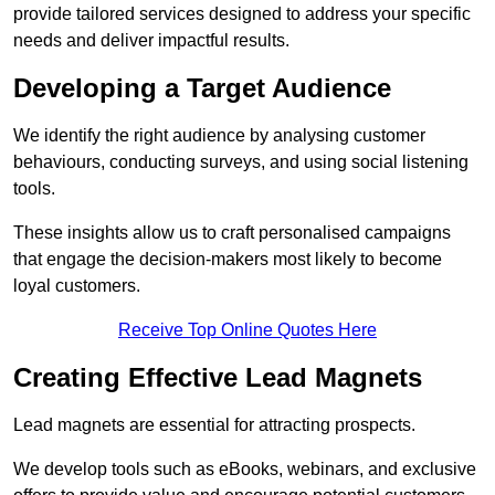
provide tailored services designed to address your specific
needs and deliver impactful results.
Developing a Target Audience
We identify the right audience by analysing customer
behaviours, conducting surveys, and using social listening
tools.
These insights allow us to craft personalised campaigns
that engage the decision-makers most likely to become
loyal customers.
Receive Top Online Quotes Here
Creating Effective Lead Magnets
Lead magnets are essential for attracting prospects.
We develop tools such as eBooks, webinars, and exclusive