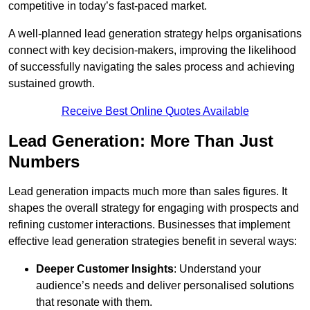
competitive in today’s fast-paced market.
A well-planned lead generation strategy helps organisations
connect with key decision-makers, improving the likelihood
of successfully navigating the sales process and achieving
sustained growth.
Receive Best Online Quotes Available
Lead Generation: More Than Just
Numbers
Lead generation impacts much more than sales figures. It
shapes the overall strategy for engaging with prospects and
refining customer interactions. Businesses that implement
effective lead generation strategies benefit in several ways:
Deeper Customer Insights
: Understand your
audience’s needs and deliver personalised solutions
that resonate with them.