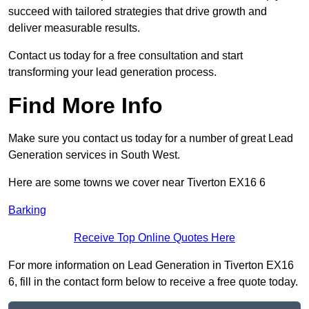
succeed with tailored strategies that drive growth and
deliver measurable results.
Contact us today for a free consultation and start
transforming your lead generation process.
Find More Info
Make sure you contact us today for a number of great Lead
Generation services in South West.
Here are some towns we cover near Tiverton EX16 6
Barking
Receive Top Online Quotes Here
For more information on Lead Generation in Tiverton EX16
6, fill in the contact form below to receive a free quote today.