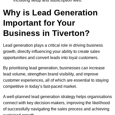
including setup and subscription fees.
Why is Lead Generation
Important for Your
Business in Tiverton?
Lead generation plays a critical role in driving business
growth, directly influencing your ability to create sales
opportunities and convert leads into loyal customers.
By prioritising lead generation, businesses can increase
lead volume, strengthen brand visibility, and improve
customer experiences, all of which are essential to staying
competitive in today’s fast-paced market.
A well-planned lead generation strategy helps organisations
connect with key decision-makers, improving the likelihood
of successfully navigating the sales process and achieving