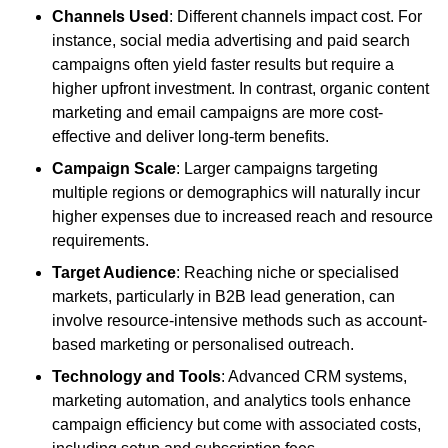
Channels Used
: Different channels impact cost. For
instance, social media advertising and paid search
campaigns often yield faster results but require a
higher upfront investment. In contrast, organic content
marketing and email campaigns are more cost-
effective and deliver long-term benefits.
Campaign Scale
: Larger campaigns targeting
multiple regions or demographics will naturally incur
higher expenses due to increased reach and resource
requirements.
Target Audience
: Reaching niche or specialised
markets, particularly in B2B lead generation, can
involve resource-intensive methods such as account-
based marketing or personalised outreach.
Technology and Tools
: Advanced CRM systems,
marketing automation, and analytics tools enhance
campaign efficiency but come with associated costs,