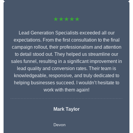
★★★★★
Lead Generation Specialists exceeded all our
expectations. From the first consultation to the final
campaign rollout, their professionalism and attention
to detail stood out. They helped us streamline our
sales funnel, resulting in a significant improvement in
lead quality and conversion rates. Their team is
knowledgeable, responsive, and truly dedicated to
helping businesses succeed. I wouldn’t hesitate to
work with them again!
Mark Taylor
Devon