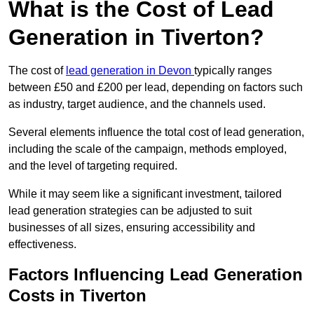
What is the Cost of Lead
Generation in Tiverton?
The cost of
lead generation in Devon
typically ranges
between £50 and £200 per lead, depending on factors such
as industry, target audience, and the channels used.
Several elements influence the total cost of lead generation,
including the scale of the campaign, methods employed,
and the level of targeting required.
While it may seem like a significant investment, tailored
lead generation strategies can be adjusted to suit
businesses of all sizes, ensuring accessibility and
effectiveness.
Factors Influencing Lead Generation
Costs in Tiverton