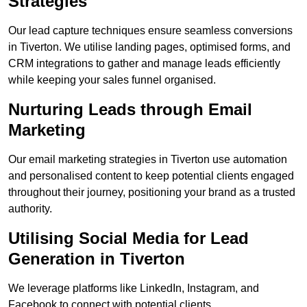
Strategies
Our lead capture techniques ensure seamless conversions
in Tiverton. We utilise landing pages, optimised forms, and
CRM integrations to gather and manage leads efficiently
while keeping your sales funnel organised.
Nurturing Leads through Email
Marketing
Our email marketing strategies in Tiverton use automation
and personalised content to keep potential clients engaged
throughout their journey, positioning your brand as a trusted
authority.
Utilising Social Media for Lead
Generation in Tiverton
We leverage platforms like LinkedIn, Instagram, and
Facebook to connect with potential clients.