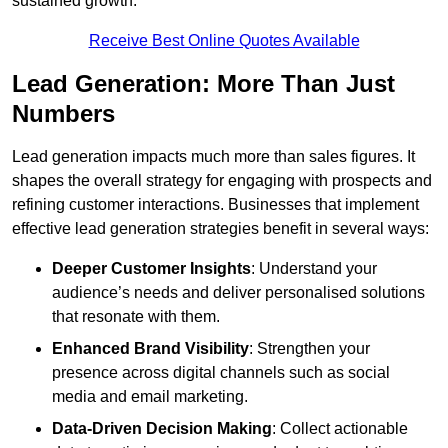
sustained growth.
Receive Best Online Quotes Available
Lead Generation: More Than Just
Numbers
Lead generation impacts much more than sales figures. It
shapes the overall strategy for engaging with prospects and
refining customer interactions. Businesses that implement
effective lead generation strategies benefit in several ways:
Deeper Customer Insights
: Understand your
audience’s needs and deliver personalised solutions
that resonate with them.
Enhanced Brand Visibility
: Strengthen your
presence across digital channels such as social
media and email marketing.
Data-Driven Decision Making
: Collect actionable