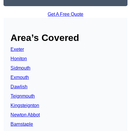
Get A Free Quote
Area’s Covered
Exeter
Honiton
Sidmouth
Exmouth
Dawlish
Teignmouth
Kingsteignton
Newton Abbot
Barnstaple