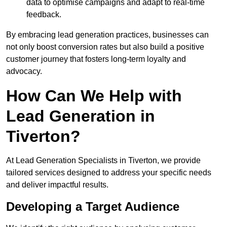
data to optimise campaigns and adapt to real-time
feedback.
By embracing lead generation practices, businesses can
not only boost conversion rates but also build a positive
customer journey that fosters long-term loyalty and
advocacy.
How Can We Help with
Lead Generation in
Tiverton?
At Lead Generation Specialists in Tiverton, we provide
tailored services designed to address your specific needs
and deliver impactful results.
Developing a Target Audience