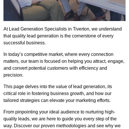
At Lead Generation Specialists in Tiverton, we understand
that quality lead generation is the cornerstone of every
successful business.
In today’s competitive market, where every connection
matters, our team is focused on helping you attract, engage,
and convert potential customers with efficiency and
precision.
This page delves into the value of lead generation, its
critical role in fostering business growth, and how our
tailored strategies can elevate your marketing efforts.
From pinpointing your ideal audience to nurturing high-
quality leads, we are here to guide you every step of the
way. Discover our proven methodologies and see why we