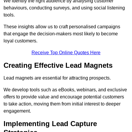
We identify the right audience by analysing customer
behaviours, conducting surveys, and using social listening
tools.
These insights allow us to craft personalised campaigns
that engage the decision-makers most likely to become
loyal customers.
Receive Top Online Quotes Here
Creating Effective Lead Magnets
Lead magnets are essential for attracting prospects.
We develop tools such as eBooks, webinars, and exclusive
offers to provide value and encourage potential customers
to take action, moving them from initial interest to deeper
engagement.
Implementing Lead Capture