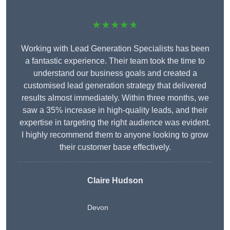
★★★★★
Working with Lead Generation Specialists has been
a fantastic experience. Their team took the time to
understand our business goals and created a
customised lead generation strategy that delivered
results almost immediately. Within three months, we
saw a 35% increase in high-quality leads, and their
expertise in targeting the right audience was evident.
I highly recommend them to anyone looking to grow
their customer base effectively.
Claire Hudson
Devon