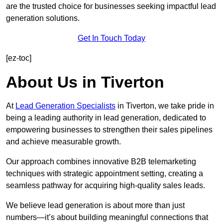
are the trusted choice for businesses seeking impactful lead
generation solutions.
Get In Touch Today
[ez-toc]
About Us in Tiverton
At
Lead Generation Specialists
in Tiverton, we take pride in
being a leading authority in lead generation, dedicated to
empowering businesses to strengthen their sales pipelines
and achieve measurable growth.
Our approach combines innovative B2B telemarketing
techniques with strategic appointment setting, creating a
seamless pathway for acquiring high-quality sales leads.
We believe lead generation is about more than just
numbers—it’s about building meaningful connections that