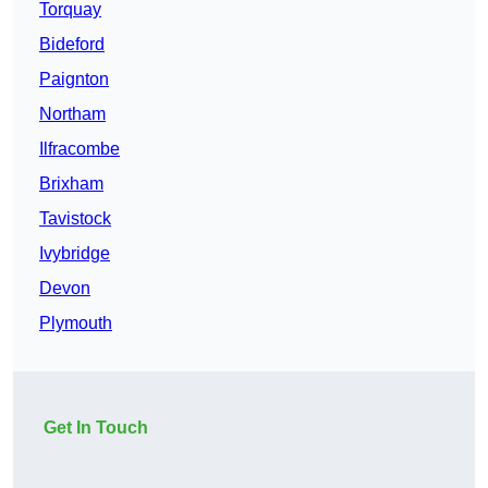
Torquay
Bideford
Paignton
Northam
Ilfracombe
Brixham
Tavistock
Ivybridge
Devon
Plymouth
Get In Touch