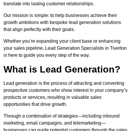
translate into lasting customer relationships.
Our mission is simple: to help businesses achieve their
growth ambitions with bespoke lead generation solutions
that align perfectly with their goals.
Whether you’re expanding your client base or enhancing
your sales pipeline, Lead Generation Specialists in Tiverton
is here to guide you every step of the way.
What is Lead Generation?
Lead generation is the process of attracting and converting
prospective customers who show interest in your company’s
products or services, resulting in valuable sales
opportunities that drive growth.
Through a combination of strategies—including inbound
marketing, email campaigns, and telemarketing—
businesses can guide potential customers through the sales