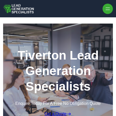
Skip to content
Tiverton Lead
Generation
Specialists
Enquire Today For A Free No Obligation Quote
Get a Quote