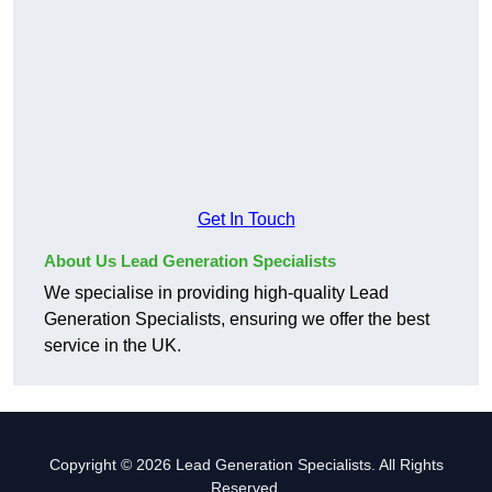
Get In Touch
About Us Lead Generation Specialists
We specialise in providing high-quality Lead
Generation Specialists, ensuring we offer the best
service in the UK.
Copyright © 2026 Lead Generation Specialists. All Rights
Reserved.