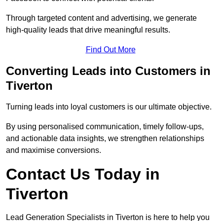
Through targeted content and advertising, we generate
high-quality leads that drive meaningful results.
Find Out More
Converting Leads into Customers in
Tiverton
Turning leads into loyal customers is our ultimate objective.
By using personalised communication, timely follow-ups,
and actionable data insights, we strengthen relationships
and maximise conversions.
Contact Us Today in
Tiverton
Lead Generation Specialists in Tiverton is here to help you