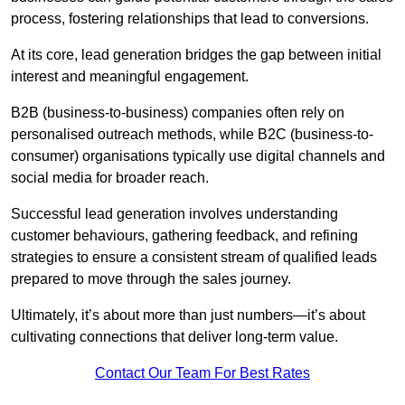
process, fostering relationships that lead to conversions.
At its core, lead generation bridges the gap between initial
interest and meaningful engagement.
B2B (business-to-business) companies often rely on
personalised outreach methods, while B2C (business-to-
consumer) organisations typically use digital channels and
social media for broader reach.
Successful lead generation involves understanding
customer behaviours, gathering feedback, and refining
strategies to ensure a consistent stream of qualified leads
prepared to move through the sales journey.
Ultimately, it’s about more than just numbers—it’s about
cultivating connections that deliver long-term value.
Contact Our Team For Best Rates