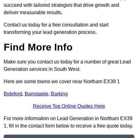
succeed with tailored strategies that drive growth and
deliver measurable results.
Contact us today for a free consultation and start
transforming your lead generation process.
Find More Info
Make sure you contact us today for a number of great Lead
Generation services in South West.
Here are some towns we cover near Northam EX39 1
Bideford
,
Barnstaple
,
Barking
Receive Top Online Quotes Here
For more information on Lead Generation in Northam EX39
1, fill in the contact form below to receive a free quote today.