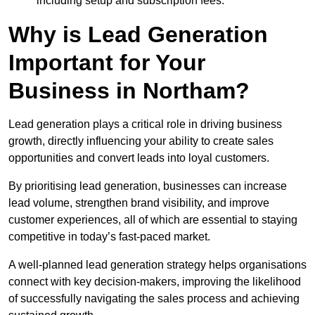
including setup and subscription fees.
Why is Lead Generation
Important for Your
Business in Northam?
Lead generation plays a critical role in driving business
growth, directly influencing your ability to create sales
opportunities and convert leads into loyal customers.
By prioritising lead generation, businesses can increase
lead volume, strengthen brand visibility, and improve
customer experiences, all of which are essential to staying
competitive in today’s fast-paced market.
A well-planned lead generation strategy helps organisations
connect with key decision-makers, improving the likelihood
of successfully navigating the sales process and achieving