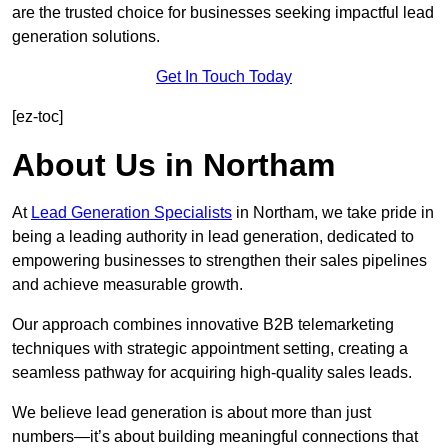
are the trusted choice for businesses seeking impactful lead
generation solutions.
Get In Touch Today
[ez-toc]
About Us in Northam
At
Lead Generation Specialists
in Northam, we take pride in
being a leading authority in lead generation, dedicated to
empowering businesses to strengthen their sales pipelines
and achieve measurable growth.
Our approach combines innovative B2B telemarketing
techniques with strategic appointment setting, creating a
seamless pathway for acquiring high-quality sales leads.
We believe lead generation is about more than just
numbers—it’s about building meaningful connections that