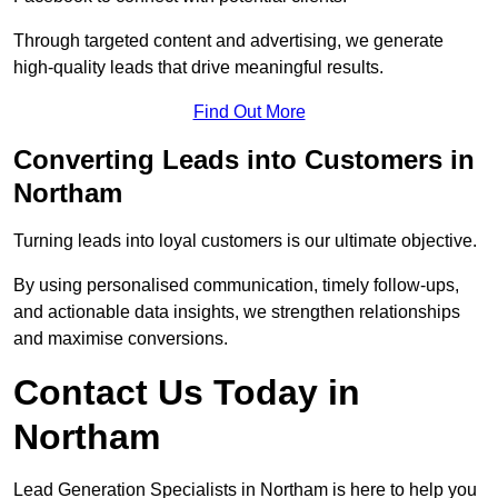
Through targeted content and advertising, we generate
high-quality leads that drive meaningful results.
Find Out More
Converting Leads into Customers in
Northam
Turning leads into loyal customers is our ultimate objective.
By using personalised communication, timely follow-ups,
and actionable data insights, we strengthen relationships
and maximise conversions.
Contact Us Today in
Northam
Lead Generation Specialists in Northam is here to help you