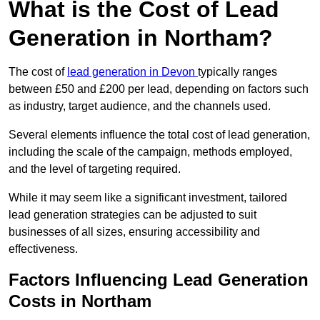
What is the Cost of Lead
Generation in Northam?
The cost of
lead generation in Devon
typically ranges
between £50 and £200 per lead, depending on factors such
as industry, target audience, and the channels used.
Several elements influence the total cost of lead generation,
including the scale of the campaign, methods employed,
and the level of targeting required.
While it may seem like a significant investment, tailored
lead generation strategies can be adjusted to suit
businesses of all sizes, ensuring accessibility and
effectiveness.
Factors Influencing Lead Generation
Costs in Northam