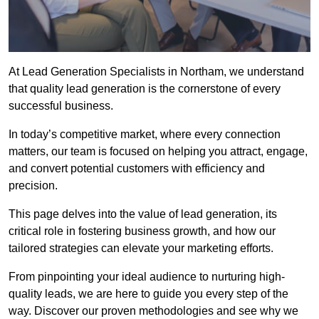
At Lead Generation Specialists in Northam, we understand
that quality lead generation is the cornerstone of every
successful business.
In today’s competitive market, where every connection
matters, our team is focused on helping you attract, engage,
and convert potential customers with efficiency and
precision.
This page delves into the value of lead generation, its
critical role in fostering business growth, and how our
tailored strategies can elevate your marketing efforts.
From pinpointing your ideal audience to nurturing high-
quality leads, we are here to guide you every step of the
way. Discover our proven methodologies and see why we