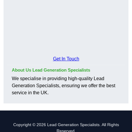
Get In Touch
About Us Lead Generation Specialists
We specialise in providing high-quality Lead
Generation Specialists, ensuring we offer the best
service in the UK.
Copyright © 2026 Lead Generation Specialists. All Rights
Reserved.