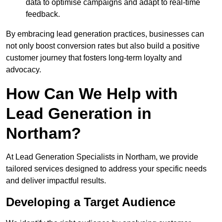
data to optimise campaigns and adapt to real-time
feedback.
By embracing lead generation practices, businesses can
not only boost conversion rates but also build a positive
customer journey that fosters long-term loyalty and
advocacy.
How Can We Help with
Lead Generation in
Northam?
At Lead Generation Specialists in Northam, we provide
tailored services designed to address your specific needs
and deliver impactful results.
Developing a Target Audience