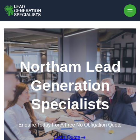
Skip to content
Northam Lead
Generation
Specialists
Enquire Today For A Free No Obligation Quote
Get a Quote