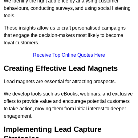
We identify the right audience by analysing customer
behaviours, conducting surveys, and using social listening
tools.
These insights allow us to craft personalised campaigns
that engage the decision-makers most likely to become
loyal customers.
Receive Top Online Quotes Here
Creating Effective Lead Magnets
Lead magnets are essential for attracting prospects.
We develop tools such as eBooks, webinars, and exclusive
offers to provide value and encourage potential customers
to take action, moving them from initial interest to deeper
engagement.
Implementing Lead Capture