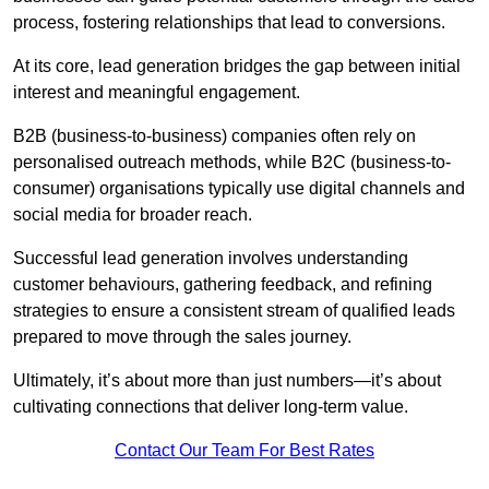
process, fostering relationships that lead to conversions.
At its core, lead generation bridges the gap between initial
interest and meaningful engagement.
B2B (business-to-business) companies often rely on
personalised outreach methods, while B2C (business-to-
consumer) organisations typically use digital channels and
social media for broader reach.
Successful lead generation involves understanding
customer behaviours, gathering feedback, and refining
strategies to ensure a consistent stream of qualified leads
prepared to move through the sales journey.
Ultimately, it’s about more than just numbers—it’s about
cultivating connections that deliver long-term value.
Contact Our Team For Best Rates