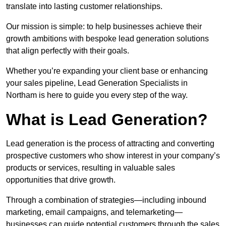
translate into lasting customer relationships.
Our mission is simple: to help businesses achieve their
growth ambitions with bespoke lead generation solutions
that align perfectly with their goals.
Whether you’re expanding your client base or enhancing
your sales pipeline, Lead Generation Specialists in
Northam is here to guide you every step of the way.
What is Lead Generation?
Lead generation is the process of attracting and converting
prospective customers who show interest in your company’s
products or services, resulting in valuable sales
opportunities that drive growth.
Through a combination of strategies—including inbound
marketing, email campaigns, and telemarketing—
businesses can guide potential customers through the sales