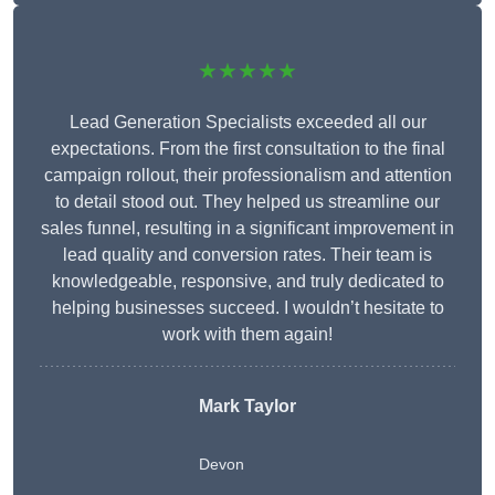
★★★★★
Lead Generation Specialists exceeded all our
expectations. From the first consultation to the final
campaign rollout, their professionalism and attention
to detail stood out. They helped us streamline our
sales funnel, resulting in a significant improvement in
lead quality and conversion rates. Their team is
knowledgeable, responsive, and truly dedicated to
helping businesses succeed. I wouldn’t hesitate to
work with them again!
Mark Taylor
Devon