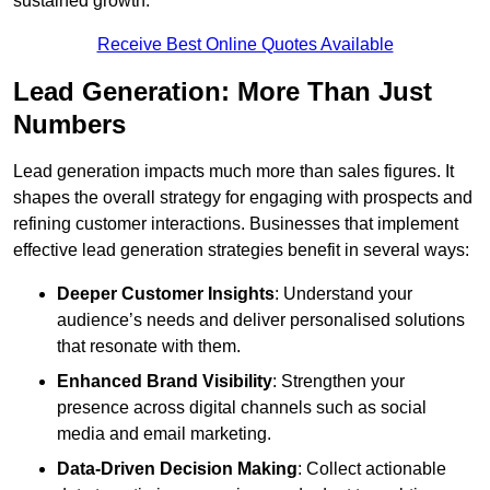
sustained growth.
Receive Best Online Quotes Available
Lead Generation: More Than Just
Numbers
Lead generation impacts much more than sales figures. It
shapes the overall strategy for engaging with prospects and
refining customer interactions. Businesses that implement
effective lead generation strategies benefit in several ways:
Deeper Customer Insights
: Understand your
audience’s needs and deliver personalised solutions
that resonate with them.
Enhanced Brand Visibility
: Strengthen your
presence across digital channels such as social
media and email marketing.
Data-Driven Decision Making
: Collect actionable