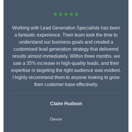
★★★★★
Working with Lead Generation Specialists has been
a fantastic experience. Their team took the time to
understand our business goals and created a
customised lead generation strategy that delivered
results almost immediately. Within three months, we
saw a 35% increase in high-quality leads, and their
expertise in targeting the right audience was evident.
I highly recommend them to anyone looking to grow
their customer base effectively.
Claire Hudson
Devon