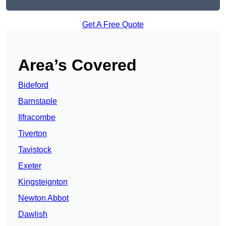
Get A Free Quote
Area’s Covered
Bideford
Barnstaple
Ilfracombe
Tiverton
Tavistock
Exeter
Kingsteignton
Newton Abbot
Dawlish