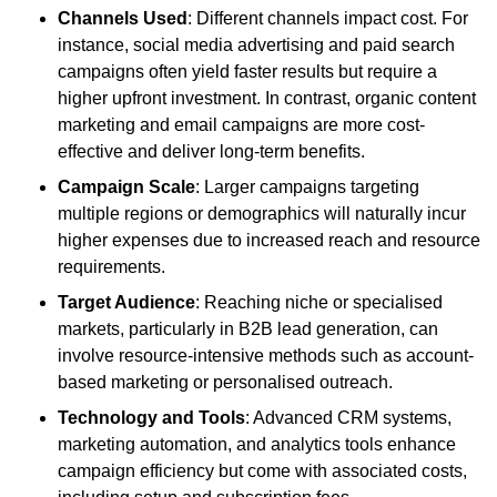
Channels Used
: Different channels impact cost. For
instance, social media advertising and paid search
campaigns often yield faster results but require a
higher upfront investment. In contrast, organic content
marketing and email campaigns are more cost-
effective and deliver long-term benefits.
Campaign Scale
: Larger campaigns targeting
multiple regions or demographics will naturally incur
higher expenses due to increased reach and resource
requirements.
Target Audience
: Reaching niche or specialised
markets, particularly in B2B lead generation, can
involve resource-intensive methods such as account-
based marketing or personalised outreach.
Technology and Tools
: Advanced CRM systems,
marketing automation, and analytics tools enhance
campaign efficiency but come with associated costs,