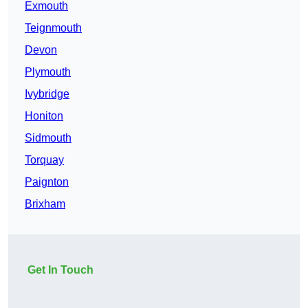
Exmouth
Teignmouth
Devon
Plymouth
Ivybridge
Honiton
Sidmouth
Torquay
Paignton
Brixham
Get In Touch