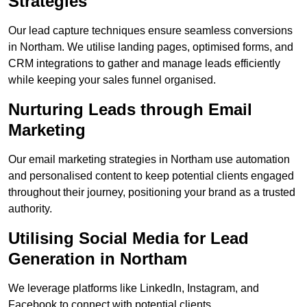
Strategies
Our lead capture techniques ensure seamless conversions
in Northam. We utilise landing pages, optimised forms, and
CRM integrations to gather and manage leads efficiently
while keeping your sales funnel organised.
Nurturing Leads through Email
Marketing
Our email marketing strategies in Northam use automation
and personalised content to keep potential clients engaged
throughout their journey, positioning your brand as a trusted
authority.
Utilising Social Media for Lead
Generation in Northam
We leverage platforms like LinkedIn, Instagram, and
Facebook to connect with potential clients.