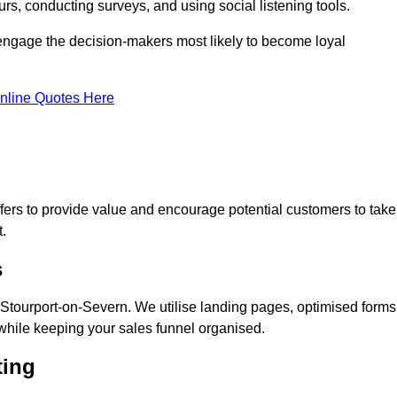
rs, conducting surveys, and using social listening tools.
 engage the decision-makers most likely to become loyal
nline Quotes Here
ers to provide value and encourage potential customers to take
.
s
Stourport-on-Severn. We utilise landing pages, optimised forms
while keeping your sales funnel organised.
ting