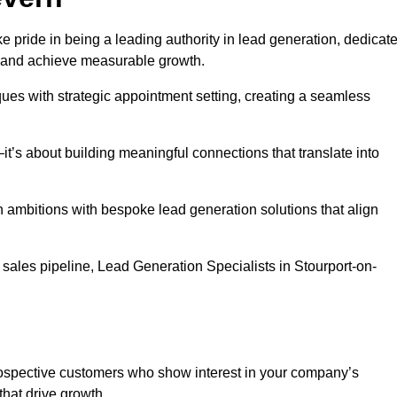
e pride in being a leading authority in lead generation, dedicat
s and achieve measurable growth.
es with strategic appointment setting, creating a seamless
’s about building meaningful connections that translate into
h ambitions with bespoke lead generation solutions that align
sales pipeline, Lead Generation Specialists in Stourport-on-
prospective customers who show interest in your company’s
that drive growth.