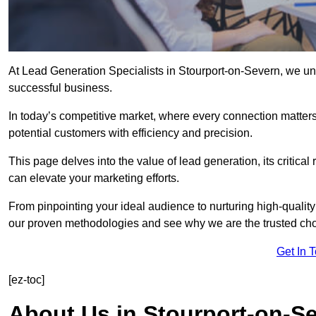
At Lead Generation Specialists in Stourport-on-Severn, we und
successful business.
In today’s competitive market, where every connection matters
potential customers with efficiency and precision.
This page delves into the value of lead generation, its critical
can elevate your marketing efforts.
From pinpointing your ideal audience to nurturing high-quality
our proven methodologies and see why we are the trusted choi
Get In 
[ez-toc]
About Us in Stourport-on-S