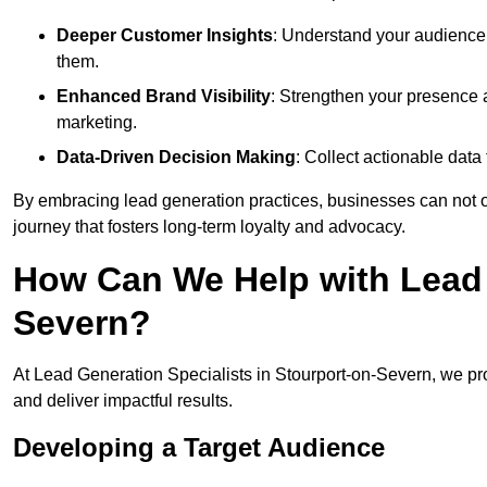
Deeper Customer Insights
: Understand your audience’
them.
Enhanced Brand Visibility
: Strengthen your presence 
marketing.
Data-Driven Decision Making
: Collect actionable dat
By embracing lead generation practices, businesses can not on
journey that fosters long-term loyalty and advocacy.
How Can We Help with Lead 
Severn?
At Lead Generation Specialists in Stourport-on-Severn, we pr
and deliver impactful results.
Developing a Target Audience