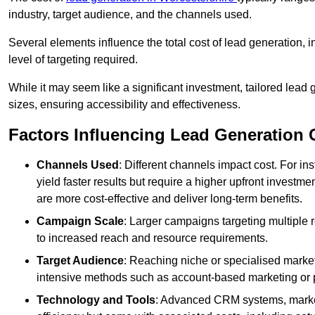
industry, target audience, and the channels used.
Several elements influence the total cost of lead generation,
level of targeting required.
While it may seem like a significant investment, tailored lead 
sizes, ensuring accessibility and effectiveness.
Factors Influencing Lead Generation 
Channels Used
: Different channels impact cost. For i
yield faster results but require a higher upfront investm
are more cost-effective and deliver long-term benefits.
Campaign Scale
: Larger campaigns targeting multiple 
to increased reach and resource requirements.
Target Audience
: Reaching niche or specialised market
intensive methods such as account-based marketing or 
Technology and Tools
: Advanced CRM systems, marke