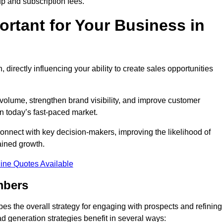
up and subscription fees.
rtant for Your Business in
, directly influencing your ability to create sales opportunities
 volume, strengthen brand visibility, and improve customer
in today’s fast-paced market.
onnect with key decision-makers, improving the likelihood of
ained growth.
ine Quotes Available
mbers
es the overall strategy for engaging with prospects and refining
d generation strategies benefit in several ways: