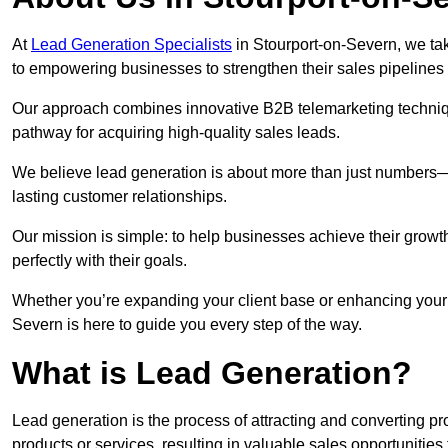
At
Lead Generation Specialists
in Stourport-on-Severn, we tak
to empowering businesses to strengthen their sales pipeline
Our approach combines innovative B2B telemarketing techniqu
pathway for acquiring high-quality sales leads.
We believe lead generation is about more than just numbers—it
lasting customer relationships.
Our mission is simple: to help businesses achieve their growt
perfectly with their goals.
Whether you’re expanding your client base or enhancing your 
Severn is here to guide you every step of the way.
What is Lead Generation?
Lead generation is the process of attracting and converting 
products or services, resulting in valuable sales opportunities 