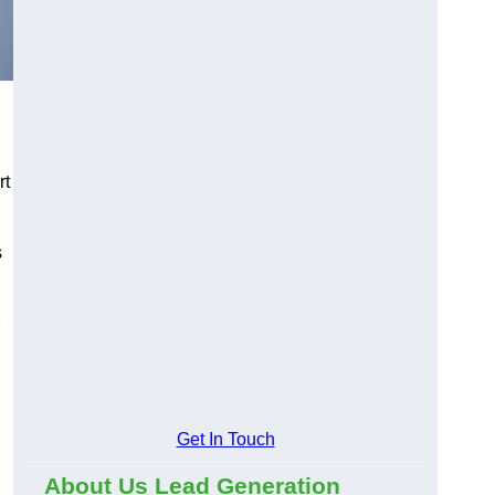
rt
s
Get In Touch
About Us Lead Generation