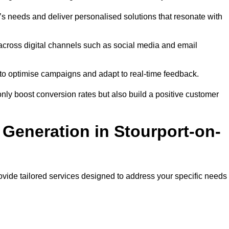
s needs and deliver personalised solutions that resonate with
across digital channels such as social media and email
a to optimise campaigns and adapt to real-time feedback.
ly boost conversion rates but also build a positive customer
Generation in Stourport-on-
ovide tailored services designed to address your specific needs