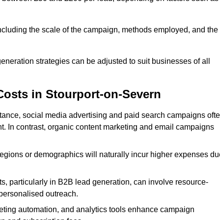
 including the scale of the campaign, methods employed, and the
generation strategies can be adjusted to suit businesses of all
Costs in Stourport-on-Severn
nstance, social media advertising and paid search campaigns oft
ent. In contrast, organic content marketing and email campaigns
regions or demographics will naturally incur higher expenses du
s, particularly in B2B lead generation, can involve resource-
personalised outreach.
ting automation, and analytics tools enhance campaign