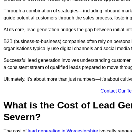
Through a combination of strategies—including inbound mar
guide potential customers through the sales process, fostering
At its core, lead generation bridges the gap between initial 
B2B (business-to-business) companies often rely on persona
organisations typically use digital channels and social media 
Successful lead generation involves understanding customer b
a consistent stream of qualified leads prepared to move throug
Ultimately, it’s about more than just numbers—it’s about cultiv
Contact Our T
What is the Cost of Lead Ge
Severn?
The cost of
lead generation in Worcestershire
typically range