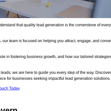
erstand that quality lead generation is the cornerstone of every
, our team is focused on helping you attract, engage, and conve
 role in fostering business growth, and how our tailored strategie
 leads, we are here to guide you every step of the way. Discover
ce for businesses seeking impactful lead generation solutions.
Touch Today
evern