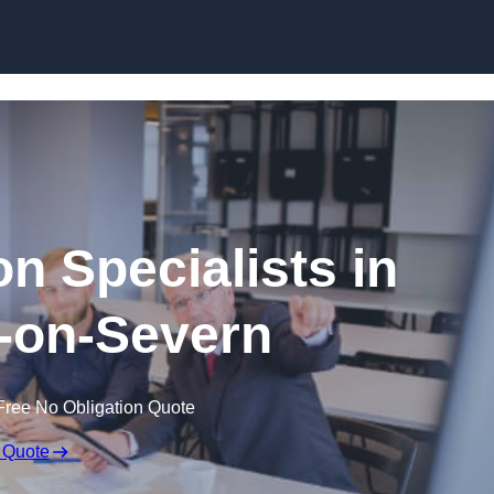
Skip to content
n Specialists in
-on-Severn
Free No Obligation Quote
 Quote