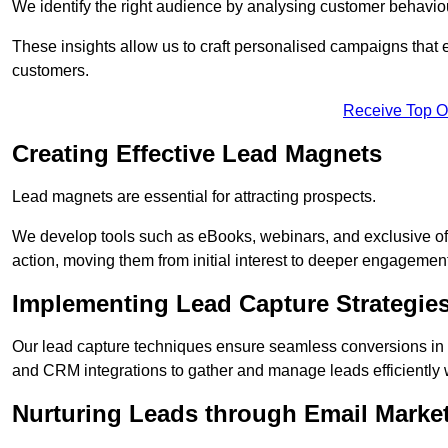
We identify the right audience by analysing customer behaviou
These insights allow us to craft personalised campaigns that
customers.
Receive Top O
Creating Effective Lead Magnets
Lead magnets are essential for attracting prospects.
We develop tools such as eBooks, webinars, and exclusive off
action, moving them from initial interest to deeper engagement
Implementing Lead Capture Strategie
Our lead capture techniques ensure seamless conversions in 
and CRM integrations to gather and manage leads efficiently 
Nurturing Leads through Email Marke