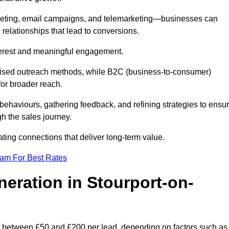
keting, email campaigns, and telemarketing—businesses can
 relationships that lead to conversions.
interest and meaningful engagement.
lised outreach methods, while B2C (business-to-consumer)
for broader reach.
ehaviours, gathering feedback, and refining strategies to ensu
h the sales journey.
ating connections that deliver long-term value.
eam For Best Rates
neration in Stourport-on-
s between £50 and £200 per lead, depending on factors such as