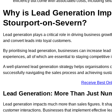
efficiency but come with associated costs, including set
Why is Lead Generation Impo
Stourport-on-Severn?
Lead generation plays a critical role in driving business growth
and convert leads into loyal customers.
By prioritising lead generation, businesses can increase lead
experiences, all of which are essential to staying competitive 
A well-planned lead generation strategy helps organisations c
successfully navigating the sales process and achieving sust
Receive Best Onl
Lead Generation: More Than Just Nu
Lead generation impacts much more than sales figures. It shap
customer interactions. Businesses that implement effective lea