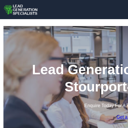
Lead Generatio
Stourport
Enquire Today For A 
Get a