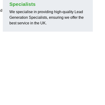
Specialists
ed
We specialise in providing high-quality Lead
Generation Specialists, ensuring we offer the
best service in the UK.