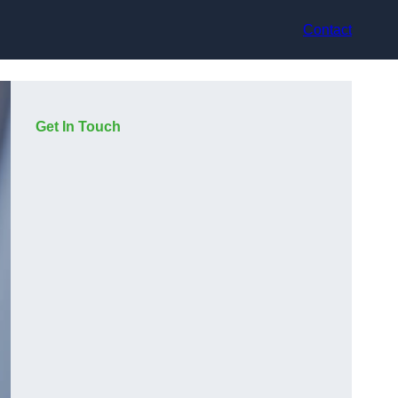
Contact
Get In Touch