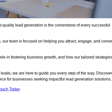
 quality lead generation is the cornerstone of every successful
, our team is focused on helping you attract, engage, and conve
 role in fostering business growth, and how our tailored strategie
 leads, we are here to guide you every step of the way. Discover
ce for businesses seeking impactful lead generation solutions.
Touch Today