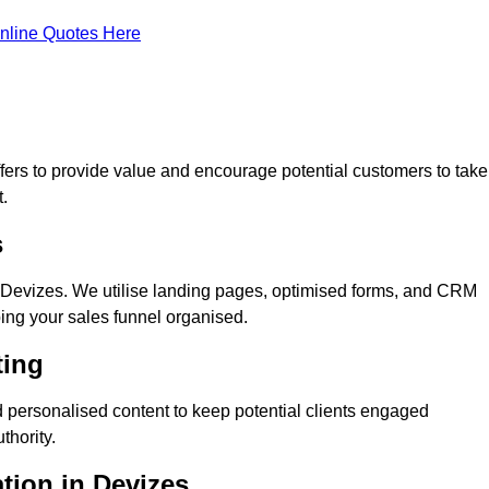
nline Quotes Here
ers to provide value and encourage potential customers to take
.
s
 Devizes. We utilise landing pages, optimised forms, and CRM
ping your sales funnel organised.
ting
 personalised content to keep potential clients engaged
thority.
ation in Devizes