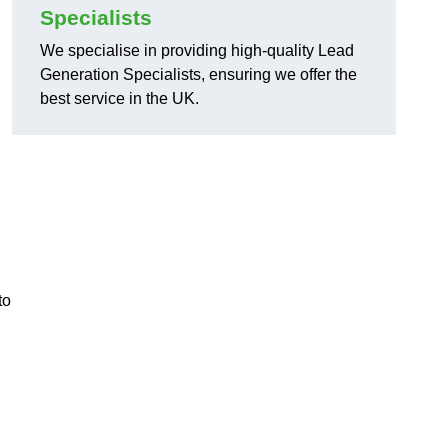
Specialists
We specialise in providing high-quality Lead
Generation Specialists, ensuring we offer the
best service in the UK.
to