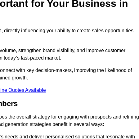
rtant for Your Business in
, directly influencing your ability to create sales opportunities
 volume, strengthen brand visibility, and improve customer
in today’s fast-paced market.
onnect with key decision-makers, improving the likelihood of
ained growth.
ine Quotes Available
mbers
es the overall strategy for engaging with prospects and refining
d generation strategies benefit in several ways:
s needs and deliver personalised solutions that resonate with