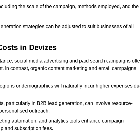
 including the scale of the campaign, methods employed, and the
generation strategies can be adjusted to suit businesses of all
Costs in Devizes
nstance, social media advertising and paid search campaigns oft
ent. In contrast, organic content marketing and email campaigns
regions or demographics will naturally incur higher expenses du
s, particularly in B2B lead generation, can involve resource-
personalised outreach.
ting automation, and analytics tools enhance campaign
up and subscription fees.