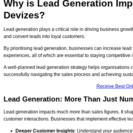
Why is Lead Generation Impo
Devizes?
Lead generation plays a critical role in driving business growth
and convert leads into loyal customers.
By prioritising lead generation, businesses can increase lead
experiences, all of which are essential to staying competitive 
A well-planned lead generation strategy helps organisations c
successfully navigating the sales process and achieving sust
Receive Best Onl
Lead Generation: More Than Just Nu
Lead generation impacts much more than sales figures. It shap
customer interactions. Businesses that implement effective lea
Deeper Customer Insights
: Understand your audience’