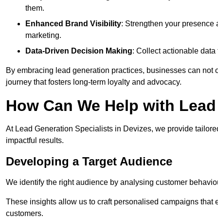
them.
Enhanced Brand Visibility
: Strengthen your presence 
marketing.
Data-Driven Decision Making
: Collect actionable dat
By embracing lead generation practices, businesses can not on
journey that fosters long-term loyalty and advocacy.
How Can We Help with Lead 
At Lead Generation Specialists in Devizes, we provide tailore
impactful results.
Developing a Target Audience
We identify the right audience by analysing customer behaviou
These insights allow us to craft personalised campaigns that
customers.