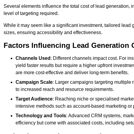
Several elements influence the total cost of lead generation,
level of targeting required.
While it may seem like a significant investment, tailored lead 
sizes, ensuring accessibility and effectiveness.
Factors Influencing Lead Generation 
Channels Used
: Different channels impact cost. For i
yield faster results but require a higher upfront investm
are more cost-effective and deliver long-term benefits.
Campaign Scale
: Larger campaigns targeting multiple 
to increased reach and resource requirements.
Target Audience
: Reaching niche or specialised market
intensive methods such as account-based marketing or 
Technology and Tools
: Advanced CRM systems, marke
efficiency but come with associated costs, including set