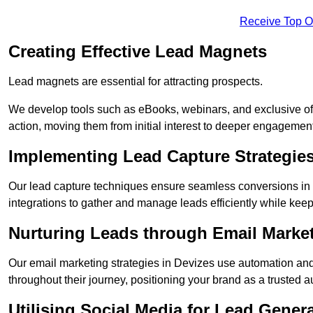
Receive Top O
Creating Effective Lead Magnets
Lead magnets are essential for attracting prospects.
We develop tools such as eBooks, webinars, and exclusive off
action, moving them from initial interest to deeper engagement
Implementing Lead Capture Strategie
Our lead capture techniques ensure seamless conversions in
integrations to gather and manage leads efficiently while kee
Nurturing Leads through Email Marke
Our email marketing strategies in Devizes use automation and
throughout their journey, positioning your brand as a trusted au
Utilising Social Media for Lead Gener