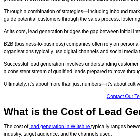
Through a combination of strategies—including inbound mar
guide potential customers through the sales process, fostering
At its core, lead generation bridges the gap between initial 
B2B (business-to-business) companies often rely on persona
organisations typically use digital channels and social media 
Successful lead generation involves understanding customer b
a consistent stream of qualified leads prepared to move throug
Ultimately, it’s about more than just numbers—it’s about cultiv
Contact Our T
What is the Cost of Lead Ge
The cost of
lead generation in Wiltshire
typically ranges betw
industry, target audience, and the channels used.