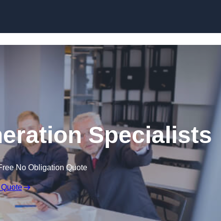
Skip to content
eration Specialists
Free No Obligation Quote
 Quote