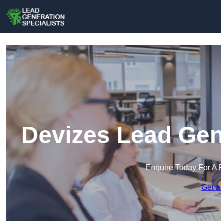
Devizes Lead Gen
Enquire Today For A 
Get a