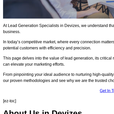
At Lead Generation Specialists in Devizes, we understand that
business.
In today’s competitive market, where every connection matters
potential customers with efficiency and precision.
This page delves into the value of lead generation, its critical
can elevate your marketing efforts.
From pinpointing your ideal audience to nurturing high-quality
our proven methodologies and see why we are the trusted choi
Get In 
[ez-toc]
About Us in Devizes