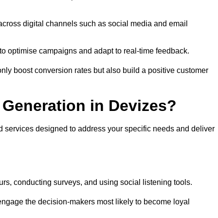
across digital channels such as social media and email
a to optimise campaigns and adapt to real-time feedback.
ly boost conversion rates but also build a positive customer
Generation in Devizes?
d services designed to address your specific needs and deliver
rs, conducting surveys, and using social listening tools.
 engage the decision-makers most likely to become loyal