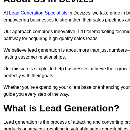
At
Lead Generation Specialists
in Devizes, we take pride in be
empowering businesses to strengthen their sales pipelines a
Our approach combines innovative B2B telemarketing techniqu
pathway for acquiring high-quality sales leads.
We believe lead generation is about more than just numbers—it
lasting customer relationships.
Our mission is simple: to help businesses achieve their growt
perfectly with their goals.
Whether you’re expanding your client base or enhancing your 
guide you every step of the way.
What is Lead Generation?
Lead generation is the process of attracting and converting 
products or services, resulting in valuable sales opportunities 