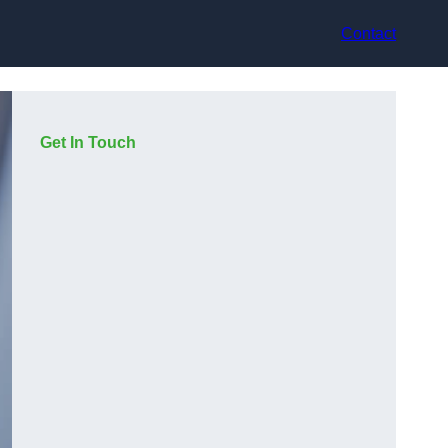
Contact
Get In Touch