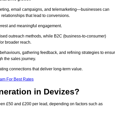
keting, email campaigns, and telemarketing—businesses can
 relationships that lead to conversions.
interest and meaningful engagement.
lised outreach methods, while B2C (business-to-consumer)
for broader reach.
ehaviours, gathering feedback, and refining strategies to ensu
h the sales journey.
ating connections that deliver long-term value.
eam For Best Rates
neration in Devizes?
een £50 and £200 per lead, depending on factors such as