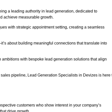
ing a leading authority in lead generation, dedicated to
nd achieve measurable growth.
es with strategic appointment setting, creating a seamless
’s about building meaningful connections that translate into
h ambitions with bespoke lead generation solutions that align
sales pipeline, Lead Generation Specialists in Devizes is here 
prospective customers who show interest in your company’s
that drive growth.