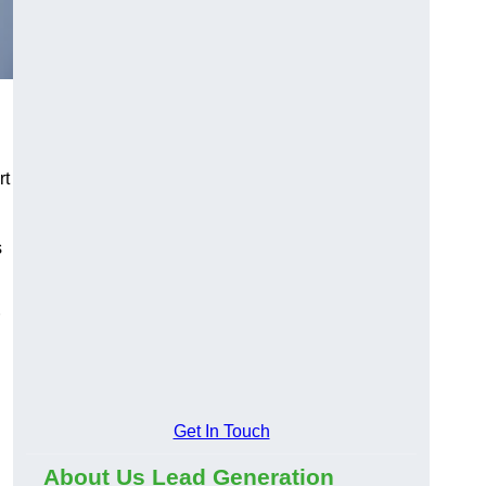
rt
s
Get In Touch
About Us Lead Generation