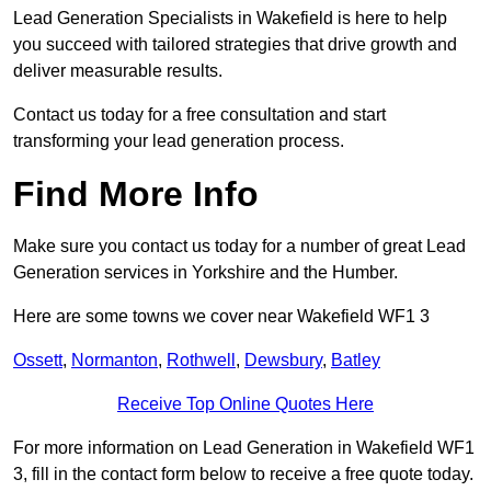
Lead Generation Specialists in Wakefield is here to help
you succeed with tailored strategies that drive growth and
deliver measurable results.
Contact us today for a free consultation and start
transforming your lead generation process.
Find More Info
Make sure you contact us today for a number of great Lead
Generation services in Yorkshire and the Humber.
Here are some towns we cover near Wakefield WF1 3
Ossett
,
Normanton
,
Rothwell
,
Dewsbury
,
Batley
Receive Top Online Quotes Here
For more information on Lead Generation in Wakefield WF1
3, fill in the contact form below to receive a free quote today.