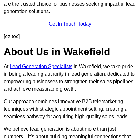
are the trusted choice for businesses seeking impactful lead
generation solutions.
Get In Touch Today
[ez-toc]
About Us in Wakefield
At
Lead Generation Specialists
in Wakefield, we take pride
in being a leading authority in lead generation, dedicated to
empowering businesses to strengthen their sales pipelines
and achieve measurable growth.
Our approach combines innovative B2B telemarketing
techniques with strategic appointment setting, creating a
seamless pathway for acquiring high-quality sales leads.
We believe lead generation is about more than just
numbers—it’s about building meaningful connections that