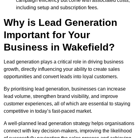
campaign efficiency but come with associated costs,
including setup and subscription fees.
Why is Lead Generation
Important for Your
Business in Wakefield?
Lead generation plays a critical role in driving business
growth, directly influencing your ability to create sales
opportunities and convert leads into loyal customers.
By prioritising lead generation, businesses can increase
lead volume, strengthen brand visibility, and improve
customer experiences, all of which are essential to staying
competitive in today’s fast-paced market.
A well-planned lead generation strategy helps organisations
connect with key decision-makers, improving the likelihood