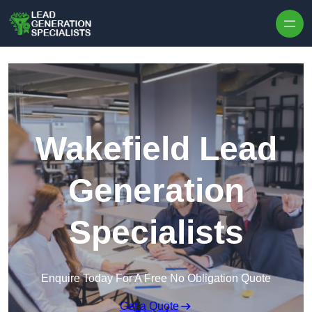
Skip to content
Wakefield Lead
Generation
Specialists
Enquire Today For A Free No Obligation Quote
Get a Quote