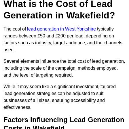
What is the Cost of Lead
Generation in Wakefield?
The cost of
lead generation in West Yorkshire
typically
ranges between £50 and £200 per lead, depending on
factors such as industry, target audience, and the channels
used.
Several elements influence the total cost of lead generation,
including the scale of the campaign, methods employed,
and the level of targeting required.
While it may seem like a significant investment, tailored
lead generation strategies can be adjusted to suit
businesses of all sizes, ensuring accessibility and
effectiveness.
Factors Influencing Lead Generation
Costs in Wakefield