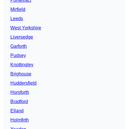
Pontefract
Mirfield
Leeds
West Yorkshire
Liversedge
Garforth
Pudsey
Knottingley
Brighouse
Huddersfield
Horsforth
Bradford
Elland
Holmfirth