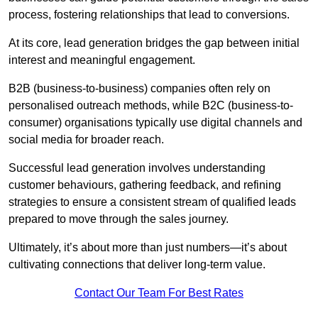
process, fostering relationships that lead to conversions.
At its core, lead generation bridges the gap between initial
interest and meaningful engagement.
B2B (business-to-business) companies often rely on
personalised outreach methods, while B2C (business-to-
consumer) organisations typically use digital channels and
social media for broader reach.
Successful lead generation involves understanding
customer behaviours, gathering feedback, and refining
strategies to ensure a consistent stream of qualified leads
prepared to move through the sales journey.
Ultimately, it’s about more than just numbers—it’s about
cultivating connections that deliver long-term value.
Contact Our Team For Best Rates