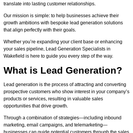
translate into lasting customer relationships.
Our mission is simple: to help businesses achieve their
growth ambitions with bespoke lead generation solutions
that align perfectly with their goals.
Whether you’re expanding your client base or enhancing
your sales pipeline, Lead Generation Specialists in
Wakefield is here to guide you every step of the way.
What is Lead Generation?
Lead generation is the process of attracting and converting
prospective customers who show interest in your company’s
products or services, resulting in valuable sales
opportunities that drive growth.
Through a combination of strategies—including inbound
marketing, email campaigns, and telemarketing—
businesses can guide potential customers through the sales