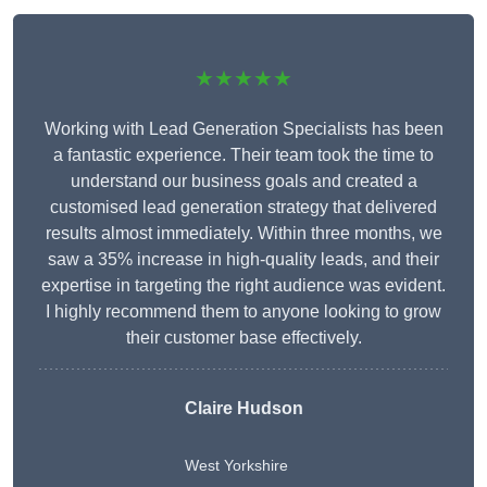
★★★★★
Working with Lead Generation Specialists has been
a fantastic experience. Their team took the time to
understand our business goals and created a
customised lead generation strategy that delivered
results almost immediately. Within three months, we
saw a 35% increase in high-quality leads, and their
expertise in targeting the right audience was evident.
I highly recommend them to anyone looking to grow
their customer base effectively.
Claire Hudson
West Yorkshire