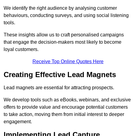
We identify the right audience by analysing customer
behaviours, conducting surveys, and using social listening
tools.
These insights allow us to craft personalised campaigns
that engage the decision-makers most likely to become
loyal customers.
Receive Top Online Quotes Here
Creating Effective Lead Magnets
Lead magnets are essential for attracting prospects.
We develop tools such as eBooks, webinars, and exclusive
offers to provide value and encourage potential customers
to take action, moving them from initial interest to deeper
engagement.
Implementing Lead Capture