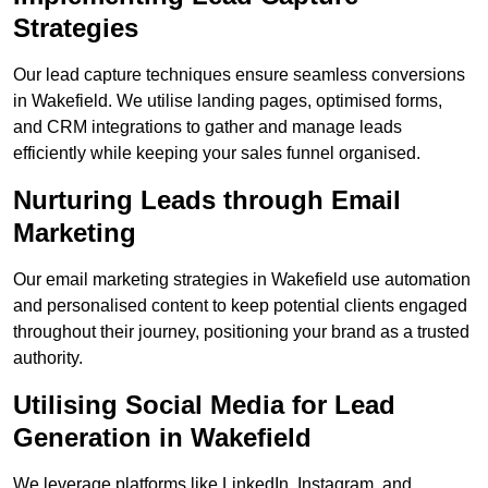
Strategies
Our lead capture techniques ensure seamless conversions
in Wakefield. We utilise landing pages, optimised forms,
and CRM integrations to gather and manage leads
efficiently while keeping your sales funnel organised.
Nurturing Leads through Email
Marketing
Our email marketing strategies in Wakefield use automation
and personalised content to keep potential clients engaged
throughout their journey, positioning your brand as a trusted
authority.
Utilising Social Media for Lead
Generation in Wakefield
We leverage platforms like LinkedIn, Instagram, and