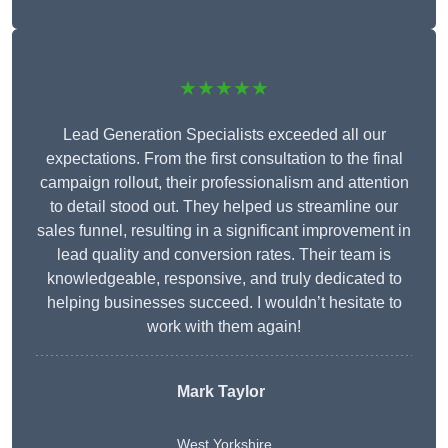
★★★★★
Lead Generation Specialists exceeded all our
expectations. From the first consultation to the final
campaign rollout, their professionalism and attention
to detail stood out. They helped us streamline our
sales funnel, resulting in a significant improvement in
lead quality and conversion rates. Their team is
knowledgeable, responsive, and truly dedicated to
helping businesses succeed. I wouldn’t hesitate to
work with them again!
Mark Taylor
West Yorkshire