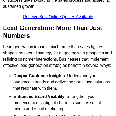
of successfully navigating the sales process and achieving
sustained growth.
Receive Best Online Quotes Available
Lead Generation: More Than Just
Numbers
Lead generation impacts much more than sales figures. It
shapes the overall strategy for engaging with prospects and
refining customer interactions. Businesses that implement
effective lead generation strategies benefit in several ways:
Deeper Customer Insights
: Understand your
audience’s needs and deliver personalised solutions
that resonate with them.
Enhanced Brand Visibility
: Strengthen your
presence across digital channels such as social
media and email marketing.