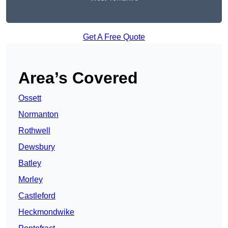
Get A Free Quote
Area’s Covered
Ossett
Normanton
Rothwell
Dewsbury
Batley
Morley
Castleford
Heckmondwike