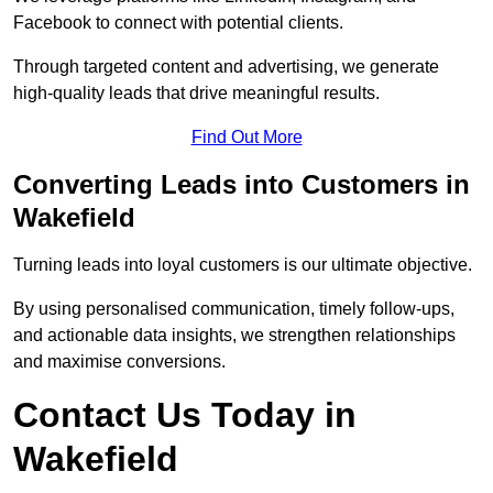
Facebook to connect with potential clients.
Through targeted content and advertising, we generate
high-quality leads that drive meaningful results.
Find Out More
Converting Leads into Customers in
Wakefield
Turning leads into loyal customers is our ultimate objective.
By using personalised communication, timely follow-ups,
and actionable data insights, we strengthen relationships
and maximise conversions.
Contact Us Today in
Wakefield