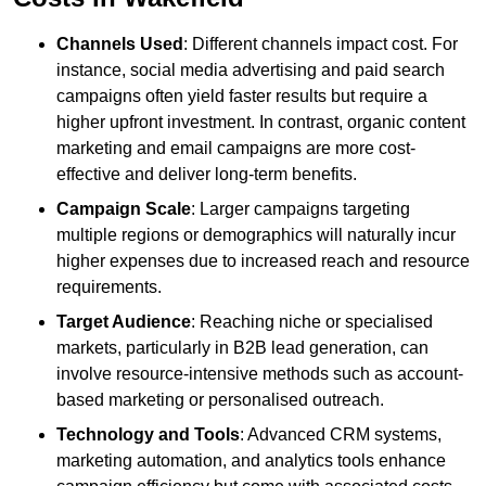
Channels Used
: Different channels impact cost. For
instance, social media advertising and paid search
campaigns often yield faster results but require a
higher upfront investment. In contrast, organic content
marketing and email campaigns are more cost-
effective and deliver long-term benefits.
Campaign Scale
: Larger campaigns targeting
multiple regions or demographics will naturally incur
higher expenses due to increased reach and resource
requirements.
Target Audience
: Reaching niche or specialised
markets, particularly in B2B lead generation, can
involve resource-intensive methods such as account-
based marketing or personalised outreach.
Technology and Tools
: Advanced CRM systems,
marketing automation, and analytics tools enhance