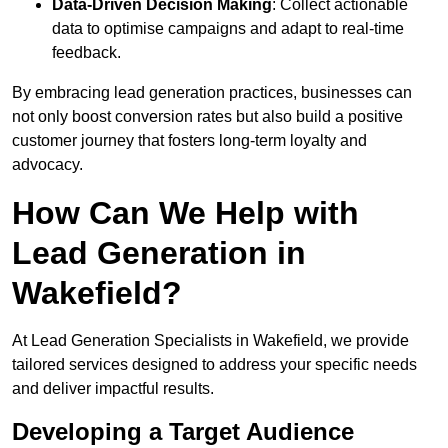
Data-Driven Decision Making
: Collect actionable
data to optimise campaigns and adapt to real-time
feedback.
By embracing lead generation practices, businesses can
not only boost conversion rates but also build a positive
customer journey that fosters long-term loyalty and
advocacy.
How Can We Help with
Lead Generation in
Wakefield?
At Lead Generation Specialists in Wakefield, we provide
tailored services designed to address your specific needs
and deliver impactful results.
Developing a Target Audience