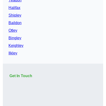
Yeadon
Halifax
Shipley
Baildon
Otley
Bingley
Keighley
Ilkley
Get In Touch