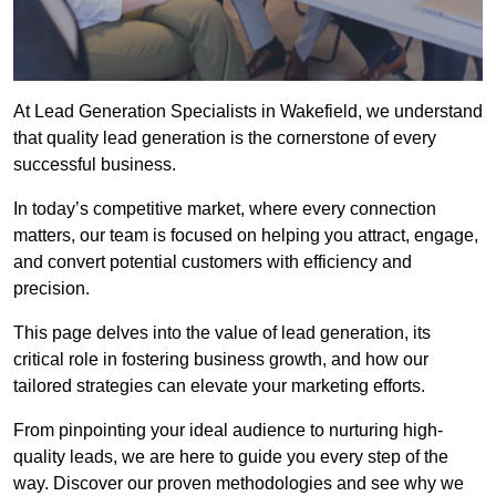
At Lead Generation Specialists in Wakefield, we understand
that quality lead generation is the cornerstone of every
successful business.
In today’s competitive market, where every connection
matters, our team is focused on helping you attract, engage,
and convert potential customers with efficiency and
precision.
This page delves into the value of lead generation, its
critical role in fostering business growth, and how our
tailored strategies can elevate your marketing efforts.
From pinpointing your ideal audience to nurturing high-
quality leads, we are here to guide you every step of the
way. Discover our proven methodologies and see why we