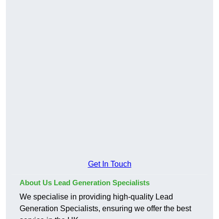
Get In Touch
About Us Lead Generation Specialists
We specialise in providing high-quality Lead
Generation Specialists, ensuring we offer the best