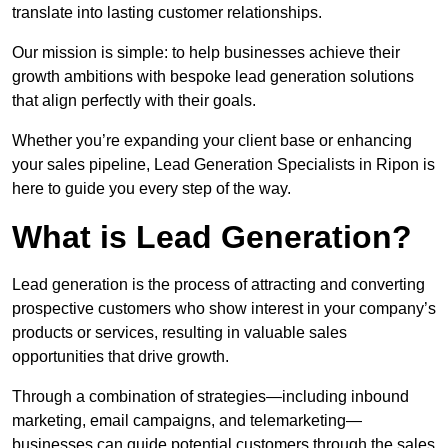
translate into lasting customer relationships.
Our mission is simple: to help businesses achieve their
growth ambitions with bespoke lead generation solutions
that align perfectly with their goals.
Whether you’re expanding your client base or enhancing
your sales pipeline, Lead Generation Specialists in Ripon is
here to guide you every step of the way.
What is Lead Generation?
Lead generation is the process of attracting and converting
prospective customers who show interest in your company’s
products or services, resulting in valuable sales
opportunities that drive growth.
Through a combination of strategies—including inbound
marketing, email campaigns, and telemarketing—
businesses can guide potential customers through the sales