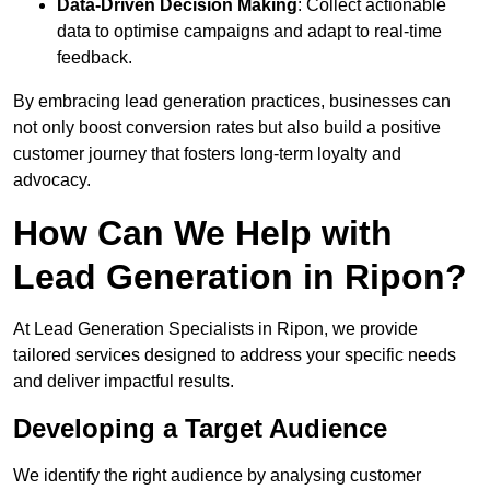
Data-Driven Decision Making
: Collect actionable
data to optimise campaigns and adapt to real-time
feedback.
By embracing lead generation practices, businesses can
not only boost conversion rates but also build a positive
customer journey that fosters long-term loyalty and
advocacy.
How Can We Help with
Lead Generation in Ripon?
At Lead Generation Specialists in Ripon, we provide
tailored services designed to address your specific needs
and deliver impactful results.
Developing a Target Audience
We identify the right audience by analysing customer