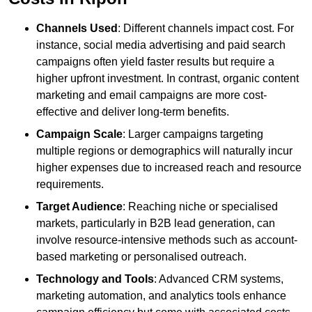
Channels Used
: Different channels impact cost. For
instance, social media advertising and paid search
campaigns often yield faster results but require a
higher upfront investment. In contrast, organic content
marketing and email campaigns are more cost-
effective and deliver long-term benefits.
Campaign Scale
: Larger campaigns targeting
multiple regions or demographics will naturally incur
higher expenses due to increased reach and resource
requirements.
Target Audience
: Reaching niche or specialised
markets, particularly in B2B lead generation, can
involve resource-intensive methods such as account-
based marketing or personalised outreach.
Technology and Tools
: Advanced CRM systems,
marketing automation, and analytics tools enhance