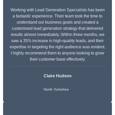
Working with Lead Generation Specialists has been
a fantastic experience. Their team took the time to
understand our business goals and created a
customised lead generation strategy that delivered
results almost immediately. Within three months, we
saw a 35% increase in high-quality leads, and their
expertise in targeting the right audience was evident.
I highly recommend them to anyone looking to grow
their customer base effectively.
Claire Hudson
North Yorkshire