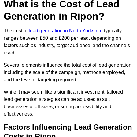
What is the Cost of Lead
Generation in Ripon?
The cost of
lead generation in North Yorkshire
typically
ranges between £50 and £200 per lead, depending on
factors such as industry, target audience, and the channels
used.
Several elements influence the total cost of lead generation,
including the scale of the campaign, methods employed,
and the level of targeting required.
While it may seem like a significant investment, tailored
lead generation strategies can be adjusted to suit
businesses of all sizes, ensuring accessibility and
effectiveness.
Factors Influencing Lead Generation
Costs in Ripon