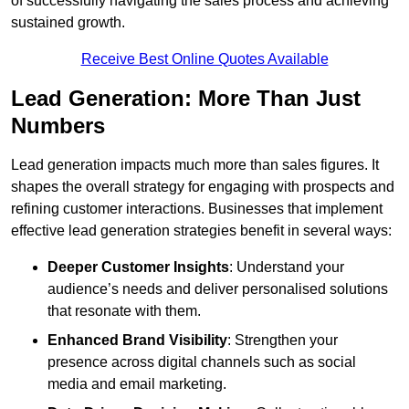
of successfully navigating the sales process and achieving
sustained growth.
Receive Best Online Quotes Available
Lead Generation: More Than Just
Numbers
Lead generation impacts much more than sales figures. It
shapes the overall strategy for engaging with prospects and
refining customer interactions. Businesses that implement
effective lead generation strategies benefit in several ways:
Deeper Customer Insights
: Understand your
audience’s needs and deliver personalised solutions
that resonate with them.
Enhanced Brand Visibility
: Strengthen your
presence across digital channels such as social
media and email marketing.