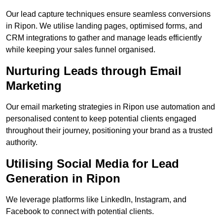
Our lead capture techniques ensure seamless conversions
in Ripon. We utilise landing pages, optimised forms, and
CRM integrations to gather and manage leads efficiently
while keeping your sales funnel organised.
Nurturing Leads through Email
Marketing
Our email marketing strategies in Ripon use automation and
personalised content to keep potential clients engaged
throughout their journey, positioning your brand as a trusted
authority.
Utilising Social Media for Lead
Generation in Ripon
We leverage platforms like LinkedIn, Instagram, and
Facebook to connect with potential clients.