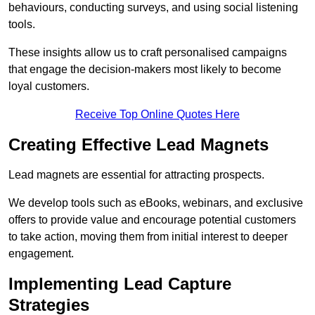
behaviours, conducting surveys, and using social listening
tools.
These insights allow us to craft personalised campaigns
that engage the decision-makers most likely to become
loyal customers.
Receive Top Online Quotes Here
Creating Effective Lead Magnets
Lead magnets are essential for attracting prospects.
We develop tools such as eBooks, webinars, and exclusive
offers to provide value and encourage potential customers
to take action, moving them from initial interest to deeper
engagement.
Implementing Lead Capture
Strategies