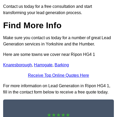
Contact us today for a free consultation and start
transforming your lead generation process.
Find More Info
Make sure you contact us today for a number of great Lead
Generation services in Yorkshire and the Humber.
Here are some towns we cover near Ripon HG4 1
Knaresborough
,
Harrogate
,
Barking
Receive Top Online Quotes Here
For more information on Lead Generation in Ripon HG4 1,
fill in the contact form below to receive a free quote today.
★★★★★