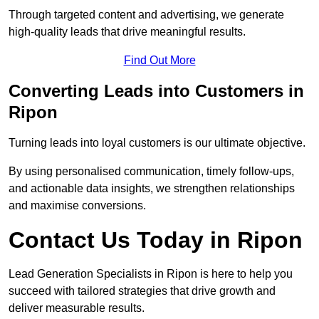
Through targeted content and advertising, we generate
high-quality leads that drive meaningful results.
Find Out More
Converting Leads into Customers in
Ripon
Turning leads into loyal customers is our ultimate objective.
By using personalised communication, timely follow-ups,
and actionable data insights, we strengthen relationships
and maximise conversions.
Contact Us Today in Ripon
Lead Generation Specialists in Ripon is here to help you
succeed with tailored strategies that drive growth and
deliver measurable results.