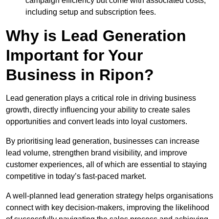
campaign efficiency but come with associated costs,
including setup and subscription fees.
Why is Lead Generation
Important for Your
Business in Ripon?
Lead generation plays a critical role in driving business
growth, directly influencing your ability to create sales
opportunities and convert leads into loyal customers.
By prioritising lead generation, businesses can increase
lead volume, strengthen brand visibility, and improve
customer experiences, all of which are essential to staying
competitive in today’s fast-paced market.
A well-planned lead generation strategy helps organisations
connect with key decision-makers, improving the likelihood