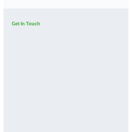
Get In Touch