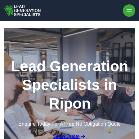
Skip to content
Lead Generation
Specialists in
Ripon
Enquire Today For A Free No Obligation Quote
Get a Quote