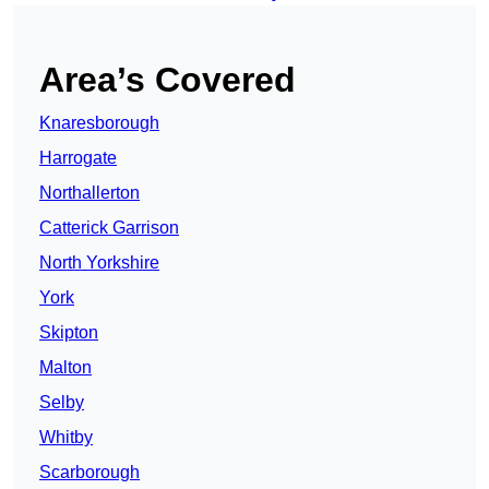
Area’s Covered
Knaresborough
Harrogate
Northallerton
Catterick Garrison
North Yorkshire
York
Skipton
Malton
Selby
Whitby
Scarborough