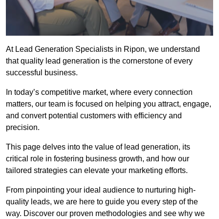
At Lead Generation Specialists in Ripon, we understand
that quality lead generation is the cornerstone of every
successful business.
In today’s competitive market, where every connection
matters, our team is focused on helping you attract, engage,
and convert potential customers with efficiency and
precision.
This page delves into the value of lead generation, its
critical role in fostering business growth, and how our
tailored strategies can elevate your marketing efforts.
From pinpointing your ideal audience to nurturing high-
quality leads, we are here to guide you every step of the
way. Discover our proven methodologies and see why we