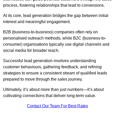
process, fostering relationships that lead to conversions.
At its core, lead generation bridges the gap between initial
interest and meaningful engagement.
B2B (business-to-business) companies often rely on
personalised outreach methods, while B2C (business-to-
consumer) organisations typically use digital channels and
social media for broader reach.
Successful lead generation involves understanding
customer behaviours, gathering feedback, and refining
strategies to ensure a consistent stream of qualified leads
prepared to move through the sales journey.
Ultimately, it’s about more than just numbers—it’s about
cultivating connections that deliver long-term value.
Contact Our Team For Best Rates