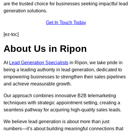
are the trusted choice for businesses seeking impactful lead
generation solutions.
Get In Touch Today
[ez-toc]
About Us in Ripon
At
Lead Generation Specialists
in Ripon, we take pride in
being a leading authority in lead generation, dedicated to
empowering businesses to strengthen their sales pipelines
and achieve measurable growth.
Our approach combines innovative B2B telemarketing
techniques with strategic appointment setting, creating a
seamless pathway for acquiring high-quality sales leads.
We believe lead generation is about more than just
numbers—it’s about building meaningful connections that