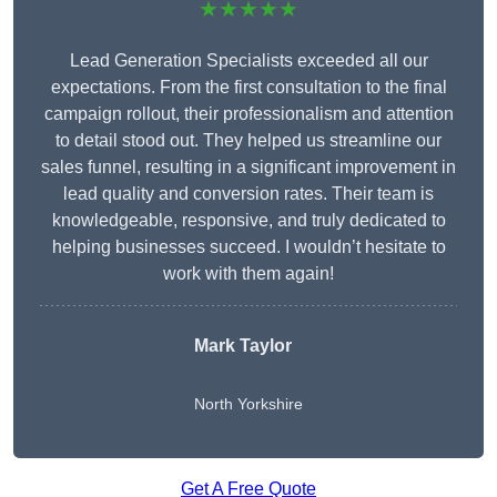
★★★★★
Lead Generation Specialists exceeded all our
expectations. From the first consultation to the final
campaign rollout, their professionalism and attention
to detail stood out. They helped us streamline our
sales funnel, resulting in a significant improvement in
lead quality and conversion rates. Their team is
knowledgeable, responsive, and truly dedicated to
helping businesses succeed. I wouldn’t hesitate to
work with them again!
Mark Taylor
North Yorkshire
Get A Free Quote