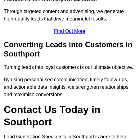
Through targeted content and advertising, we generate
high-quality leads that drive meaningful results.
Find Out More
Converting Leads into Customers in
Southport
Turning leads into loyal customers is our ultimate objective.
By using personalised communication, timely follow-ups,
and actionable data insights, we strengthen relationships
and maximise conversions.
Contact Us Today in
Southport
Lead Generation Specialists in Southport is here to help