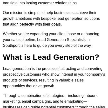
translate into lasting customer relationships.
Our mission is simple: to help businesses achieve their
growth ambitions with bespoke lead generation solutions
that align perfectly with their goals.
Whether you’re expanding your client base or enhancing
your sales pipeline, Lead Generation Specialists in
Southport is here to guide you every step of the way.
What is Lead Generation?
Lead generation is the process of attracting and converting
prospective customers who show interest in your company’s
products or services, resulting in valuable sales
opportunities that drive growth.
Through a combination of strategies—including inbound
marketing, email campaigns, and telemarketing—
businesses can guide potential customers through the sales