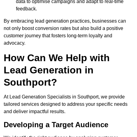
data to optimise campaigns and adapt to real-time
feedback.
By embracing lead generation practices, businesses can
not only boost conversion rates but also build a positive
customer journey that fosters long-term loyalty and
advocacy.
How Can We Help with
Lead Generation in
Southport?
At Lead Generation Specialists in Southport, we provide
tailored services designed to address your specific needs
and deliver impactful results.
Developing a Target Audience