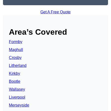
Get A Free Quote
Area’s Covered
Formby
Maghull
Crosby
Litherland
Kirkby
Bootle
Wallasey
Liverpool
Merseyside