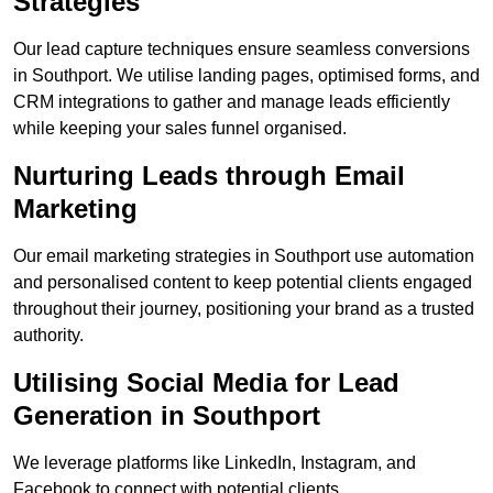
Strategies
Our lead capture techniques ensure seamless conversions
in Southport. We utilise landing pages, optimised forms, and
CRM integrations to gather and manage leads efficiently
while keeping your sales funnel organised.
Nurturing Leads through Email
Marketing
Our email marketing strategies in Southport use automation
and personalised content to keep potential clients engaged
throughout their journey, positioning your brand as a trusted
authority.
Utilising Social Media for Lead
Generation in Southport
We leverage platforms like LinkedIn, Instagram, and
Facebook to connect with potential clients.