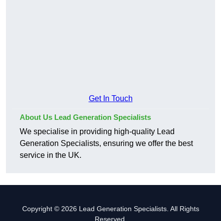
Get In Touch
About Us Lead Generation Specialists
We specialise in providing high-quality Lead
Generation Specialists, ensuring we offer the best
service in the UK.
Copyright © 2026 Lead Generation Specialists. All Rights
Reserved.