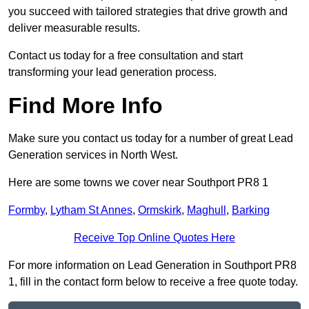
you succeed with tailored strategies that drive growth and
deliver measurable results.
Contact us today for a free consultation and start
transforming your lead generation process.
Find More Info
Make sure you contact us today for a number of great Lead
Generation services in North West.
Here are some towns we cover near Southport PR8 1
Formby
,
Lytham St Annes
,
Ormskirk
,
Maghull
,
Barking
Receive Top Online Quotes Here
For more information on Lead Generation in Southport PR8
1, fill in the contact form below to receive a free quote today.