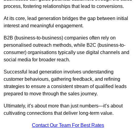
process, fostering relationships that lead to conversions.
At its core, lead generation bridges the gap between initial
interest and meaningful engagement.
B2B (business-to-business) companies often rely on
personalised outreach methods, while B2C (business-to-
consumer) organisations typically use digital channels and
social media for broader reach.
Successful lead generation involves understanding
customer behaviours, gathering feedback, and refining
strategies to ensure a consistent stream of qualified leads
prepared to move through the sales journey.
Ultimately, it’s about more than just numbers—it’s about
cultivating connections that deliver long-term value.
Contact Our Team For Best Rates