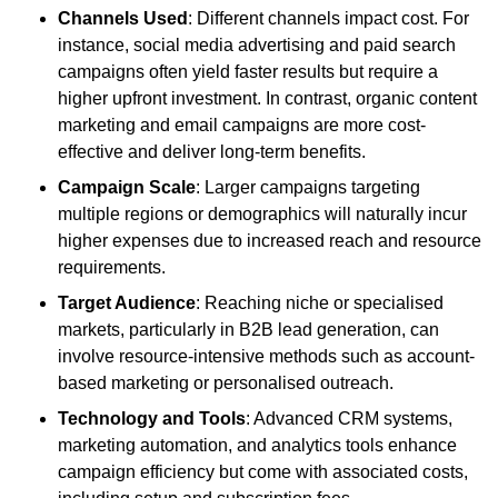
Channels Used
: Different channels impact cost. For
instance, social media advertising and paid search
campaigns often yield faster results but require a
higher upfront investment. In contrast, organic content
marketing and email campaigns are more cost-
effective and deliver long-term benefits.
Campaign Scale
: Larger campaigns targeting
multiple regions or demographics will naturally incur
higher expenses due to increased reach and resource
requirements.
Target Audience
: Reaching niche or specialised
markets, particularly in B2B lead generation, can
involve resource-intensive methods such as account-
based marketing or personalised outreach.
Technology and Tools
: Advanced CRM systems,
marketing automation, and analytics tools enhance
campaign efficiency but come with associated costs,