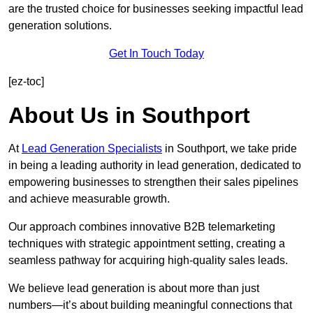
are the trusted choice for businesses seeking impactful lead
generation solutions.
Get In Touch Today
[ez-toc]
About Us in Southport
At
Lead Generation Specialists
in Southport, we take pride
in being a leading authority in lead generation, dedicated to
empowering businesses to strengthen their sales pipelines
and achieve measurable growth.
Our approach combines innovative B2B telemarketing
techniques with strategic appointment setting, creating a
seamless pathway for acquiring high-quality sales leads.
We believe lead generation is about more than just
numbers—it’s about building meaningful connections that