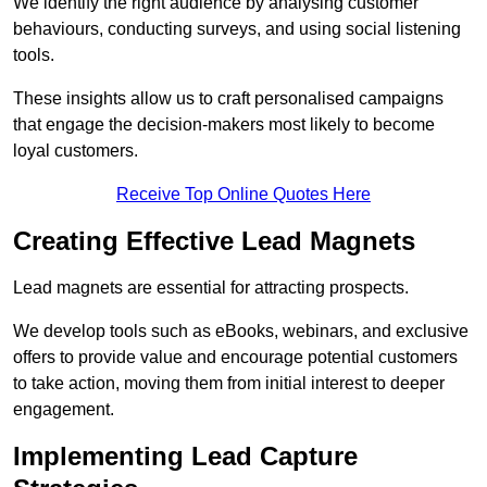
We identify the right audience by analysing customer
behaviours, conducting surveys, and using social listening
tools.
These insights allow us to craft personalised campaigns
that engage the decision-makers most likely to become
loyal customers.
Receive Top Online Quotes Here
Creating Effective Lead Magnets
Lead magnets are essential for attracting prospects.
We develop tools such as eBooks, webinars, and exclusive
offers to provide value and encourage potential customers
to take action, moving them from initial interest to deeper
engagement.
Implementing Lead Capture