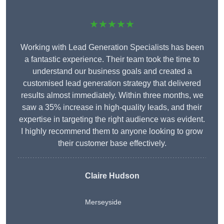
★★★★★
Working with Lead Generation Specialists has been
a fantastic experience. Their team took the time to
understand our business goals and created a
customised lead generation strategy that delivered
results almost immediately. Within three months, we
saw a 35% increase in high-quality leads, and their
expertise in targeting the right audience was evident.
I highly recommend them to anyone looking to grow
their customer base effectively.
Claire Hudson
Merseyside