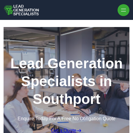
Skip to content
Lead Generation
Specialists in
Southport
Enquire Today For A Free No Obligation Quote
Get a Quote