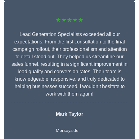
★★★★★
Lead Generation Specialists exceeded all our
expectations. From the first consultation to the final
campaign rollout, their professionalism and attention
to detail stood out. They helped us streamline our
sales funnel, resulting in a significant improvement in
lead quality and conversion rates. Their team is
knowledgeable, responsive, and truly dedicated to
helping businesses succeed. I wouldn’t hesitate to
work with them again!
Mark Taylor
Merseyside