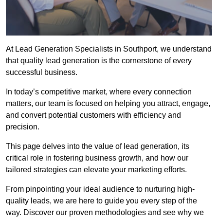
At Lead Generation Specialists in Southport, we understand
that quality lead generation is the cornerstone of every
successful business.
In today’s competitive market, where every connection
matters, our team is focused on helping you attract, engage,
and convert potential customers with efficiency and
precision.
This page delves into the value of lead generation, its
critical role in fostering business growth, and how our
tailored strategies can elevate your marketing efforts.
From pinpointing your ideal audience to nurturing high-
quality leads, we are here to guide you every step of the
way. Discover our proven methodologies and see why we