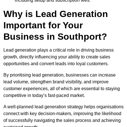
including setup and subscription fees.
Why is Lead Generation
Important for Your
Business in Southport?
Lead generation plays a critical role in driving business
growth, directly influencing your ability to create sales
opportunities and convert leads into loyal customers.
By prioritising lead generation, businesses can increase
lead volume, strengthen brand visibility, and improve
customer experiences, all of which are essential to staying
competitive in today’s fast-paced market.
A well-planned lead generation strategy helps organisations
connect with key decision-makers, improving the likelihood
of successfully navigating the sales process and achieving