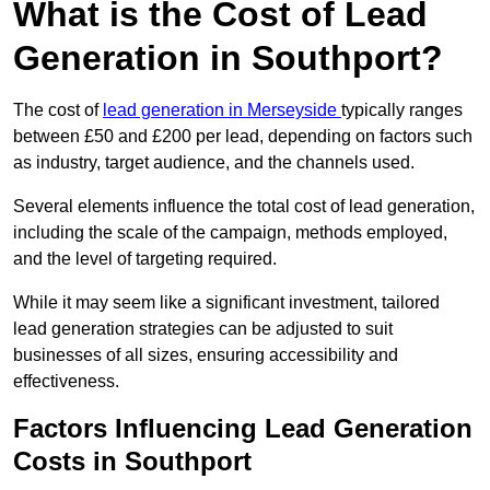
What is the Cost of Lead
Generation in Southport?
The cost of
lead generation in Merseyside
typically ranges
between £50 and £200 per lead, depending on factors such
as industry, target audience, and the channels used.
Several elements influence the total cost of lead generation,
including the scale of the campaign, methods employed,
and the level of targeting required.
While it may seem like a significant investment, tailored
lead generation strategies can be adjusted to suit
businesses of all sizes, ensuring accessibility and
effectiveness.
Factors Influencing Lead Generation
Costs in Southport