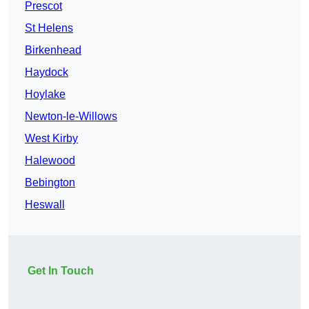
Prescot
St Helens
Birkenhead
Haydock
Hoylake
Newton-le-Willows
West Kirby
Halewood
Bebington
Heswall
Get In Touch