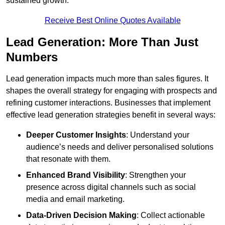
sustained growth.
Receive Best Online Quotes Available
Lead Generation: More Than Just
Numbers
Lead generation impacts much more than sales figures. It
shapes the overall strategy for engaging with prospects and
refining customer interactions. Businesses that implement
effective lead generation strategies benefit in several ways:
Deeper Customer Insights
: Understand your
audience’s needs and deliver personalised solutions
that resonate with them.
Enhanced Brand Visibility
: Strengthen your
presence across digital channels such as social
media and email marketing.
Data-Driven Decision Making
: Collect actionable