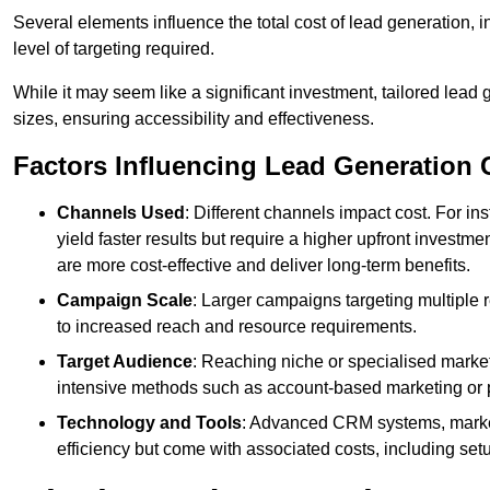
Several elements influence the total cost of lead generation,
level of targeting required.
While it may seem like a significant investment, tailored lead 
sizes, ensuring accessibility and effectiveness.
Factors Influencing Lead Generation 
Channels Used
: Different channels impact cost. For i
yield faster results but require a higher upfront investm
are more cost-effective and deliver long-term benefits.
Campaign Scale
: Larger campaigns targeting multiple 
to increased reach and resource requirements.
Target Audience
: Reaching niche or specialised market
intensive methods such as account-based marketing or 
Technology and Tools
: Advanced CRM systems, marke
efficiency but come with associated costs, including set