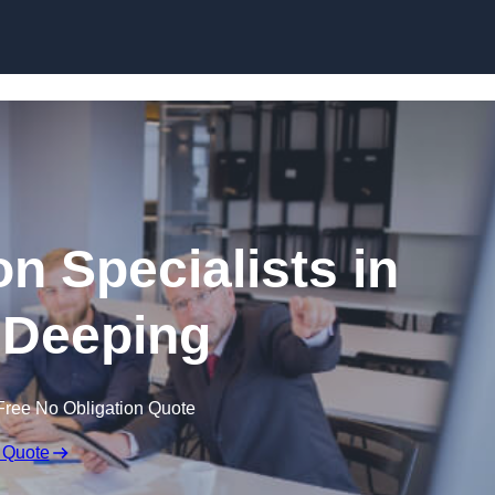
Skip to content
n Specialists in
 Deeping
Free No Obligation Quote
 Quote