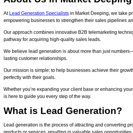
At
Lead Generation Specialists
in Market Deeping, we take pri
empowering businesses to strengthen their sales pipelines a
Our approach combines innovative B2B telemarketing techniqu
pathway for acquiring high-quality sales leads.
We believe lead generation is about more than just numbers—it
lasting customer relationships.
Our mission is simple: to help businesses achieve their growt
perfectly with their goals.
Whether you’re expanding your client base or enhancing your
is here to guide you every step of the way.
What is Lead Generation?
Lead generation is the process of attracting and converting 
products or services, resulting in valuable sales opportunities 