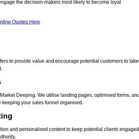
 engage the decision-makers most likely to become loyal
nline Quotes Here
ers to provide value and encourage potential customers to take
.
s
Market Deeping. We utilise landing pages, optimised forms, an
e keeping your sales funnel organised.
ting
ion and personalised content to keep potential clients engaged
thority.