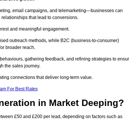
keting, email campaigns, and telemarketing—businesses can
 relationships that lead to conversions.
interest and meaningful engagement.
lised outreach methods, while B2C (business-to-consumer)
for broader reach.
ehaviours, gathering feedback, and refining strategies to ensu
h the sales journey.
ating connections that deliver long-term value.
eam For Best Rates
neration in Market Deeping?
between £50 and £200 per lead, depending on factors such as