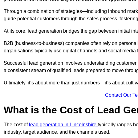
Through a combination of strategies—including inbound mar
guide potential customers through the sales process, fostering
At its core, lead generation bridges the gap between initial 
B2B (business-to-business) companies often rely on persona
organisations typically use digital channels and social media 
Successful lead generation involves understanding customer b
a consistent stream of qualified leads prepared to move throug
Ultimately, it’s about more than just numbers—it’s about cultiv
Contact Our T
What is the Cost of Lead Ge
The cost of
lead generation in Lincolnshire
typically ranges 
industry, target audience, and the channels used.