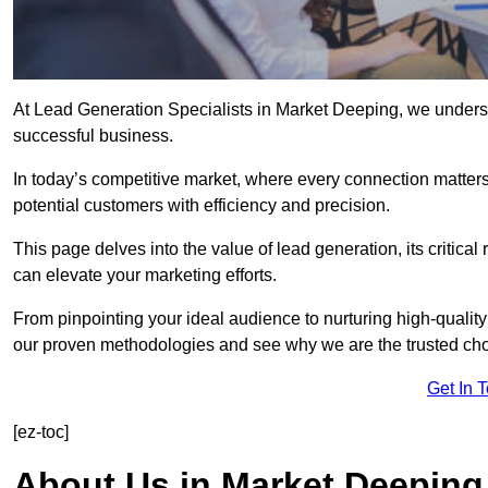
At Lead Generation Specialists in Market Deeping, we understa
successful business.
In today’s competitive market, where every connection matters
potential customers with efficiency and precision.
This page delves into the value of lead generation, its critical
can elevate your marketing efforts.
From pinpointing your ideal audience to nurturing high-quality
our proven methodologies and see why we are the trusted choi
Get In 
[ez-toc]
About Us in Market Deeping