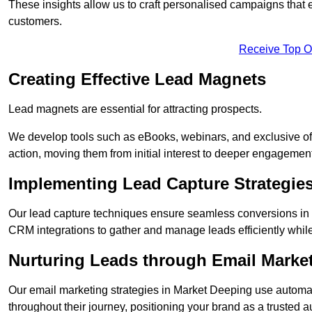
These insights allow us to craft personalised campaigns that
customers.
Receive Top O
Creating Effective Lead Magnets
Lead magnets are essential for attracting prospects.
We develop tools such as eBooks, webinars, and exclusive off
action, moving them from initial interest to deeper engagement
Implementing Lead Capture Strategie
Our lead capture techniques ensure seamless conversions in 
CRM integrations to gather and manage leads efficiently whil
Nurturing Leads through Email Marke
Our email marketing strategies in Market Deeping use automat
throughout their journey, positioning your brand as a trusted au