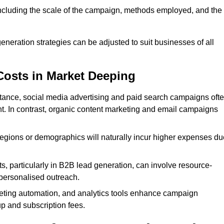
 including the scale of the campaign, methods employed, and the
generation strategies can be adjusted to suit businesses of all
Costs in Market Deeping
nstance, social media advertising and paid search campaigns oft
ent. In contrast, organic content marketing and email campaigns
regions or demographics will naturally incur higher expenses du
s, particularly in B2B lead generation, can involve resource-
personalised outreach.
ting automation, and analytics tools enhance campaign
up and subscription fees.