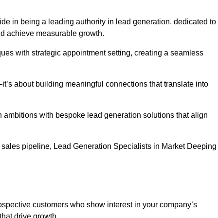
de in being a leading authority in lead generation, dedicated to
nd achieve measurable growth.
es with strategic appointment setting, creating a seamless
’s about building meaningful connections that translate into
h ambitions with bespoke lead generation solutions that align
 sales pipeline, Lead Generation Specialists in Market Deeping
prospective customers who show interest in your company’s
that drive growth.