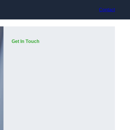
Contact
Get In Touch