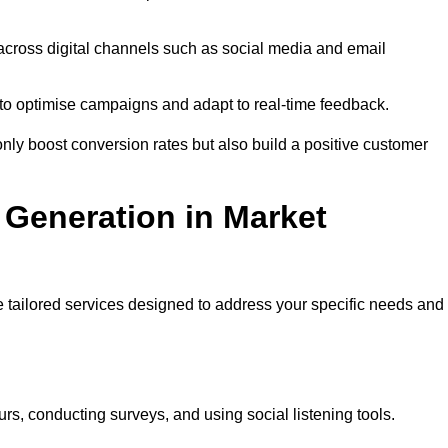
across digital channels such as social media and email
a to optimise campaigns and adapt to real-time feedback.
ly boost conversion rates but also build a positive customer
Generation in Market
 tailored services designed to address your specific needs and
rs, conducting surveys, and using social listening tools.