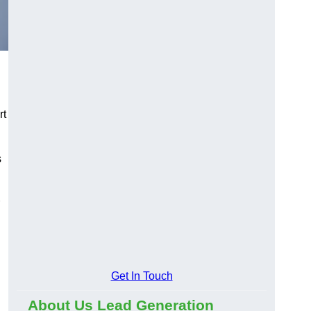
rt
s
Get In Touch
About Us Lead Generation