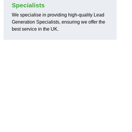
Specialists
We specialise in providing high-quality Lead
Generation Specialists, ensuring we offer the
best service in the UK.