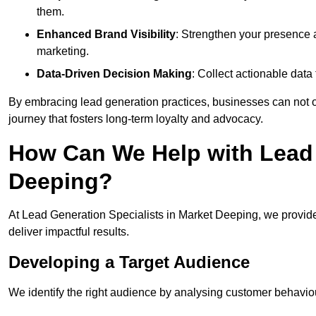
them.
Enhanced Brand Visibility
: Strengthen your presence 
marketing.
Data-Driven Decision Making
: Collect actionable dat
By embracing lead generation practices, businesses can not on
journey that fosters long-term loyalty and advocacy.
How Can We Help with Lead 
Deeping?
At Lead Generation Specialists in Market Deeping, we provide
deliver impactful results.
Developing a Target Audience
We identify the right audience by analysing customer behaviou