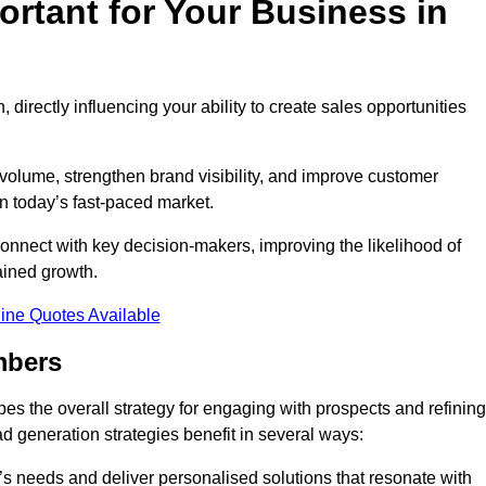
rtant for Your Business in
, directly influencing your ability to create sales opportunities
 volume, strengthen brand visibility, and improve customer
in today’s fast-paced market.
onnect with key decision-makers, improving the likelihood of
ained growth.
ine Quotes Available
mbers
es the overall strategy for engaging with prospects and refining
d generation strategies benefit in several ways:
s needs and deliver personalised solutions that resonate with