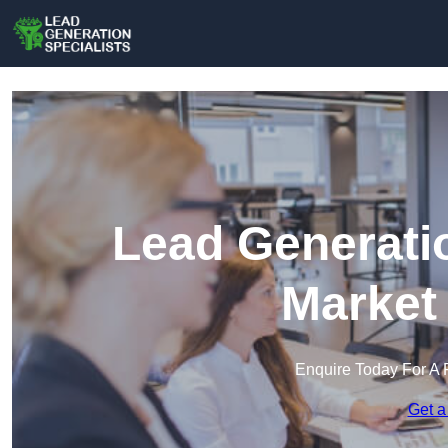
Lead Generatio
Market
Enquire Today For A 
Get a