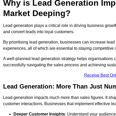
Why is Lead Generation Impo
Market Deeping?
Lead generation plays a critical role in driving business growth
and convert leads into loyal customers.
By prioritising lead generation, businesses can increase lead
experiences, all of which are essential to staying competitive 
A well-planned lead generation strategy helps organisations c
successfully navigating the sales process and achieving sust
Receive Best Onl
Lead Generation: More Than Just Nu
Lead generation impacts much more than sales figures. It shap
customer interactions. Businesses that implement effective lea
Deeper Customer Insights
: Understand your audience’