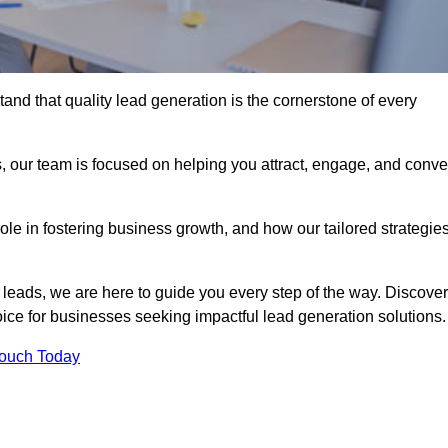
nd that quality lead generation is the cornerstone of every
, our team is focused on helping you attract, engage, and conve
 role in fostering business growth, and how our tailored strategie
 leads, we are here to guide you every step of the way. Discover
ce for businesses seeking impactful lead generation solutions.
Touch Today