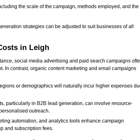
 including the scale of the campaign, methods employed, and the
generation strategies can be adjusted to suit businesses of all
Costs in Leigh
nstance, social media advertising and paid search campaigns oft
ent. In contrast, organic content marketing and email campaigns
regions or demographics will naturally incur higher expenses du
s, particularly in B2B lead generation, can involve resource-
personalised outreach.
ting automation, and analytics tools enhance campaign
up and subscription fees.