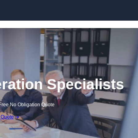
Skip to content
ration Specialists
Free No Obligation Quote
 Quote