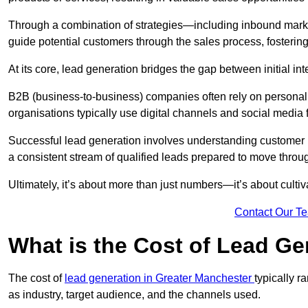
Through a combination of strategies—including inbound mar
guide potential customers through the sales process, fostering
At its core, lead generation bridges the gap between initial 
B2B (business-to-business) companies often rely on persona
organisations typically use digital channels and social media 
Successful lead generation involves understanding customer b
a consistent stream of qualified leads prepared to move throug
Ultimately, it’s about more than just numbers—it’s about cultiv
Contact Our T
What is the Cost of Lead Ge
The cost of
lead generation in Greater Manchester
typically 
as industry, target audience, and the channels used.