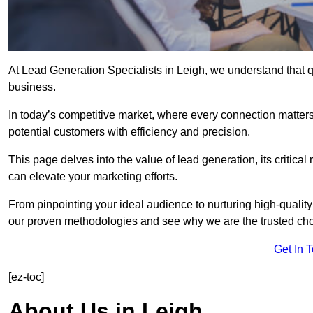
At Lead Generation Specialists in Leigh, we understand that q
business.
In today’s competitive market, where every connection matters
potential customers with efficiency and precision.
This page delves into the value of lead generation, its critical
can elevate your marketing efforts.
From pinpointing your ideal audience to nurturing high-quality
our proven methodologies and see why we are the trusted choi
Get In 
[ez-toc]
About Us in Leigh