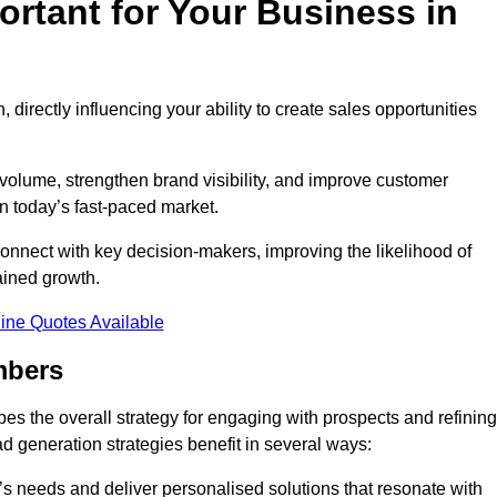
rtant for Your Business in
, directly influencing your ability to create sales opportunities
 volume, strengthen brand visibility, and improve customer
in today’s fast-paced market.
onnect with key decision-makers, improving the likelihood of
ained growth.
ine Quotes Available
mbers
es the overall strategy for engaging with prospects and refining
d generation strategies benefit in several ways:
s needs and deliver personalised solutions that resonate with