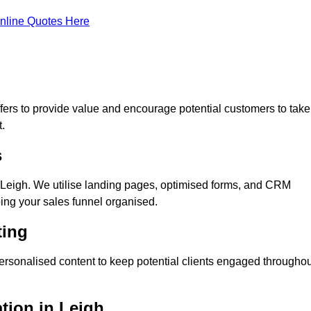
nline Quotes Here
ers to provide value and encourage potential customers to take
.
s
Leigh. We utilise landing pages, optimised forms, and CRM
ping your sales funnel organised.
ting
ersonalised content to keep potential clients engaged throughou
ation in Leigh