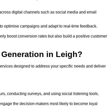
across digital channels such as social media and email
a to optimise campaigns and adapt to real-time feedback.
ly boost conversion rates but also build a positive customer
Generation in Leigh?
services designed to address your specific needs and deliver
rs, conducting surveys, and using social listening tools.
 engage the decision-makers most likely to become loyal