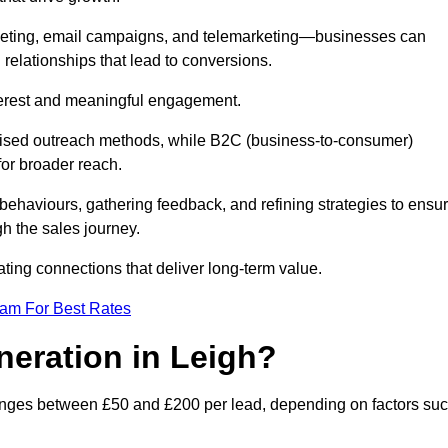
keting, email campaigns, and telemarketing—businesses can
 relationships that lead to conversions.
interest and meaningful engagement.
lised outreach methods, while B2C (business-to-consumer)
for broader reach.
ehaviours, gathering feedback, and refining strategies to ensu
h the sales journey.
ating connections that deliver long-term value.
eam For Best Rates
neration in Leigh?
ranges between £50 and £200 per lead, depending on factors su