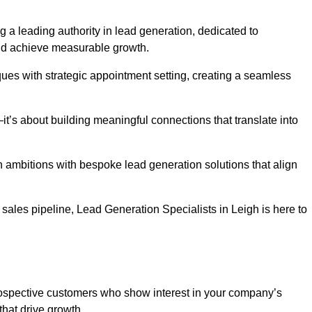
g a leading authority in lead generation, dedicated to
nd achieve measurable growth.
es with strategic appointment setting, creating a seamless
’s about building meaningful connections that translate into
h ambitions with bespoke lead generation solutions that align
ales pipeline, Lead Generation Specialists in Leigh is here to
prospective customers who show interest in your company’s
that drive growth.