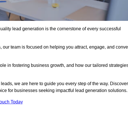
uality lead generation is the cornerstone of every successful
, our team is focused on helping you attract, engage, and conve
 role in fostering business growth, and how our tailored strategie
 leads, we are here to guide you every step of the way. Discover
ce for businesses seeking impactful lead generation solutions.
Touch Today