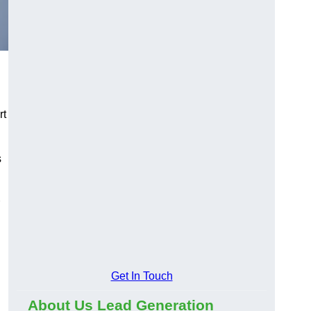
rt
s
Get In Touch
About Us Lead Generation