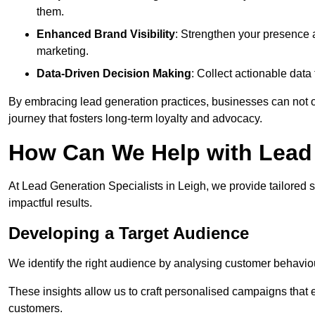
them.
Enhanced Brand Visibility
: Strengthen your presence 
marketing.
Data-Driven Decision Making
: Collect actionable dat
By embracing lead generation practices, businesses can not on
journey that fosters long-term loyalty and advocacy.
How Can We Help with Lead 
At Lead Generation Specialists in Leigh, we provide tailored 
impactful results.
Developing a Target Audience
We identify the right audience by analysing customer behaviou
These insights allow us to craft personalised campaigns that
customers.