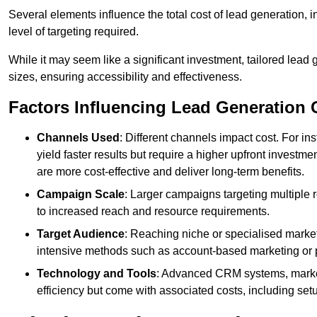
Several elements influence the total cost of lead generation,
level of targeting required.
While it may seem like a significant investment, tailored lead 
sizes, ensuring accessibility and effectiveness.
Factors Influencing Lead Generation 
Channels Used
: Different channels impact cost. For i
yield faster results but require a higher upfront investm
are more cost-effective and deliver long-term benefits.
Campaign Scale
: Larger campaigns targeting multiple 
to increased reach and resource requirements.
Target Audience
: Reaching niche or specialised market
intensive methods such as account-based marketing or 
Technology and Tools
: Advanced CRM systems, marke
efficiency but come with associated costs, including set