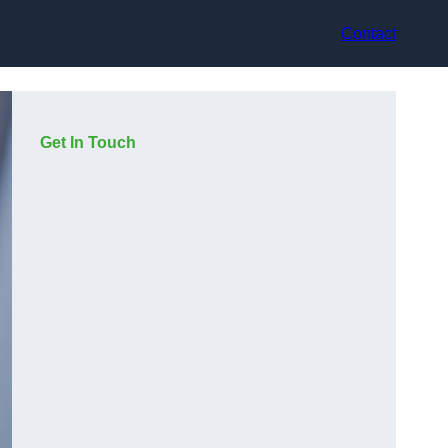
Contact
Get In Touch