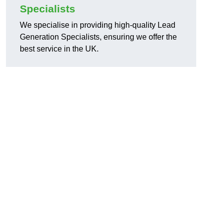
Specialists
We specialise in providing high-quality Lead
Generation Specialists, ensuring we offer the
best service in the UK.