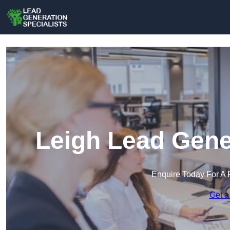
Leigh Lead Gene
Enquire Today For A 
Get a