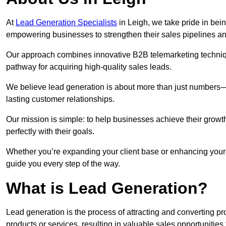
At
Lead Generation Specialists
in Leigh, we take pride in bein
empowering businesses to strengthen their sales pipelines a
Our approach combines innovative B2B telemarketing techniqu
pathway for acquiring high-quality sales leads.
We believe lead generation is about more than just numbers—it
lasting customer relationships.
Our mission is simple: to help businesses achieve their growt
perfectly with their goals.
Whether you’re expanding your client base or enhancing your s
guide you every step of the way.
What is Lead Generation?
Lead generation is the process of attracting and converting 
products or services, resulting in valuable sales opportunities 