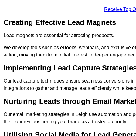
Receive Top O
Creating Effective Lead Magnets
Lead magnets are essential for attracting prospects.
We develop tools such as eBooks, webinars, and exclusive off
action, moving them from initial interest to deeper engagement
Implementing Lead Capture Strategie
Our lead capture techniques ensure seamless conversions in 
integrations to gather and manage leads efficiently while kee
Nurturing Leads through Email Marke
Our email marketing strategies in Leigh use automation and p
their journey, positioning your brand as a trusted authority.
Utilising Social Media for Lead Gener