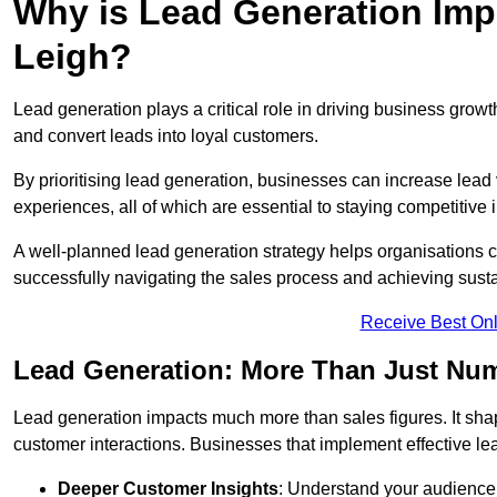
Why is Lead Generation Impo
Leigh?
Lead generation plays a critical role in driving business growth
and convert leads into loyal customers.
By prioritising lead generation, businesses can increase lead
experiences, all of which are essential to staying competitive 
A well-planned lead generation strategy helps organisations c
successfully navigating the sales process and achieving sust
Receive Best Onl
Lead Generation: More Than Just Nu
Lead generation impacts much more than sales figures. It shap
customer interactions. Businesses that implement effective lea
Deeper Customer Insights
: Understand your audience’