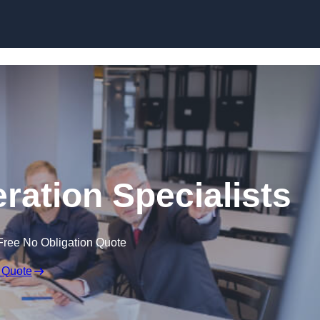
Skip to content
ation Specialists
Free No Obligation Quote
 Quote