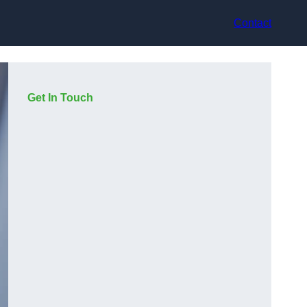
Contact
Get In Touch