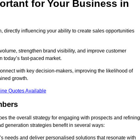
rtant for Your Business in
, directly influencing your ability to create sales opportunities
 volume, strengthen brand visibility, and improve customer
in today’s fast-paced market.
onnect with key decision-makers, improving the likelihood of
ained growth.
ine Quotes Available
mbers
es the overall strategy for engaging with prospects and refining
d generation strategies benefit in several ways:
s needs and deliver personalised solutions that resonate with