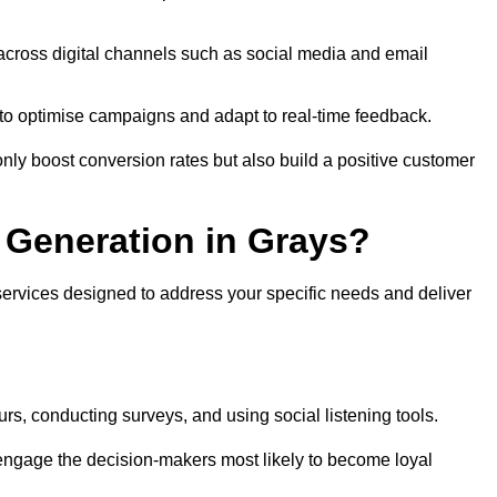
across digital channels such as social media and email
a to optimise campaigns and adapt to real-time feedback.
ly boost conversion rates but also build a positive customer
Generation in Grays?
services designed to address your specific needs and deliver
rs, conducting surveys, and using social listening tools.
 engage the decision-makers most likely to become loyal