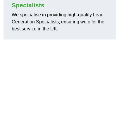
Specialists
We specialise in providing high-quality Lead
Generation Specialists, ensuring we offer the
best service in the UK.