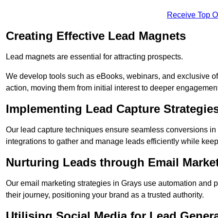
Receive Top O
Creating Effective Lead Magnets
Lead magnets are essential for attracting prospects.
We develop tools such as eBooks, webinars, and exclusive off
action, moving them from initial interest to deeper engagement
Implementing Lead Capture Strategie
Our lead capture techniques ensure seamless conversions in 
integrations to gather and manage leads efficiently while kee
Nurturing Leads through Email Marke
Our email marketing strategies in Grays use automation and p
their journey, positioning your brand as a trusted authority.
Utilising Social Media for Lead Gener