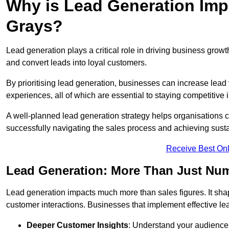
Why is Lead Generation Impo
Grays?
Lead generation plays a critical role in driving business growth
and convert leads into loyal customers.
By prioritising lead generation, businesses can increase lead
experiences, all of which are essential to staying competitive 
A well-planned lead generation strategy helps organisations c
successfully navigating the sales process and achieving sust
Receive Best Onl
Lead Generation: More Than Just Nu
Lead generation impacts much more than sales figures. It shap
customer interactions. Businesses that implement effective lea
Deeper Customer Insights
: Understand your audience’