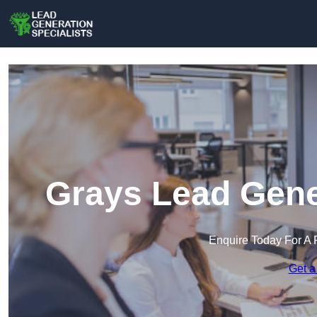
Grays Lead Gener
Enquire Today For A 
Get a