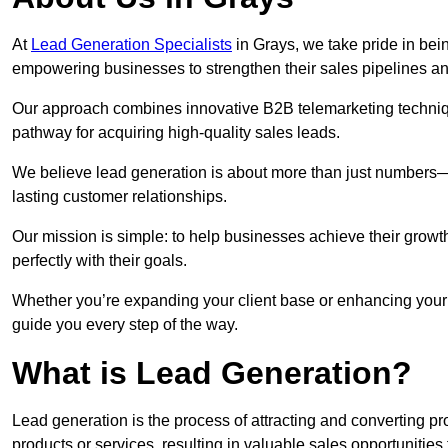
At
Lead Generation Specialists
in Grays, we take pride in bein
empowering businesses to strengthen their sales pipelines a
Our approach combines innovative B2B telemarketing techniqu
pathway for acquiring high-quality sales leads.
We believe lead generation is about more than just numbers—it
lasting customer relationships.
Our mission is simple: to help businesses achieve their growt
perfectly with their goals.
Whether you’re expanding your client base or enhancing your s
guide you every step of the way.
What is Lead Generation?
Lead generation is the process of attracting and converting 
products or services, resulting in valuable sales opportunities 