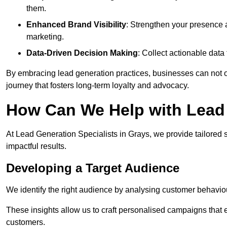
them.
Enhanced Brand Visibility
: Strengthen your presence 
marketing.
Data-Driven Decision Making
: Collect actionable dat
By embracing lead generation practices, businesses can not on
journey that fosters long-term loyalty and advocacy.
How Can We Help with Lead 
At Lead Generation Specialists in Grays, we provide tailored 
impactful results.
Developing a Target Audience
We identify the right audience by analysing customer behaviou
These insights allow us to craft personalised campaigns that
customers.