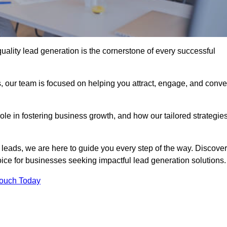
uality lead generation is the cornerstone of every successful
, our team is focused on helping you attract, engage, and conve
 role in fostering business growth, and how our tailored strategie
 leads, we are here to guide you every step of the way. Discover
ce for businesses seeking impactful lead generation solutions.
Touch Today