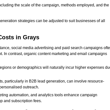
 including the scale of the campaign, methods employed, and the
generation strategies can be adjusted to suit businesses of all
Costs in Grays
nstance, social media advertising and paid search campaigns oft
ent. In contrast, organic content marketing and email campaigns
regions or demographics will naturally incur higher expenses du
s, particularly in B2B lead generation, can involve resource-
personalised outreach.
ting automation, and analytics tools enhance campaign
up and subscription fees.