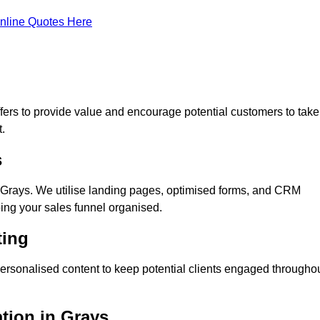
nline Quotes Here
ers to provide value and encourage potential customers to take
.
s
Grays. We utilise landing pages, optimised forms, and CRM
ping your sales funnel organised.
ting
ersonalised content to keep potential clients engaged througho
ation in Grays