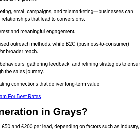
keting, email campaigns, and telemarketing—businesses can
 relationships that lead to conversions.
interest and meaningful engagement.
lised outreach methods, while B2C (business-to-consumer)
for broader reach.
ehaviours, gathering feedback, and refining strategies to ensu
h the sales journey.
ating connections that deliver long-term value.
eam For Best Rates
neration in Grays?
 £50 and £200 per lead, depending on factors such as industry,