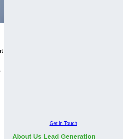
rt
s
Get In Touch
About Us Lead Generation