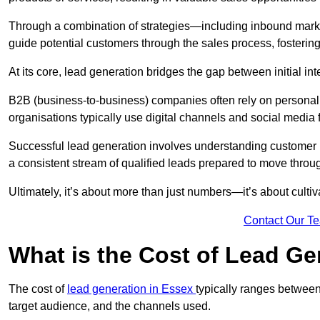
Through a combination of strategies—including inbound mar
guide potential customers through the sales process, fostering
At its core, lead generation bridges the gap between initial 
B2B (business-to-business) companies often rely on persona
organisations typically use digital channels and social media 
Successful lead generation involves understanding customer b
a consistent stream of qualified leads prepared to move throug
Ultimately, it’s about more than just numbers—it’s about cultiv
Contact Our T
What is the Cost of Lead Ge
The cost of
lead generation in Essex
typically ranges between
target audience, and the channels used.