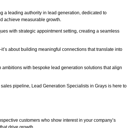
g a leading authority in lead generation, dedicated to
nd achieve measurable growth.
es with strategic appointment setting, creating a seamless
’s about building meaningful connections that translate into
h ambitions with bespoke lead generation solutions that align
ales pipeline, Lead Generation Specialists in Grays is here to
prospective customers who show interest in your company’s
that drive growth.