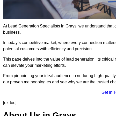
At Lead Generation Specialists in Grays, we understand that q
business.
In today’s competitive market, where every connection matters
potential customers with efficiency and precision.
This page delves into the value of lead generation, its critical
can elevate your marketing efforts.
From pinpointing your ideal audience to nurturing high-quality
our proven methodologies and see why we are the trusted choi
Get In 
[ez-toc]
About Us in Grays