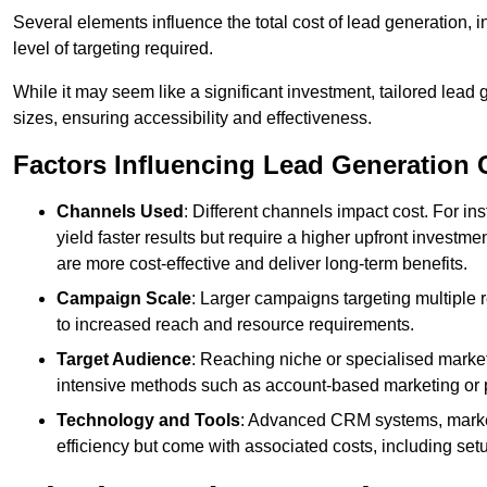
Several elements influence the total cost of lead generation,
level of targeting required.
While it may seem like a significant investment, tailored lead 
sizes, ensuring accessibility and effectiveness.
Factors Influencing Lead Generation 
Channels Used
: Different channels impact cost. For i
yield faster results but require a higher upfront investm
are more cost-effective and deliver long-term benefits.
Campaign Scale
: Larger campaigns targeting multiple 
to increased reach and resource requirements.
Target Audience
: Reaching niche or specialised market
intensive methods such as account-based marketing or 
Technology and Tools
: Advanced CRM systems, marke
efficiency but come with associated costs, including set