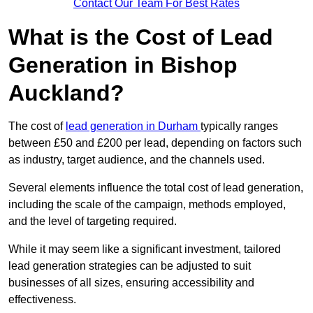
Contact Our Team For Best Rates
What is the Cost of Lead
Generation in Bishop
Auckland?
The cost of
lead generation in Durham
typically ranges
between £50 and £200 per lead, depending on factors such
as industry, target audience, and the channels used.
Several elements influence the total cost of lead generation,
including the scale of the campaign, methods employed,
and the level of targeting required.
While it may seem like a significant investment, tailored
lead generation strategies can be adjusted to suit
businesses of all sizes, ensuring accessibility and
effectiveness.