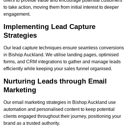
offers to provide value and encourage potential customers
to take action, moving them from initial interest to deeper
engagement.
Implementing Lead Capture
Strategies
Our lead capture techniques ensure seamless conversions
in Bishop Auckland. We utilise landing pages, optimised
forms, and CRM integrations to gather and manage leads
efficiently while keeping your sales funnel organised.
Nurturing Leads through Email
Marketing
Our email marketing strategies in Bishop Auckland use
automation and personalised content to keep potential
clients engaged throughout their journey, positioning your
brand as a trusted authority.