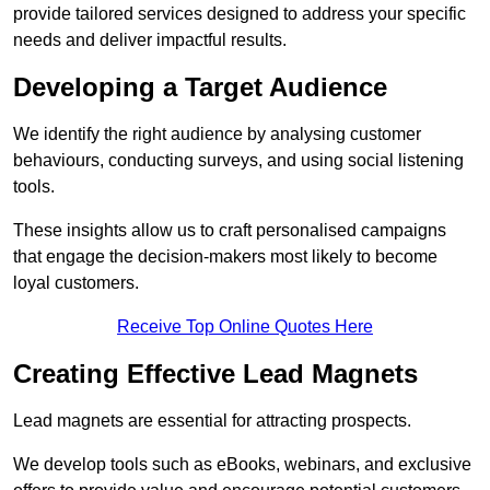
provide tailored services designed to address your specific
needs and deliver impactful results.
Developing a Target Audience
We identify the right audience by analysing customer
behaviours, conducting surveys, and using social listening
tools.
These insights allow us to craft personalised campaigns
that engage the decision-makers most likely to become
loyal customers.
Receive Top Online Quotes Here
Creating Effective Lead Magnets
Lead magnets are essential for attracting prospects.
We develop tools such as eBooks, webinars, and exclusive