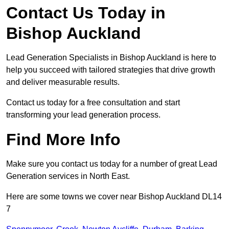
Contact Us Today in
Bishop Auckland
Lead Generation Specialists in Bishop Auckland is here to
help you succeed with tailored strategies that drive growth
and deliver measurable results.
Contact us today for a free consultation and start
transforming your lead generation process.
Find More Info
Make sure you contact us today for a number of great Lead
Generation services in North East.
Here are some towns we cover near Bishop Auckland DL14
7