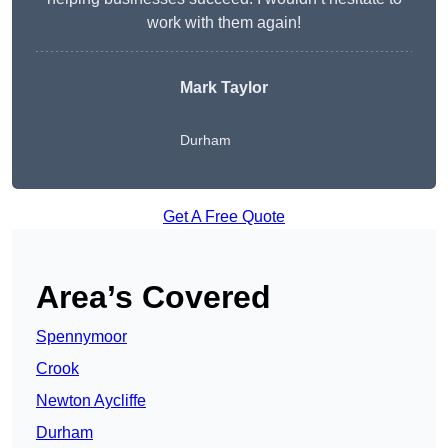
work with them again!
Mark Taylor
Durham
Get A Free Quote
Area’s Covered
Spennymoor
Crook
Newton Aycliffe
Durham