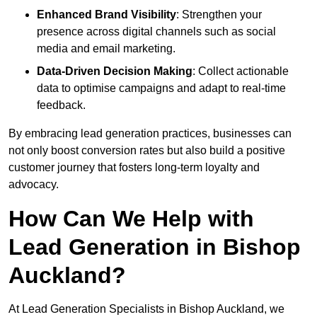
Enhanced Brand Visibility
: Strengthen your
presence across digital channels such as social
media and email marketing.
Data-Driven Decision Making
: Collect actionable
data to optimise campaigns and adapt to real-time
feedback.
By embracing lead generation practices, businesses can
not only boost conversion rates but also build a positive
customer journey that fosters long-term loyalty and
advocacy.
How Can We Help with
Lead Generation in Bishop
Auckland?
At Lead Generation Specialists in Bishop Auckland, we