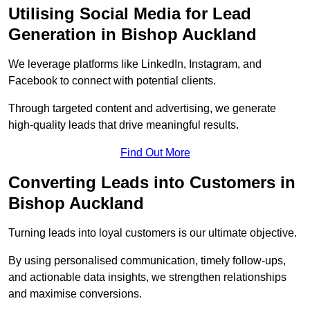
Utilising Social Media for Lead
Generation in Bishop Auckland
We leverage platforms like LinkedIn, Instagram, and
Facebook to connect with potential clients.
Through targeted content and advertising, we generate
high-quality leads that drive meaningful results.
Find Out More
Converting Leads into Customers in
Bishop Auckland
Turning leads into loyal customers is our ultimate objective.
By using personalised communication, timely follow-ups,
and actionable data insights, we strengthen relationships
and maximise conversions.