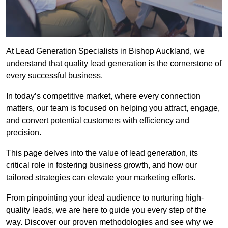
At Lead Generation Specialists in Bishop Auckland, we
understand that quality lead generation is the cornerstone of
every successful business.
In today’s competitive market, where every connection
matters, our team is focused on helping you attract, engage,
and convert potential customers with efficiency and
precision.
This page delves into the value of lead generation, its
critical role in fostering business growth, and how our
tailored strategies can elevate your marketing efforts.
From pinpointing your ideal audience to nurturing high-
quality leads, we are here to guide you every step of the
way. Discover our proven methodologies and see why we