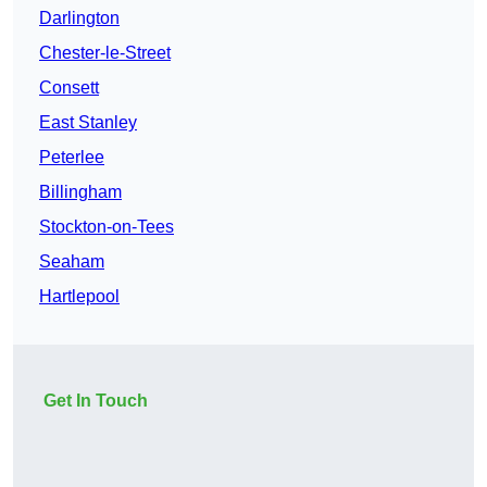
Darlington
Chester-le-Street
Consett
East Stanley
Peterlee
Billingham
Stockton-on-Tees
Seaham
Hartlepool
Get In Touch