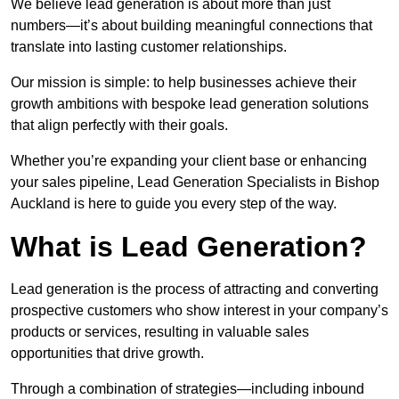
We believe lead generation is about more than just
numbers—it’s about building meaningful connections that
translate into lasting customer relationships.
Our mission is simple: to help businesses achieve their
growth ambitions with bespoke lead generation solutions
that align perfectly with their goals.
Whether you’re expanding your client base or enhancing
your sales pipeline, Lead Generation Specialists in Bishop
Auckland is here to guide you every step of the way.
What is Lead Generation?
Lead generation is the process of attracting and converting
prospective customers who show interest in your company’s
products or services, resulting in valuable sales
opportunities that drive growth.
Through a combination of strategies—including inbound