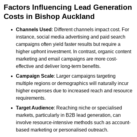
Factors Influencing Lead Generation
Costs in Bishop Auckland
Channels Used
: Different channels impact cost. For
instance, social media advertising and paid search
campaigns often yield faster results but require a
higher upfront investment. In contrast, organic content
marketing and email campaigns are more cost-
effective and deliver long-term benefits.
Campaign Scale
: Larger campaigns targeting
multiple regions or demographics will naturally incur
higher expenses due to increased reach and resource
requirements.
Target Audience
: Reaching niche or specialised
markets, particularly in B2B lead generation, can
involve resource-intensive methods such as account-
based marketing or personalised outreach.