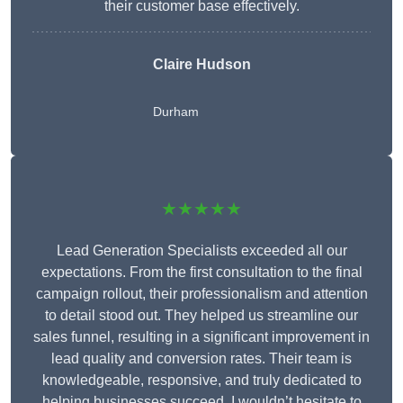
their customer base effectively.
Claire Hudson
Durham
★★★★★
Lead Generation Specialists exceeded all our
expectations. From the first consultation to the final
campaign rollout, their professionalism and attention
to detail stood out. They helped us streamline our
sales funnel, resulting in a significant improvement in
lead quality and conversion rates. Their team is
knowledgeable, responsive, and truly dedicated to
helping businesses succeed. I wouldn’t hesitate to