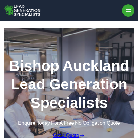
Skip to content
Bishop Auckland
Lead Generation
Specialists
Enquire Today For A Free No Obligation Quote
Get a Quote