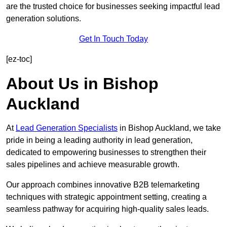
are the trusted choice for businesses seeking impactful lead
generation solutions.
Get In Touch Today
[ez-toc]
About Us in Bishop
Auckland
At
Lead Generation Specialists
in Bishop Auckland, we take
pride in being a leading authority in lead generation,
dedicated to empowering businesses to strengthen their
sales pipelines and achieve measurable growth.
Our approach combines innovative B2B telemarketing
techniques with strategic appointment setting, creating a
seamless pathway for acquiring high-quality sales leads.