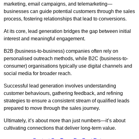
marketing, email campaigns, and telemarketing—
businesses can guide potential customers through the sales
process, fostering relationships that lead to conversions.
At its core, lead generation bridges the gap between initial
interest and meaningful engagement.
B2B (business-to-business) companies often rely on
personalised outreach methods, while B2C (business-to-
consumer) organisations typically use digital channels and
social media for broader reach.
Successful lead generation involves understanding
customer behaviours, gathering feedback, and refining
strategies to ensure a consistent stream of qualified leads
prepared to move through the sales journey.
Ultimately, it’s about more than just numbers—it’s about
cultivating connections that deliver long-term value.