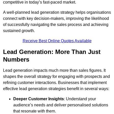
competitive in today’s fast-paced market.
A well-planned lead generation strategy helps organisations
connect with key decision-makers, improving the likelihood
of successfully navigating the sales process and achieving
sustained growth.
Receive Best Online Quotes Available
Lead Generation: More Than Just
Numbers
Lead generation impacts much more than sales figures. It
shapes the overall strategy for engaging with prospects and
refining customer interactions. Businesses that implement
effective lead generation strategies benefit in several ways:
Deeper Customer Insights
: Understand your
audience’s needs and deliver personalised solutions
that resonate with them.