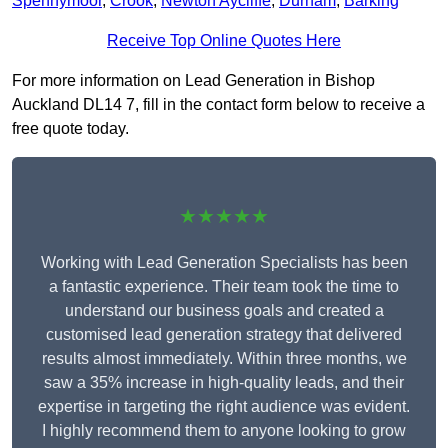
Spennymoor
,
Crook
,
Newton Aycliffe
,
Durham
,
Barking
Receive Top Online Quotes Here
For more information on Lead Generation in Bishop
Auckland DL14 7, fill in the contact form below to receive a
free quote today.
★★★★★
Working with Lead Generation Specialists has been
a fantastic experience. Their team took the time to
understand our business goals and created a
customised lead generation strategy that delivered
results almost immediately. Within three months, we
saw a 35% increase in high-quality leads, and their
expertise in targeting the right audience was evident.
I highly recommend them to anyone looking to grow