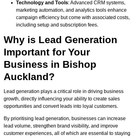
Technology and Tools
: Advanced CRM systems,
marketing automation, and analytics tools enhance
campaign efficiency but come with associated costs,
including setup and subscription fees.
Why is Lead Generation
Important for Your
Business in Bishop
Auckland?
Lead generation plays a critical role in driving business
growth, directly influencing your ability to create sales
opportunities and convert leads into loyal customers.
By prioritising lead generation, businesses can increase
lead volume, strengthen brand visibility, and improve
customer experiences, all of which are essential to staying