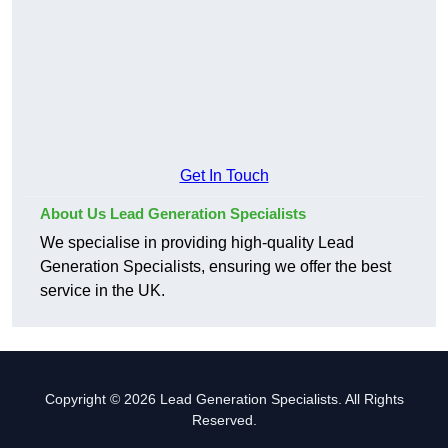
Get In Touch
About Us Lead Generation Specialists
We specialise in providing high-quality Lead
Generation Specialists, ensuring we offer the best
service in the UK.
Copyright © 2026 Lead Generation Specialists. All Rights
Reserved.