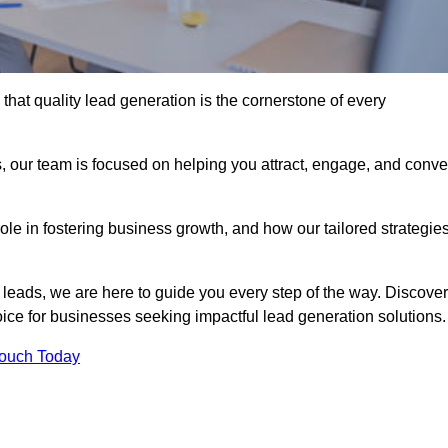
hat quality lead generation is the cornerstone of every
, our team is focused on helping you attract, engage, and conve
 role in fostering business growth, and how our tailored strategie
 leads, we are here to guide you every step of the way. Discover
ce for businesses seeking impactful lead generation solutions.
Touch Today