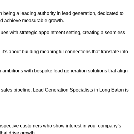
n being a leading authority in lead generation, dedicated to
nd achieve measurable growth.
es with strategic appointment setting, creating a seamless
’s about building meaningful connections that translate into
h ambitions with bespoke lead generation solutions that align
sales pipeline, Lead Generation Specialists in Long Eaton is
prospective customers who show interest in your company’s
that drive growth.