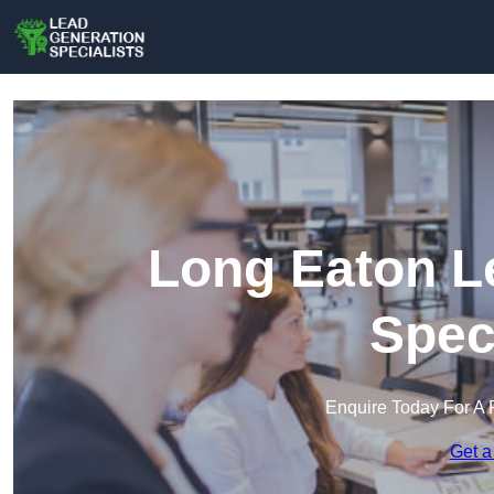
Long Eaton L
Spec
Enquire Today For A 
Get a