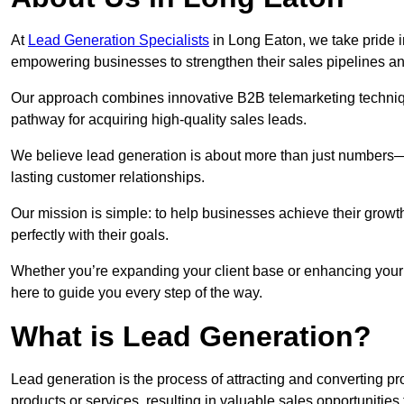
At
Lead Generation Specialists
in Long Eaton, we take pride i
empowering businesses to strengthen their sales pipelines a
Our approach combines innovative B2B telemarketing techniqu
pathway for acquiring high-quality sales leads.
We believe lead generation is about more than just numbers—it
lasting customer relationships.
Our mission is simple: to help businesses achieve their growt
perfectly with their goals.
Whether you’re expanding your client base or enhancing your 
here to guide you every step of the way.
What is Lead Generation?
Lead generation is the process of attracting and converting 
products or services, resulting in valuable sales opportunities 