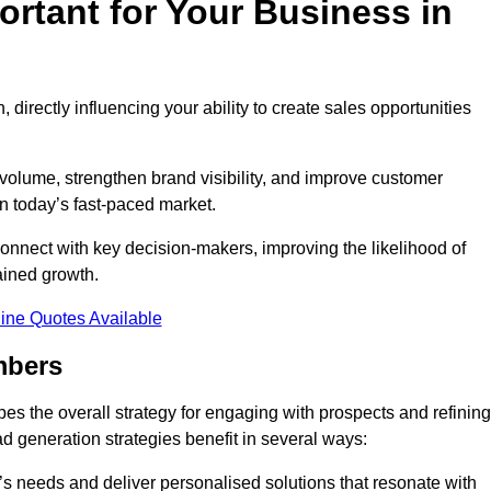
rtant for Your Business in
, directly influencing your ability to create sales opportunities
 volume, strengthen brand visibility, and improve customer
in today’s fast-paced market.
onnect with key decision-makers, improving the likelihood of
ained growth.
ine Quotes Available
mbers
es the overall strategy for engaging with prospects and refining
d generation strategies benefit in several ways:
s needs and deliver personalised solutions that resonate with