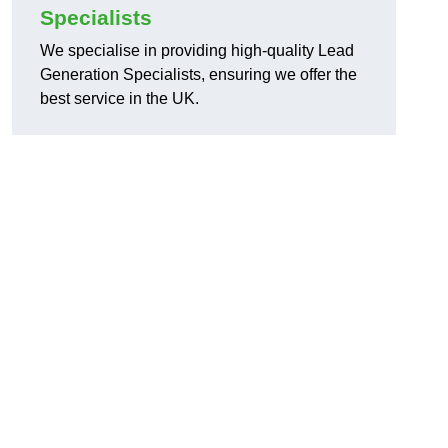
Specialists
We specialise in providing high-quality Lead
Generation Specialists, ensuring we offer the
best service in the UK.