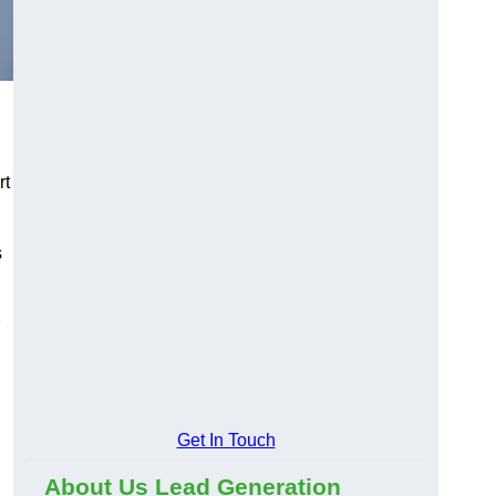
rt
s
Get In Touch
About Us Lead Generation