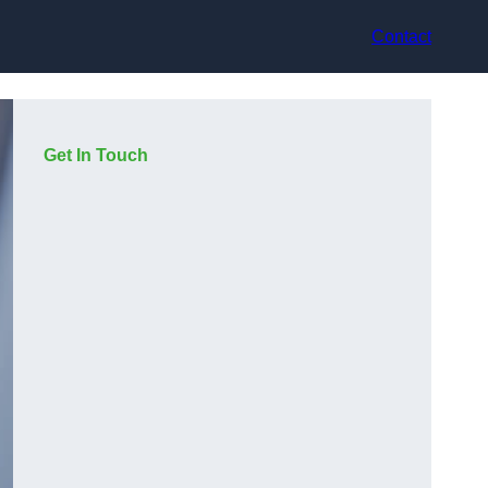
Contact
Get In Touch