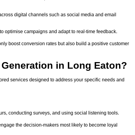
across digital channels such as social media and email
a to optimise campaigns and adapt to real-time feedback.
ly boost conversion rates but also build a positive customer
 Generation in Long Eaton?
lored services designed to address your specific needs and
rs, conducting surveys, and using social listening tools.
 engage the decision-makers most likely to become loyal