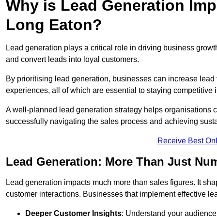
Why is Lead Generation Impo
Long Eaton?
Lead generation plays a critical role in driving business growth
and convert leads into loyal customers.
By prioritising lead generation, businesses can increase lead
experiences, all of which are essential to staying competitive 
A well-planned lead generation strategy helps organisations c
successfully navigating the sales process and achieving sust
Receive Best Onl
Lead Generation: More Than Just Nu
Lead generation impacts much more than sales figures. It shap
customer interactions. Businesses that implement effective lea
Deeper Customer Insights
: Understand your audience’