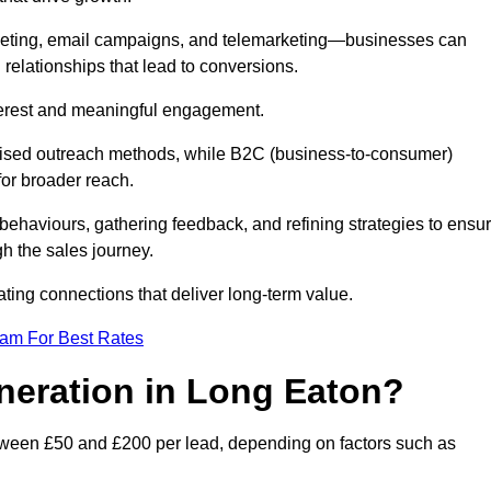
keting, email campaigns, and telemarketing—businesses can
 relationships that lead to conversions.
interest and meaningful engagement.
lised outreach methods, while B2C (business-to-consumer)
for broader reach.
ehaviours, gathering feedback, and refining strategies to ensu
h the sales journey.
ating connections that deliver long-term value.
eam For Best Rates
neration in Long Eaton?
tween £50 and £200 per lead, depending on factors such as