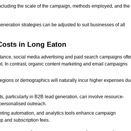
 including the scale of the campaign, methods employed, and the
generation strategies can be adjusted to suit businesses of all
Costs in Long Eaton
nstance, social media advertising and paid search campaigns oft
ent. In contrast, organic content marketing and email campaigns
regions or demographics will naturally incur higher expenses du
s, particularly in B2B lead generation, can involve resource-
personalised outreach.
ting automation, and analytics tools enhance campaign
up and subscription fees.