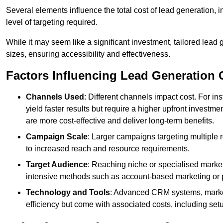
Several elements influence the total cost of lead generation,
level of targeting required.
While it may seem like a significant investment, tailored lead 
sizes, ensuring accessibility and effectiveness.
Factors Influencing Lead Generation 
Channels Used
: Different channels impact cost. For i
yield faster results but require a higher upfront investm
are more cost-effective and deliver long-term benefits.
Campaign Scale
: Larger campaigns targeting multiple 
to increased reach and resource requirements.
Target Audience
: Reaching niche or specialised market
intensive methods such as account-based marketing or 
Technology and Tools
: Advanced CRM systems, marke
efficiency but come with associated costs, including set