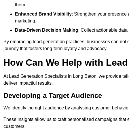
them.
Enhanced Brand Visibility
: Strengthen your presence 
marketing.
Data-Driven Decision Making
: Collect actionable dat
By embracing lead generation practices, businesses can not on
journey that fosters long-term loyalty and advocacy.
How Can We Help with Lead
At Lead Generation Specialists in Long Eaton, we provide tai
deliver impactful results.
Developing a Target Audience
We identify the right audience by analysing customer behaviou
These insights allow us to craft personalised campaigns that
customers.