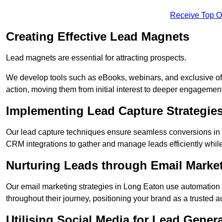
Receive Top O
Creating Effective Lead Magnets
Lead magnets are essential for attracting prospects.
We develop tools such as eBooks, webinars, and exclusive off
action, moving them from initial interest to deeper engagement
Implementing Lead Capture Strategie
Our lead capture techniques ensure seamless conversions in 
CRM integrations to gather and manage leads efficiently whil
Nurturing Leads through Email Marke
Our email marketing strategies in Long Eaton use automation 
throughout their journey, positioning your brand as a trusted au
Utilising Social Media for Lead Gener