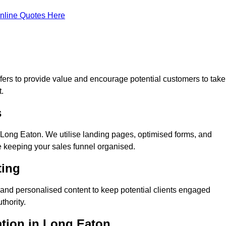
nline Quotes Here
ers to provide value and encourage potential customers to take
.
s
Long Eaton. We utilise landing pages, optimised forms, and
e keeping your sales funnel organised.
ting
and personalised content to keep potential clients engaged
thority.
ation in Long Eaton