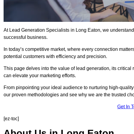
At Lead Generation Specialists in Long Eaton, we understand t
successful business.
In today’s competitive market, where every connection matters
potential customers with efficiency and precision.
This page delves into the value of lead generation, its critical
can elevate your marketing efforts.
From pinpointing your ideal audience to nurturing high-quality
our proven methodologies and see why we are the trusted choi
Get In 
[ez-toc]
About Us in Long Eaton