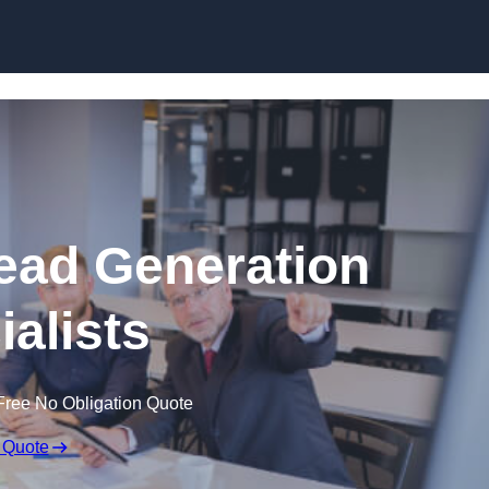
Skip to content
ead Generation
ialists
Free No Obligation Quote
 Quote