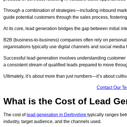
Through a combination of strategies—including inbound mar
guide potential customers through the sales process, fostering
At its core, lead generation bridges the gap between initial 
B2B (business-to-business) companies often rely on persona
organisations typically use digital channels and social media 
Successful lead generation involves understanding customer b
a consistent stream of qualified leads prepared to move throug
Ultimately, it’s about more than just numbers—it’s about cultiv
Contact Our T
What is the Cost of Lead Ge
The cost of
lead generation in Derbyshire
typically ranges be
industry, target audience, and the channels used.