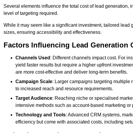
Several elements influence the total cost of lead generation,
level of targeting required.
While it may seem like a significant investment, tailored lead 
sizes, ensuring accessibility and effectiveness.
Factors Influencing Lead Generation 
Channels Used
: Different channels impact cost. For i
yield faster results but require a higher upfront investm
are more cost-effective and deliver long-term benefits.
Campaign Scale
: Larger campaigns targeting multiple 
to increased reach and resource requirements.
Target Audience
: Reaching niche or specialised market
intensive methods such as account-based marketing or 
Technology and Tools
: Advanced CRM systems, marke
efficiency but come with associated costs, including set