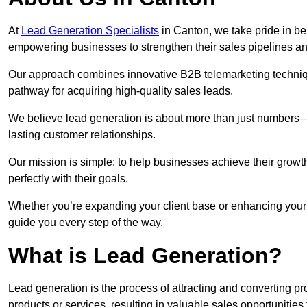
At
Lead Generation Specialists
in Canton, we take pride in bei
empowering businesses to strengthen their sales pipelines a
Our approach combines innovative B2B telemarketing techniqu
pathway for acquiring high-quality sales leads.
We believe lead generation is about more than just numbers—it
lasting customer relationships.
Our mission is simple: to help businesses achieve their growt
perfectly with their goals.
Whether you’re expanding your client base or enhancing your 
guide you every step of the way.
What is Lead Generation?
Lead generation is the process of attracting and converting 
products or services, resulting in valuable sales opportunities 