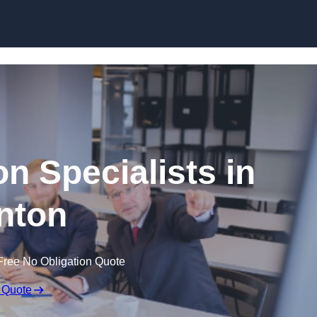
Skip to content
n Specialists in
nton
Free No Obligation Quote
 Quote