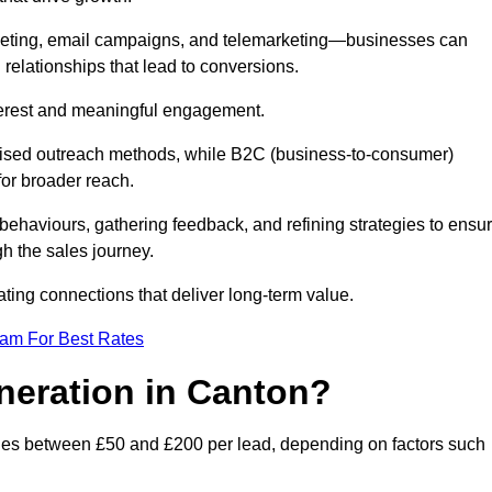
keting, email campaigns, and telemarketing—businesses can
 relationships that lead to conversions.
interest and meaningful engagement.
lised outreach methods, while B2C (business-to-consumer)
for broader reach.
ehaviours, gathering feedback, and refining strategies to ensu
h the sales journey.
ating connections that deliver long-term value.
eam For Best Rates
neration in Canton?
nges between £50 and £200 per lead, depending on factors such