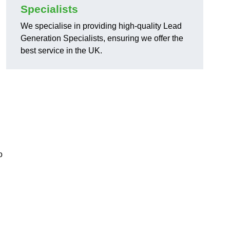
Specialists
We specialise in providing high-quality Lead
Generation Specialists, ensuring we offer the
best service in the UK.
o