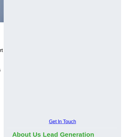
rt
s
Get In Touch
About Us Lead Generation