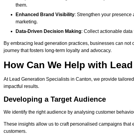
them.
Enhanced Brand Visibility
: Strengthen your presence 
marketing.
Data-Driven Decision Making
: Collect actionable dat
By embracing lead generation practices, businesses can not on
journey that fosters long-term loyalty and advocacy.
How Can We Help with Lead
At Lead Generation Specialists in Canton, we provide tailored
impactful results.
Developing a Target Audience
We identify the right audience by analysing customer behaviou
These insights allow us to craft personalised campaigns that
customers.