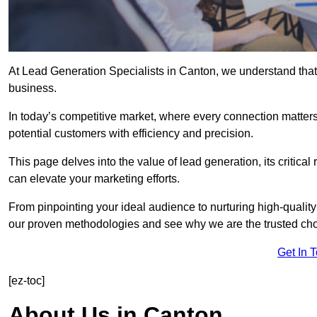
At Lead Generation Specialists in Canton, we understand that 
business.
In today’s competitive market, where every connection matters
potential customers with efficiency and precision.
This page delves into the value of lead generation, its critical
can elevate your marketing efforts.
From pinpointing your ideal audience to nurturing high-quality
our proven methodologies and see why we are the trusted choi
Get In 
[ez-toc]
About Us in Canton