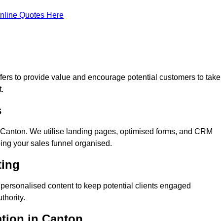
nline Quotes Here
ers to provide value and encourage potential customers to take
.
s
 Canton. We utilise landing pages, optimised forms, and CRM
ping your sales funnel organised.
ting
personalised content to keep potential clients engaged
thority.
ation in Canton