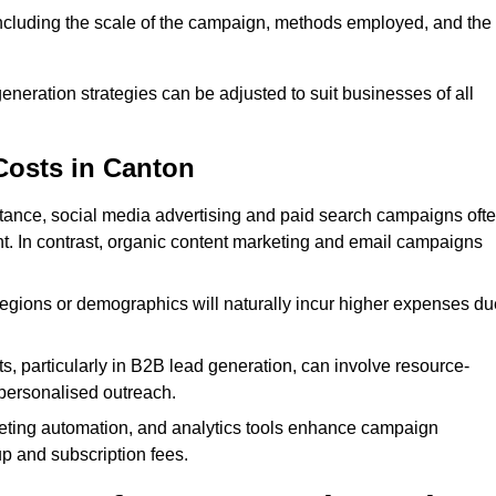
 including the scale of the campaign, methods employed, and the
generation strategies can be adjusted to suit businesses of all
Costs in Canton
nstance, social media advertising and paid search campaigns oft
ent. In contrast, organic content marketing and email campaigns
regions or demographics will naturally incur higher expenses du
s, particularly in B2B lead generation, can involve resource-
personalised outreach.
ting automation, and analytics tools enhance campaign
up and subscription fees.