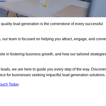
quality lead generation is the cornerstone of every successful
, our team is focused on helping you attract, engage, and conve
 role in fostering business growth, and how our tailored strategie
 leads, we are here to guide you every step of the way. Discover
ce for businesses seeking impactful lead generation solutions.
Touch Today