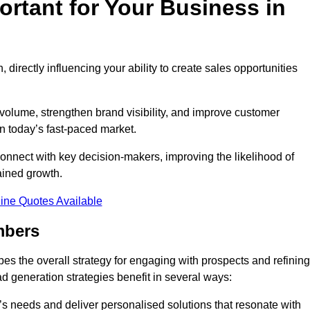
rtant for Your Business in
, directly influencing your ability to create sales opportunities
 volume, strengthen brand visibility, and improve customer
in today’s fast-paced market.
onnect with key decision-makers, improving the likelihood of
ained growth.
ine Quotes Available
mbers
es the overall strategy for engaging with prospects and refining
d generation strategies benefit in several ways:
s needs and deliver personalised solutions that resonate with