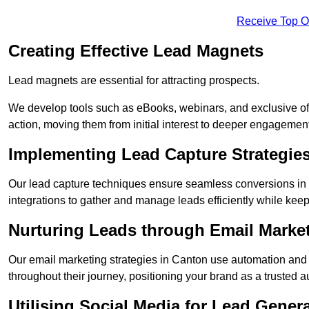
Receive Top O
Creating Effective Lead Magnets
Lead magnets are essential for attracting prospects.
We develop tools such as eBooks, webinars, and exclusive off
action, moving them from initial interest to deeper engagement
Implementing Lead Capture Strategie
Our lead capture techniques ensure seamless conversions in
integrations to gather and manage leads efficiently while kee
Nurturing Leads through Email Marke
Our email marketing strategies in Canton use automation and 
throughout their journey, positioning your brand as a trusted au
Utilising Social Media for Lead Gener