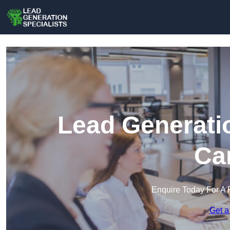
Lead Generatio
Ca
Enquire Today For A 
Get a