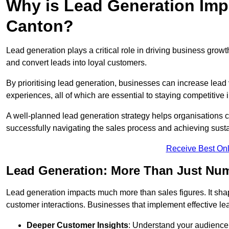
Why is Lead Generation Impo
Canton?
Lead generation plays a critical role in driving business growth
and convert leads into loyal customers.
By prioritising lead generation, businesses can increase lead
experiences, all of which are essential to staying competitive 
A well-planned lead generation strategy helps organisations c
successfully navigating the sales process and achieving sust
Receive Best Onl
Lead Generation: More Than Just Nu
Lead generation impacts much more than sales figures. It shap
customer interactions. Businesses that implement effective lea
Deeper Customer Insights
: Understand your audience’