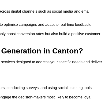
across digital channels such as social media and email
a to optimise campaigns and adapt to real-time feedback.
ly boost conversion rates but also build a positive customer
 Generation in Canton?
 services designed to address your specific needs and deliver
rs, conducting surveys, and using social listening tools.
 engage the decision-makers most likely to become loyal