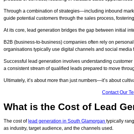
Through a combination of strategies—including inbound mar
guide potential customers through the sales process, fostering
At its core, lead generation bridges the gap between initial 
B2B (business-to-business) companies often rely on persona
organisations typically use digital channels and social media 
Successful lead generation involves understanding customer b
a consistent stream of qualified leads prepared to move throug
Ultimately, it’s about more than just numbers—it’s about cultiv
Contact Our T
What is the Cost of Lead Ge
The cost of
lead generation in South Glamorgan
typically ra
as industry, target audience, and the channels used.