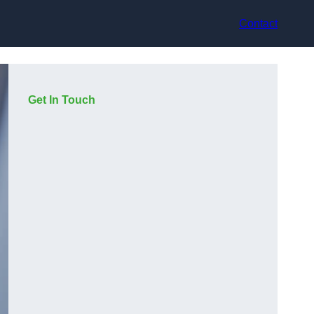
Contact
Get In Touch