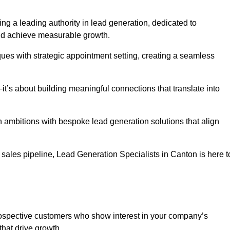
ng a leading authority in lead generation, dedicated to
nd achieve measurable growth.
es with strategic appointment setting, creating a seamless
’s about building meaningful connections that translate into
h ambitions with bespoke lead generation solutions that align
sales pipeline, Lead Generation Specialists in Canton is here t
prospective customers who show interest in your company’s
that drive growth.